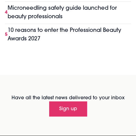
Microneedling safety guide launched for
4
beauty professionals
10 reasons to enter the Professional Beauty
5
Awards 2027
Have all the latest news delivered to your inbox
Sign up