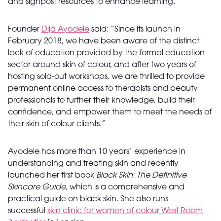
and signpost resources to enhance learning.
Founder
Dija Ayodele
said: “Since its launch in
February 2018, we have been aware of the distinct
lack of education provided by the formal education
sector around skin of colour, and after two years of
hosting sold-out workshops, we are thrilled to provide
permanent online access to therapists and beauty
professionals to further their knowledge, build their
confidence, and empower them to meet the needs of
their skin of colour clients.”
Ayodele has more than 10 years’ experience in
understanding and treating skin and recently
launched her first book
Black Skin: The Definitive
Skincare Guide
, which is a comprehensive and
practical guide on black skin. She also runs
successful
skin clinic for women of colour West Room