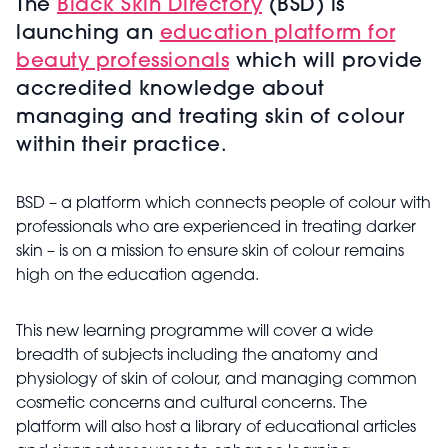
The
Black Skin Directory
(BSD) is
launching an
education platform for
beauty professionals
which will provide
accredited knowledge about
managing and treating skin of colour
within their practice.
BSD – a platform which connects people of colour with
professionals who are experienced in treating darker
skin – is on a mission to ensure skin of colour remains
high on the education agenda.
This new learning programme will cover a wide
breadth of subjects including the anatomy and
physiology of skin of colour, and managing common
cosmetic concerns and cultural concerns. The
platform will also host a library of educational articles