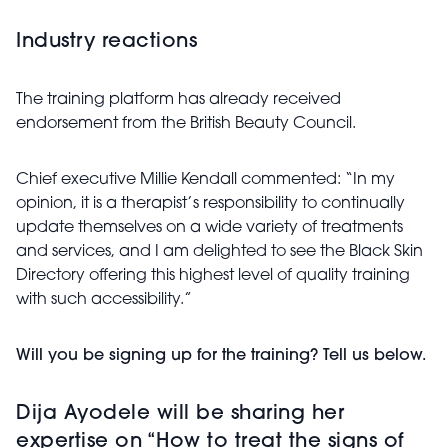
Industry reactions
The training platform has already received
endorsement from the British Beauty Council.
Chief executive Millie Kendall commented: “In my
opinion, it is a therapist’s responsibility to continually
update themselves on a wide variety of treatments
and services, and I am delighted to see the Black Skin
Directory offering this highest level of quality training
with such accessibility.”
Will you be signing up for the training? Tell us below.
Dija Ayodele will be sharing her
expertise on “How to treat the signs of