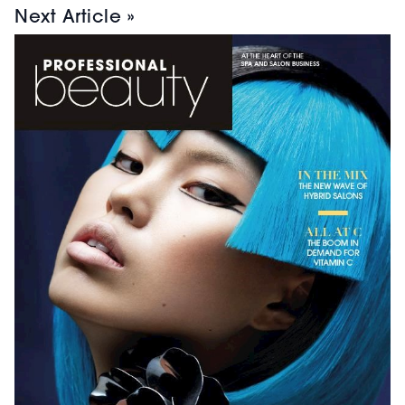
Next Article »