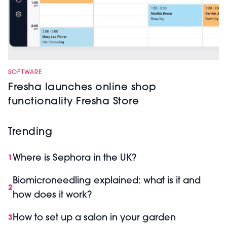
SOFTWARE
Fresha launches online shop
functionality Fresha Store
Trending
Where is Sephora in the UK?
1
Biomicroneedling explained: what is it and
2
how does it work?
How to set up a salon in your garden
3