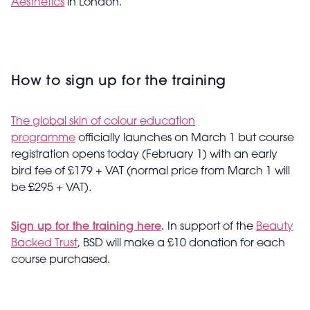
Aesthetics
in London.
How to sign up for the training
The global skin of colour education
programme
officially launches on March 1 but course
registration opens today (February 1) with an early
bird fee of £179 + VAT (normal price from March 1 will
be £295 + VAT).
Sign up for the training here
.
In support of the
Beauty
Backed Trust
, BSD will make a £10 donation for each
course purchased.