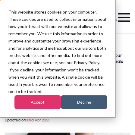
This website stores cookies on your computer.
Magazine
These cookies are used to collect information about
how you interact with our website and allow us to
remember you. We use this information in order to
improve and customize your browsing experience
and for analytics and metrics about our visitors both
on this website and other media. To find out more
Black Skin Directory launches skin of colour
>
Skincare
>
education platform for beauty professionals
about the cookies we use, see our Privacy Policy.
Black Skin Directory
If you decline, your information won’t be tracked
when you visit this website. A single cookie will be
launches skin of colour
used in your browser to remember your preference
education platform for
not to be tracked.
beauty professionals
Accept
Decline
Updated on
03rd Apr 2025