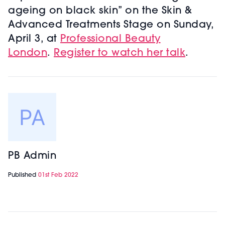
ageing on black skin” on the Skin &
Advanced Treatments Stage on Sunday,
April 3, at
Professional Beauty
London
.
Register to watch her talk
.
PB Admin
Published
01st Feb 2022