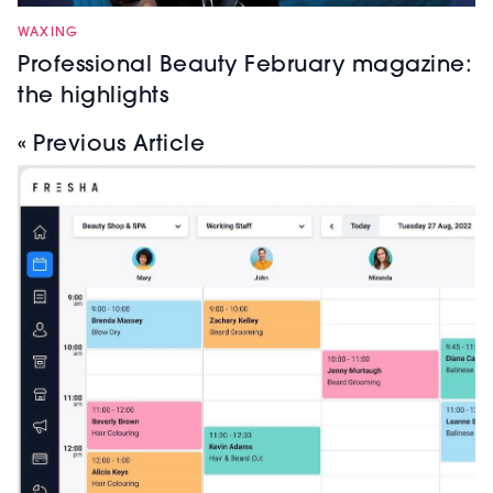
WAXING
Professional Beauty February magazine:
the highlights
« Previous Article