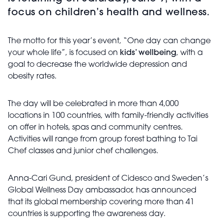
focus on children’s health and wellness.
The motto for this year’s event, “One day can change
your whole life”, is focused on
kids’ wellbeing
, with a
goal to decrease the worldwide depression and
obesity rates.
The day will be celebrated in more than 4,000
locations in 100 countries, with family-friendly activities
on offer in hotels, spas and community centres.
Activities will range from group forest bathing to Tai
Chef classes and junior chef challenges.
Anna-Cari Gund, president of Cidesco and Sweden’s
Global Wellness Day ambassador, has announced
that its global membership covering more than 41
countries is supporting the awareness day.