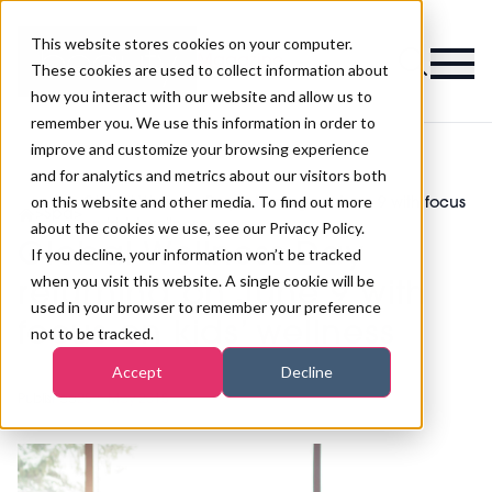
This website stores cookies on your computer.
Magazine
These cookies are used to collect information about
how you interact with our website and allow us to
remember you. We use this information in order to
improve and customize your browsing experience
and for analytics and metrics about our visitors both
on this website and other media. To find out more
Global Wellness Day returning on June 9 with focus
>
Spa
>
on kids’ wellness
about the cookies we use, see our Privacy Policy.
Global Wellness Day
If you decline, your information won’t be tracked
when you visit this website. A single cookie will be
returning on June 9 with
used in your browser to remember your preference
focus on kids’ wellness
not to be tracked.
Accept
Decline
Published
25th May 2018