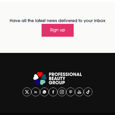
Have all the latest news delivered to your inbox
Sign up