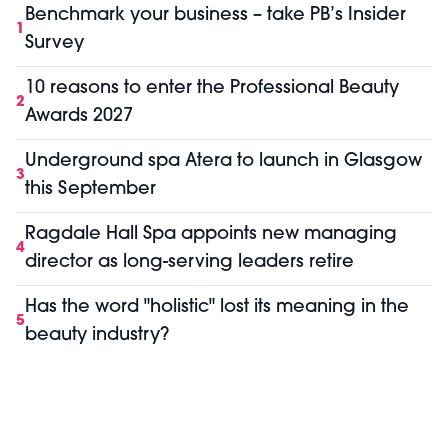
Benchmark your business – take PB’s Insider
1
Survey
10 reasons to enter the Professional Beauty
2
Awards 2027
Underground spa Atera to launch in Glasgow
3
this September
Ragdale Hall Spa appoints new managing
4
director as long-serving leaders retire
Has the word "holistic" lost its meaning in the
5
beauty industry?