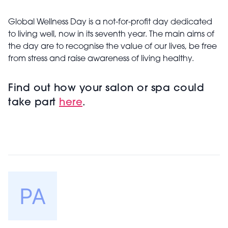
Global Wellness Day is a not-for-profit day dedicated
to living well, now in its seventh year. The main aims of
the day are to recognise the value of our lives, be free
from stress and raise awareness of living healthy.
Find out how your salon or spa could
take part
here
.