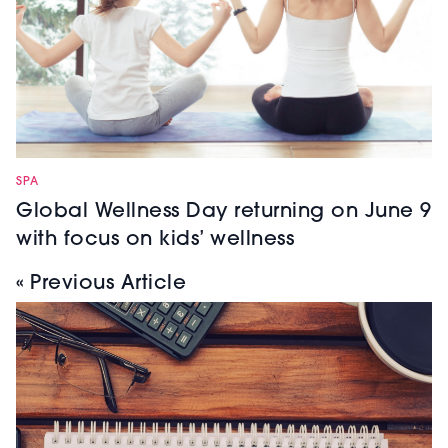
SPA
Global Wellness Day returning on June 9
with focus on kids’ wellness
« Previous Article