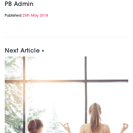
PB Admin
Published
25th May 2018
Next Article »