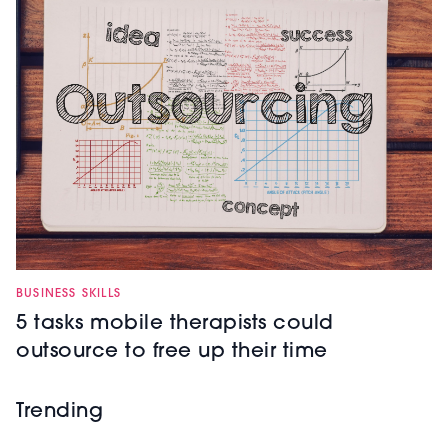
BUSINESS SKILLS
5 tasks mobile therapists could
outsource to free up their time
Trending