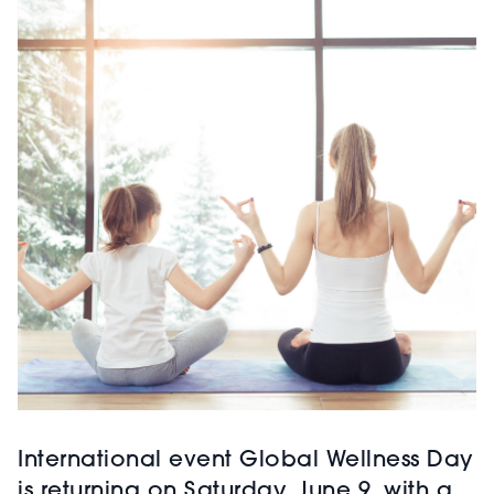
International event Global Wellness Day
is returning on Saturday, June 9, with a