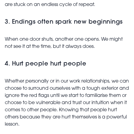
are stuck on an endless cycle of repeat.
3. Endings often spark new beginnings
When one door shuts, another one opens. We might
not see it at the time, but it always does.
4. Hurt people hurt people
Whether personally or in our work relationships, we can
choose to surround ourselves with a tough exterior and
ignore the red flags until we start to familiarise them or
choose to be vulnerable and trust our intuition when it
comes to other people. Knowing that people hurt
others because they are hurt themselves is a powerful
lesson.