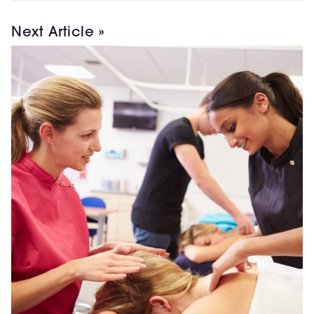
Next Article »