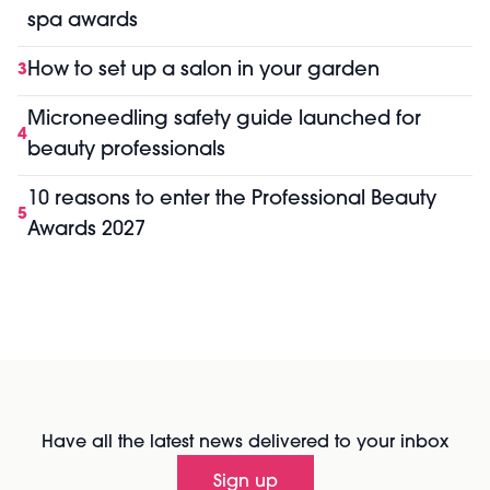
spa awards
How to set up a salon in your garden
3
Microneedling safety guide launched for
4
beauty professionals
10 reasons to enter the Professional Beauty
5
Awards 2027
Have all the latest news delivered to your inbox
Sign up