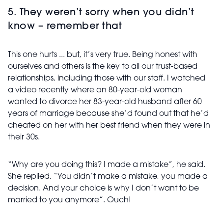
5. They weren’t sorry when you didn’t
know – remember that
This one hurts ... but, it’s very true. Being honest with
ourselves and others is the key to all our trust-based
relationships, including those with our staff. I watched
a video recently where an 80-year-old woman
wanted to divorce her 83-year-old husband after 60
years of marriage because she’d found out that he’d
cheated on her with her best friend when they were in
their 30s.
“Why are you doing this? I made a mistake”, he said.
She replied, “You didn’t make a mistake, you made a
decision. And your choice is why I don’t want to be
married to you anymore”. Ouch!