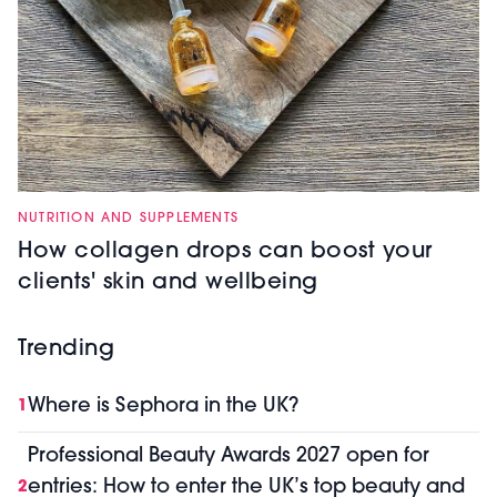
NUTRITION AND SUPPLEMENTS
How collagen drops can boost your
clients' skin and wellbeing
Trending
Where is Sephora in the UK?
1
Professional Beauty Awards 2027 open for
entries: How to enter the UK’s top beauty and
2