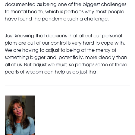
documented as being one of the biggest challenges
to mental health, which is perhaps why most people
have found the pandemic such
a challenge.
Just knowing that decisions that affect
our personal
plans are out of our control is very hard to cope with.
We are having to adjust to being at the mercy of
something bigger and, potentially, more deadly than
all of us. But adjust we must, so perhaps some of these
pearls of wisdom can help us do just that.