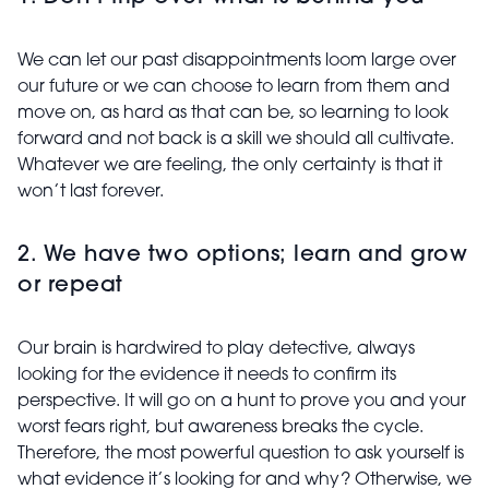
We can let our past disappointments loom large over
our future or we can choose to learn from them and
move on, as hard as that can be, so learning to look
forward
and not back is a skill we should all cultivate.
Whatever we are feeling, the only certainty is that it
won’t last forever.
2. We have two options; learn and grow
or repeat
Our brain is hardwired to play detective, always
looking for the evidence it needs to confirm its
perspective. It will go on a hunt to prove you and your
worst fears right, but awareness breaks the cycle.
Therefore, the most powerful question to ask yourself is
what evidence it’s looking for and why? Otherwise, we