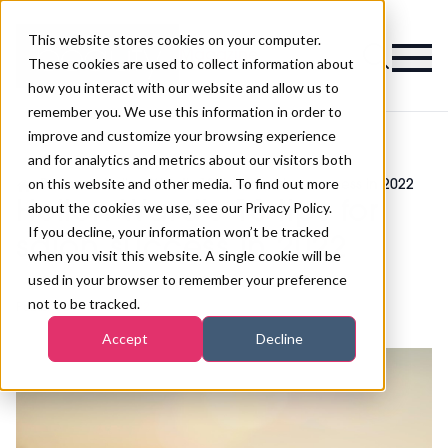
This website stores cookies on your computer.
Magazine
These cookies are used to collect information about
how you interact with our website and allow us to
remember you. We use this information in order to
improve and customize your browsing experience
and for analytics and metrics about our visitors both
on this website and other media. To find out more
>
Business
>
Hellen Ward's 10 tips for salon success in 2022
Hellen Ward's 10 tips for
about the cookies we use, see our Privacy Policy.
If you decline, your information won’t be tracked
salon success in 2022
when you visit this website. A single cookie will be
used in your browser to remember your preference
not to be tracked.
Published
11th Jan 2022
Accept
Decline