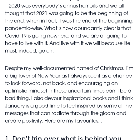
– 2020 was everybody’s annus horribilis and we all
thought that 2021 was going to be the beginning of
the end, when in fact, it was the end of the beginning,
pandemic-wise. What is now abundantly clear is that
Covid-19 is going nowhere, and we are all going to
have to live with it. And live with it we will because life
must, indeed, go on.
Despite my well-documented hatred of Christmas, I’m
a big lover of New Year as I always see it as a chance
to look forward, not back, and encouraging an
optimistic mindset in these uncertain times can’t be a
bad thing. I also devour inspirational books and I think
January is a good time to feel inspired by some of the
messages that can radiate through the gloom and
create positivity. Here are my favourites...
1. Don’t trip over what is behind you