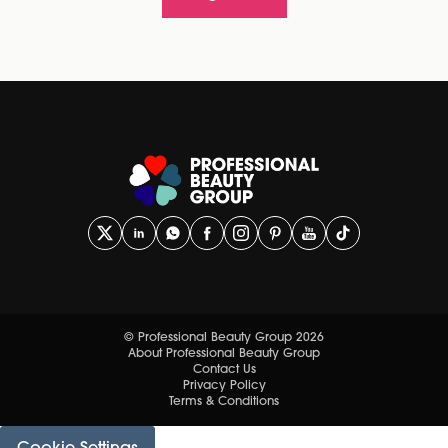
© Professional Beauty Group 2026
About Professional Beauty Group
Contact Us
Privacy Policy
Terms & Conditions