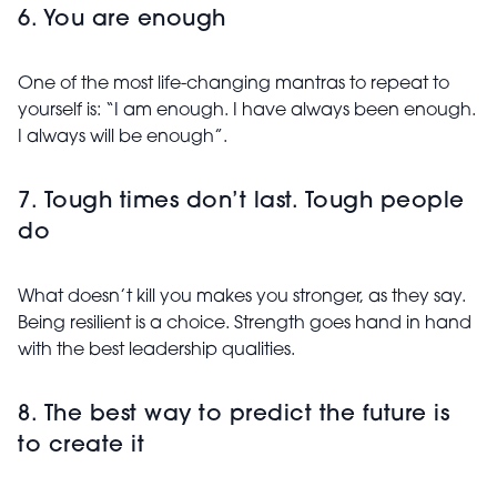
6. You are enough
One of the most life-changing mantras to repeat to
yourself is: “I am enough. I have always been enough.
I always will be enough”.
7. Tough times don’t last. Tough people
do
What doesn’t kill you makes you stronger, as they say.
Being resilient is a choice. Strength goes hand in hand
with the best leadership qualities.
8. The best way to predict the future is
to create it