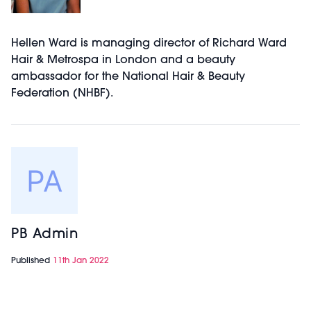
Hellen Ward is managing director of Richard Ward
Hair & Metrospa in London and a beauty
ambassador for the National Hair & Beauty
Federation (NHBF).
PB Admin
Published
11th Jan 2022