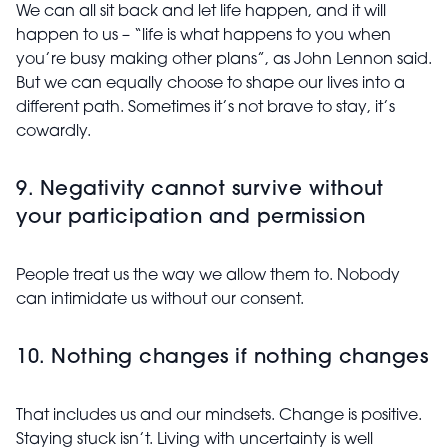
We can all sit back and let life happen, and it will
happen to us – “life is what happens to you when
you’re busy making
other plans”, as John Lennon said.
But we can equally choose to shape our lives into a
different path. Sometimes it’s not brave to stay, it’s
cowardly.
9. Negativity cannot survive without
your participation and permission
People treat us the way we allow them to. Nobody
can intimidate us without our consent.
10. Nothing changes if nothing changes
That includes us and our mindsets. Change is positive.
Staying stuck isn’t. Living with uncertainty is well