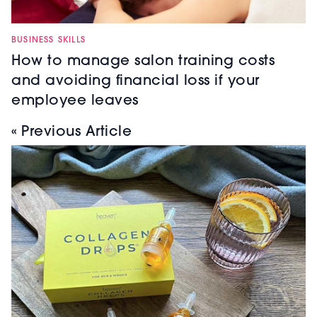
BUSINESS SKILLS
How to manage salon training costs
and avoiding financial loss if your
employee leaves
« Previous Article