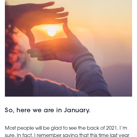
So, here we are in January.
Most people will be glad to see the back of 2021, I’m
sure. In fact, I remember saying that this time last year