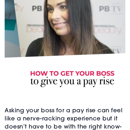
Asking your boss for a pay rise can feel
like a nerve-racking experience but it
doesn’t have to be with the right know-