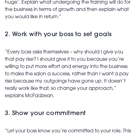
huge’. Explain what undergoing the training will do for
the business in terms of growth and then explain what
you would like in return.”
2. Work with your boss to set goals
“Every boss asks themselves – why should I give you
that pay rise? I should give it to you because you’re
willing to put more effort and energy into the business
to make the salon a success, rather than I want a pay
rise because my outgoings have gone up. It doesn’t
really work like that, so change your approach,”
explains McFadzean.
3. Show your commitment
“Let your boss know you’re committed to your role. This