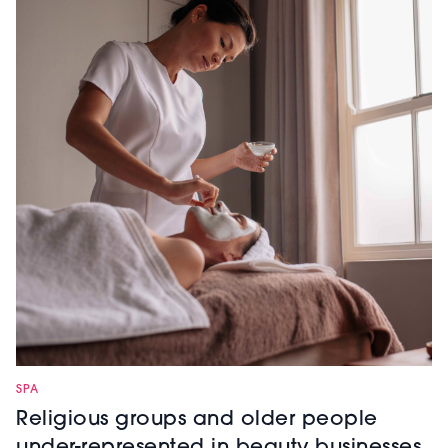
SPA
Religious groups and older people