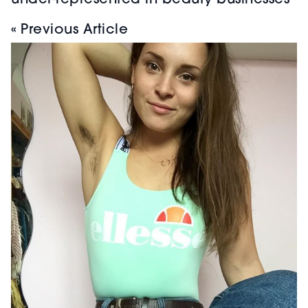
under-represented in beauty businesses
« Previous Article