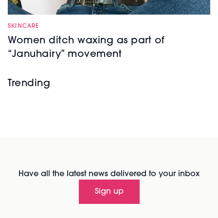
SKINCARE
Women ditch waxing as part of
“Januhairy” movement
Trending
Have all the latest news delivered to your inbox
Sign up