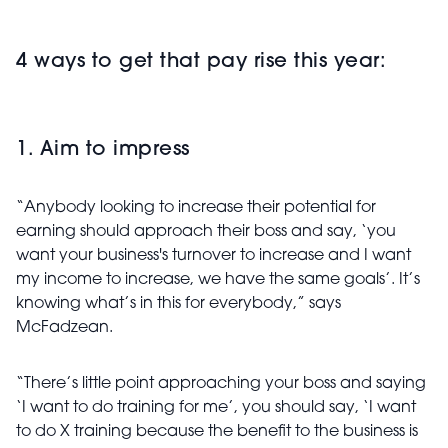
4 ways to get that pay rise this year:
1. Aim to impress
“Anybody looking to increase their potential for
earning should approach their boss and say, ‘you
want your business's turnover to increase and I want
my income to increase, we have the same goals’. It’s
knowing what’s in this for everybody,” says
McFadzean.
“There’s little point approaching your boss and saying
‘I want to do training for me’, you should say, ‘I want
to do X training because the benefit to the business is