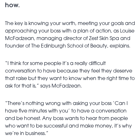
how.
The key is knowing your worth, meeting your goals and
approaching your boss with a plan of action, as Louise
McFadzean, managing director of Zest Skin Spa and
founder of The Edinburgh School of Beauty, explains.
“I think for some people it’s a really difficult
conversation to have because they feel they deserve
that raise but they want to know when the right time to
ask for that is,” says McFadzean.
“There’s nothing wrong with asking your boss ‘Can I
have five minutes with you’ to have a conversation
and be honest. Any boss wants to hear from people
who want to be successful and make money, it’s why
we’re in business.”