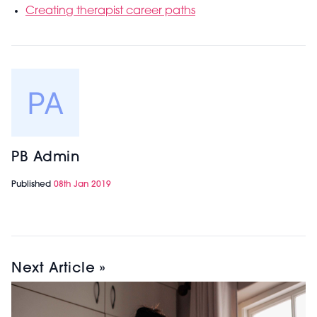
Creating therapist career paths
PB Admin
Published
08th Jan 2019
Next Article »