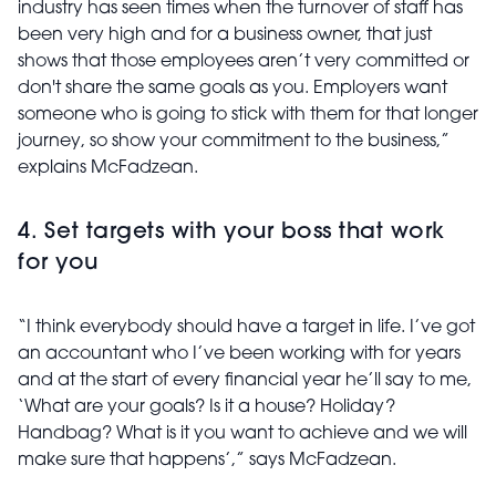
industry has seen times when the turnover of staff has
been very high and for a business owner, that just
shows that those employees aren’t very committed or
don't share the same goals as you. Employers want
someone who is going to stick with them for that longer
journey, so show your commitment to the business,”
explains McFadzean.
4. Set targets with your boss that work
for you
“I think everybody should have a target in life. I’ve got
an accountant who I’ve been working with for years
and at the start of every financial year he’ll say to me,
‘What are your goals? Is it a house? Holiday?
Handbag? What is it you want to achieve and we will
make sure that happens’,” says McFadzean.