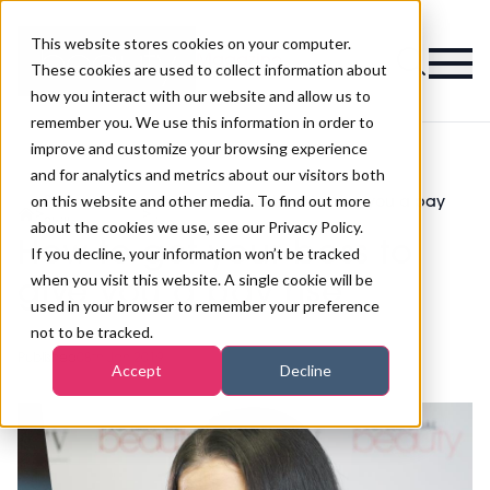
This website stores cookies on your computer.
Magazine
These cookies are used to collect information about
how you interact with our website and allow us to
remember you. We use this information in order to
improve and customize your browsing experience
and for analytics and metrics about our visitors both
on this website and other media. To find out more
Business
How to get your boss to give you a pay
>
>
Skills
rise
about the cookies we use, see our Privacy Policy.
How to get your boss to
If you decline, your information won’t be tracked
when you visit this website. A single cookie will be
give you a pay rise
used in your browser to remember your preference
not to be tracked.
Published
08th Jan 2019
Accept
Decline