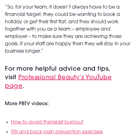
“So, for your team, it doesn’t always have to be a
financial target, they could be wanting to book a
holiday or get their first flat, and they should work
together with you as a team – employee and
employer – to make sure they are achieving those
goals. If your staff are happy then they will stay in your
business longer.”
For more helpful advice and tips,
visit
Professional Beauty’s YouTube
page
.
More PBTV videos:
How to avoid therapist burnout
RSI and back pain prevention exercises