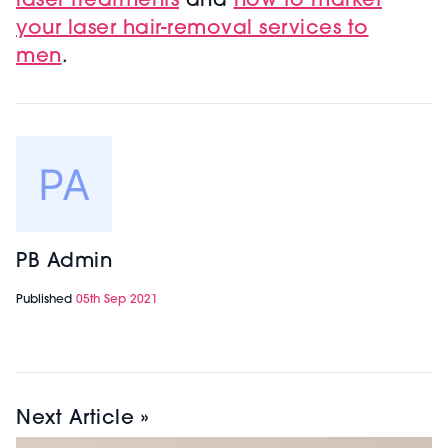
laser treatments
and
h
ow to market
your laser hair-removal services to
men
.
PB Admin
Published
05th Sep 2021
Next Article »