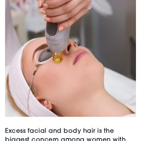
Excess facial and body hair is the
biggest concern among women with