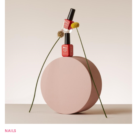
NAILS