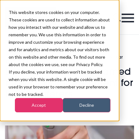
This website stores cookies on your computer.
Magazine
These cookies are used to collect information about
how you interact with our website and allow us to
remember you. We use this information in order to
improve and customize your browsing experience
and for analytics and metrics about our visitors both
on this website and other media. To find out more
Laser hair removal named most popular
>
Aesthetics
>
treatment for PCOS sufferers
about the cookies we use, see our Privacy Policy.
Laser hair removal named
If you decline, your information won’t be tracked
when you visit this website. A single cookie will be
most popular treatment for
used in your browser to remember your preference
PCOS sufferers
not to be tracked.
Accept
Decline
Published
05th Sep 2021