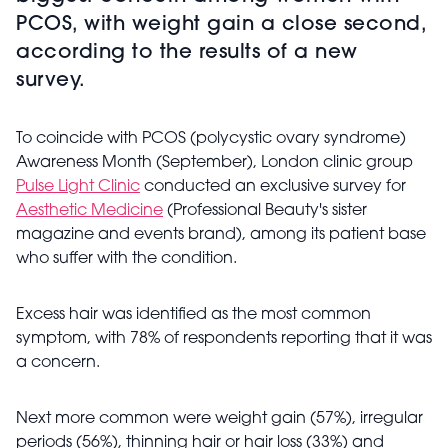
PCOS, with weight gain a close second,
according to the results of a new
survey.
To coincide with PCOS (polycystic ovary syndrome)
Awareness Month (September), London clinic group
Pulse Light Clinic
conducted an exclusive survey for
Aesthetic Medicine
(Professional Beauty's sister
magazine and events brand), among its patient base
who suffer with the condition.
Excess hair was identified as the most common
symptom, with
78% of respondents reporting that it was
a concern.
Next more common were weight gain (57%), irregular
periods (56%), thinning hair or hair loss (33%) and