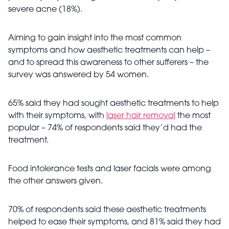
severe acne (18%).
Aiming to gain insight into the most common
symptoms and how aesthetic treatments can help –
and to spread this awareness to other sufferers – the
survey was answered by 54 women.
65% said they had sought aesthetic treatments to help
with their symptoms, with
laser hair removal
the most
popular – 74% of respondents said they’d had the
treatment.
Food intolerance tests and laser facials were among
the other answers given.
70% of respondents said these aesthetic treatments
helped to ease their symptoms, and 81% said they had