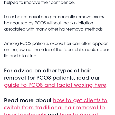
helped to improve their confidence.
Laser hair removal can permanently remove excess
hair caused by PCOS without the skin irritation
associated with many other hair-removal methods.
Among PCOS patients, excess hair can often appear
on the jawline, the sides of the face, chin, neck, upper
lip and bikini line.
For advice on other types of hair
removal for
PCOS patients, read our
guide to PCOS and facial waxing here
.
Read more about
h
ow to get clients to
switch from traditional hair removal to