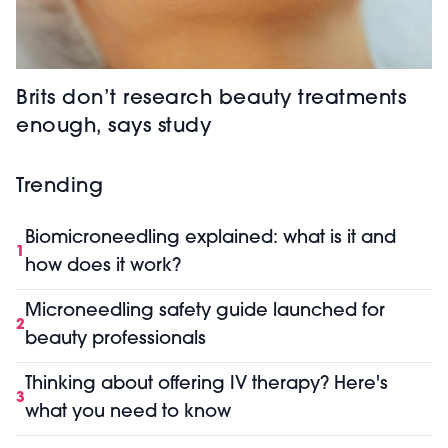
Brits don’t research beauty treatments
enough, says study
Trending
Biomicroneedling explained: what is it and
1
how does it work?
Microneedling safety guide launched for
2
beauty professionals
Thinking about offering IV therapy? Here's
3
what you need to know