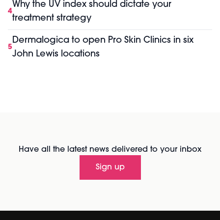
Why the UV index should dictate your
4
treatment strategy
Dermalogica to open Pro Skin Clinics in six
5
John Lewis locations
Have all the latest news delivered to your inbox
Sign up