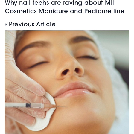
Why nail techs are raving about Mii
Cosmetics Manicure and Pedicure line
« Previous Article