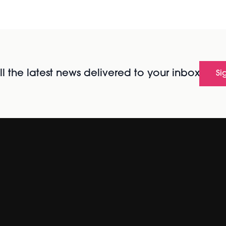
l the latest news delivered to your inbox
Si