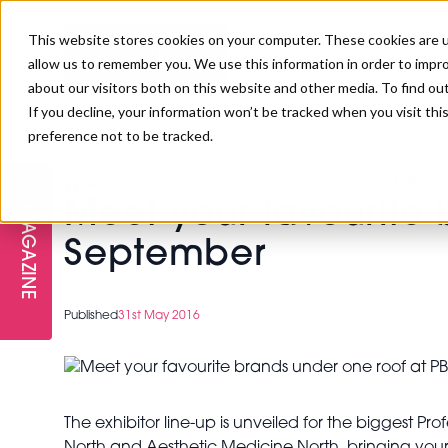
This website stores cookies on your computer. These cookies are u
allow us to remember you. We use this information in order to impr
about our visitors both on this website and other media. To find ou
If you decline, your information won’t be tracked when you visit th
preference not to be tracked.
FREE STAGES
ADVANCED TREATMENTS
MANAGEMENT
PROFESSIONAL BEAUTY
SUBSCRIBE
PROFESSIONAL BEAUTY AWARDS
>
Meet your favourite brands under one roof at PB Nor
LONDON
Meet your favourite 
MAGAZINE
THE SKIN & LONGEVITY STAGE
NAILS
TRAINING & EDUCATION
ABOUT US
September
PB/HJ IRELAND AWARDS
IMF LONDON
INSPIRING THE NEXT
SPA & WELLNESS
PROFESSIONAL BEAUTY
CAREERS
Published
31st May 2016
GENERATION
WEBINARS
PBHJ IRELAND
The exhibitor line-up is unveiled for the biggest 