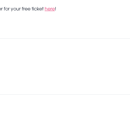
r for your free ticket
here
!