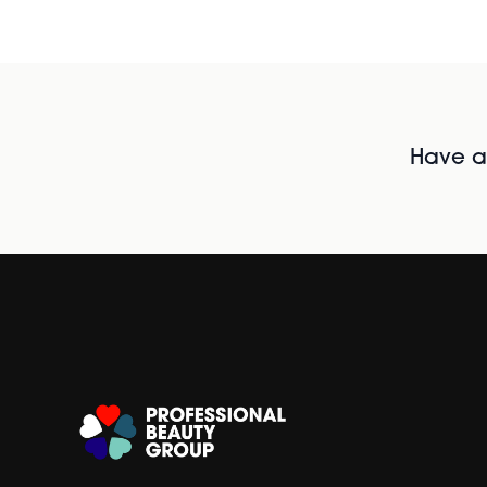
Have al