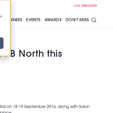
LOG IN
REGISTER
cs
S
BUSINESS
EVENTS
AWARDS
DON'T MISS
 PB North this
ntral on 18-19 September 2016, along with Salon