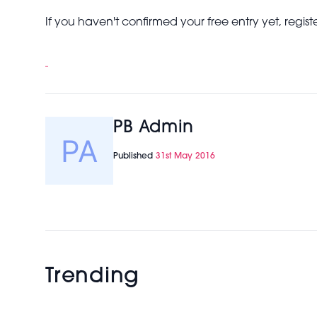
If you haven't confirmed your free entry yet, registe
PB Admin
Published
31st May 2016
Trending