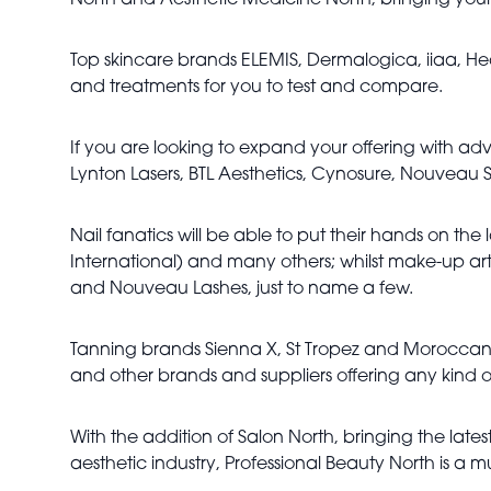
North and Aesthetic Medicine North, bringing your
Top skincare brands ELEMIS, Dermalogica, iiaa, Heav
and treatments for you to test and compare.
If you are looking to expand your offering with ad
Lynton Lasers, BTL Aesthetics, Cynosure, Nouveau
Nail fanatics will be able to put their hands on the 
International) and many others; whilst make-up artis
and Nouveau Lashes, just to name a few.
Tanning brands Sienna X, St Tropez and Moroccan T
and other brands and suppliers offering any kind
With the addition of Salon North, bringing the lat
aesthetic industry, Professional Beauty North is a m