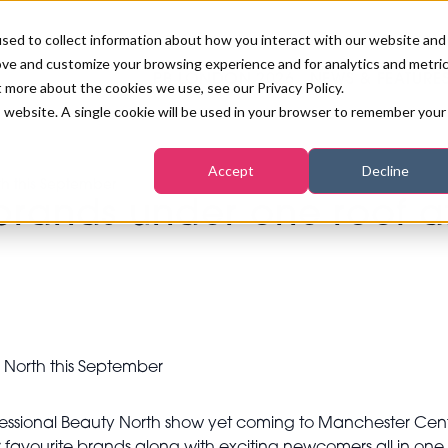
sed to collect information about how you interact with our website and
ove and customize your browsing experience and for analytics and metri
PB LONDON 2026
NEWS & FEATURE
t more about the cookies we use, see our Privacy Policy.
is website. A single cookie will be used in your browser to remember your
COMPETITIONS AT PB LONDON
LASHES, BROWS & MAKE-UP
MARKETING & DIGITAL
WORLD SPA AND WELLNESS
INSURANCE
Accept
Decline
SALON GROWTH SUMMIT
th this September
AWARDS
brands under one roof at
HOSTED BUYERS CLUB
SKINCARE
INDUSTRY NEWS
SIGN UP FOR THE NEWSLETTERS
WORLD SPA & WELLNESS
CONVENTION
TANNING & WAXING
BENCHMARK YOUR BUSINESS
SALON INTERNATIONAL
PODCAST
PB INTERNATIONAL EVENTS
Professional Beauty North show yet coming to Manchester Ce