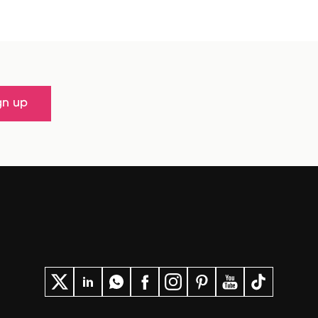
gn up