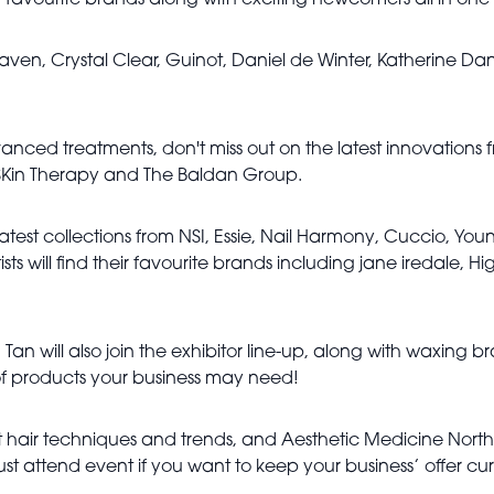
 favourite brands along with exciting newcomers all in one
en, Crystal Clear, Guinot, Daniel de Winter, Katherine Dani
vanced treatments, don't miss out on the latest innovations
 SKin Therapy and The Baldan Group.
latest collections from NSI, Essie, Nail Harmony, Cuccio, Youn
ts will find their favourite brands including jane iredale, Hi
an will also join the exhibitor line-up, along with waxing 
 of products your business may need!
est hair techniques and trends, and Aesthetic Medicine Nort
ust attend event if you want to keep your business’ offer cur