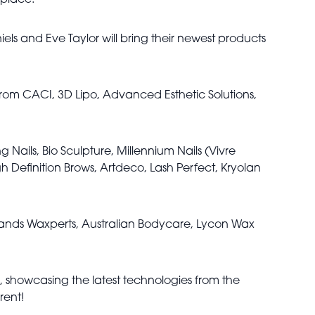
 place.
els and Eve Taylor will bring their newest products
 from CACI, 3D Lipo, Advanced Esthetic Solutions,
g Nails, Bio Sculpture, Millennium Nails (Vivre
gh Definition Brows, Artdeco, Lash Perfect, Kryolan
brands Waxperts, Australian Bodycare, Lycon Wax
h, showcasing the latest technologies from the
rent!