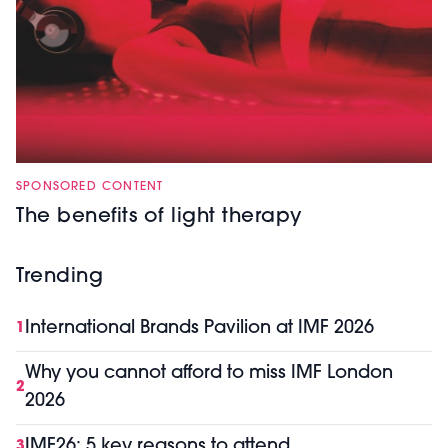
SPONSORED CONTENT
The benefits of light therapy
Trending
International Brands Pavilion at IMF 2026
1
Why you cannot afford to miss IMF London
2
2026
IMF26: 5 key reasons to attend
3