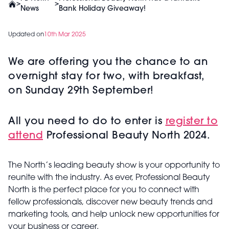
>
>
News
Bank Holiday Giveaway!
Updated on
10th Mar 2025
We are offering you the chance to an
overnight stay for two, with breakfast,
on Sunday 29th September!
All you need to do to enter is
register to
attend
Professional Beauty North 2024.
The North’s leading beauty show is your opportunity to
reunite with the industry. As ever, Professional Beauty
North is the perfect place for you to connect with
fellow professionals, discover new beauty trends and
marketing tools, and help unlock new opportunities for
your business or career.