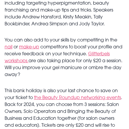
including targeting hyperpigmentation, beauty
franchising and make-up tips and tricks. Speakers
include Andrew Hansford, Kirsty Meakin, Tally
Bookbinder, Andrea Simpson and Jody Taylor.
You can also add to your skills by competiting in the
nail
or
make-up
competitons to boost your profile and
receive feedback on your technique.
Glitterbels
workshops
are also taking place for only £20 a session.
Will you improve your gel manicure or ombre the day
away?
This bank holiday is also your last chance to save on
your ticket to
the Beauty Roundup networking events
.
Back for 2024, you can choose from 3 sessions: Salon
Owners, Solo Operators and Bringing the Beauty of
Business and Education together (for salon owners
and educators). Tickets are only £20 and will rise to