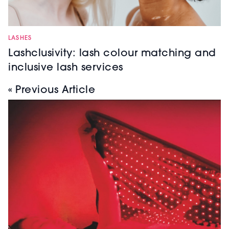
LASHES
Lashclusivity: lash colour matching and
inclusive lash services
« Previous Article