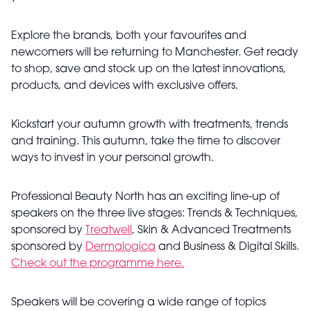
Explore the brands, both your favourites and
newcomers will be returning to Manchester. Get ready
to shop, save and stock up on the latest innovations,
products, and devices with exclusive offers.
Kickstart your autumn growth with treatments, trends
and training. This autumn, take the time to discover
ways to invest in your personal growth.
Professional Beauty North has an exciting line-up of
speakers on the three live stages: Trends & Techniques,
sponsored by
Treatwell
, Skin & Advanced Treatments
sponsored by
Dermalogica
and Business & Digital Skills.
Check out the programme here.
Speakers will be covering a wide range of topics