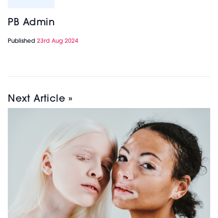
PB Admin
Published
23rd Aug 2024
Next Article »