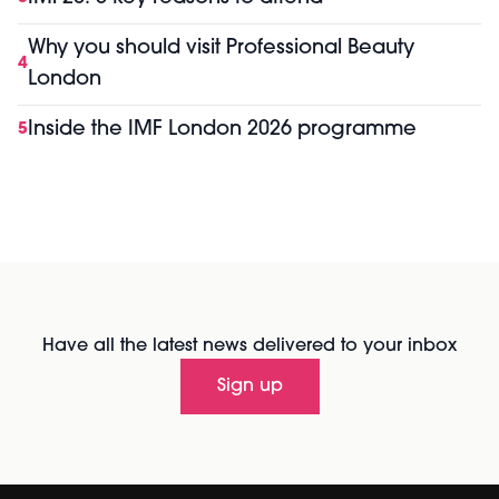
Why you should visit Professional Beauty
4
London
Inside the IMF London 2026 programme
5
Have all the latest news delivered to your inbox
Sign up