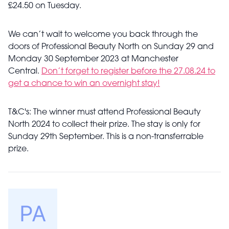
£24.50 on Tuesday.
We can’t wait to welcome you back through the
doors of Professional Beauty North on Sunday 29 and
Monday 30 September 2023 at Manchester
Central.
Don’t forget to register before the 27.08.24 to
get a chance to win an overnight stay!
T&C's: The winner must attend Professional Beauty
North 2024 to collect their prize. The stay is only for
Sunday 29th September. This is a non-transferrable
prize.