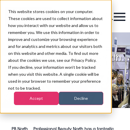
This website stores cookies on your computer.
Magazine
These cookies are used to collect information about
how you interact with our website and allow us to
remember you. We use this information in order to
improve and customize your browsing experience
and for analytics and metrics about our visitors both
on this website and other media. To find out more
Professional Beauty North
about the cookies we use, see our Privacy Policy.
has a fantastic Bank
If you decline, your information won’t be tracked
when you visit this website. A single cookie will be
Holiday Giveaway!
used in your browser to remember your preference
not to be tracked.
Accept
Decline
PB North
Professional Beauty North has a fantastic