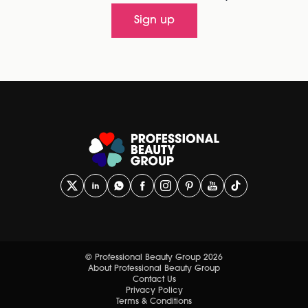
Sign up
© Professional Beauty Group 2026
About Professional Beauty Group
Contact Us
Privacy Policy
Terms & Conditions