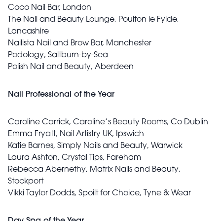
Coco Nail Bar, London
The Nail and Beauty Lounge, Poulton le Fylde,
Lancashire
Nailista Nail and Brow Bar, Manchester
Podology, Saltburn-by-Sea
Polish Nail and Beauty, Aberdeen
Nail Professional of the Year
Caroline Carrick, Caroline’s Beauty Rooms, Co Dublin
Emma Fryatt, Nail Artistry UK, Ipswich
Katie Barnes, Simply Nails and Beauty, Warwick
Laura Ashton, Crystal Tips, Fareham
Rebecca Abernethy, Matrix Nails and Beauty,
Stockport
Vikki Taylor Dodds, Spoilt for Choice, Tyne & Wear