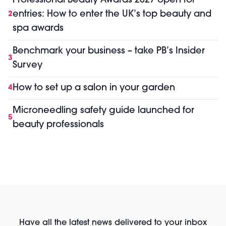
Professional Beauty Awards 2027 open for
entries: How to enter the UK’s top beauty and
2
spa awards
Benchmark your business – take PB’s Insider
3
Survey
How to set up a salon in your garden
4
Microneedling safety guide launched for
5
beauty professionals
Have all the latest news delivered to your inbox