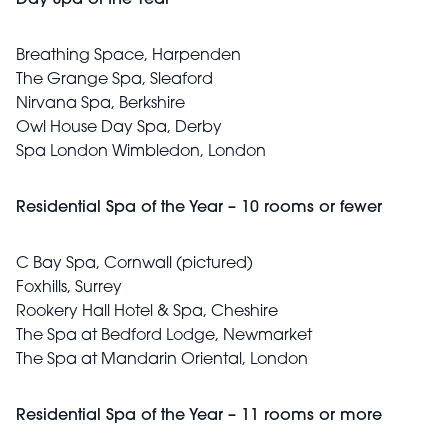
Day Spa of the Year
Breathing Space, Harpenden
The Grange Spa, Sleaford
Nirvana Spa, Berkshire
Owl House Day Spa, Derby
Spa London Wimbledon, London
Residential Spa of the Year – 10 rooms or fewer
C Bay Spa, Cornwall (pictured)
Foxhills, Surrey
Rookery Hall Hotel & Spa, Cheshire
The Spa at Bedford Lodge, Newmarket
The Spa at Mandarin Oriental, London
Residential Spa of the Year – 11 rooms or more