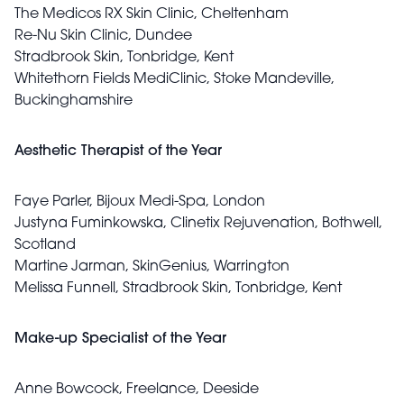
The Medicos RX Skin Clinic, Cheltenham
Re-Nu Skin Clinic, Dundee
Stradbrook Skin, Tonbridge, Kent
Whitethorn Fields MediClinic, Stoke Mandeville,
Buckinghamshire
Aesthetic Therapist of the Year
Faye Parler, Bijoux Medi-Spa, London
Justyna Fuminkowska, Clinetix Rejuvenation, Bothwell,
Scotland
Martine Jarman, SkinGenius, Warrington
Melissa Funnell, Stradbrook Skin, Tonbridge, Kent
Make-up Specialist of the Year
Anne Bowcock, Freelance, Deeside