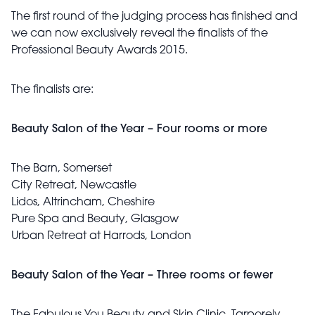
The first round of the judging process has finished and
we can now exclusively reveal the finalists of the
Professional Beauty Awards 2015.
The finalists are:
Beauty Salon of the Year – Four rooms or more
The Barn, Somerset
City Retreat, Newcastle
Lidos, Altrincham, Cheshire
Pure Spa and Beauty, Glasgow
Urban Retreat at Harrods, London
Beauty Salon of the Year – Three rooms or fewer