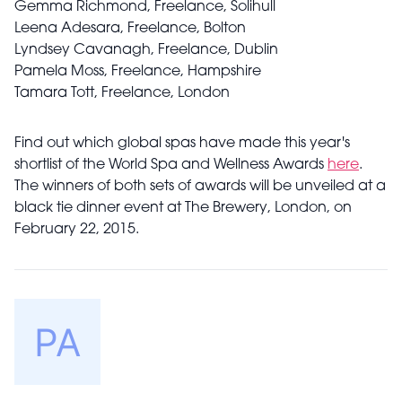
Gemma Richmond, Freelance, Solihull
Leena Adesara, Freelance, Bolton
Lyndsey Cavanagh, Freelance, Dublin
Pamela Moss, Freelance, Hampshire
Tamara Tott, Freelance, London
Find out which global spas have made this year's
shortlist of the World Spa and Wellness Awards
here
.
The winners of both sets of awards will be unveiled at a
black tie dinner event at The Brewery, London, on
February 22, 2015.