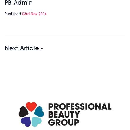
PB Admin
Published
03rd Nov 2014
Next Article »