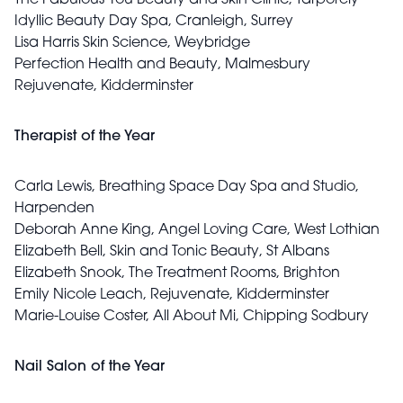
The Fabulous You Beauty and Skin Clinic, Tarporely
Idyllic Beauty Day Spa, Cranleigh, Surrey
Lisa Harris Skin Science, Weybridge
Perfection Health and Beauty, Malmesbury
Rejuvenate, Kidderminster
Therapist of the Year
Carla Lewis, Breathing Space Day Spa and Studio,
Harpenden
Deborah Anne King, Angel Loving Care, West Lothian
Elizabeth Bell, Skin and Tonic Beauty, St Albans
Elizabeth Snook, The Treatment Rooms, Brighton
Emily Nicole Leach, Rejuvenate, Kidderminster
Marie-Louise Coster, All About Mi, Chipping Sodbury
Nail Salon of the Year