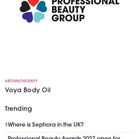
AROMATHERAPY
Voya Body Oil
Trending
Where is Sephora in the UK?
1