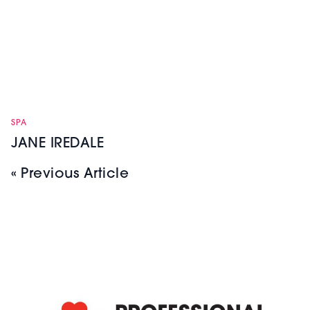
SPA
JANE IREDALE
« Previous Article