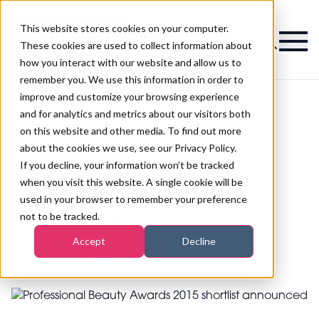
This website stores cookies on your computer.
Magazine
These cookies are used to collect information about
how you interact with our website and allow us to
remember you. We use this information in order to
improve and customize your browsing experience
and for analytics and metrics about our visitors both
on this website and other media. To find out more
Professional Beauty Awards 2015 shortlist
>
Spa
>
announced
about the cookies we use, see our Privacy Policy.
Professional Beauty
If you decline, your information won’t be tracked
when you visit this website. A single cookie will be
Awards 2015 shortlist
used in your browser to remember your preference
announced
not to be tracked.
Accept
Decline
Published
03rd Nov 2014