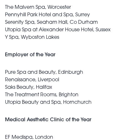
The Malvern Spa, Worcester
Pennyhill Park Hotel and Spa, Surrey
Serenity Spa, Seaham Hall, Co Durham
Utopia Spa at Alexander House Hotel, Sussex
Y Spa, Wyboston Lakes
Employer of the Year
Pure Spa and Beauty, Edinburgh
Renaissance, Liverpool
Saks Beauty, Halifax
The Treatment Rooms, Brighton
Utopia Beauty and Spa, Hornchurch
Medical Aesthetic Clinic of the Year
EF Medispa, London