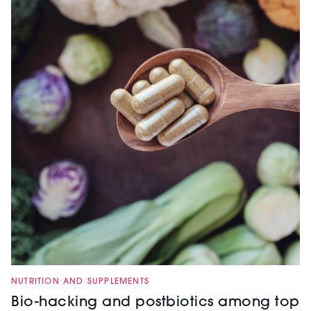
NUTRITION AND SUPPLEMENTS
Bio-hacking and postbiotics among top