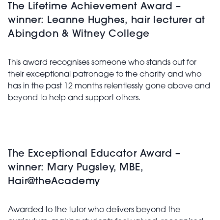
The Lifetime Achievement Award –
winner: Leanne Hughes, hair lecturer at
Abingdon & Witney College
This award recognises someone who stands out for
their exceptional patronage to the charity and who
has in the past 12 months relentlessly gone above and
beyond to help and support others.
The Exceptional Educator Award –
winner: Mary Pugsley, MBE,
Hair@theAcademy
Awarded to the tutor who delivers beyond the