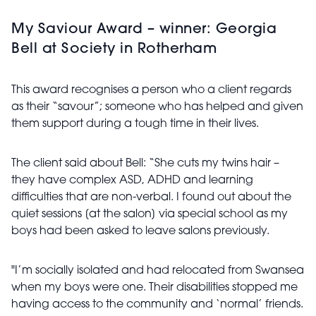
My Saviour Award – winner: Georgia
Bell at Society in Rotherham
This award recognises a person who a client regards
as their “savour”; someone who has helped and given
them support during a tough time in their lives.
The client said about Bell: “She cuts my twins hair –
they have complex ASD, ADHD and learning
difficulties that are non-verbal. I found out about the
quiet sessions [at the salon] via special school as my
boys had been asked to leave salons previously.
"I’m socially isolated and had relocated from Swansea
when my boys were one. Their disabilities stopped me
having access to the community and ‘normal’ friends.