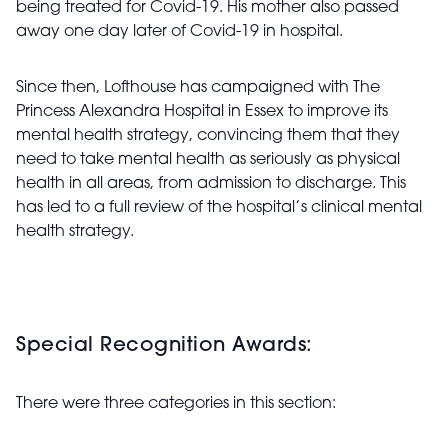
being treated for Covid-19. His mother also passed
away one day later of Covid-19 in hospital.
Since then, Lofthouse has campaigned with The
Princess Alexandra Hospital in Essex to improve its
mental health strategy, convincing them that they
need to take mental health as seriously as physical
health in all areas, from admission to discharge. This
has led to a full review of the hospital’s clinical mental
health strategy.
Special Recognition Awards:
There were three categories in this section: