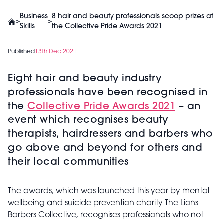
Business
8 hair and beauty professionals scoop prizes at
>
>
Skills
the Collective Pride Awards 2021
Published
13th Dec 2021
Eight hair and beauty industry
professionals have been recognised in
the
Collective Pride Awards 2021
­– an
event which recognises beauty
therapists, hairdressers and barbers who
go above and beyond for others and
their local communities
The awards, which was launched this year by mental
wellbeing and suicide prevention charity The Lions
Barbers Collective, recognises professionals who not