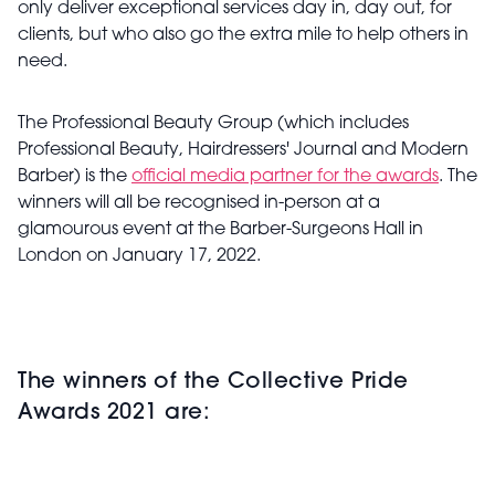
only deliver exceptional services day in, day out, for
clients, but who also go the extra mile to help others in
need.
The Professional Beauty Group (which includes
Professional Beauty, Hairdressers' Journal and Modern
Barber) is the
official media partner for the awards
. The
winners will all be recognised in-person at a
glamourous event at the Barber-Surgeons Hall in
London on January 17, 2022.
The winners of the Collective Pride
Awards 2021 are: