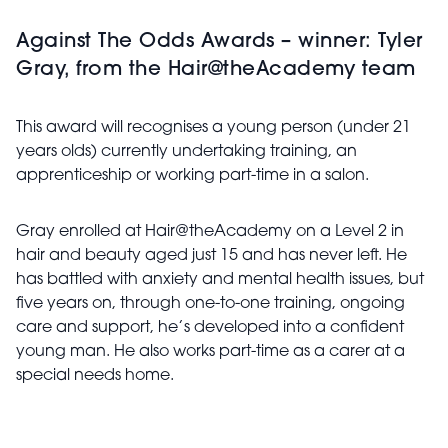
Against The Odds Awards – winner: Tyler
Gray, from the Hair@theAcademy team
This award will recognises a young person (under 21
years olds) currently undertaking training, an
apprenticeship or working part-time in a salon.
Gray enrolled at Hair@theAcademy on a Level 2 in
hair and beauty aged just 15 and has never left. He
has battled with anxiety and mental health issues, but
five years on, through one-to-one training, ongoing
care and support, he’s developed into a confident
young man. He also works part-time as a carer at a
special needs home.