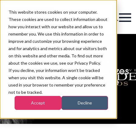
This website stores cookies on your computer.
Magazine
These cookies are used to collect information about
how you interact with our website and allow us to
remember you. We use this information in order to
improve and customize your browsing experience
and for analytics and metrics about our visitors both
on this website and other media. To find out more
8 hair and beauty
about the cookies we use, see our Privacy Policy.
professionals scoop prizes
If you decline, your information won’t be tracked
when you visit this website. A single cookie will be
at the Collective Pride
used in your browser to remember your preference
Awards 2021
not to be tracked.
Accept
Decline