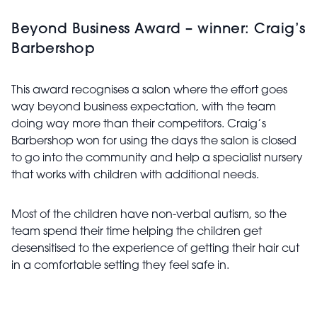
Beyond Business Award – winner: Craig’s
Barbershop
This award recognises a salon where the effort goes
way beyond business expectation, with the team
doing way more than their competitors. Craig’s
Barbershop won for using the days the salon is closed
to go into the community and help a specialist nursery
that works with children with additional needs.
Most of the children have non-verbal autism, so the
team spend their time helping the children get
desensitised to the experience of getting their hair cut
in a comfortable setting they feel safe in.