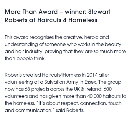
More Than Award – winner: Stewart
Roberts at Haircuts 4 Homeless
This award recognises the creative, heroic and
understanding of someone who works in the beauty
and hair industry, proving that they are so much more
than people think.
Roberts created Haircuts4Homless in 2014 after
volunteering at a Salvation Army in Essex. The group
now has 68 projects across the UK & Ireland, 600
volunteers and has given more than 40,000 haircuts to
the homeless. “It’s about respect, connection, touch
and communication,” said Roberts.