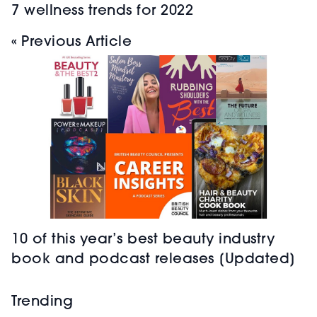
7 wellness trends for 2022
« Previous Article
10 of this year’s best beauty industry
book and podcast releases [Updated]
Trending