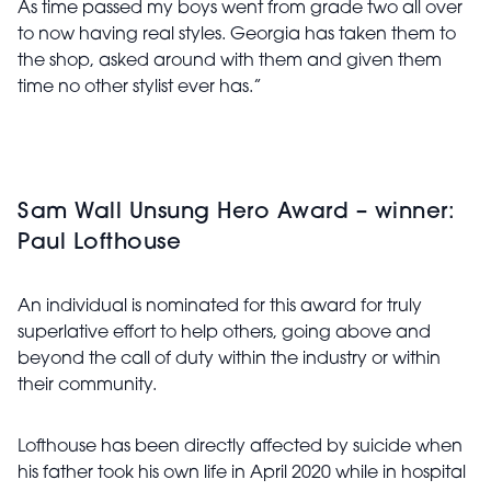
As time passed my boys went from grade two all over
to now having real styles. Georgia has taken them to
the shop, asked around with them and given them
time no other stylist ever has.”
Sam Wall Unsung Hero Award – winner:
Paul Lofthouse
An individual is nominated for this award for truly
superlative effort to help others, going above and
beyond the call of duty within the industry or within
their community.
Lofthouse has been directly affected by suicide when
his father took his own life in April 2020 while in hospital