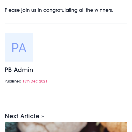
Please join us in congratulating all the winners.
PB Admin
Published
13th Dec 2021
Next Article »