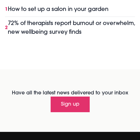
How to set up a salon in your garden
1
72% of therapists report burnout or overwhelm,
2
new wellbeing survey finds
Have all the latest news delivered to your inbox
Sign up