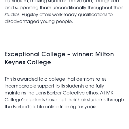
curriculum, making students feel valued, recognised
and supporting them unconditionally throughout their
studies. Pugsley offers work-ready qualifications to
disadvantaged young people.
Exceptional College – winner: Milton
Keynes College
This is awarded to a college that demonstrates
incomparable support to its students and fully
maintains the Lions Barber Collective ethos. All MK
College’s students have put their hair students through
the BarberTalk Lite online training for years.