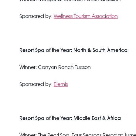
Sponsored by:
Wellness Tourism Association
Resort Spa of the Year: North & South America
Winner: Canyon Ranch Tucson
Sponsored by:
Elemis
Resort Spa of the Year: Middle East & Africa
Winner: The Pearl Spa, Four Seasons Resort at Jum