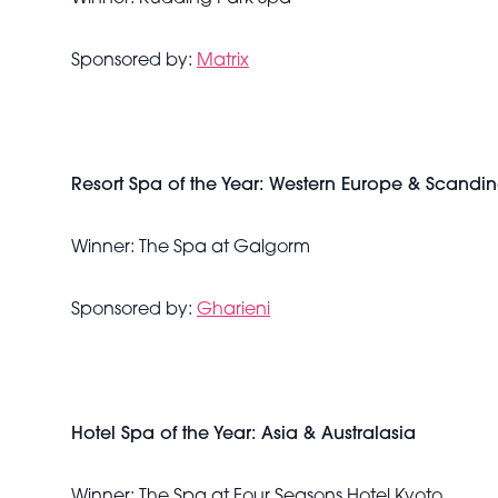
Sponsored by:
Matrix
Resort Spa of the Year: Western Europe & Scandi
Winner: The Spa at Galgorm
Sponsored by:
Gharieni
Hotel Spa of the Year: Asia & Australasia
Winner: The Spa at Four Seasons Hotel Kyoto