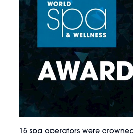
15 spa operators were crowned