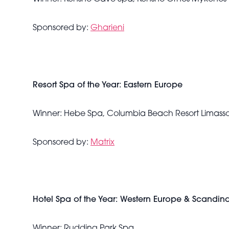
Sponsored by:
Gharieni
Resort Spa of the Year: Eastern Europe
Winner: Hebe Spa, Columbia Beach Resort Limasso
Sponsored by:
Matrix
Hotel Spa of the Year: Western Europe & Scandin
Winner: Rudding Park Spa