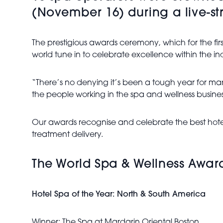
(November 16) during a live-st
The prestigious awards ceremony, which for the fir
world tune in to celebrate excellence within the ind
“There’s no denying it’s been a tough year for man
the people working in the spa and wellness busine
Our awards recognise and celebrate the best hotel
treatment delivery.
The World Spa & Wellness Award
Hotel Spa of the Year: North & South America
Winner: The Spa at Mardarin Oriental Boston