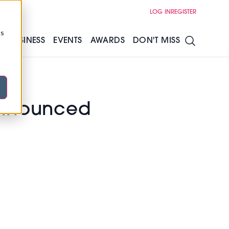
LOG IN
REGISTER
cs
S
BUSINESS
EVENTS
AWARDS
DON'T MISS
announced