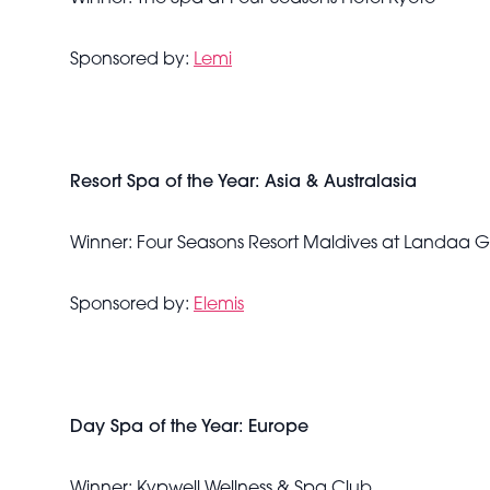
Sponsored by:
Lemi
Resort Spa of the Year: Asia & Australasia
Winner: Four Seasons Resort Maldives at Landaa 
Sponsored by:
Elemis
Day Spa of the Year: Europe
Winner: Kypwell Wellness & Spa Club