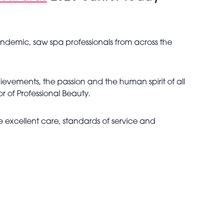
demic, saw spa professionals from across the
ievements, the passion and the human spirit of all
 of Professional Beauty.
 excellent care, standards of service and