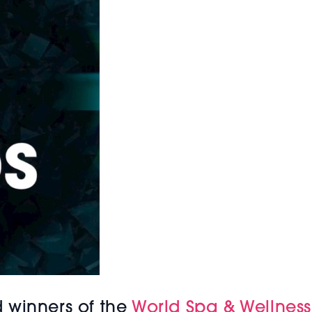
 winners of the
World Spa & Wellnes