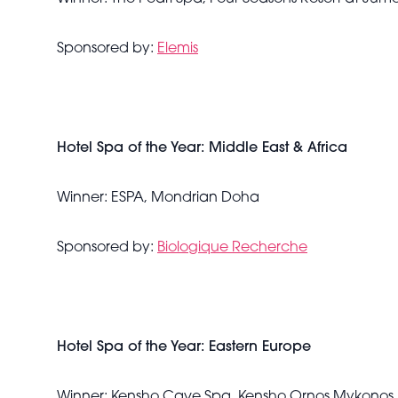
Sponsored by:
Elemis
Hotel Spa of the Year: Middle East & Africa
Winner: ESPA, Mondrian Doha
Sponsored by:
Biologique Recherche
Hotel Spa of the Year: Eastern Europe
Winner: Kensho Cave Spa, Kensho Ornos Mykonos