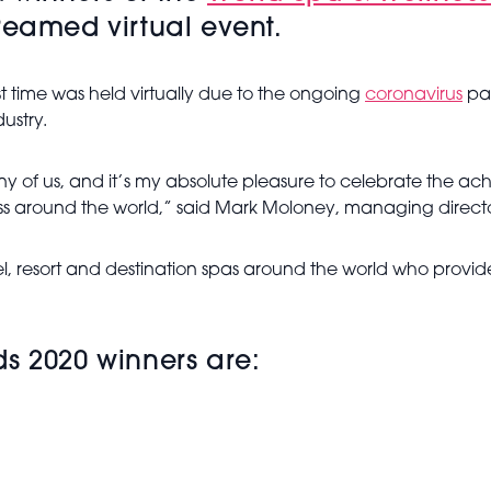
reamed virtual event.
st time was held virtually due to the ongoing
coronavirus
pan
ustry.
y of us, and it’s my absolute pleasure to celebrate the ach
ss around the world,” said Mark Moloney, managing director
, resort and destination spas around the world who provide
s 2020 winners are: