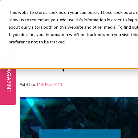
This website stores cookies on your computer. These cookies are u
allow us to remember you. We use this information in order to impr
about our visitors both on this website and other media. To find ou
If you decline, your information won’t be tracked when you visit th
preference not to be tracked.
FREE STAGES
ADVANCED TREATMENTS
MANAGEMENT
PROFESSIONAL BEAUTY
SUBSCRIBE
PROFESSIONAL BEAUTY AWARDS
>
Spa
>
World Spa & Wellness Awards 2020 winners an
LONDON
World Spa & Wellne
MAGAZINE
THE SKIN & LONGEVITY STAGE
NAILS
TRAINING & EDUCATION
ABOUT US
PB/HJ IRELAND AWARDS
IMF LONDON
Published
16th Nov 2020
INSPIRING THE NEXT
SPA & WELLNESS
PROFESSIONAL BEAUTY
CAREERS
GENERATION
WEBINARS
PBHJ IRELAND