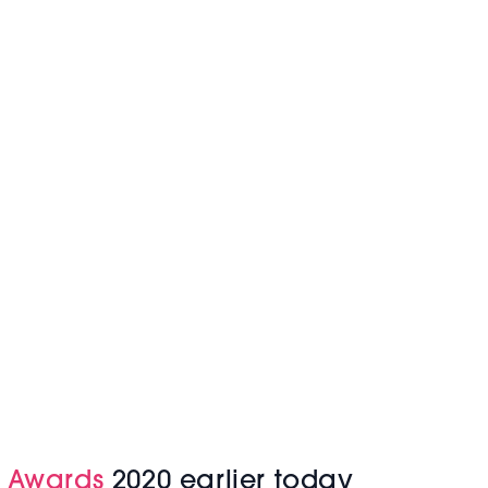
s Awards
2020 earlier today