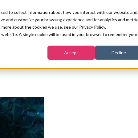
sed to collect information about how you interact with our website and
ove and customize your browsing experience and for analytics and metri
PB LONDON 2026
NEWS & FEATURE
t more about the cookies we use, see our Privacy Policy.
is website. A single cookie will be used in your browser to remember your
COMPETITIONS AT PB LONDON
LASHES, BROWS & MAKE-UP
MARKETING & DIGITAL
WORLD SPA AND WELLNESS
INSURANCE
Accept
Decline
SALON GROWTH SUMMIT
nounced
AWARDS
ss Awards 2020 winners 
HOSTED BUYERS CLUB
SKINCARE
INDUSTRY NEWS
SIGN UP FOR THE NEWSLETTERS
WORLD SPA & WELLNESS
CONVENTION
TANNING & WAXING
BENCHMARK YOUR BUSINESS
SALON INTERNATIONAL
PODCAST
PB INTERNATIONAL EVENTS