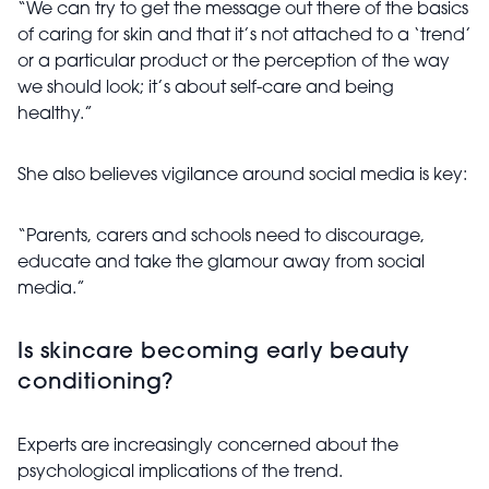
“We can try to get the message out there of the basics
of caring for skin and that it’s not attached to a ‘trend’
or a particular product or the perception of the way
we should look; it’s about self-care and being
healthy.”
She also believes vigilance around social media is key:
“Parents, carers and schools need to discourage,
educate and take the glamour away from social
media.”
Is skincare becoming early beauty
conditioning?
Experts are increasingly concerned about the
psychological implications of the trend.