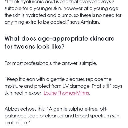
“I think hyaluronic acid is one that everyone says is
suitable for a younger skin, however at a young age
the skin is hydrated and plump, so there is no need for
anything extra to be added,” says Aminian.
What does age-appropriate skincare
for tweens look like?
For most professionals, the answer is simple.
“Keep it clean with a gentle cleanser, replace the
moisture and protect from UV damage. That’s it!” says
skin health expert
Louise Thomas-Minns
.
Abbas echoes this: “A gentle sulphate-free, pH-
balanced soap or cleanser and broad-spectrum sun
protection.”