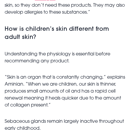
skin, so they don’t need these products. They may also
develop allergies to these substances.”
How is children’s skin different from
adult skin?
Understanding the physiology is essential before
recommending any product.
“Skin is an organ that is constantly changing,” explains
Aminian. “When we are children, our skin is thinner,
produces small amounts of oil and has a rapid cell
renewal meaning it heals quicker due to the amount
of collagen present.”
Sebaceous glands remain largely inactive throughout
early childhood.