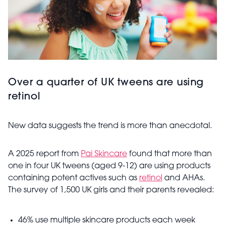
Over a quarter of UK tweens are using
retinol
New data suggests the trend is more than anecdotal.
A 2025 report from
Pai Skincare
found that more than
one in four UK tweens (aged 9-12) are using products
containing potent actives such as
retinol
and AHAs.
The survey of 1,500 UK girls and their parents revealed:
46% use multiple skincare products each week