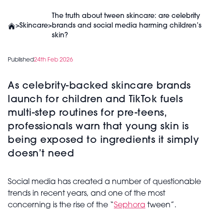
The truth about tween skincare: are celebrity
>
Skincare
>
brands and social media harming children’s
skin?
Published
24th Feb 2026
As celebrity-backed skincare brands
launch for children and TikTok fuels
multi-step routines for pre-teens,
professionals warn that young skin is
being exposed to ingredients it simply
doesn’t need
Social media has created a number of questionable
trends in recent years, and one of the most
concerning is the rise of the “
Sephora
tween”.