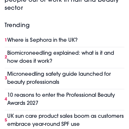
people out of work in hair and beauty
sector
Trending
Where is Sephora in the UK?
1
Biomicroneedling explained: what is it and
2
how does it work?
Microneedling safety guide launched for
3
beauty professionals
10 reasons to enter the Professional Beauty
4
Awards 2027
UK sun care product sales boom as customers
5
embrace year-round SPF use