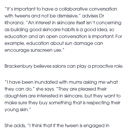
“It’s important to have a collaborative conversation
with tweens and not be dismissive,” advises Dr
Khorana. “An interest in skincare itself isn’t concerning
as building good skincare habits is a good idea, so
education and an open conversation is important. For
example, education about sun damage can
encourage sunscreen use.”
Brackenbury believes salons can play a proactive role.
“I have been inundated with mums asking me what
they can do,” she says. “They are pleased their
daughters are interested in skincare, but they want to
make sure they buy something that is respecting their
young skin.”
She adds, “I think that if the tween is engaged in