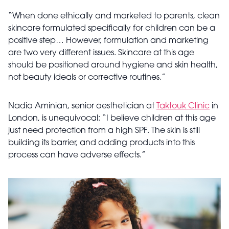
“When done ethically and marketed to parents, clean
skincare formulated specifically for children can be a
positive step… However, formulation and marketing
are two very different issues. Skincare at this age
should be positioned around hygiene and skin health,
not beauty ideals or corrective routines.”
Nadia Aminian, senior aesthetician at
Taktouk Clinic
in
London, is unequivocal: “I believe children at this age
just need protection from a high SPF. The skin is still
building its barrier, and adding products into this
process can have adverse effects.”