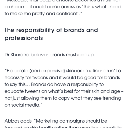
“Messages that people endorse becomes a must not
a choice… it could come across as ‘this is what I need
to make me pretty and confident’.”
The responsibility of brands and
professionals
Dr Khorana believes brands must step up.
“Elaborate (and expensive) skincare routines aren’t a
necessity for tweens and it would be good for brands
to say this… Brands do have a responsibility to
educate tweens on what’s best for their skin and age –
not just allowing them to copy what they see trending
on social media.”
Abbas adds: “Marketing campaigns should be