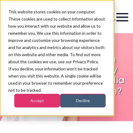
This website stores cookies on your computer.
Magazine
These cookies are used to collect information about
how you interact with our website and allow us to
remember you. We use this information in order to
improve and customize your browsing experience
and for analytics and metrics about our visitors both
on this website and other media. To find out more
The truth about tween
about the cookies we use, see our Privacy Policy.
skincare: are celebrity
If you decline, your information won’t be tracked
when you visit this website. A single cookie will be
brands and social media
used in your browser to remember your preference
harming children’s skin?
not to be tracked.
Accept
Decline