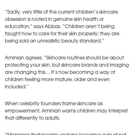
“Sadly, very little of the current children’s skincare
obsession is rooted in genuine skin health or
education,” says Abbas. “Children aren’t being
taught how to care for their skin properly; they are
being sold an unrealistic beauty standard.”
Aminian agrees: “Skincare routines should be about
protecting your skin, but skincare brands and imaging
are changing this… it’s now becoming a way of
children feeling more mature, older and even
included.”
When celebrity founders frame skincare as
empowerment, Aminian warns children may interpret
that differently to adults.