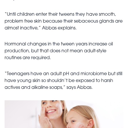
“Until children enter their tweens they have smooth,
problem free skin because their sebaceous glands are
almost inactive,” Abbas explains.
Hormonal changes in the tween years increase oil
production, but that does not mean adult-style
routines are required.
“Teenagers have an adult pH and microbiome but still
have young skin so shouldn’t be exposed to harsh
actives and alkaline soaps,” says Abbas.