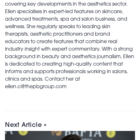
covering key developments in the aesthetics sector.
Ellen specialises in expert-led features on skincare,
advanced treatments, spa and salon business, and
wellness. She regularly speaks to leading skin
therapists, aesthetic practitioners and brand
educators to create features that combine real
industry insight with expert commentary. With a strong
background in beauty and aesthetics journalism, Ellen
is dedicated to creating high-quality content that
informs and supports professionals working in salons,
clinics and spas. Contact her at
ellen.c@thepbgroup.com
Next Article »