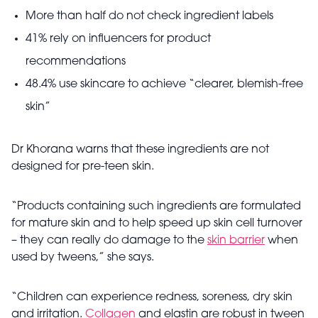
More than half do not check ingredient labels
41% rely on influencers for product
recommendations
48.4% use skincare to achieve “clearer, blemish-free
skin”
Dr Khorana warns that these ingredients are not
designed for pre-teen skin.
“Products containing such ingredients are formulated
for mature skin and to help speed up skin cell turnover
– they can really do damage to the
skin barrier
when
used by tweens,” she says.
“Children can experience redness, soreness, dry skin
and irritation.
Collagen
and elastin are robust in tween