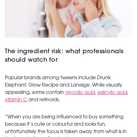
The ingredient risk: what professionals
should watch for
Popular brands among tweens include Drunk
Elephant, Glow Recipe and Laneige. While visually
appealing, some contain
glycolic acid
,
salicylic acid
,
vitamin C
and retinoids.
“When you are being influenced to buy something
because it’s cute or colourful and looks fun,
unfortunately the focus is taken away from what is in