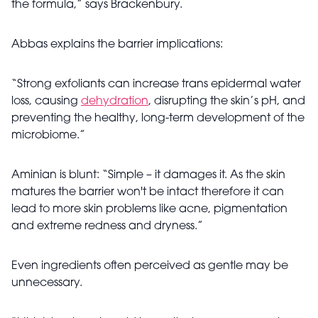
the formula,” says Brackenbury.
Abbas explains the barrier implications:
“Strong exfoliants can increase trans epidermal water
loss, causing
dehydration
, disrupting the skin’s pH, and
preventing the healthy, long-term development of the
microbiome.”
Aminian is blunt: “Simple – it damages it. As the skin
matures the barrier won't be intact therefore it can
lead to more skin problems like acne, pigmentation
and extreme redness and dryness.”
Even ingredients often perceived as gentle may be
unnecessary.