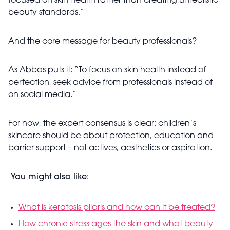
focused on skin health rather than creating unrealistic
beauty standards.”
And the core message for beauty professionals?
As Abbas puts it: “To focus on skin health instead of
perfection, seek advice from professionals instead of
on social media.”
For now, the expert consensus is clear: children’s
skincare should be about protection, education and
barrier support – not actives, aesthetics or aspiration.
You might also like:
What is keratosis pilaris and how can it be treated?
How chronic stress ages the skin and what beauty