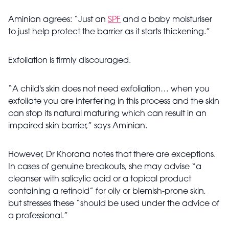
Aminian agrees: “Just an
SPF
and a baby moisturiser
to just help protect the barrier as it starts thickening.”
Exfoliation is firmly discouraged.
“A child's skin does not need exfoliation… when you
exfoliate you are interfering in this process and the skin
can stop its natural maturing which can result in an
impaired skin barrier,” says Aminian.
However, Dr Khorana notes that there are exceptions.
In cases of genuine breakouts, she may advise “a
cleanser with salicylic acid or a topical product
containing a retinoid” for oily or blemish-prone skin,
but stresses these “should be used under the advice of
a professional.”