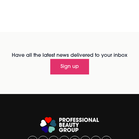
Have all the latest news delivered to your inbox
Sign up