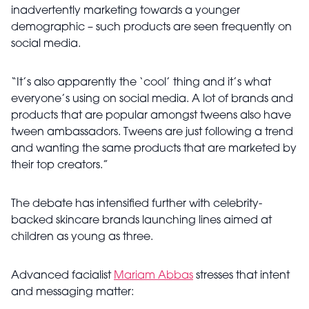
inadvertently marketing towards a younger
demographic – such products are seen frequently on
social media.
“It’s also apparently the ‘cool’ thing and it’s what
everyone’s using on social media. A lot of brands and
products that are popular amongst tweens also have
tween ambassadors. Tweens are just following a trend
and wanting the same products that are marketed by
their top creators.”
The debate has intensified further with celebrity-
backed skincare brands launching lines aimed at
children as young as three.
Advanced facialist
Mariam Abbas
stresses that intent
and messaging matter: