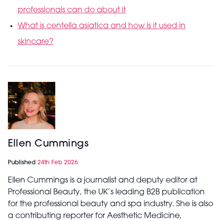
professionals can do about it
What is centella asiatica and how is it used in
skincare?
Ellen Cummings
Published
24th Feb 2026
Ellen Cummings is a journalist and deputy editor at
Professional Beauty, the UK’s leading B2B publication
for the professional beauty and spa industry. She is also
a contributing reporter for Aesthetic Medicine,