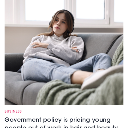
BUSINESS
Government policy is pricing young