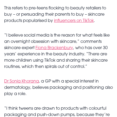
This refers to pre-teens flocking to beauty retailers to
buy – or persuading their parents to buy – skincare
products popularised by
influencers on TikTok
.
“I believe social media is the reason for what feels like
an overnight obsession with skincare,” comments
skincare expert
Fiona Brackenbury
, who has over 30
years’ experience in the beauty industry. “There are
more children using TikTok and sharing their skincare
routines, which then spirals out of control.”
Dr Sonia Khorana
, a GP with a special interest in
dermatology, believes packaging and positioning also
play a role.
“I think tweens are drawn to products with colourful
packaging and push-down pumps, because they’re