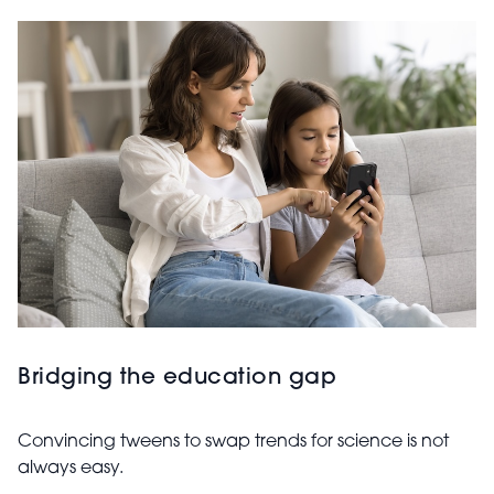
Bridging the education gap
Convincing tweens to swap trends for science is not
always easy.