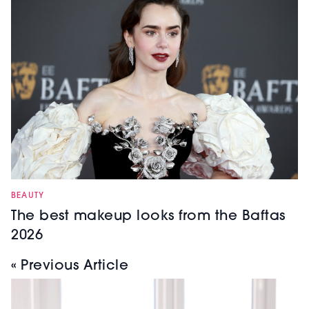
BEAUTY
The best makeup looks from the Baftas
2026
« Previous Article