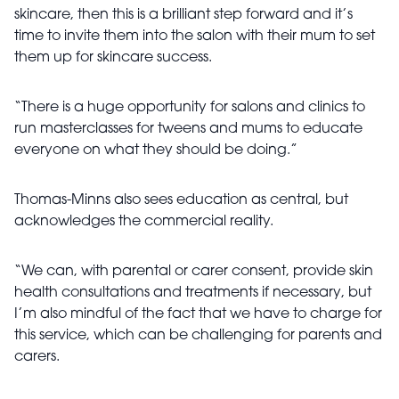
skincare, then this is a brilliant step forward and it’s
time to invite them into the salon with their mum to set
them up for skincare success.
“There is a huge opportunity for salons and clinics to
run masterclasses for tweens and mums to educate
everyone on what they should be doing.”
Thomas-Minns also sees education as central, but
acknowledges the commercial reality.
“We can, with parental or carer consent, provide skin
health consultations and treatments if necessary, but
I’m also mindful of the fact that we have to charge for
this service, which can be challenging for parents and
carers.