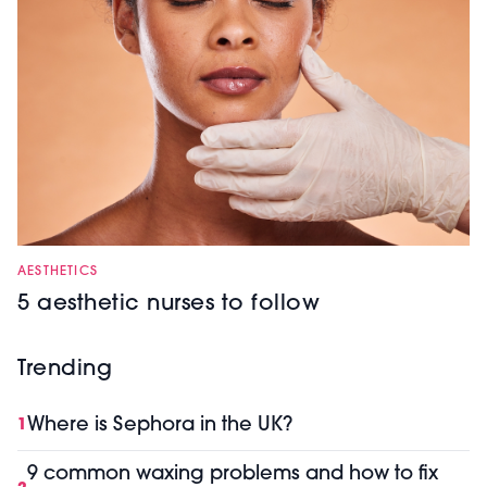
AESTHETICS
5 aesthetic nurses to follow
Trending
Where is Sephora in the UK?
1
9 common waxing problems and how to fix