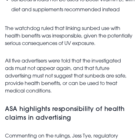
Sunbeds should not be used to boost vitamin D, with
diet and supplements recommended instead
The watchdog ruled that linking sunbed use with
health benefits was irresponsible, given the potentially
serious consequences of UV exposure.
All five advertisers were told that the investigated
ads must not appear again, and that future
advertising must not suggest that sunbeds are safe,
provide health benefits, or can be used to treat
medical conditions.
ASA highlights responsibility of health
claims in advertising
Commenting on the rulings, Jess Tye, regulatory