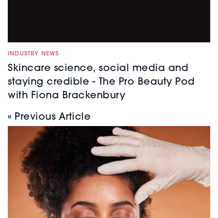
INDUSTRY NEWS
Skincare science, social media and
staying credible - The Pro Beauty Pod
with Fiona Brackenbury
« Previous Article