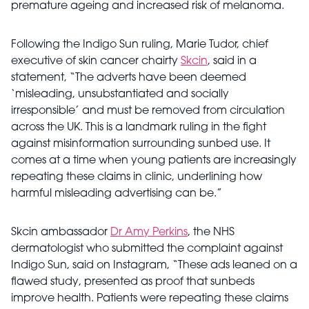
premature ageing and increased risk of melanoma.
Following the Indigo Sun ruling, Marie Tudor, chief
executive of skin cancer chairty
Skcin
, said in a
statement, “The adverts have been deemed
‘misleading, unsubstantiated and socially
irresponsible’ and must be removed from circulation
across the UK. This is a landmark ruling in the fight
against misinformation surrounding sunbed use. It
comes at a time when young patients are increasingly
repeating these claims in clinic, underlining how
harmful misleading advertising can be.”
Skcin ambassador
Dr Amy Perkins
, the NHS
dermatologist who submitted the complaint against
Indigo Sun, said on Instagram, “These ads leaned on a
flawed study, presented as proof that sunbeds
improve health. Patients were repeating these claims