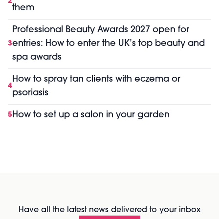
2
them
Professional Beauty Awards 2027 open for
entries: How to enter the UK’s top beauty and
3
spa awards
How to spray tan clients with eczema or
4
psoriasis
How to set up a salon in your garden
5
Have all the latest news delivered to your inbox