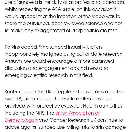
use of sunbeds is the duty of all professional operators.
Whilst respecting the ASA’s role, on this occasion it
would appear that the intention of the video was to
share the published, peer-reviewed science and not
to make any exaggerated or irresponsible claims."
Perkins added, "The sunbed industry is often
inappropriately maligned using out of date research.
As such, we would encourage a more balanced
discussion and engagement around new and
emerging scientific research in this field.”
Sunbed use in the UK is regulated: customers must be
over 18, are screened for contraindications and
provided with protective eyewear. Health authorities
including the NHS, the
British Association of
Dermatologists
and Cancer Research UK continue to
advise against sunbed use, citing links to skin damage,