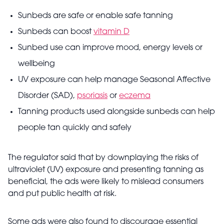
Sunbeds are safe or enable safe tanning
Sunbeds can boost
vitamin D
Sunbed use can improve mood, energy levels or
wellbeing
UV exposure can help manage Seasonal Affective
Disorder (SAD),
psoriasis
or
eczema
Tanning products used alongside sunbeds can help
people tan quickly and safely
The regulator said that by downplaying the risks of
ultraviolet (UV) exposure and presenting tanning as
beneficial, the ads were likely to mislead consumers
and put public health at risk.
Some ads were also found to discourage essential