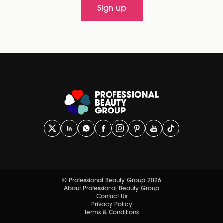
Sign up
© Professional Beauty Group 2026
About Professional Beauty Group
Contact Us
Privacy Policy
Terms & Conditions