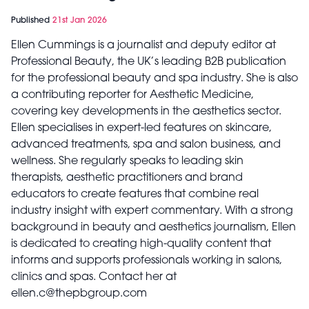
Published
21st Jan 2026
Ellen Cummings is a journalist and deputy editor at
Professional Beauty, the UK’s leading B2B publication
for the professional beauty and spa industry. She is also
a contributing reporter for Aesthetic Medicine,
covering key developments in the aesthetics sector.
Ellen specialises in expert-led features on skincare,
advanced treatments, spa and salon business, and
wellness. She regularly speaks to leading skin
therapists, aesthetic practitioners and brand
educators to create features that combine real
industry insight with expert commentary. With a strong
background in beauty and aesthetics journalism, Ellen
is dedicated to creating high-quality content that
informs and supports professionals working in salons,
clinics and spas. Contact her at
ellen.c@thepbgroup.com