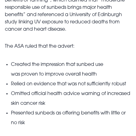
Benefits of Tanning”, which claimed that “moderate
responsible use of sunbeds brings major health
benefits” and referenced a University of Edinburgh
study linking UV exposure to reduced deaths from
cancer and heart disease.
The ASA ruled that the advert:
Created the impression that sunbed use
was proven to improve overall health
Relied on evidence that was not sufficiently robust
Omitted official health advice warning of increased
skin cancer risk
Presented sunbeds as offering benefits with little or
no risk