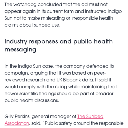
The watchdog concluded that the ad must not
appear again in its current form and instructed Indigo
Sun not to make misleading or irresponsible health
claims about sunbed use.
Industry responses and public health
messaging
In the Indigo Sun case, the company defended its
campaign, arguing that it was based on peer-
reviewed research and UK Biobank data. It said it
would comply with the ruling while maintaining that
newer scientific findings should be part of broader
public health discussions.
Gilly Perkins, general manager of
The Sunbed
Association
, said, “Public safety around the responsible