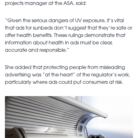
projects manager at the ASA, said:
“Given the serious dangers of UV exposure, it’s vital
that ads for sunbeds don’t suggest that they’re safe or
offer health benefits. These rulings demonstrate that
information about health in ads must be clear,
accurate and responsible.”
She added that protecting people from misleading
advertising was “at the heart” of the regulator’s work,
particularly where ads could put consumers at risk.