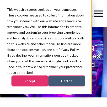
This website stores cookies on your computer.
Magazine
These cookies are used to collect information about
how you interact with our website and allow us to
remember you. We use this information in order to
improve and customize your browsing experience
and for analytics and metrics about our visitors both
on this website and other media. To find out more
ASA bans “safe tanning”
about the cookies we use, see our Privacy Policy.
and health claims in latest
If you decline, your information won’t be tracked
when you visit this website. A single cookie will be
crackdown on sunbed
used in your browser to remember your preference
advertising
not to be tracked.
Accept
Decline