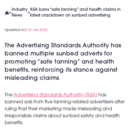
Industry
ASA bans “safe tanning” and health claims in
>
>
News
latest crackdown on sunbed advertising
Updated on
21st Jan 2026
The Advertising Standards Authority has
banned multiple sunbed adverts for
promoting “safe tanning” and health
benefits, reinforcing its stance against
misleading claims
The
Advertising Standards Authority (ASA)
has
banned ads from five tanning-related advertisers after
ruling that their marketing made misleading and
irresponsible claims about sunbed safety and health
benefits.