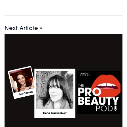
Next Article »