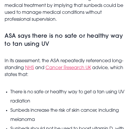
medical treatment by implying that sunbeds could be
used to manage medical conditions without
professional supervision.
ASA says there is no safe or healthy way
to tan using UV
In its assessment, the ASA repeatedly referenced long-
standing
NHS
and
Cancer Research UK
advice, which
states that:
There is no safe or healthy way to get a tan using UV
radiation
Sunbeds increase the risk of skin cancer, including
melanoma