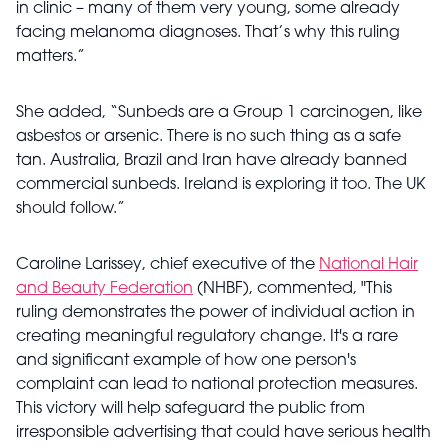
in clinic – many of them very young, some already
facing melanoma diagnoses. That’s why this ruling
matters.”
She added, “Sunbeds are a Group 1 carcinogen, like
asbestos or arsenic. There is no such thing as a safe
tan. Australia, Brazil and Iran have already banned
commercial sunbeds. Ireland is exploring it too. The UK
should follow.”
Caroline Larissey, chief executive of the
National Hair
and Beauty Federation
(NHBF), commented, "This
ruling demonstrates the power of individual action in
creating meaningful regulatory change. It's a rare
and significant example of how one person's
complaint can lead to national protection measures.
This victory will help safeguard the public from
irresponsible advertising that could have serious health