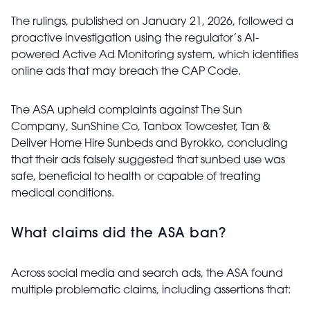
The rulings, published on January 21, 2026, followed a
proactive investigation using the regulator’s AI-
powered Active Ad Monitoring system, which identifies
online ads that may breach the CAP Code.
The ASA upheld complaints against The Sun
Company, SunShine Co, Tanbox Towcester, Tan &
Deliver Home Hire Sunbeds and Byrokko, concluding
that their ads falsely suggested that sunbed use was
safe, beneficial to health or capable of treating
medical conditions.
What claims did the ASA ban?
Across social media and search ads, the ASA found
multiple problematic claims, including assertions that: