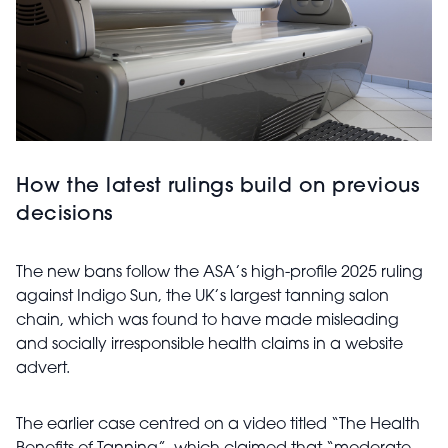
How the latest rulings build on previous
decisions
The new bans follow the ASA’s high-profile 2025 ruling
against Indigo Sun, the UK’s largest tanning salon
chain, which was found to have made misleading
and socially irresponsible health claims in a website
advert.
The earlier case centred on a video titled “The Health