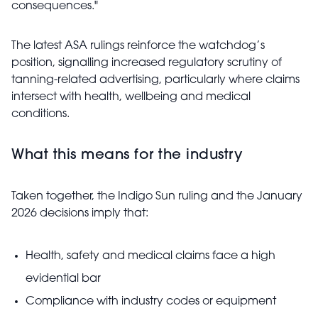
consequences."
The latest ASA rulings reinforce the watchdog’s
position, signalling increased regulatory scrutiny of
tanning-related advertising, particularly where claims
intersect with health, wellbeing and medical
conditions.
What this means for the industry
Taken together, the Indigo Sun ruling and the January
2026 decisions imply that:
Health, safety and medical claims face a high
evidential bar
Compliance with industry codes or equipment