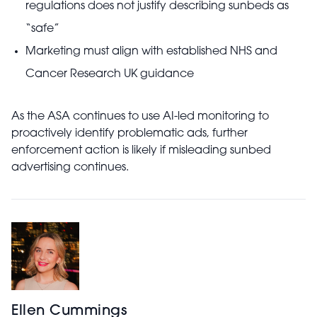
regulations does not justify describing sunbeds as
“safe”
Marketing must align with established NHS and
Cancer Research UK guidance
As the ASA continues to use AI-led monitoring to
proactively identify problematic ads, further
enforcement action is likely if misleading sunbed
advertising continues.
Ellen Cummings