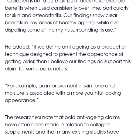
“Collagen is not a cure-all, but it does have credible
benefits when used consistently over time, particularly
for skin and osteoarthritis. Our findings show clear
benefits in key areas of healthy ageing, while also
dispelling some of the myths surrounding its use.”
He added, “If we define anti-ageing as a product or
technique designed to prevent the appearance of
getting older, then I believe our findings do support this
claim for some parameters.
“For example, an improvement in skin tone and
moisture is associated with a more youthful looking
appearance.”
The researchers note that bold anti-ageing claims
have often been made in relation to collagen
supplements and that many existing studies have