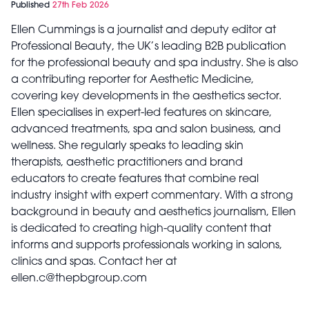
Published
27th Feb 2026
Ellen Cummings is a journalist and deputy editor at
Professional Beauty, the UK’s leading B2B publication
for the professional beauty and spa industry. She is also
a contributing reporter for Aesthetic Medicine,
covering key developments in the aesthetics sector.
Ellen specialises in expert-led features on skincare,
advanced treatments, spa and salon business, and
wellness. She regularly speaks to leading skin
therapists, aesthetic practitioners and brand
educators to create features that combine real
industry insight with expert commentary. With a strong
background in beauty and aesthetics journalism, Ellen
is dedicated to creating high-quality content that
informs and supports professionals working in salons,
clinics and spas. Contact her at
ellen.c@thepbgroup.com