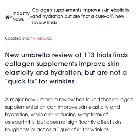
Collagen supplements improve skin elasticity
Industry
>
>
and hydration but are “not a cure-all”, new
News
review finds
Updated on
27th Feb 2026
New umbrella review of 113 trials finds
collagen supplements improve skin
elasticity and hydration, but are not a
“quick fix” for wrinkles
A major new umbrella review has found that collagen
supplementation can improve skin elasticity and
hydration, while also reducing symptoms of
osteoarthritis, but does not significantly affect skin
roughness or act as a “quick fix” for wrinkles.