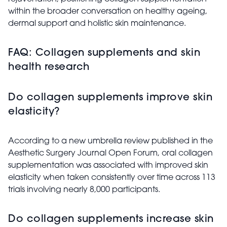
within the broader conversation on healthy ageing,
dermal support and holistic skin maintenance.
FAQ: Collagen supplements and skin
health research
Do collagen supplements improve skin
elasticity?
According to a new umbrella review published in the
Aesthetic Surgery Journal Open Forum, oral collagen
supplementation was associated with improved skin
elasticity when taken consistently over time across 113
trials involving nearly 8,000 participants.
Do collagen supplements increase skin