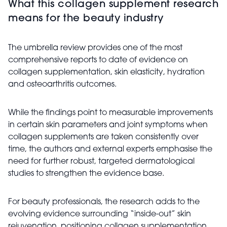
What this collagen supplement research
means for the beauty industry
The umbrella review provides one of the most
comprehensive reports to date of evidence on
collagen supplementation, skin elasticity, hydration
and osteoarthritis outcomes.
While the findings point to measurable improvements
in certain skin parameters and joint symptoms when
collagen supplements are taken consistently over
time, the authors and external experts emphasise the
need for further robust, targeted dermatological
studies to strengthen the evidence base.
For beauty professionals, the research adds to the
evolving evidence surrounding “inside-out” skin
rejuvenation, positioning collagen supplementation