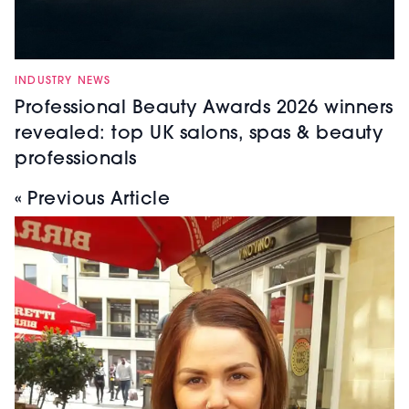
INDUSTRY NEWS
Professional Beauty Awards 2026 winners
revealed: top UK salons, spas & beauty
professionals
« Previous Article