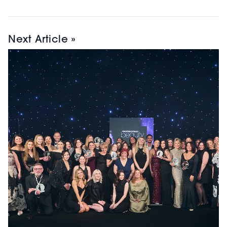
Next Article »