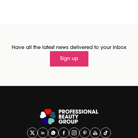
Have all the latest news delivered to your inbox
Sign up