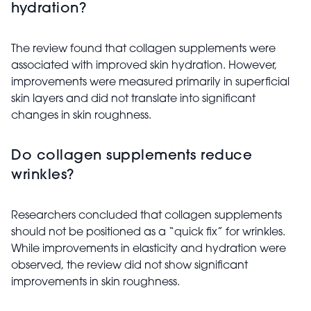
hydration?
The review found that collagen supplements were
associated with improved skin hydration. However,
improvements were measured primarily in superficial
skin layers and did not translate into significant
changes in skin roughness.
Do collagen supplements reduce
wrinkles?
Researchers concluded that collagen supplements
should not be positioned as a “quick fix” for wrinkles.
While improvements in elasticity and hydration were
observed, the review did not show significant
improvements in skin roughness.