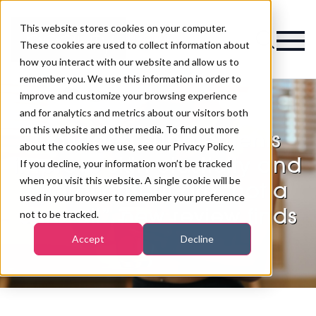
This website stores cookies on your computer.
Magazine
These cookies are used to collect information about
how you interact with our website and allow us to
remember you. We use this information in order to
improve and customize your browsing experience
and for analytics and metrics about our visitors both
on this website and other media. To find out more
Collagen supplements
about the cookies we use, see our Privacy Policy.
improve skin elasticity and
If you decline, your information won’t be tracked
when you visit this website. A single cookie will be
hydration but are “not a
used in your browser to remember your preference
cure-all”, new review finds
not to be tracked.
Accept
Decline