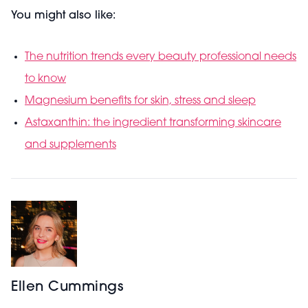
You might also like:
The nutrition trends every beauty professional needs
to know
Magnesium benefits for skin, stress and sleep
Astaxanthin: the ingredient transforming skincare
and supplements
Ellen Cummings