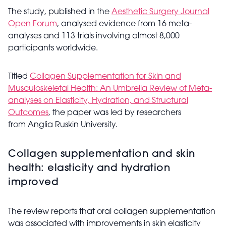
The study, published in the
Aesthetic Surgery Journal
Open Forum
, analysed evidence from 16 meta-
analyses and 113 trials involving almost 8,000
participants worldwide.
Titled
Collagen Supplementation for Skin and
Musculoskeletal Health: An Umbrella Review of Meta-
analyses on Elasticity, Hydration, and Structural
Outcomes
, the paper was led by researchers
from Anglia Ruskin University.
Collagen supplementation and skin
health: elasticity and hydration
improved
The review reports that oral collagen supplementation
was associated with improvements in skin elasticity