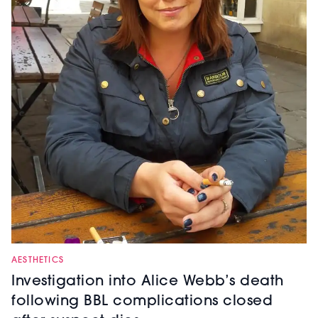
AESTHETICS
Investigation into Alice Webb’s death
following BBL complications closed