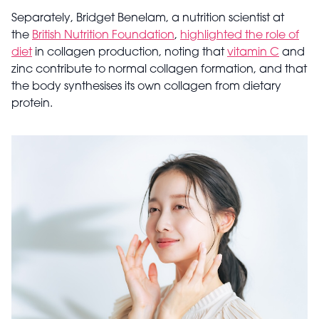
Separately, Bridget Benelam, a nutrition scientist at
the
British Nutrition Foundation
,
highlighted the role of
diet
in collagen production, noting that
vitamin C
and
zinc contribute to normal collagen formation, and that
the body synthesises its own collagen from dietary
protein.