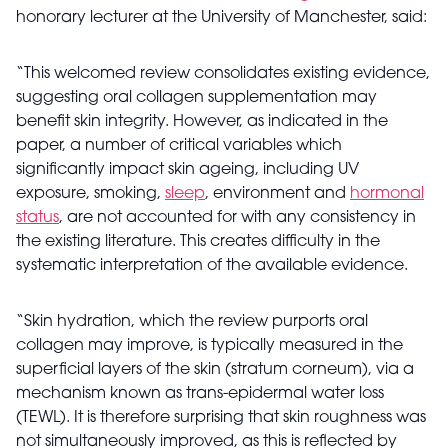
honorary lecturer at the University of Manchester, said:
“This welcomed review consolidates existing evidence,
suggesting oral collagen supplementation may
benefit skin integrity. However, as indicated in the
paper, a number of critical variables which
significantly impact skin ageing, including UV
exposure, smoking,
sleep
, environment and
hormonal
status
, are not accounted for with any consistency in
the existing literature. This creates difficulty in the
systematic interpretation of the available evidence.
“Skin hydration, which the review purports oral
collagen may improve, is typically measured in the
superficial layers of the skin (stratum corneum), via a
mechanism known as trans-epidermal water loss
(TEWL). It is therefore surprising that skin roughness was
not simultaneously improved, as this is reflected by