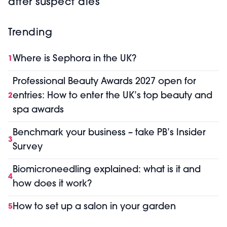
after suspect dies
Trending
Where is Sephora in the UK?
1
Professional Beauty Awards 2027 open for
entries: How to enter the UK’s top beauty and
2
spa awards
Benchmark your business – take PB’s Insider
3
Survey
Biomicroneedling explained: what is it and
4
how does it work?
How to set up a salon in your garden
5