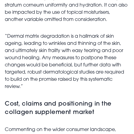
stratum corneum uniformity and hydration. It can also
be impacted by the use of topical moisturisers,
another variable omitted from consideration.
“Dermal matrix degradation is a hallmark of skin
ageing, leading to wrinkles and thinning of the skin,
and ultimately skin frailty with easy tearing and poor
wound healing. Any measures to postpone these
changes would be beneficial, but further data with
targeted, robust dermatological studies are required
to build on the promise raised by this systematic
review.”
Cost, claims and positioning in the
collagen supplement market
Commenting on the wider consumer landscape,