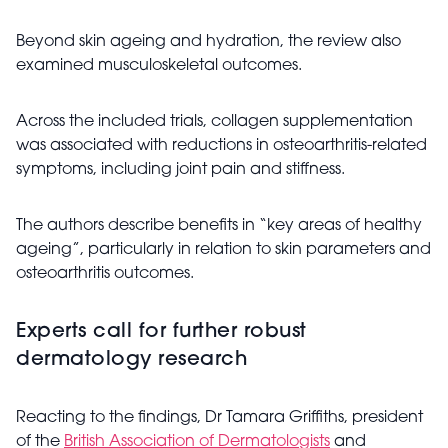
Beyond skin ageing and hydration, the review also
examined musculoskeletal outcomes.
Across the included trials, collagen supplementation
was associated with reductions in osteoarthritis-related
symptoms, including joint pain and stiffness.
The authors describe benefits in “key areas of healthy
ageing”, particularly in relation to skin parameters and
osteoarthritis outcomes.
Experts call for further robust
dermatology research
Reacting to the findings, Dr Tamara Griffiths, president
of the
British Association of Dermatologists
and