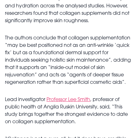
and hydration across the analysed studies. However,
researchers found that collagen supplements did not
significantly improve skin roughness.
The authors conclude that collagen supplementation
“may be best positioned not as an anti-wrinkle ‘quick
fix’ but as a foundational dermal support for
individuals seeking holistic skin maintenance”, adding
that it supports an “inside-out model of skin
rejuvenation” and acts as “agents of deeper tissue
regeneration rather than superficial cosmetic aids”.
Lead investigator
Professor Lee Smith
, professor of
public health at Anglia Ruskin University, said, “This
study brings together the strongest evidence to date
on collagen supplementation.