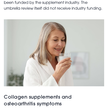
been funded by the supplement industry. The
umbrella review itself did not receive industry funding.
Collagen supplements and
osteoarthritis symptoms