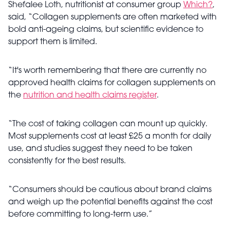
Shefalee Loth, nutritionist at consumer group
Which?
,
said, “Collagen supplements are often marketed with
bold anti-ageing claims, but scientific evidence to
support them is limited.
“It's worth remembering that there are currently no
approved health claims for collagen supplements on
the
nutrition and health claims register
.
“The cost of taking collagen can mount up quickly.
Most supplements cost at least £25 a month for daily
use, and studies suggest they need to be taken
consistently for the best results.
“Consumers should be cautious about brand claims
and weigh up the potential benefits against the cost
before committing to long-term use.”