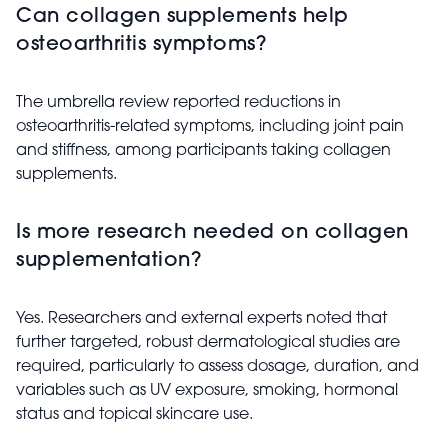
Can collagen supplements help
osteoarthritis symptoms?
The umbrella review reported reductions in
osteoarthritis-related symptoms, including joint pain
and stiffness, among participants taking collagen
supplements.
Is more research needed on collagen
supplementation?
Yes. Researchers and external experts noted that
further targeted, robust dermatological studies are
required, particularly to assess dosage, duration, and
variables such as UV exposure, smoking, hormonal
status and topical skincare use.