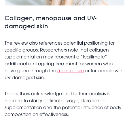
Collagen, menopause and UV-
damaged skin
The review also references potential positioning for
specific groups. Researchers note that collagen
supplementation may represent a “legitimate”
additional anti-ageing treatment for women who
have gone through the
menopause
or for people with
UV-damaged skin.
The authors acknowledge that further analysis is
needed to clarify optimal dosage, duration of
supplementation and the potential influence of body
composition on effectiveness.