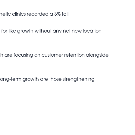
tic clinics recorded a 3% fall.
-for-like growth without any net new location
th are focusing on customer retention alongside
 long-term growth are those strengthening