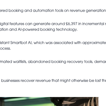
ered booking and automation tools on revenue generation
digital features can generate around £6,397 in incrementa
sation and AI-powered booking technology.
istant Smartbot AI, which was associated with approximate
ocess.
mated waitlists, abandoned booking recovery tools, deman
 businesses recover revenue that might otherwise be lost thr