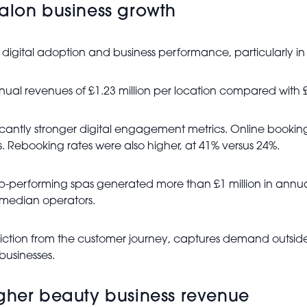
salon business growth
n digital adoption and business performance, particularly in
nual revenues of £1.23 million per location compared wit
ificantly stronger digital engagement metrics. Online boo
 Rebooking rates were also higher, at 41% versus 24%.
Top-performing spas generated more than £1 million in ann
median operators.
riction from the customer journey, captures demand outside
businesses.
igher beauty business revenue