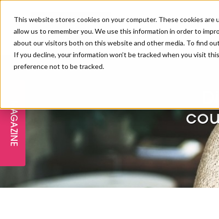
This website stores cookies on your computer. These cookies are u
allow us to remember you. We use this information in order to impr
about our visitors both on this website and other media. To find ou
If you decline, your information won’t be tracked when you visit th
preference not to be tracked.
FREE STAGES
ADVANCED TREATMENTS
MANAGEMENT
PROFESSIONAL BEAUTY
SUBSCRIBE
PROFESSIONAL BEAUTY AWARDS
LONDON
D
MAGAZINE
THE SKIN & LONGEVITY STAGE
NAILS
TRAINING & EDUCATION
ABOUT US
cou
PB/HJ IRELAND AWARDS
IMF LONDON
INSPIRING THE NEXT
SPA & WELLNESS
PROFESSIONAL BEAUTY
CAREERS
GENERATION
WEBINARS
PBHJ IRELAND