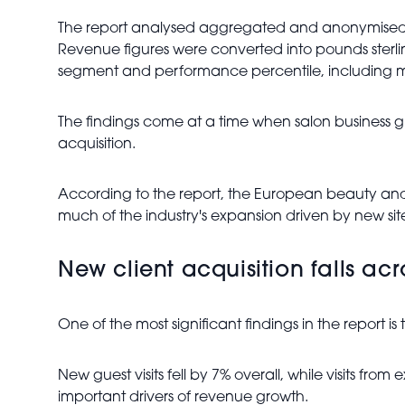
The report analysed aggregated and anonymised b
Revenue figures were converted into pounds sterli
segment and performance percentile, including med
The findings come at a time when salon business g
acquisition.
According to the report, the European beauty and 
much of the industry's expansion driven by new sit
New client acquisition falls ac
One of the most significant findings in the report is 
New guest visits fell by 7% overall, while visits fr
important drivers of revenue growth.