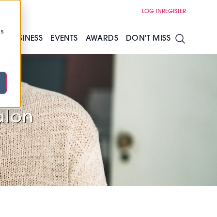
LOG IN
REGISTER
cs
S
BUSINESS
EVENTS
AWARDS
DON'T MISS
ls
alon