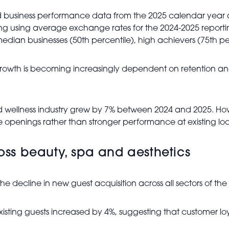
usiness performance data from the 2025 calendar year acr
ng using average exchange rates for the 2024-2025 reporti
ian businesses (50th percentile), high achievers (75th per
rowth is becoming increasingly dependent on retention and
wellness industry grew by 7% between 2024 and 2025. Howeve
e openings rather than stronger performance at existing loc
ross beauty, spa and aesthetics
the decline in new guest acquisition across all sectors of the 
om existing guests increased by 4%, suggesting that customer