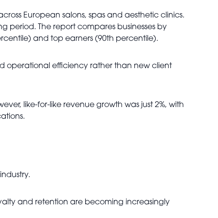
oss European salons, spas and aesthetic clinics.
ng period. The report compares businesses by
centile) and top earners (90th percentile).
 operational efficiency rather than new client
r, like-for-like revenue growth was just 2%, with
ations.
industry.
 loyalty and retention are becoming increasingly