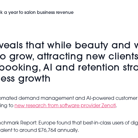
k a year to salon business revenue
als that while beauty and w
o grow, attracting new clien
l booking, AI and retention str
ness growth
utomated demand management and AI-powered customer tool
ding to
new research from software provider Zenoti
.
mark Report: Europe found that best-in-class users of dig
alent to around £76,764 annually.