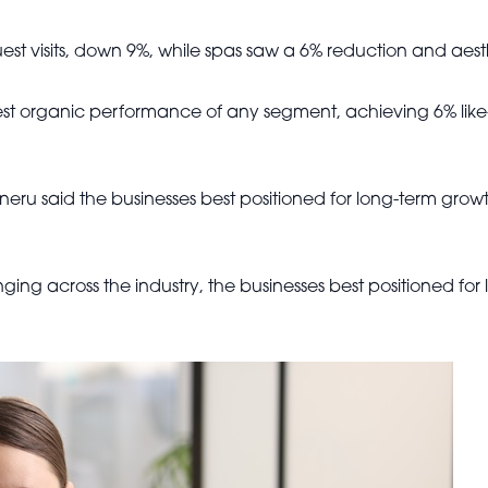
st visits, down 9%, while spas saw a 6% reduction and aesthe
gest organic performance of any segment, achieving 6% like
eru said the businesses best positioned for long-term grow
ing across the industry, the businesses best positioned for