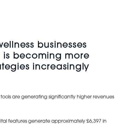
ellness businesses
ts is becoming more
ategies increasingly
s are generating significantly higher revenues
ital features generate approximately £6,397 in