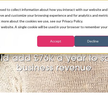
sed to collect information about how you interact with our website and
ove and customize your browsing experience and for analytics and metri
PB LONDON 2026
NEWS & FEATURE
t more about the cookies we use, see our Privacy Policy.
is website. A single cookie will be used in your browser to remember your
COMPETITIONS AT PB LONDON
LASHES, BROWS & MAKE-UP
MARKETING & DIGITAL
WORLD SPA AND WELLNESS
INSURANCE
Accept
Decline
SALON GROWTH SUMMIT
AWARDS
igital booking and AI too
HOSTED BUYERS CLUB
SKINCARE
INDUSTRY NEWS
SIGN UP FOR THE NEWSLETTERS
ld add £76k a year to s
WORLD SPA & WELLNESS
business revenue
CONVENTION
TANNING & WAXING
BENCHMARK YOUR BUSINESS
SALON INTERNATIONAL
PODCAST
PB INTERNATIONAL EVENTS