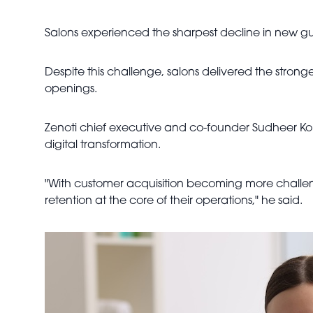
Salons experienced the sharpest decline in new gue
Despite this challenge, salons delivered the stron
openings.
Zenoti chief executive and co-founder Sudheer Kon
digital transformation.
"With customer acquisition becoming more challeng
retention at the core of their operations," he said.