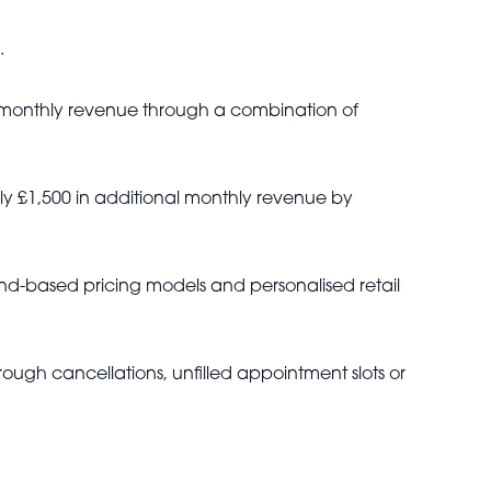
.
l monthly revenue through a combination of
ly £1,500 in additional monthly revenue by
d-based pricing models and personalised retail
ough cancellations, unfilled appointment slots or