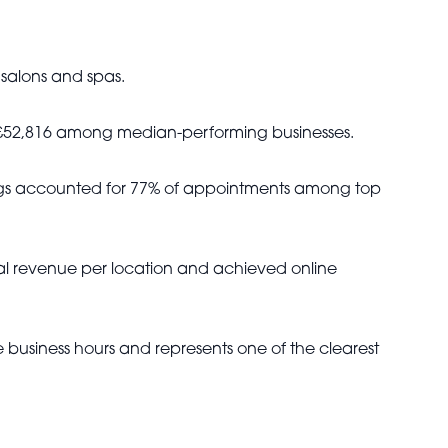
 salons and spas.
h £52,816 among median-performing businesses.
kings accounted for 77% of appointments among top
ual revenue per location and achieved online
 business hours and represents one of the clearest