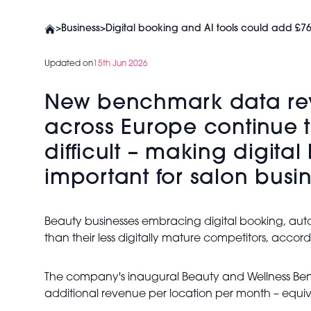
>
Business
>
Digital booking and AI tools could add £76
Updated on
15th Jun 2026
New benchmark data reve
across Europe continue t
difficult – making digita
important for salon busi
Beauty businesses embracing digital booking, a
than their less digitally mature competitors, accor
The company's inaugural Beauty and Wellness Bench
additional revenue per location per month – equiv