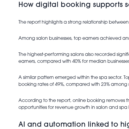
How digital booking supports 
The report highlights a strong relationship betwee
Among salon businesses, top earners achieved an
The highest-performing salons also recorded sign
earners, compared with 40% for median businesses.
A similar pattern emerged within the spa sector. 
booking rates of 49%, compared with 23% among 
According to the report, online booking removes f
opportunities for revenue growth in salon and spa 
AI and automation linked to h