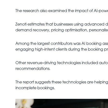
The research also examined the impact of AI-pow
Zenoti estimates that businesses using advanced 
demand recovery, pricing optimisation, personali
Among the largest contributors was AI booking ass
engaging high-intent clients during the booking pr
Other revenue-driving technologies included auto
recommendations.
The report suggests these technologies are helping
incomplete bookings.