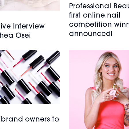
Professional Beau
first online nail
competition win
ive Interview
announced!
Shea Osei
l brand owners to
w