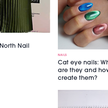
North Nail
NAILS
Cat eye nails: W
are they and ho
create them?