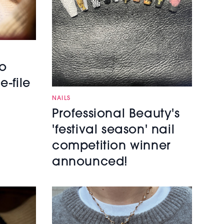
to
e-file
NAILS
Professional Beauty's
'festival season' nail
competition winner
announced!