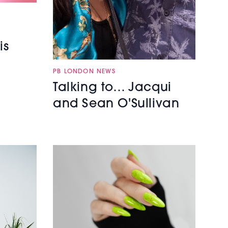
is
PB LONDON NEWS
Talking to… Jacqui
and Sean O'Sullivan