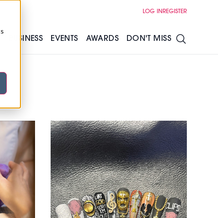
LOG IN
REGISTER
cs
S
BUSINESS
EVENTS
AWARDS
DON'T MISS