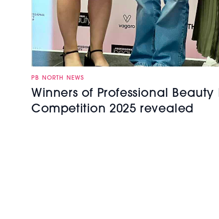
PB NORTH NEWS
Winners of Professional Beauty 
Competition 2025 revealed