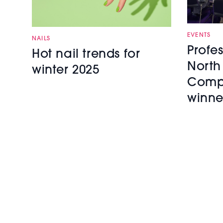
EVENTS
NAILS
Profe
Hot nail trends for
North
winter 2025
Compe
winne