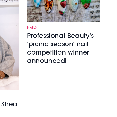
NAILS
Professional Beauty's
'picnic season' nail
competition winner
announced!
h Shea