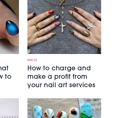
NAILS
hat
How to charge and
w to
make a profit from
your nail art services