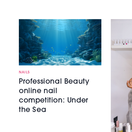
NAILS
Professional Beauty
online nail
competition: Under
the Sea