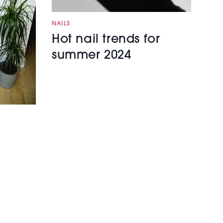
NAILS
Hot nail trends for
summer 2024