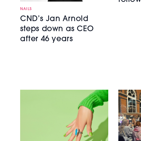
NAILS
CND’s Jan Arnold
steps down as CEO
after 46 years