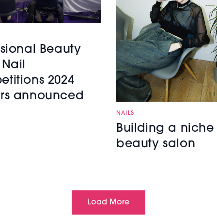
ssional Beauty
 Nail
titions 2024
rs announced
NAILS
Building a niche
beauty salon
Load More