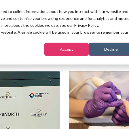
sed to collect information about how you interact with our website and
ove and customize your browsing experience and for analytics and metri
PB LONDON 2026
NEWS & FEATURE
t more about the cookies we use, see our Privacy Policy.
is website. A single cookie will be used in your browser to remember your
COMPETITIONS AT PB LONDON
LASHES, BROWS & MAKE-UP
MARKETING & DIGITAL
WORLD SPA AND WELLNESS
INSURANCE
Accept
Decline
SALON GROWTH SUMMIT
ments (Gel)
AWARDS
HOSTED BUYERS CLUB
SKINCARE
INDUSTRY NEWS
SIGN UP FOR THE NEWSLETTERS
WORLD SPA & WELLNESS
CONVENTION
TANNING & WAXING
BENCHMARK YOUR BUSINESS
SALON INTERNATIONAL
PODCAST
PB INTERNATIONAL EVENTS