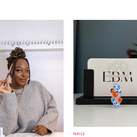
NAILS