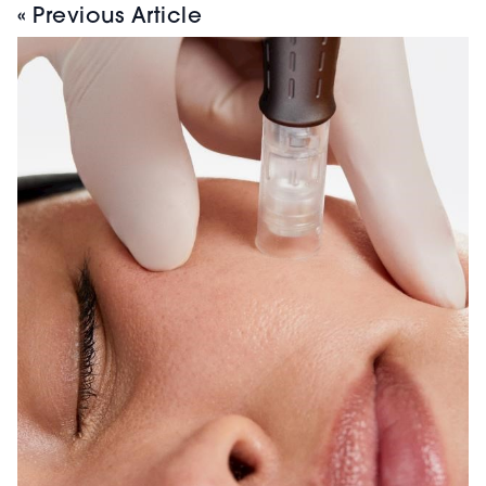
« Previous Article