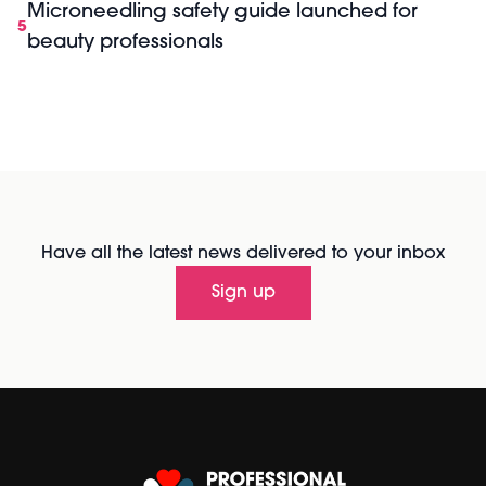
Microneedling safety guide launched for
5
beauty professionals
Have all the latest news delivered to your inbox
Sign up