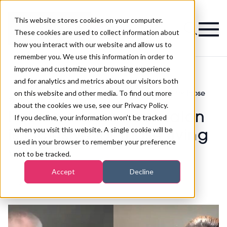
This website stores cookies on your computer.
Magazine
These cookies are used to collect information about
how you interact with our website and allow us to
remember you. We use this information in order to
improve and customize your browsing experience
and for analytics and metrics about our visitors both
on this website and other media. To find out more
How to ensure your salon is inclusive for those
>
Beauty
>
living with HIV
about the cookies we use, see our Privacy Policy.
How to ensure your salon
If you decline, your information won’t be tracked
when you visit this website. A single cookie will be
is inclusive for those living
used in your browser to remember your preference
with HIV
not to be tracked.
Accept
Decline
Published
01st Dec 2022