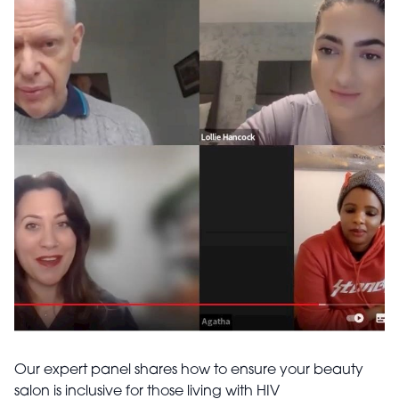
Our expert panel shares how to ensure your beauty
salon is inclusive for those living with HIV