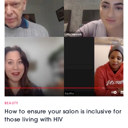
BEAUTY
How to ensure your salon is inclusive for
those living with HIV