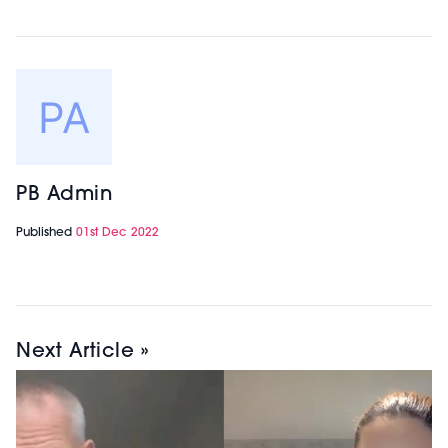
PB Admin
Published
01st Dec 2022
Next Article »