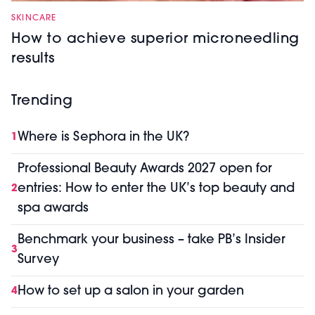
SKINCARE
How to achieve superior microneedling
results
Trending
Where is Sephora in the UK?
1
Professional Beauty Awards 2027 open for
entries: How to enter the UK’s top beauty and
2
spa awards
Benchmark your business – take PB’s Insider
3
Survey
How to set up a salon in your garden
4