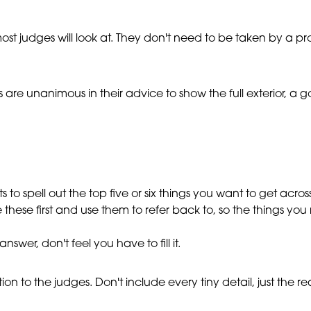
most judges will look at. They don't need to be taken by a pr
s are unanimous in their advice to show the full exterior, 
ts to spell out the top five or six things you want to get ac
ee these first and use them to refer back to, so the things you
wer, don't feel you have to fill it.
on to the judges. Don't include every tiny detail, just the real