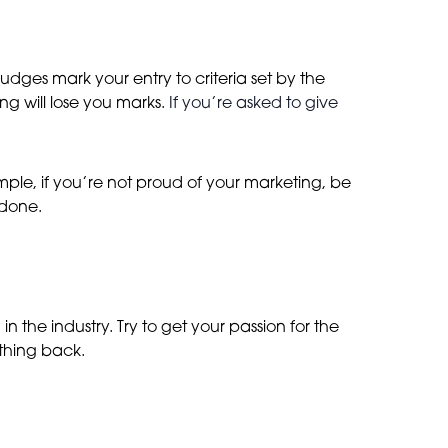
Judges mark your entry to criteria set by the
g will lose you marks.
If you’re asked to give
xample, if you’re not proud of your marketing, be
 done.
 the industry. Try to get your passion for the
ething back.