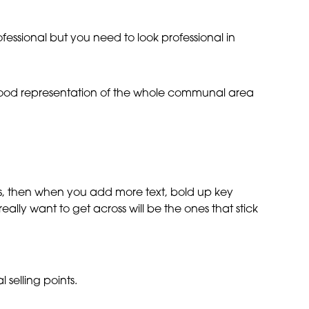
ofessional but you need to look professional in
a good representation of the whole communal area
ross, then when you add more text, bold up key
 really want to get across will be the ones that stick
 selling points.