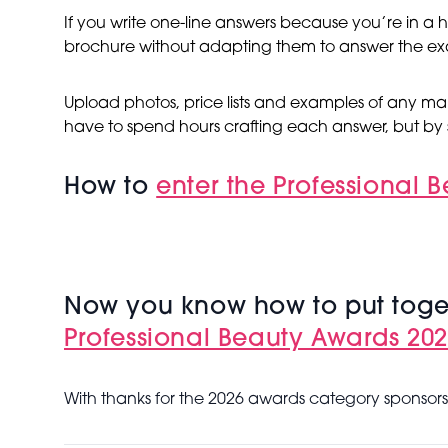
If you write one-line answers because you’re in a h
brochure without adapting them to answer the ex
Upload photos, price lists and examples of any mar
have to spend hours crafting each answer, but by 
How to
enter the Professional 
Now you know how to put toget
Professional Beauty Awards 2026
With thanks for the 2026 awards category sponsors 