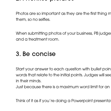
Photos are so important as they are the first thing 
them, so no selfies.
When submitting photos of your business, PB judge
and a treatment room.
3. Be concise
Start your answer to each question with bullet poin
words that relate to the initial points. Judges will s
in their minds.
Just because there is a maximum word limit for an ans
Think of it as if you’re doing a Powerpoint presentati