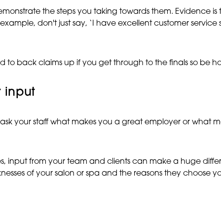
monstrate the steps you taking towards them. Evidence is t
xample, don't just say, ‘I have excellent customer service s
 back claims up if you get through to the finals so be hone
 input
 ask your staff what makes you a great employer or what m
ries, input from your team and clients can make a huge dif
aknesses of your salon or spa and the reasons they choose y