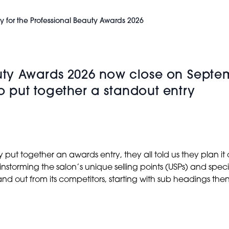
y for the Professional Beauty Awards 2026
eauty Awards 2026 now close on Septe
to put together a standout entry
 together an awards entry, they all told us they plan it out
nstorming the salon’s unique selling points (USPs) and spec
nd out from its competitors, starting with sub headings the