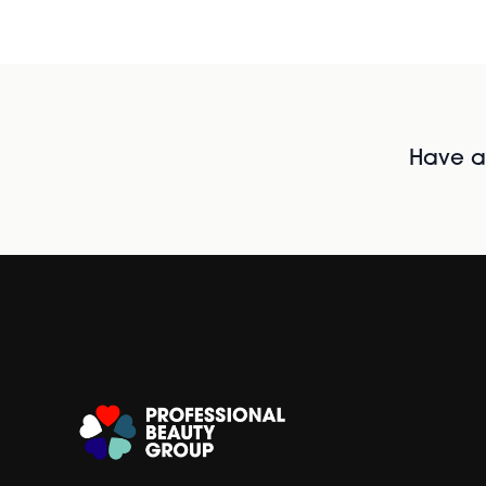
Have al