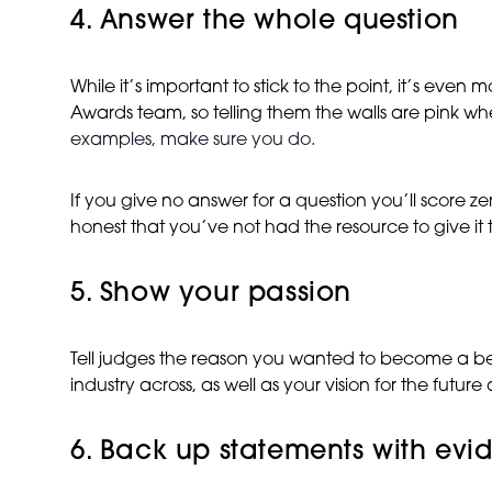
4. Answer the whole question
While it’s important to stick to the point, it’s eve
Awards team, so telling them the walls are pink w
examples, make sure you do.
If you give no answer for a question you’ll score ze
honest that you’ve not had the resource to give it
5. Show your passion
Tell judges the reason you wanted to become a beaut
industry across, as well as your vision for the fut
6. Back up statements with evi