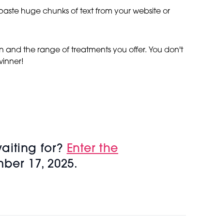
d paste huge chunks of text from your website or
n and the range of treatments you offer. You don't
winner!
aiting for?
Enter the
ber 17, 2025.