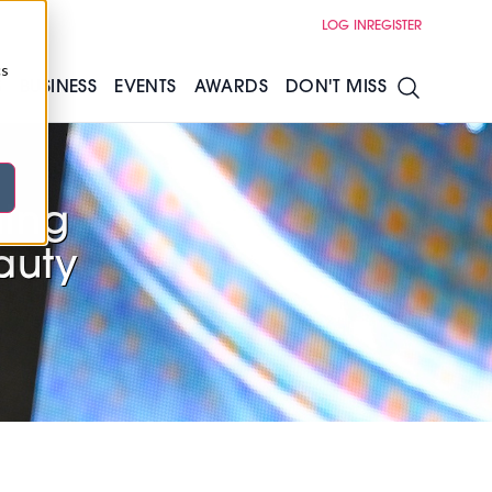
LOG IN
REGISTER
cs
S
BUSINESS
EVENTS
AWARDS
DON'T MISS
ning
eauty