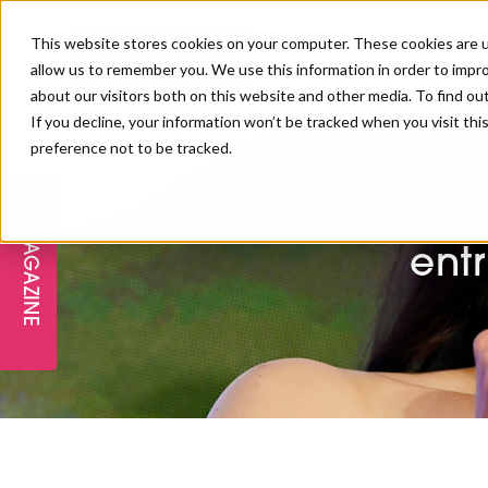
This website stores cookies on your computer. These cookies are u
allow us to remember you. We use this information in order to impr
about our visitors both on this website and other media. To find ou
If you decline, your information won’t be tracked when you visit th
preference not to be tracked.
FREE STAGES
ADVANCED TREATMENTS
MANAGEMENT
PROFESSIONAL BEAUTY
SUBSCRIBE
PROFESSIONAL BEAUTY AWARDS
LONDON
How
MAGAZINE
THE SKIN & LONGEVITY STAGE
NAILS
TRAINING & EDUCATION
ABOUT US
entr
PB/HJ IRELAND AWARDS
IMF LONDON
INSPIRING THE NEXT
SPA & WELLNESS
PROFESSIONAL BEAUTY
CAREERS
GENERATION
WEBINARS
PBHJ IRELAND