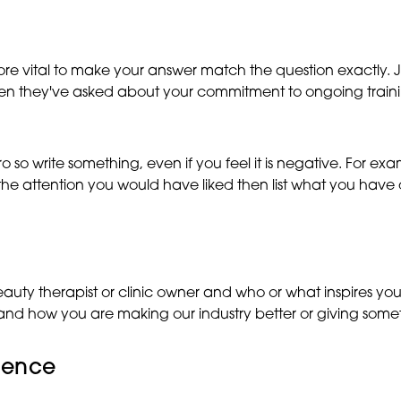
n more vital to make your answer match the question exactly. 
hen they've asked about your commitment to ongoing trainin
ro so write something, even if you feel it is negative. For e
 the attention you would have liked then list what you have
y therapist or clinic owner and who or what inspires you in
ure and how you are making our industry better or giving som
dence