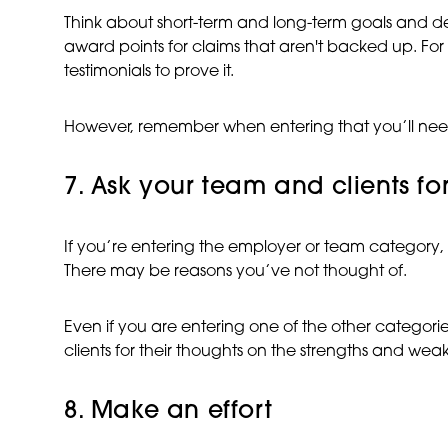
Think about short-term and long-term goals and de
award points for claims that aren't backed up. For e
testimonials to prove it.
However, remember when entering that you’ll need to
7. Ask your team and clients for
If you’re entering the employer or team category,
There may be reasons you’ve not thought of.
Even if you are entering one of the other catego
clients for their thoughts on the strengths and we
8. Make an effort