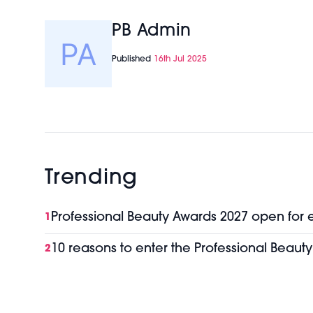
PB Admin
Published
16th Jul 2025
Trending
Professional Beauty Awards 2027 open for 
1
10 reasons to enter the Professional Beaut
2