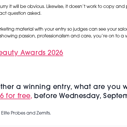
urry it will be obvious. Likewise, it doesn’t work to copy an
act question asked.
keting material with your entry so judges can see your salo
showing passion, professionalism and care, you’re on to a 
Beauty Awards 2026
her a winning entry, what are you w
 for free,
before Wednesday, Septem
Elite Probes and Zemits.