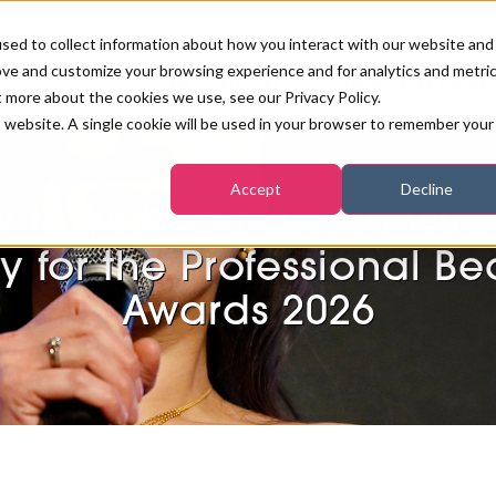
sed to collect information about how you interact with our website and
ove and customize your browsing experience and for analytics and metri
PB LONDON 2026
NEWS & FEATURE
t more about the cookies we use, see our Privacy Policy.
is website. A single cookie will be used in your browser to remember your
COMPETITIONS AT PB LONDON
LASHES, BROWS & MAKE-UP
MARKETING & DIGITAL
WORLD SPA AND WELLNESS
INSURANCE
Accept
Decline
SALON GROWTH SUMMIT
AWARDS
 to write an award win
HOSTED BUYERS CLUB
SKINCARE
INDUSTRY NEWS
SIGN UP FOR THE NEWSLETTERS
y for the Professional B
WORLD SPA & WELLNESS
Awards 2026
CONVENTION
TANNING & WAXING
BENCHMARK YOUR BUSINESS
SALON INTERNATIONAL
PODCAST
PB INTERNATIONAL EVENTS