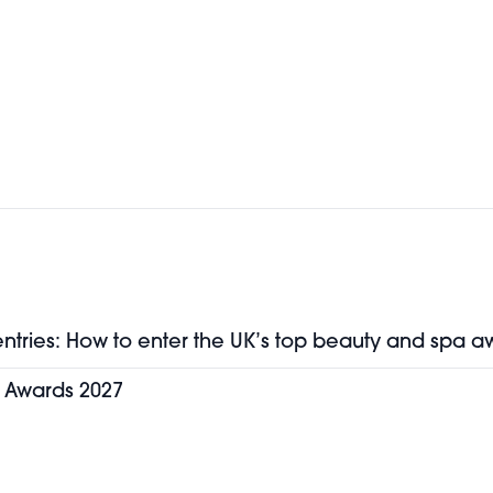
entries: How to enter the UK’s top beauty and spa a
y Awards 2027