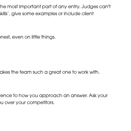
he most important part of any entry. Judges can't
kills’, give some examples or include client
st, even on little things.
akes the team such a great one to work with.
ference to how you approach an answer. Ask your
ou over your competitors.