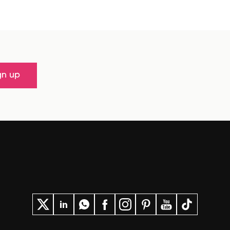
gn up