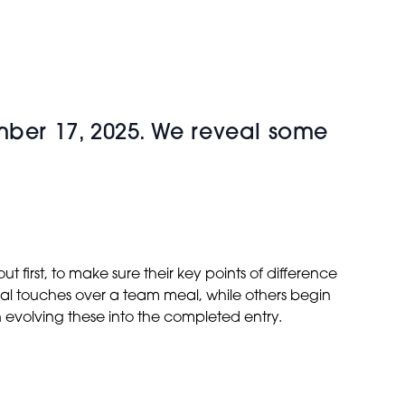
mber 17, 2025. We reveal some
 first, to make sure their key points of difference
ial touches over a team meal, while others begin
n evolving these into the completed entry.