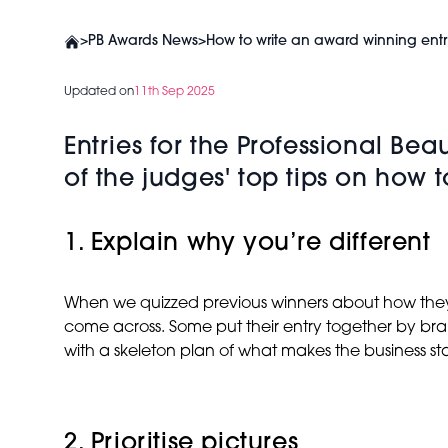
>
PB Awards News
>
How to write an award winning entr
Updated on
11th Sep 2025
Entries for the Professional B
of the judges' top tips on how 
1. Explain why you’re different
When we quizzed previous winners about how they put
come across. Some put their entry together by brai
with a skeleton plan of what makes the business sta
2. Prioritise pictures