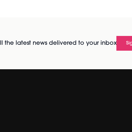
l the latest news delivered to your inbox
Si