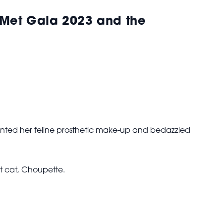
 Met Gala 2023 and the
ed her feline prosthetic make-up and bedazzled
t cat, Choupette.