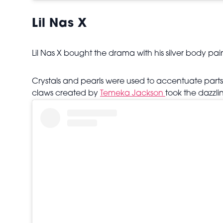
Lil Nas X
Lil Nas X bought the drama with his silver body pa
Crystals and pearls were used to accentuate parts 
claws created by
Temeka Jackson
took the dazzli