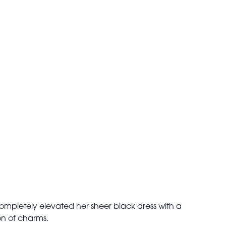
completely elevated her sheer black dress with a
on of charms.