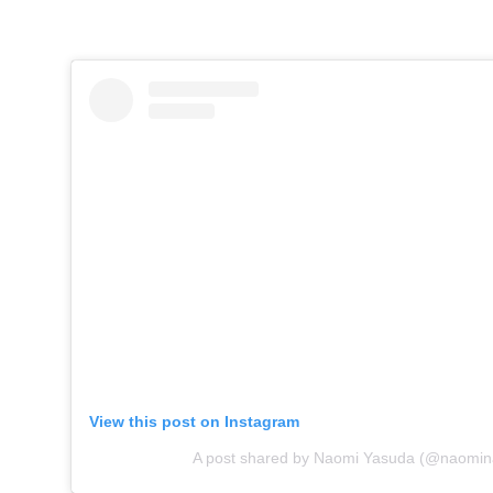
View this post on Instagram
A post shared by Naomi Yasuda (@naomina