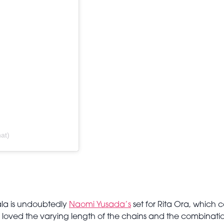
at)
Gala is undoubtedly
Naomi Yusada’s
set for Rita Ora, which 
 loved the varying length of the chains and the combinati