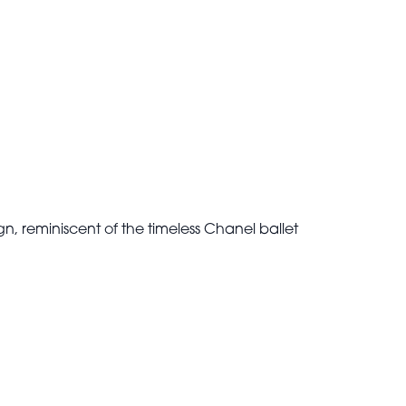
n, reminiscent of the timeless Chanel ballet