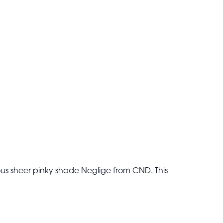
ous sheer pinky shade Neglige from CND. This