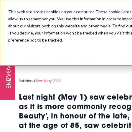
This website stores cookies on your computer. These cookies are u
allow us to remember you. We use this information in order to impr
about our visitors both on this website and other media. To find ou
If you decline, your information won’t be tracked when you visit th
preference not to be tracked.
FREE STAGES
ADVANCED TREATMENTS
MANAGEMENT
PROFESSIONAL BEAUTY
SUBSCRIBE
PROFESSIONAL BEAUTY AWARDS
>
Make-Up
>
Met Gala 2023: Hottest nail and make-up 
LONDON
Met Gala 2023: Hott
MAGAZINE
THE SKIN & LONGEVITY STAGE
NAILS
TRAINING & EDUCATION
ABOUT US
PB/HJ IRELAND AWARDS
IMF LONDON
Published
02nd May 2023
INSPIRING THE NEXT
SPA & WELLNESS
PROFESSIONAL BEAUTY
CAREERS
GENERATION
WEBINARS
Last night (May 1) saw celebri
PBHJ IRELAND
as it is more commonly recogn
Beauty', in honour of the lat
at the age of 85,
saw celebrit