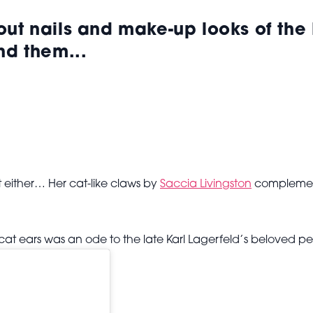
-out
nails and make-up looks of the
nd them...
 either… Her cat-like claws by
Saccia Livingston
complement
t ears was an ode to the late Karl Lagerfeld’s beloved pe