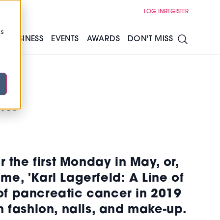
LOG IN
REGISTER
cs
S
BUSINESS
EVENTS
AWARDS
DON'T MISS
ks
r the first Monday in May, or,
me, 'Karl Lagerfeld: A Line of
of pancreatic cancer in 2019
h fashion, nails, and make-up.