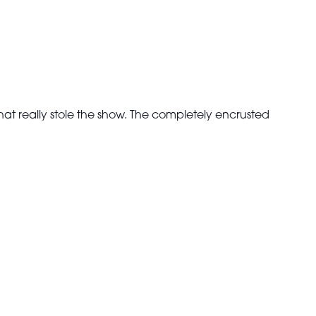
hat really stole the show. The completely encrusted