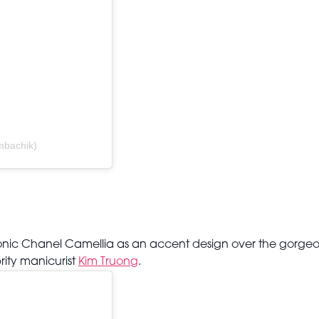
ombachik)
iconic Chanel Camellia as an accent design over the gorge
rity manicurist
Kim Truong
.