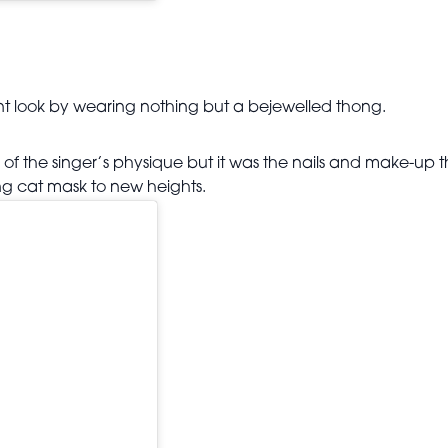
int look by wearing nothing but a bejewelled thong.
of the singer’s physique but it was the nails and make-up t
ng cat mask to new heights.