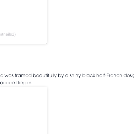
tnails1)
Lo was framed beautifully by a shiny black half-French desig
accent finger.