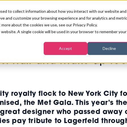
sed to collect information about how you interact with our website and
ove and customize your browsing experience and for analytics and metri
PB LONDON 2026
NEWS & FEATURE
t more about the cookies we use, see our Privacy Policy.
is website. A single cookie will be used in your browser to remember your
COMPETITIONS AT PB LONDON
LASHES, BROWS & MAKE-UP
MARKETING & DIGITAL
WORLD SPA AND WELLNESS
INSURANCE
Accept
Decline
SALON GROWTH SUMMIT
looks
AWARDS
est nail and make-up loo
HOSTED BUYERS CLUB
SKINCARE
INDUSTRY NEWS
SIGN UP FOR THE NEWSLETTERS
WORLD SPA & WELLNESS
CONVENTION
TANNING & WAXING
BENCHMARK YOUR BUSINESS
SALON INTERNATIONAL
PODCAST
ty royalty flock to New York City fo
PB INTERNATIONAL EVENTS
ised, the Met Gala. This year's the
e, great designer who passed away 
ies pay tribute to Lagerfeld throug