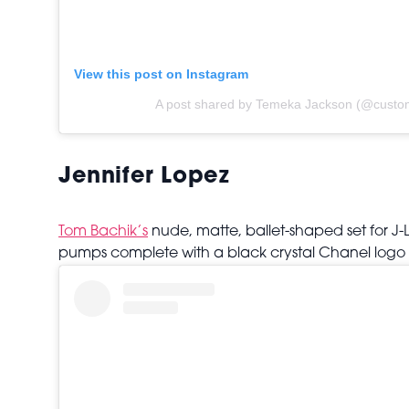
View this post on Instagram
A post shared by Temeka Jackson (@custom
Jennifer Lopez
Tom Bachik’s
nude, matte, ballet-shaped set for J-
pumps complete with a black crystal Chanel logo 