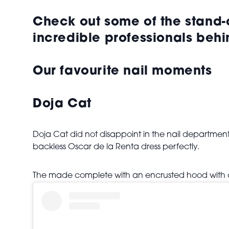
Check out some of the stand
incredible professionals behi
Our favourite nail moments
Doja Cat
Doja Cat did not disappoint in the nail department
backless Oscar de la Renta dress perfectly.
The made complete with an encrusted hood with ca