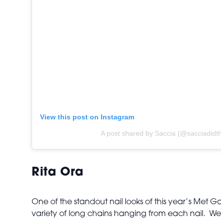
View this post on Instagram
A post shared by Saccia (@sacciadidth
Rita Ora
One of the standout nail looks of this year’s Met 
variety of long chains hanging from each nail. We