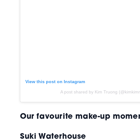
View this post on Instagram
A post shared by Kim Truong (@kimkimn
Our favourite make-up mome
Suki Waterhouse