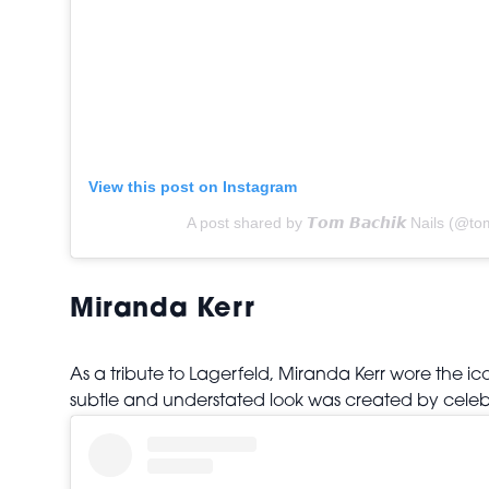
View this post on Instagram
A post shared by 𝙏𝙤𝙢 𝘽𝙖𝙘𝙝𝙞𝙠 Nails (@t
Miranda Kerr
As a tribute to Lagerfeld, Miranda Kerr wore the 
subtle and understated look was created by celeb