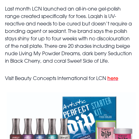
Last month LCN launched an all-in-one gel-polish
range created specifically for toes. Laqish is UV-
reactive and needs to be cured but doesn’t require a
bonding agent or sealant. The brand says the polish
stays shiny for up to four weeks with no discolouration
of the nail plate. There are 20 shades including beige
nude Living My Powder Dreams, dark berry Seduction
in Black Cherry, and coral Sweet Side of Life.
Visit Beauty Concepts International for LCN
here