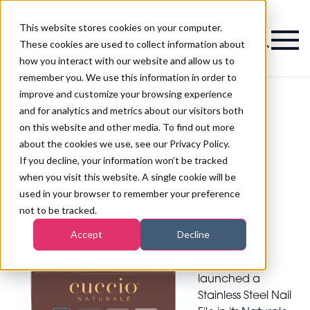
This website stores cookies on your computer.
Magazine
These cookies are used to collect information about
how you interact with our website and allow us to
remember you. We use this information in order to
improve and customize your browsing experience
and for analytics and metrics about our visitors both
on this website and other media. To find out more
>
Nails
>
Newness for nails
Newness for nails
about the cookies we use, see our Privacy Policy.
If you decline, your information won’t be tracked
when you visit this website. A single cookie will be
Published
15th Mar 2017
used in your browser to remember your preference
not to be tracked.
Accept
Decline
Cuccio has
launched a
Stainless Steel Nail