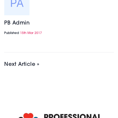
PB Admin
Published
15th Mar 2017
Next Article »