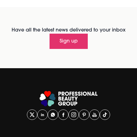
Have all the latest news delivered to your inbox
Sign up