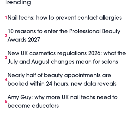
Trending
Nail techs: how to prevent contact allergies
1
10 reasons to enter the Professional Beauty
2
Awards 2027
New UK cosmetics regulations 2026: what the
3
July and August changes mean for salons
Nearly half of beauty appointments are
4
booked within 24 hours, new data reveals
Amy Guy: why more UK nail techs need to
5
become educators