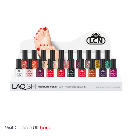
Visit Cuccio UK
here