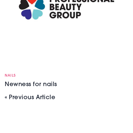
NAILS
Newness for nails
« Previous Article