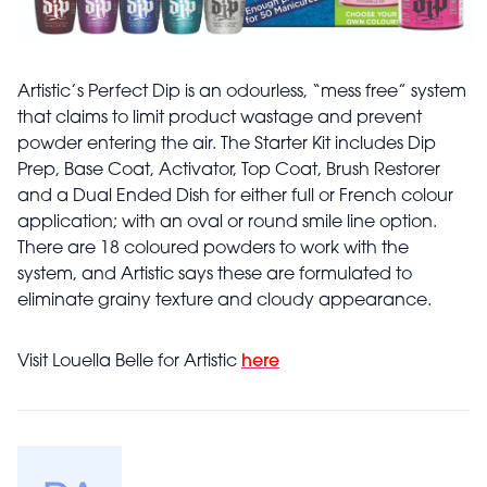
Artistic’s Perfect Dip is an odourless, “mess free” system
that claims to limit product wastage and prevent
powder entering the air. The Starter Kit includes Dip
Prep, Base Coat, Activator, Top Coat, Brush Restorer
and a Dual Ended Dish for either full or French colour
application; with an oval or round smile line option.
There are 18 coloured powders to work with the
system, and Artistic says these are formulated to
eliminate grainy texture and cloudy appearance.
Visit Louella Belle for Artistic
here