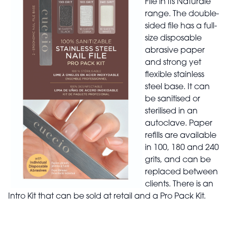
File in its Naturale
range. The double-
sided file has a full-
size disposable
abrasive paper
and strong yet
flexible stainless
steel base. It can
be sanitised or
sterilised in an
autoclave. Paper
refills are available
in 100, 180 and 240
grits, and can be
replaced between
clients. There is an
Intro Kit that can be sold at retail and a Pro Pack Kit.