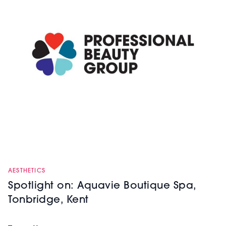
AESTHETICS
Spotlight on: Aquavie Boutique Spa,
Tonbridge, Kent