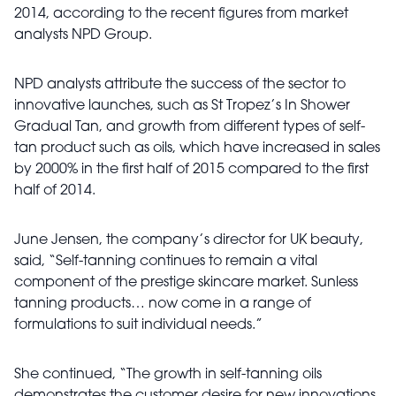
2014, according to the recent figures from market
analysts NPD Group.
NPD analysts attribute the success of the sector to
innovative launches, such as St Tropez’s In Shower
Gradual Tan, and growth from different types of self-
tan product such as oils, which have increased in sales
by 2000% in the first half of 2015 compared to the first
half of 2014.
June Jensen, the company’s director for UK beauty,
said, “Self-tanning continues to remain a vital
component of the prestige skincare market. Sunless
tanning products… now come in a range of
formulations to suit individual needs.”
She continued, “The growth in self-tanning oils