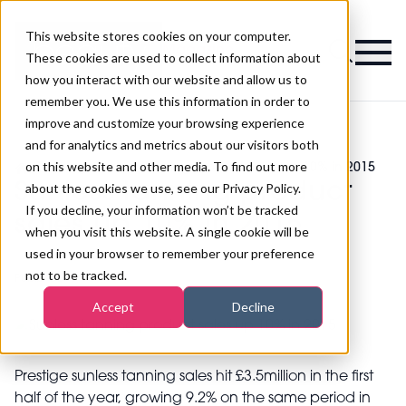
This website stores cookies on your computer.
Magazine
These cookies are used to collect information about
how you interact with our website and allow us to
remember you. We use this information in order to
improve and customize your browsing experience
and for analytics and metrics about our visitors both
on this website and other media. To find out more
>
Tanning
>
Sunless tanning product sales up 10% in 2015
Sunless tanning product
about the cookies we use, see our Privacy Policy.
If you decline, your information won’t be tracked
sales up 10% in 2015
when you visit this website. A single cookie will be
used in your browser to remember your preference
not to be tracked.
Published
15th Jul 2015
Accept
Decline
Prestige sunless tanning sales hit £3.5million in the first
half of the year, growing 9.2% on the same period in