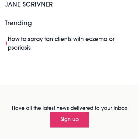
JANE SCRIVNER
Trending
How to spray tan clients with eczema or
1
psoriasis
Have all the latest news delivered to your inbox
Sign up