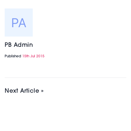
PB Admin
Published
15th Jul 2015
Next Article »