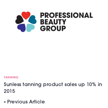
TANNING
Sunless tanning product sales up 10% in
2015
« Previous Article