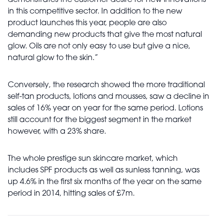
demonstrates the customer desire for new innovations
in this competitive sector. In addition to the new
product launches this year, people are also
demanding new products that give the most natural
glow. Oils are not only easy to use but give a nice,
natural glow to the skin.”
Conversely, the research showed the more traditional
self-tan products, lotions and mousses, saw a decline in
sales of 16% year on year for the same period. Lotions
still account for the biggest segment in the market
however, with a 23% share.
The whole prestige sun skincare market, which
includes SPF products as well as sunless tanning, was
up 4.6% in the first six months of the year on the same
period in 2014, hitting sales of £7m.