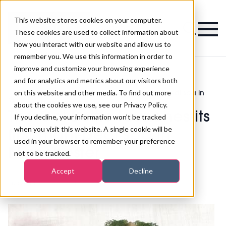
This website stores cookies on your computer.
Magazine
These cookies are used to collect information about
how you interact with our website and allow us to
remember you. We use this information in order to
improve and customize your browsing experience
and for analytics and metrics about our visitors both
on this website and other media. To find out more
The Gel Bottle launches its first mani-pedi spa in
>
Nails
>
Manchester
about the cookies we use, see our Privacy Policy.
The Gel Bottle launches its
If you decline, your information won’t be tracked
when you visit this website. A single cookie will be
first mani-pedi spa in
used in your browser to remember your preference
Manchester
not to be tracked.
Accept
Decline
Published
12th Nov 2021