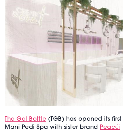
The Gel Bottle
(TGB) has opened its first
Mani Pedi Spa with sister brand
Peacći