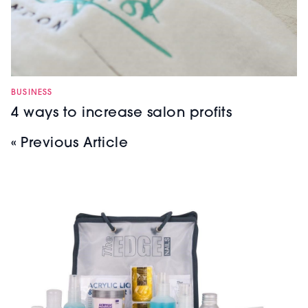
BUSINESS
4 ways to increase salon profits
« Previous Article