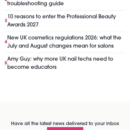
troubleshooting guide
10 reasons to enter the Professional Beauty
3
Awards 2027
New UK cosmetics regulations 2026: what the
4
July and August changes mean for salons
Amy Guy: why more UK nail techs need to
5
become educators
Have all the latest news delivered to your inbox