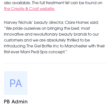
also available. The full treatment list can be found on
the Create & Coat website.
Harvey Nichols’ beauty director, Clare Horner, said:
“We pride ourselves on bringing the best, most
innovative and revolutionary beauty brands to our
customers and we are absolutely thrilled to be
introducing The Gel Bottle Inc to Manchester with their
first-ever Mani Pedi Spa concept.”
PB Admin