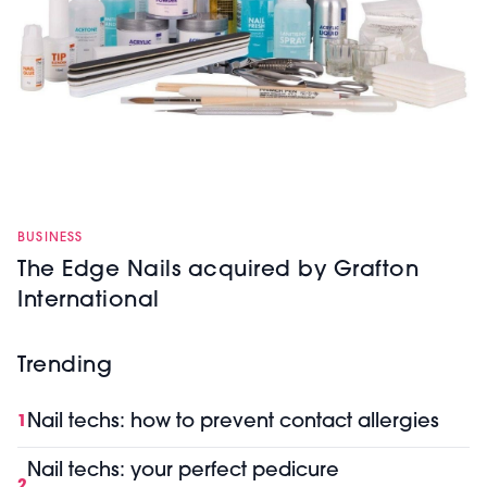
BUSINESS
The Edge Nails acquired by Grafton
International
Trending
Nail techs: how to prevent contact allergies
1
Nail techs: your perfect pedicure
2