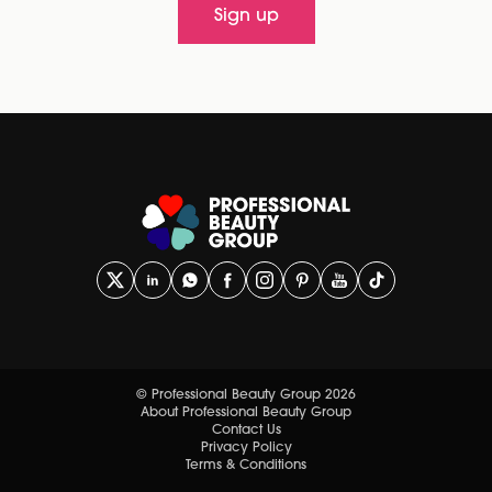
Sign up
© Professional Beauty Group 2026
About Professional Beauty Group
Contact Us
Privacy Policy
Terms & Conditions