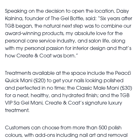
Speaking on the decision to open the location, Daisy
Kalnina, founder of The Gel Bottle, said: “Six years after
TGB began, the natural next step was to combine our
award-winning products, my absolute love for the
personal care service industry, and salon life, along
with my personal passion for interior design and that’s
how Create & Coat was born.”
Treatments available at the space include the Peacći
Quick Mani (£20) to get your nails looking polished
and perfected in no time; the Classic Male Mani (£30)
for a neat, healthy, and hydrated finish; and the TGB
VIP Sa Gel Mani, Create & Coat’s signature luxury
treatment.
Customers can choose from more than 500 polish
colours, with add-ons including nail art and removal