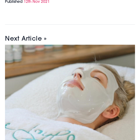
Published
12th Nov 2021
Next Article »