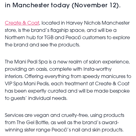
in Manchester today (November 12).
Create & Coat
, located in Harvey Nichols Manchester
store, is the brand’s flagship space, and will be a
Northern hub for TGB and Peacći customers to explore
the brand and see the products.
The Mani Pedi Spa is a new realm of salon experience,
providing an oasis, complete with Insta-worthy
interiors. Offering everything from speedy manicures to
VIP Spa Mani Pedis, each treatment at Create & Coat
has been expertly curated and will be made bespoke
to guests’ individual needs.
Services are vegan and cruelty-free, using products
from The Gel Bottle, as well as the brand’s award-
winning sister range Peacći’s nail and skin products.