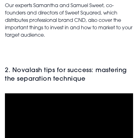
Our experts Samantha and Samuel Sweet, co-
founders and directors of Sweet Squared, which
distributes professional brand CND, also cover the
important things to invest in and how to market to your
target audience.
2. Novalash tips for success: mastering
the separation technique