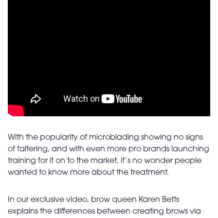
With the popularity of microblading showing no signs
of faltering, and with even more pro brands launching
training for it on to the market, it’s no wonder people
wanted to know more about the treatment.
In our exclusive video, brow queen Karen Betts
explains the differences between creating brows via