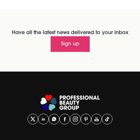
Have all the latest news delivered to your inbox
Sign up