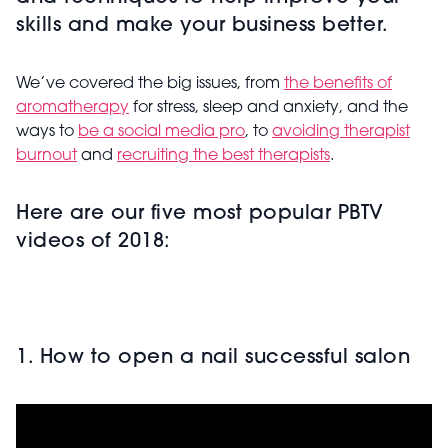
skills and make your business better.
We’ve covered the big issues, from
the benefits of
aromatherapy
for stress, sleep and anxiety, and the
ways to
be a social media pro
, to
avoiding therapist
burnout
and
recruiting the best therapists
.
Here are our five most popular PBTV
videos of 2018:
1. How to open a nail successful salon