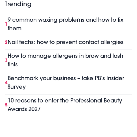
Trending
9 common waxing problems and how to fix
1
them
Nail techs: how to prevent contact allergies
2
How to manage allergens in brow and lash
3
tints
Benchmark your business – take PB’s Insider
4
Survey
10 reasons to enter the Professional Beauty
5
Awards 2027