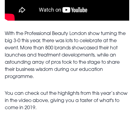
With the Professional Beauty London show turning the
big 3-0 this year, there was lots to celebrate at the
event. More than 800 brands showcased their hot
launches and treatment developments, while an
astounding array of pros took to the stage to share
their business wisdom during our education
programme.
You can check out the highlights from this year’s show
in the video above, giving you a taster of what's to
come in 2019.