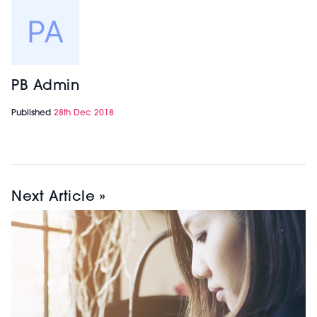
PB Admin
Published
28th Dec 2018
Next Article »