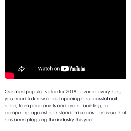
Our most popular video for 2018 covered everything
you need to know about opening a successful nail
salon, from price points and brand building, to
competing against non-standard salons – an issue that
has been plaguing the industry this year.