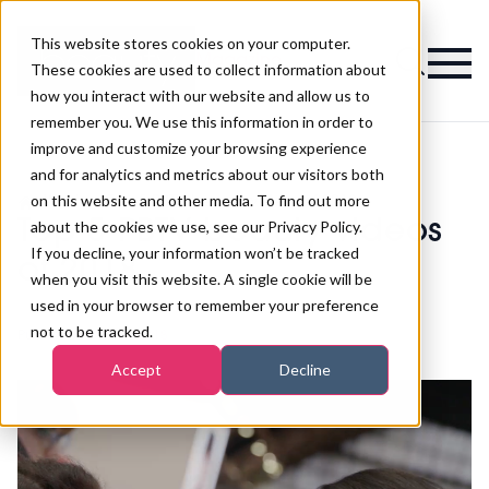
This website stores cookies on your computer.
Magazine
These cookies are used to collect information about
how you interact with our website and allow us to
remember you. We use this information in order to
improve and customize your browsing experience
and for analytics and metrics about our visitors both
on this website and other media. To find out more
>
Waxing
>
Top 5 PBTV beauty videos of 2018
Top 5 PBTV beauty videos
about the cookies we use, see our Privacy Policy.
If you decline, your information won’t be tracked
of 2018
when you visit this website. A single cookie will be
used in your browser to remember your preference
not to be tracked.
Published
28th Dec 2018
Accept
Decline