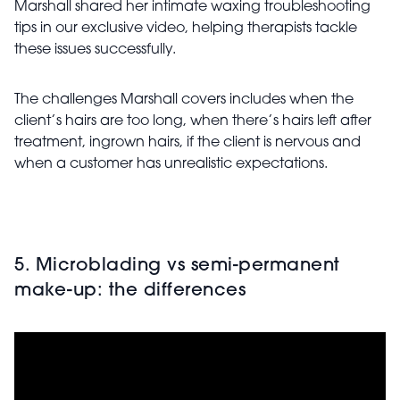
Marshall shared her intimate waxing troubleshooting
tips in our exclusive video, helping therapists tackle
these issues successfully.
The challenges Marshall covers includes when the
client’s hairs are too long, when there’s hairs left after
treatment, ingrown hairs, if the client is nervous and
when a customer has unrealistic expectations.
5. Microblading vs semi-permanent
make-up: the differences