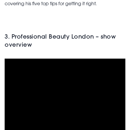
covering his five top tips for getting it right.
3. Professional Beauty London – show
overview