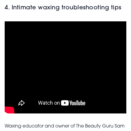
4. Intimate waxing troubleshooting tips
Waxing educator and owner of The Beauty Guru Sam