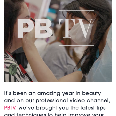
It’s been an amazing year in beauty
and on our professional video channel,
PBTV
, we’ve brought you the latest tips
and techniques to help improve your