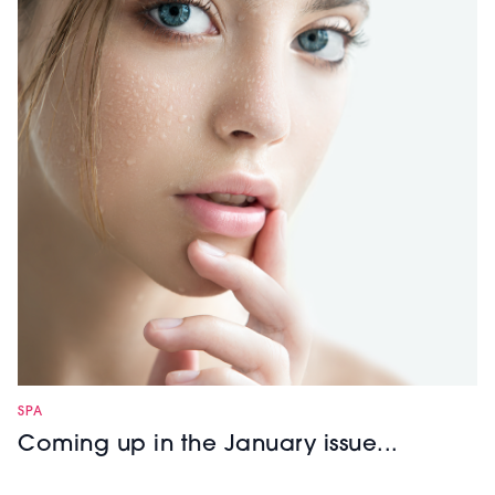
SPA
Coming up in the January issue...