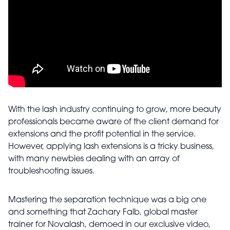
With the lash industry continuing to grow, more beauty
professionals became aware of the client demand for
extensions and the profit potential in the service.
However, applying lash extensions is a tricky business,
with many newbies dealing with an array of
troubleshooting issues.
Mastering the separation technique was a big one
and something that Zachary Falb, global master
trainer for Novalash, demoed in our exclusive video,