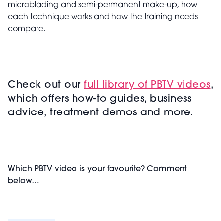
microblading and semi-permanent make-up, how
each technique works and how the training needs
compare.
Check out our
full library of PBTV videos
,
which offers how-to guides, business
advice, treatment demos and more.
Which PBTV video is your favourite? Comment
below…