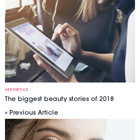
AESTHETICS
The biggest beauty stories of 2018
« Previous Article