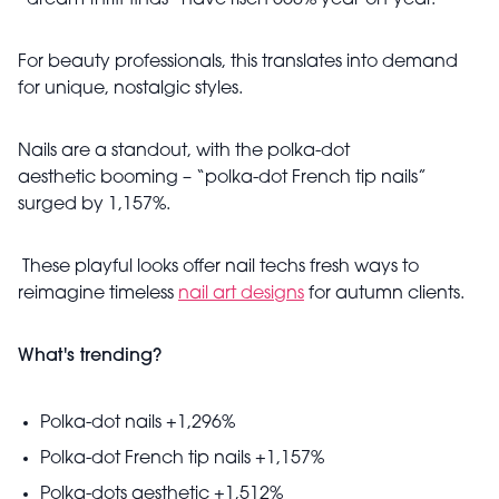
“dream thrift finds” have risen 550% year-on-year.
For beauty professionals, this translates into demand
for unique, nostalgic styles.
Nails are a standout, with the polka-dot
aesthetic booming – “polka-dot French tip nails”
surged by 1,157%.
These playful looks offer nail techs fresh ways to
reimagine timeless
nail art designs
for autumn clients.
What's trending?
Polka-dot nails +1,296%
Polka-dot French tip nails +1,157%
Polka-dots aesthetic +1,512%