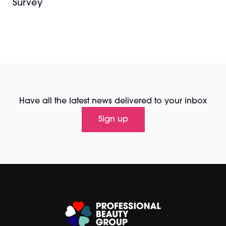
Survey
Have all the latest news delivered to your inbox
Sign up