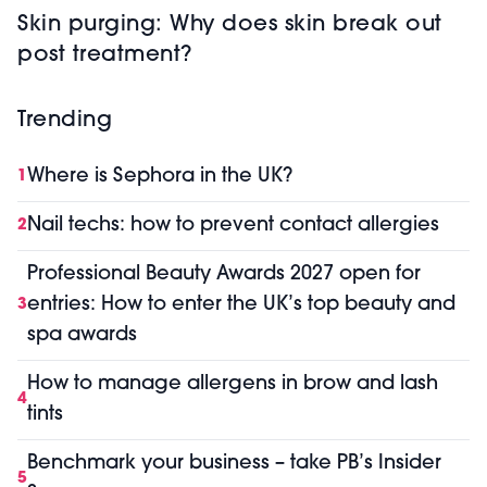
Skin purging: Why does skin break out
post treatment?
Trending
Where is Sephora in the UK?
1
Nail techs: how to prevent contact allergies
2
Professional Beauty Awards 2027 open for
entries: How to enter the UK’s top beauty and
3
spa awards
How to manage allergens in brow and lash
4
tints
Benchmark your business – take PB’s Insider
5