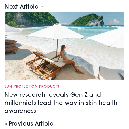
Next Article »
SUN PROTECTION PRODUCTS
New research reveals Gen Z and
millennials lead the way in skin health
awareness
« Previous Article