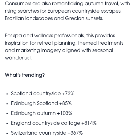
Consumers are also romanticising autumn travel, with
rising searches for European countryside escapes,
Brazilian landscapes and Grecian sunsets.
For spa and wellness professionals, this provides
inspiration for retreat planning, themed treatments
and marketing imagery aligned with seasonal
wanderlust.
What's trending?
Scotland countryside +73%
Edinburgh Scotland +85%
Edinburgh autumn +103%
England countryside cottage +814%
Switzerland countryside +367%