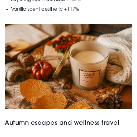
Vanilla scent aesthetic +117%
Autumn escapes and wellness travel