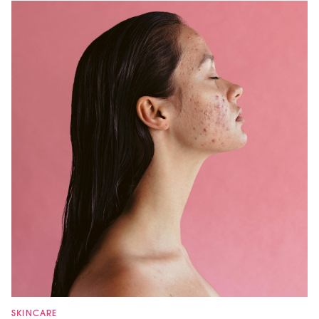
SKINCARE