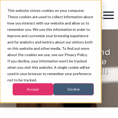
This website stores cookies on your computer.
Magazine
These cookies are used to collect information about
how you interact with our website and allow us to
remember you. We use this information in order to
improve and customize your browsing experience
and for analytics and metrics about our visitors both
on this website and other media. To find out more
Autumn 2025 beauty and
about the cookies we use, see our Privacy Policy.
wellness trends: grunge
If you decline, your information won’t be tracked
when you visit this website. A single cookie will be
makeup, polka-dot nails
used in your browser to remember your preference
and sensory scents
not to be tracked.
Accept
Decline