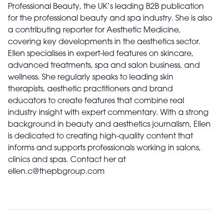
Professional Beauty, the UK’s leading B2B publication
for the professional beauty and spa industry. She is also
a contributing reporter for Aesthetic Medicine,
covering key developments in the aesthetics sector.
Ellen specialises in expert-led features on skincare,
advanced treatments, spa and salon business, and
wellness. She regularly speaks to leading skin
therapists, aesthetic practitioners and brand
educators to create features that combine real
industry insight with expert commentary. With a strong
background in beauty and aesthetics journalism, Ellen
is dedicated to creating high-quality content that
informs and supports professionals working in salons,
clinics and spas. Contact her at
ellen.c@thepbgroup.com