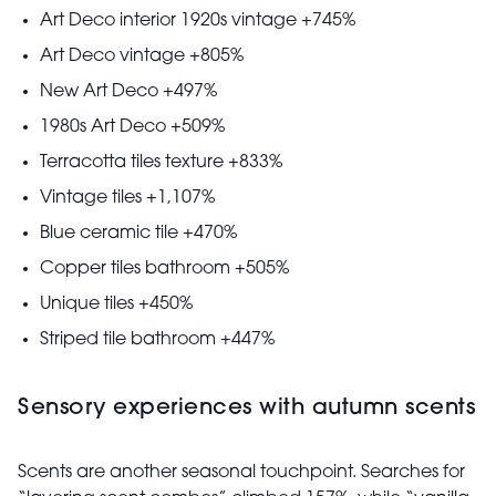
Art Deco interior 1920s vintage +745%
Art Deco vintage +805%
New Art Deco +497%
1980s Art Deco +509%
Terracotta tiles texture +833%
Vintage tiles +1,107%
Blue ceramic tile +470%
Copper tiles bathroom +505%
Unique tiles +450%
Striped tile bathroom +447%
Sensory experiences with autumn scents
Scents are another seasonal touchpoint. Searches for