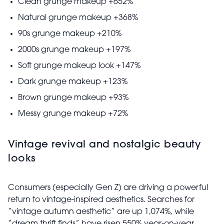
Clean grunge makeup +652%
Natural grunge makeup +368%
90s grunge makeup +210%
2000s grunge makeup +197%
Soft grunge makeup look +147%
Dark grunge makeup +123%
Brown grunge makeup +93%
Messy grunge makeup +72%
Vintage revival and nostalgic beauty
looks
Consumers (especially Gen Z) are driving a powerful
return to vintage-inspired aesthetics. Searches for
“vintage autumn aesthetic” are up 1,074%, while