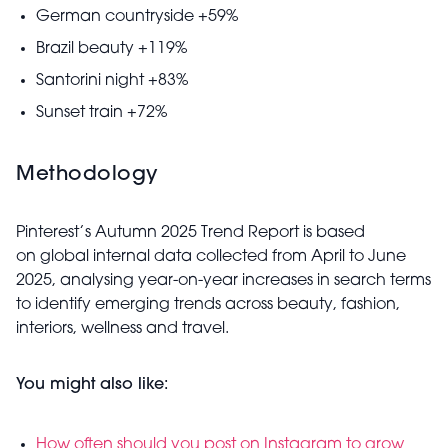
German countryside +59%
Brazil beauty +119%
Santorini night +83%
Sunset train +72%
Methodology
Pinterest’s Autumn 2025 Trend Report is based
on global internal data collected from April to June
2025, analysing year-on-year increases in search terms
to identify emerging trends across beauty, fashion,
interiors, wellness and travel.
You might also like:
How often should you post on Instagram to grow