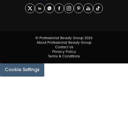
© Professional Beauty Group 2026
About Professional Beauty Group
Contact Us
Privacy Policy
Terms & Conditions
Cookie Settings