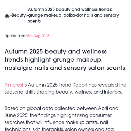
Autumn 2025 beauty and wellness trends:
>
Beauty
>
grunge makeup, polka-dot nails and sensory
scents
Updated on
26th Aug 2025
Autumn 2025 beauty and wellness
trends highlight grunge makeup,
nostalgic nails and sensory salon scents
Pinterest
’s Autumn 2025 Trend Report has revealed the
seasonal shifts shaping beauty, wellness and interiors.
Based on global data collected between April and
June 2025, the findings highlight rising consumer
searches that will influence makeup artists, nail
technicians, skin therapists, salon owners and spa