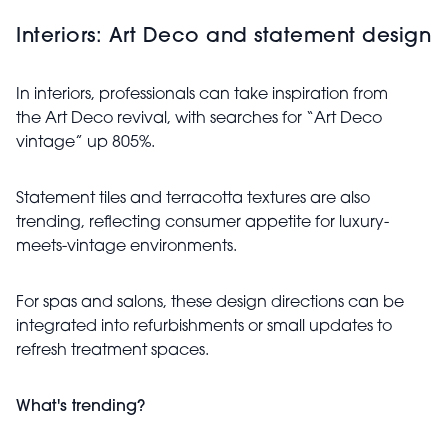
Interiors: Art Deco and statement design
In interiors, professionals can take inspiration from
the Art Deco revival, with searches for “Art Deco
vintage” up 805%.
Statement tiles and terracotta textures are also
trending, reflecting consumer appetite for luxury-
meets-vintage environments.
For spas and salons, these design directions can be
integrated into refurbishments or small updates to
refresh treatment spaces.
What's trending?