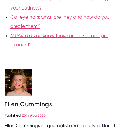
your business?
Cat eye nails: what are they and how do you
create them?
MUAs: did you know these brands offer a pro
discount?
Ellen Cummings
Published
26th Aug 2025
Ellen Cummings is a journalist and deputy editor at