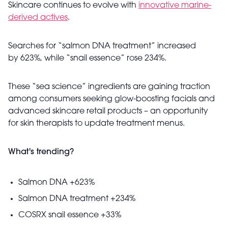
Skincare continues to evolve with
innovative marine-
derived actives
.
Searches for “salmon DNA treatment” increased
by 623%, while “snail essence” rose 234%.
These “sea science” ingredients are gaining traction
among consumers seeking glow-boosting facials and
advanced skincare retail products – an opportunity
for skin therapists to update treatment menus.
What's trending?
Salmon DNA +623%
Salmon DNA treatment +234%
COSRX snail essence +33%