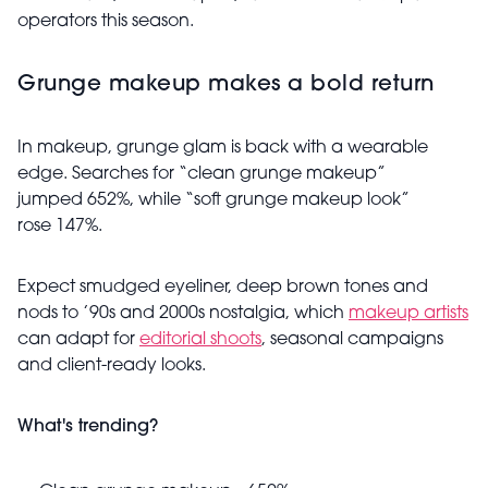
operators this season.
Grunge makeup makes a bold return
In makeup, grunge glam is back with a wearable
edge. Searches for “clean grunge makeup”
jumped 652%, while “soft grunge makeup look”
rose 147%.
Expect smudged eyeliner, deep brown tones and
nods to ’90s and 2000s nostalgia, which
makeup artists
can adapt for
editorial shoots
, seasonal campaigns
and client-ready looks.
What's trending?