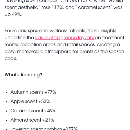
“layering scent combos” climbed 157%, while “vanilla
scent aesthetic” rose 117%, and “caramel scent” was
up 49%.
For salons, spas and wellness retreats, these insights
underline the
value of fragrance layering
in treatment
rooms, reception areas and retail spaces, creating a
cosy, memorable atmosphere for clients as the season
cools.
What's trending?
Autumn scents +77%
Apple scent +53%
Caramel scent +49%
Almond scent +21%
Layering scent combos +157%