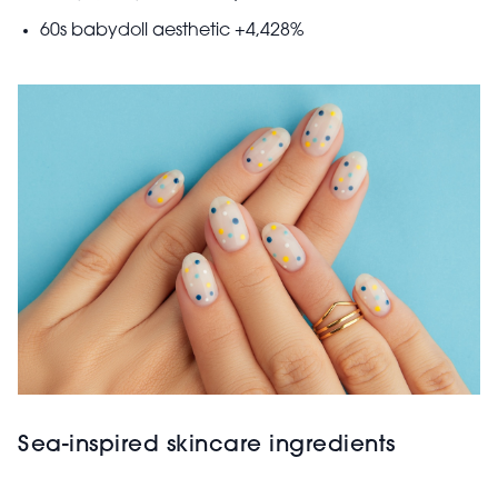
60s babydoll aesthetic +4,428%
Sea-inspired skincare ingredients