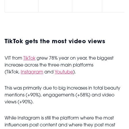
TikTok gets the most video views
VIT from
TikTok
grew 78% year on year, the biggest
increase across the three main platforms
(TikTok,
Instagram
and
Youtube
).
This was primarily due to big increases in total beauty
mentions (+90%), engagements (+58%) and video
views (+90%).
While Instagram is still the platform where the most
influencers post content and where they post most