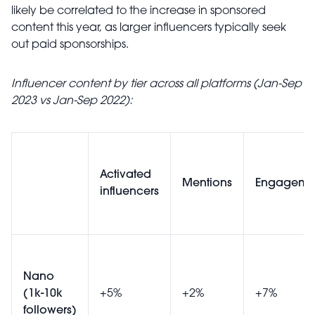
likely be correlated to the increase in sponsored
content this year, as larger influencers typically seek
out paid sponsorships.
Influencer content by tier across all platforms (Jan-Sep
2023 vs Jan-Sep 2022):
Activated
Mentions
Engageme
influencers
Nano
(1k-10k
+5%
+2%
+7%
followers)