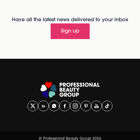
Have all the latest news delivered to your inbox
Sign up
© Professional Beauty Group 2026