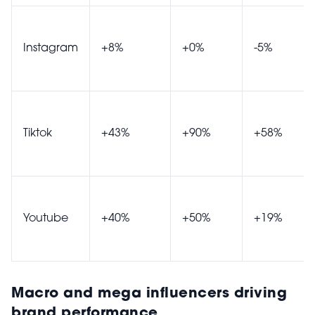
Instagram
+8%
+0%
-5%
Tiktok
+43%
+90%
+58%
Youtube
+40%
+50%
+19%
Macro and mega influencers driving
brand performance