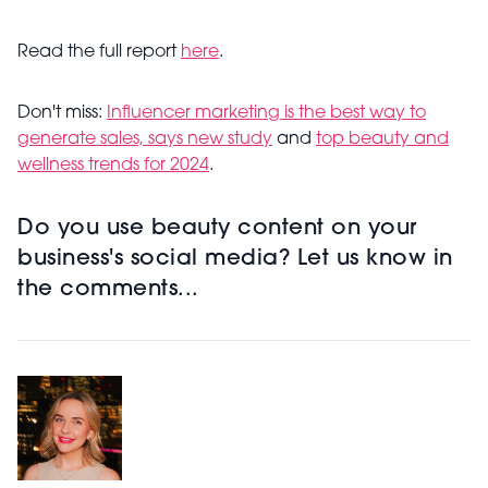
Read the full report
here
.
Don't miss:
Influencer marketing is the best way to
generate sales, says new study
and
top beauty and
wellness trends for 2024
.
Do you use beauty content on your
business's social media? Let us know in
the comments...