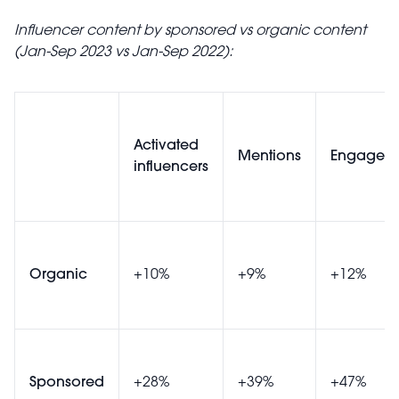
Influencer content by sponsored vs organic content
(Jan-Sep 2023 vs Jan-Sep 2022):
Activated
Mentions
Engagem
influencers
Organic
+10%
+9%
+12%
Sponsored
+28%
+39%
+47%