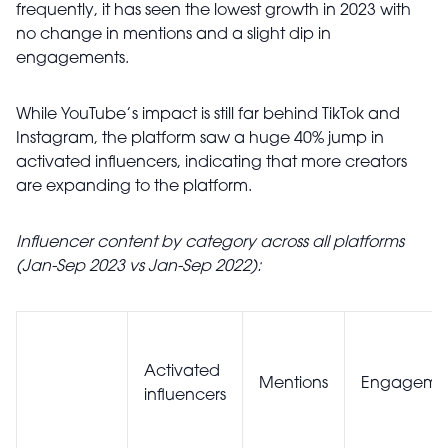
frequently, it has seen the lowest growth in 2023 with
no change in mentions and a slight dip in
engagements.
While YouTube’s impact is still far behind TikTok and
Instagram, the platform saw a huge 40% jump in
activated influencers, indicating that more creators
are expanding to the platform.
Influencer content by category across all platforms
(Jan-Sep 2023 vs Jan-Sep 2022):
Activated
Mentions
Engageme
influencers