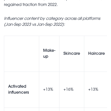
regained traction from 2022.
Influencer content by category across all platforms
(Jan-Sep 2023 vs Jan-Sep 2022):
Make-
Skincare
Haircare
up
Activated
+13%
+16%
+13%
influencers