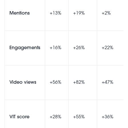
Mentions
+13%
+19%
+2%
Engagements
+16%
+26%
+22%
Video views
+56%
+82%
+47%
VIT score
+28%
+55%
+36%