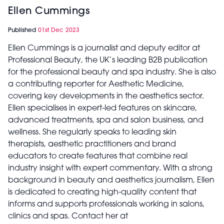
Ellen Cummings
Published
01st Dec 2023
Ellen Cummings is a journalist and deputy editor at
Professional Beauty, the UK’s leading B2B publication
for the professional beauty and spa industry. She is also
a contributing reporter for Aesthetic Medicine,
covering key developments in the aesthetics sector.
Ellen specialises in expert-led features on skincare,
advanced treatments, spa and salon business, and
wellness. She regularly speaks to leading skin
therapists, aesthetic practitioners and brand
educators to create features that combine real
industry insight with expert commentary. With a strong
background in beauty and aesthetics journalism, Ellen
is dedicated to creating high-quality content that
informs and supports professionals working in salons,
clinics and spas. Contact her at