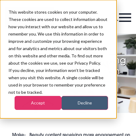
This website stores cookies on your computer.
Magazine
These cookies are used to collect information about
how you interact with our website and allow us to
remember you. We use this information in order to
improve and customize your browsing experience
and for analytics and metrics about our visitors both
on this website and other media. To find out more
Beauty content receiving
about the cookies we use, see our Privacy Policy.
more engagement on
If you decline, your information won’t be tracked
when you visit this website. A single cookie will be
social media
used in your browser to remember your preference
not to be tracked.
Accept
Decline
Make-
Beauty content receiving more engagement on