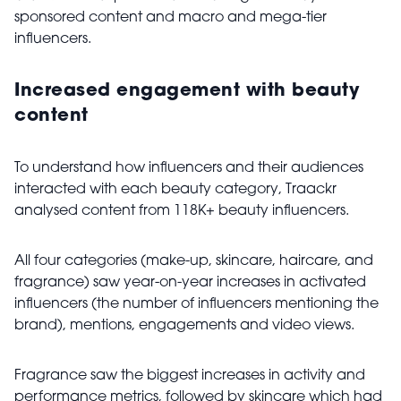
sponsored content and macro and mega-tier
influencers.
Increased engagement with beauty
content
To understand how influencers and their audiences
interacted with each beauty category, Traackr
analysed content from 118K+ beauty influencers.
All four categories (make-up, skincare, haircare, and
fragrance) saw year-on-year increases in activated
influencers (the number of influencers mentioning the
brand), mentions, engagements and video views.
Fragrance saw the biggest increases in activity and
performance metrics, followed by skincare which had