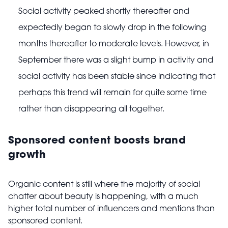
Social activity peaked shortly thereafter and
expectedly began to slowly drop in the following
months thereafter to moderate levels. However, in
September there was a slight bump in activity and
social activity has been stable since indicating that
perhaps this trend will remain for quite some time
rather than disappearing all together.
Sponsored content boosts brand
growth
Organic content is still where the majority of social
chatter about beauty is happening, with a much
higher total number of influencers and mentions than
sponsored content.