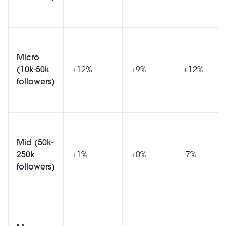
Micro
(10k-50k
+12%
+9%
+12%
followers)
Mid (50k-
250k
+1%
+0%
-7%
followers)