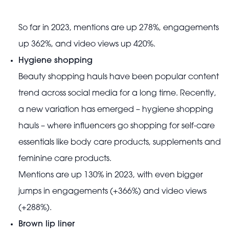
So far in 2023, mentions are up 278%, engagements
up 362%, and video views up 420%.
Hygiene shopping
Beauty shopping hauls have been popular content
trend across social media for a long time. Recently,
a new variation has emerged – hygiene shopping
hauls – where influencers go shopping for self-care
essentials like body care products, supplements and
feminine care products.
Mentions are up 130% in 2023, with even bigger
jumps in engagements (+366%) and video views
(+288%).
Brown lip liner