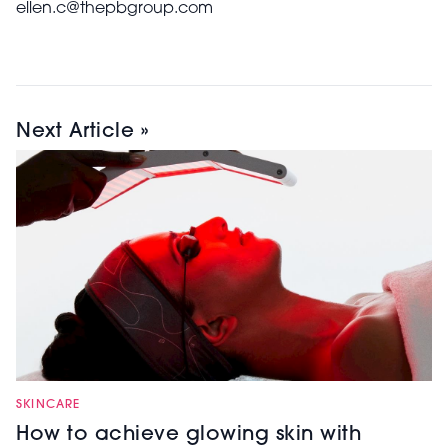
ellen.c@thepbgroup.com
Next Article »
SKINCARE
How to achieve glowing skin with