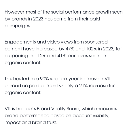
However, most of the social performance growth seen
by brands in 2023 has come from their paid
campaigns.
Engagements and video views from sponsored
content have increased by 47% and 102% in 2023, far
outpacing the 12% and 41% increases seen on
organic content.
This has led to a 90% year-on-year increase in VIT
earned on paid content vs only a 21% increase for
organic content.
VIT is Traackr’s Brand Vitality Score, which measures
brand performance based on account visibility,
impact and brand trust.