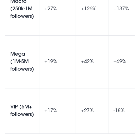
Macro
(250k-1M
+27%
+126%
+137%
followers)
Mega
(1M-5M
+19%
+42%
+69%
followers)
VIP (5M+
+17%
+27%
-18%
followers)