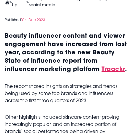
>
>
Up
social media
Published
01st Dec 2023
Beauty influencer content and viewer
engagement have increased from last
year, according to the new Beauty
State of Influence report from
influencer marketing platform
Traackr
.
The report shared insights on strategies and trends
being used by some top brands and influencers
across the first three quarters of 2023.
Other highlights included skincare content proving
increasingly popular, and an increased portion of
brands’ social performance being driven by