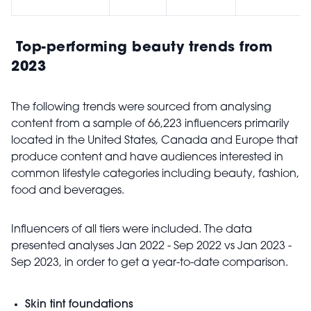
Top-performing beauty trends from
2023
The following trends were sourced from analysing
content from a sample of 66,223 influencers primarily
located in the United States, Canada and Europe that
produce content and have audiences interested in
common lifestyle categories including beauty, fashion,
food and beverages.
Influencers of all tiers were included. The data
presented analyses Jan 2022 - Sep 2022 vs Jan 2023 -
Sep 2023, in order to get a year-to-date comparison.
Skin tint foundations