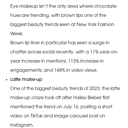
Eye makeup isn’t the only area where chocolate
hues are trending, with brown lips one of the
biggest beauty trends seen at New York Fashion
Week.
Brown lip liner in particular has seen a surge in
chatter across social recently, with a 11% year-on-
year increase in mentions, 113% increase in
engagements, and 144% in video views.
Latte make-up
One of the biggest beauty trends of 2023, the latte
make-up craze took off after Hailey Bieber first
mentioned the trend on July 16, posting a short
video on TikTok and image carousel post on
Instagram.