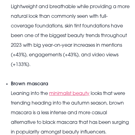
Lightweight and breathable while providing a more
natural look than commonly seen with full-
coverage foundations, skin tint foundations have
been one of the biggest beauty trends throughout
2023 with big year-on-year increases in mentions
(+43%), engagements (+43%), and video views
(+133%).
Brown mascara
Leaning into the
minimalist beauty
looks that were
trending heading into the autumn season, brown
mascara is a less intense and more casual
alternative to black mascara that has been surging
in popularity amongst beauty influencers.