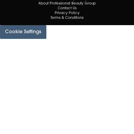
About Professional Beauty Group
Contact Us
Privacy Policy
Terms & Conditions
Cookie Settings