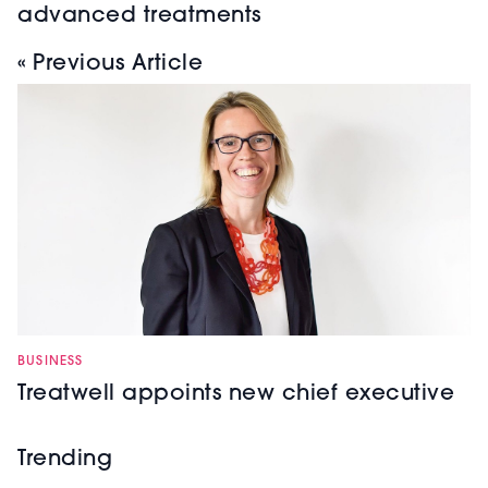
advanced treatments
« Previous Article
BUSINESS
Treatwell appoints new chief executive
Trending