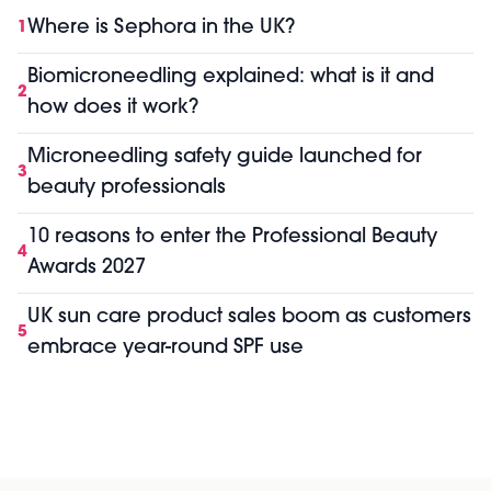
Where is Sephora in the UK?
1
Biomicroneedling explained: what is it and
2
how does it work?
Microneedling safety guide launched for
3
beauty professionals
10 reasons to enter the Professional Beauty
4
Awards 2027
UK sun care product sales boom as customers
5
embrace year-round SPF use