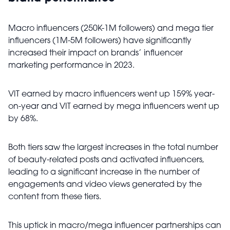
Macro influencers (250K-1M followers) and mega tier
influencers (1M-5M followers) have significantly
increased their impact on brands’ influencer
marketing performance in 2023.
VIT earned by macro influencers went up 159% year-
on-year and VIT earned by mega influencers went up
by 68%.
Both tiers saw the largest increases in the total number
of beauty-related posts and activated influencers,
leading to a significant increase in the number of
engagements and video views generated by the
content from these tiers.
This uptick in macro/mega influencer partnerships can