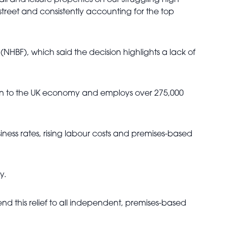
il and leisure properties on our struggling high
 street and consistently accounting for the top
HBF), which said the decision highlights a lack of
llion to the UK economy and employs over 275,000
ness rates, rising labour costs and premises-based
y.
d this relief to all independent, premises-based