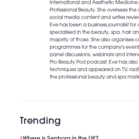
International and Aesthetic Medicine. S
Professional Beauty. She oversees th
social media content and writes revie
Eve has been a business journalist for
specialised in the beauty, spa, hair an
majority of those. She also organises 
programmes for the company's events 
panel discussions, webinars and interv
Pro Beauty Pod podcast. Eve has al
techniques and appeared on TV, radio
the professional beauty and spa mark
Trending
Where is Sephora in the UK?
1