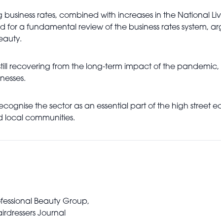
g business rates, combined with increases in the National 
ed for a fundamental review of the business rates system, ar
eauty.
ill recovering from the long-term impact of the pandemic, s
nesses.
recognise the sector as an essential part of the high street
 local communities.
rofessional Beauty Group,
irdressers Journal