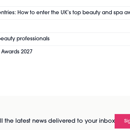
entries: How to enter the UK’s top beauty and spa a
eauty professionals
y Awards 2027
l the latest news delivered to your inbox
Si