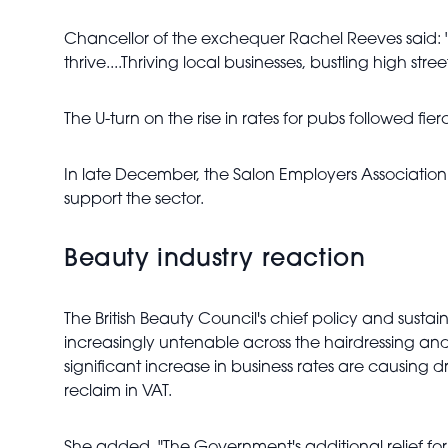
Chancellor of the exchequer Rachel Reeves said: "I
thrive....Thriving local businesses, bustling high st
The U-turn on the rise in rates for pubs followed 
In late December, the Salon Employers Association
support the sector.
Beauty industry reaction
The British Beauty Council's chief policy and sustai
increasingly untenable across the hairdressing and 
significant increase in business rates are causing dr
reclaim in VAT.