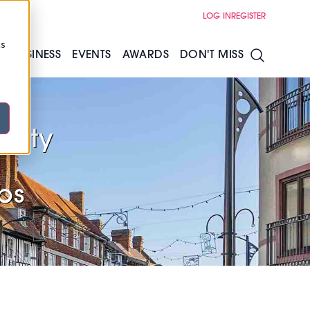
LOG IN
REGISTER
cs
S
BUSINESS
EVENTS
AWARDS
DON'T MISS
ality
s
ubs