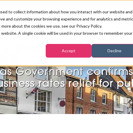
sed to collect information about how you interact with our website and
ove and customize your browsing experience and for analytics and metri
PB LONDON 2026
NEWS & FEATURE
t more about the cookies we use, see our Privacy Policy.
is website. A single cookie will be used in your browser to remember your
COMPETITIONS AT PB LONDON
LASHES, BROWS & MAKE-UP
MARKETING & DIGITAL
WORLD SPA AND WELLNESS
INSURANCE
Accept
Decline
SALON GROWTH SUMMIT
AWARDS
ty industry calls for equ
HOSTED BUYERS CLUB
SKINCARE
INDUSTRY NEWS
SIGN UP FOR THE NEWSLETTERS
as Government confirm
WORLD SPA & WELLNESS
siness rates relief for p
CONVENTION
TANNING & WAXING
BENCHMARK YOUR BUSINESS
SALON INTERNATIONAL
PODCAST
PB INTERNATIONAL EVENTS