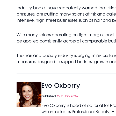
Industry bodies have repeatedly warned that risin
pressures, are putting many salons at risk and call
intensive, high street businesses such as hair and b
With many salons operating on tight margins and st
be applied consistently across all comparable busi
The hair and beauty industry is urging ministers to 
measures designed to support business growth and
Eve Oxberry
Published
27th Jan 2026
Eve Oxberry is head of editorial for P
which includes Professional Beauty, Ha