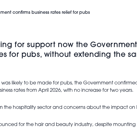
ment confirms business rates relief for pubs
ling for support now the Government
s for pubs, without extending the sam
e was likely to be made for pubs, the Government confirm
iness rates from April 2026, with no increase for two years.
 the hospitality sector and concerns about the impact on h
unced for the hair and beauty industry, despite mounting