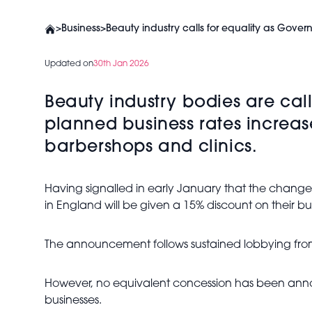
>
Business
>
Beauty industry calls for equality as Govern
Updated on
30th Jan 2026
Beauty industry bodies are cal
planned business rates increase
barbershops and clinics.
Having signalled in early January that the chang
in England will be given a 15% discount on their bus
The announcement follows sustained lobbying from
However, no equivalent concession has been anno
businesses.