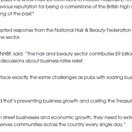
pubs this week must be extended to include hospitality, reta
revious reputation for being a cornerstone of the British high
ing of the past."
ed response from the National Hair & Beauty Federation (N
he sector.
he NHBF, said: “The hair and beauty sector contributes £9 bi
scussions about business rates relief.
face exactly the same challenges as pubs with soaring busi
ld that’s preventing business growth and costing the Treasur
h street businesses and economic growth, they need to exten
 serves communities across the country every single day.”