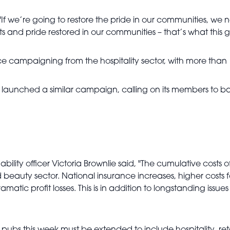
f we’re going to restore the pride in our communities, we n
reets and pride restored in our communities – that’s what this 
fierce campaigning from the hospitality sector, with more t
 launched a similar campaign, calling on its members to ba
nability officer Victoria Brownlie said, "The cumulative costs
beauty sector. National insurance increases, higher costs fo
amatic profit losses. This is in addition to longstanding iss