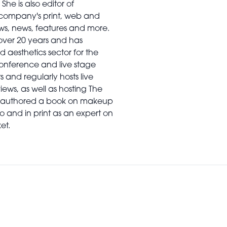
he is also editor of
e company's print, web and
ws, news, features and more.
 over 20 years and has
d aesthetics sector for the
conference and live stage
and regularly hosts live
iews, as well as hosting The
so authored a book on makeup
 and in print as an expert on
et.