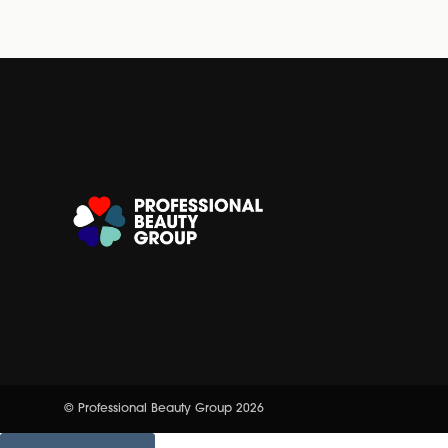
© Professional Beauty Group 2026