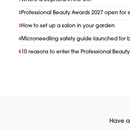
Professional Beauty Awards 2027 open for 
2
How to set up a salon in your garden
3
Microneedling safety guide launched for b
4
10 reasons to enter the Professional Beaut
5
Have al