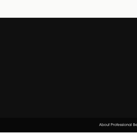
About Professional B