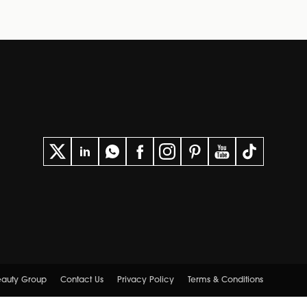
eauty Group
Contact Us
Privacy Policy
Terms & Conditions