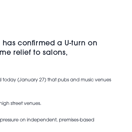
 has confirmed a U-turn on
e relief to salons,
ed today (January 27) that pubs and music venues
igh street venues.
 pressure on independent, premises-based