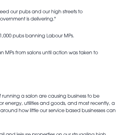
eed our pubs and our high streets to
government is delivering."
han 1,000 pubs banning Labour MPs.
n MPs from salons until action was taken to
 of running a salon are causing business to be
r energy, utilities and goods, and most recently, a
ues around how little our service based businesses can