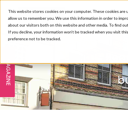
This website stores cookies on your computer. These cookies are u
allow us to remember you. We use this information in order to impr
about our visitors both on this website and other media. To find ou
If you decline, your information won’t be tracked when you visit th
preference not to be tracked.
FREE STAGES
ADVANCED TREATMENTS
MANAGEMENT
PROFESSIONAL BEAUTY
SUBSCRIBE
PROFESSIONAL BEAUTY AWARDS
LONDON
Beau
MAGAZINE
THE SKIN & LONGEVITY STAGE
NAILS
TRAINING & EDUCATION
ABOUT US
PB/HJ IRELAND AWARDS
IMF LONDON
bu
INSPIRING THE NEXT
SPA & WELLNESS
PROFESSIONAL BEAUTY
CAREERS
GENERATION
WEBINARS
PBHJ IRELAND