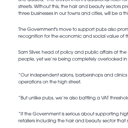
She added, "The Government's additional relief for 
streets. Without this, the hair and beauty sectors p
three businesses in our towns and cities, will be a th
The Government's move to support pubs also prompt
recognition for the economic and social value of t
Sam Silver, head of policy and public affairs at t
people, yet we’re being completely overlooked in di
“Our independent salons, barbershops and clinics 
operations on the high street.
“But unlike pubs, we’re also battling a VAT thresho
“If the Government is serious about supporting hig
retailers including the hair and beauty sector that