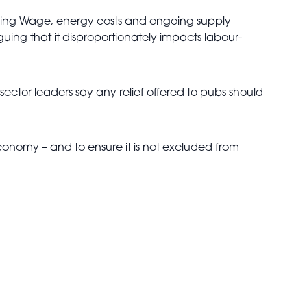
Living Wage, energy costs and ongoing supply
guing that it disproportionately impacts labour-
ector leaders say any relief offered to pubs should
 economy – and to ensure it is not excluded from