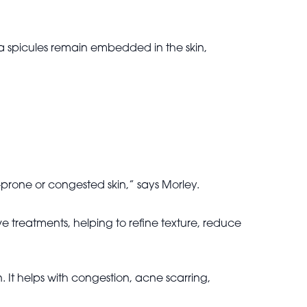
la spicules remain embedded in the skin,
e-prone or congested skin,” says Morley.
ive treatments, helping to refine texture, reduce
n. It helps with congestion, acne scarring,