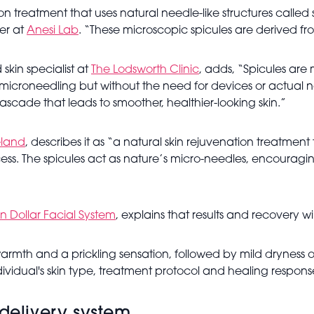
n treatment that uses natural needle-like structures called s
er at
Anesi Lab
. “These microscopic spicules are derived fr
skin specialist at
The Lodsworth Clinic
, adds, “Spicules are 
f microneedling but without the need for devices or actual
ascade that leads to smoother, healthier-looking skin.”
eland
, describes it as “a natural skin rejuvenation treatment
ess. The spicules act as nature’s micro-needles, encouraging 
on Dollar Facial System
, explains that results and recovery wi
rmth and a prickling sensation, followed by mild dryness or 
idual's skin type, treatment protocol and healing respons