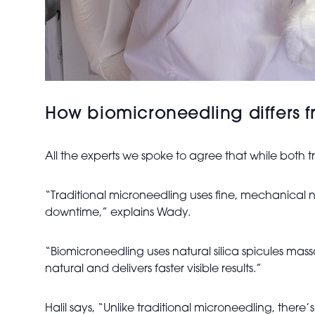
How biomicroneedling differs f
All the experts we spoke to agree that while both 
“Traditional microneedling uses fine, mechanical n
downtime,” explains Wady.
“Biomicroneedling uses natural silica spicules mass
natural and delivers faster visible results.”
Halil says, “Unlike traditional microneedling, ther