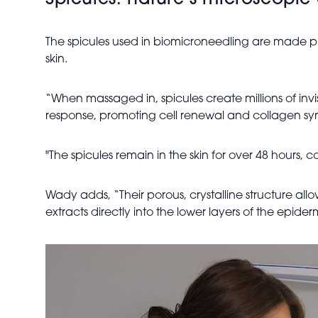
Spicules: nature’s microscopic
The spicules used in biomicroneedling are made prim
skin.
“When massaged in, spicules create millions of invi
response, promoting cell renewal and collagen syn
"The spicules remain in the skin for over 48 hours,
Wady adds, “Their porous, crystalline structure allow
extracts directly into the lower layers of the epid