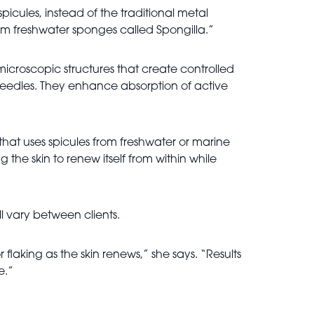
picules, instead of the traditional metal
om freshwater sponges called Spongilla.”
microscopic structures that create controlled
 needles. They enhance absorption of active
 that uses spicules from freshwater or marine
the skin to renew itself from within while
ll vary between clients.
flaking as the skin renews,” she says. “Results
e.”