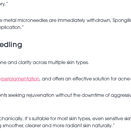
ry.”
hile metal microneedles are immediately withdrawn, Spongil
pplication.”
eedling
ne and clarity across multiple skin types.
yperpigmentation
, and offers an effective solution for acn
 clients seeking rejuvenation without the downtime of aggress
nically, it’s suitable for most skin types, even sensitive ski
 smoother, clearer and more radiant skin naturally.”