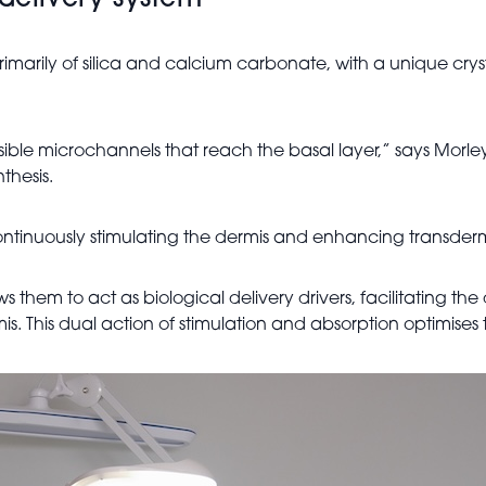
 delivery system
arily of silica and calcium carbonate, with a unique crystal
sible microchannels that reach the basal layer,” says Morley
thesis.
 continuously stimulating the dermis and enhancing transderm
s them to act as biological delivery drivers, facilitating the
ermis. This dual action of stimulation and absorption optimis