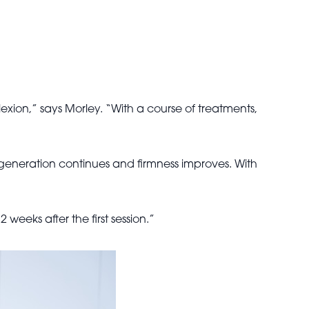
exion,” says Morley. “With a course of treatments,
 regeneration continues and firmness improves. With
eeks after the first session.”