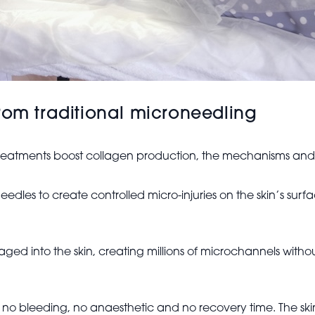
rom traditional microneedling
treatments boost collagen production, the mechanisms and c
eedles to create controlled micro-injuries on the skin’s sur
aged into the skin, creating millions of microchannels witho
e’s no bleeding, no anaesthetic and no recovery time. The sk