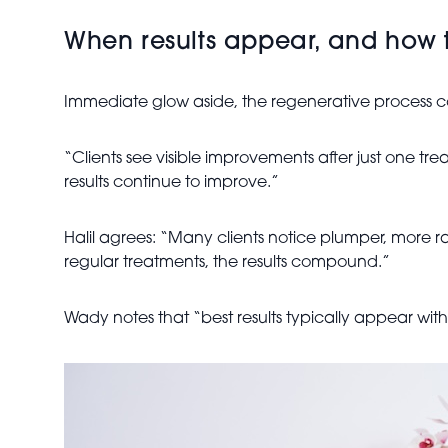
When results appear, and how 
Immediate glow aside, the regenerative process co
“Clients see visible improvements after just one t
results continue to improve.”
Halil agrees: “Many clients notice plumper, more rad
regular treatments, the results compound.”
Wady notes that “best results typically appear with