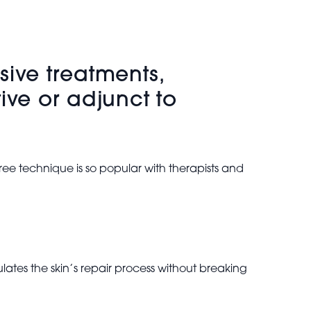
sive treatments,
ive or adjunct to
ee technique is so popular with therapists and
lates the skin’s repair process without breaking