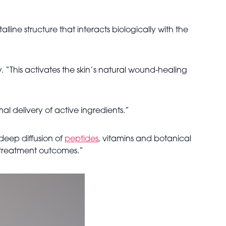
line structure that interacts biologically with the
. “This activates the skin’s natural wound-healing
al delivery of active ingredients.”
 deep diffusion of
peptides
, vitamins and botanical
es treatment outcomes.”