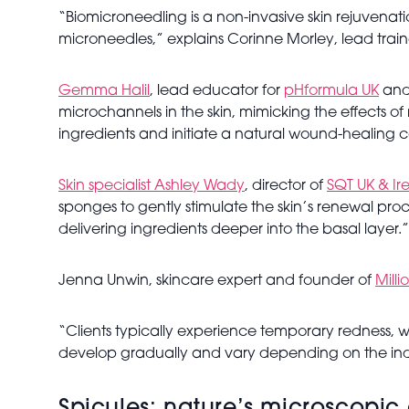
“Biomicroneedling is a non-invasive skin rejuvenatio
microneedles,” explains Corinne Morley, lead train
Gemma Halil
, lead educator for
pHformula UK
and 
microchannels in the skin, mimicking the effects o
ingredients and initiate a natural wound-healing c
Skin specialist Ashley Wady
, director of
SQT UK & Ir
sponges to gently stimulate the skin’s renewal proc
delivering ingredients deeper into the basal layer.”
Jenna Unwin, skincare expert and founder of
Milli
“Clients typically experience temporary redness, wa
develop gradually and vary depending on the indiv