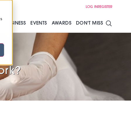
LOG IN
REGISTER
cs
S
BUSINESS
EVENTS
AWARDS
DON'T MISS
ed:
ork?