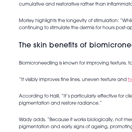
cumulative and restorative rather than inflammato
Morley highlights the longevity of stimulation: “W
continuing to stimulate the dermis for hours post-a
The skin benefits of biomicron
Biomicroneedling is known for improving texture, to
“It visibly improves fine lines, uneven texture and
h
According to Halil, “It’s particularly effective for
pigmentation and restore radiance.”
Wady adds, “Because it works biologically, not mecha
pigmentation and early signs of ageing, promoting