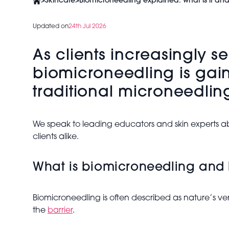
>
Skincare
>
Biomicroneedling explained: what is it an
Updated on
24th Jul 2026
As clients increasingly s
biomicroneedling is gain
traditional microneedlin
We speak to leading educators and skin experts ab
clients alike.
What is biomicroneedling and 
Biomicroneedling is often described as nature’s ve
the
barrier
.