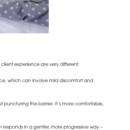
lient experience are very different.
face, which can involve mild discomfort and
ut puncturing the barrier. It’s more comfortable,
in responds in a gentler, more progressive way –