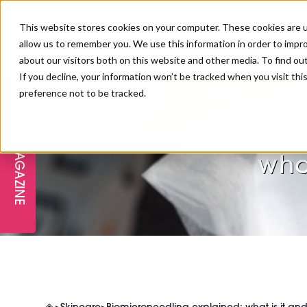
This website stores cookies on your computer. These cookies are u
allow us to remember you. We use this information in order to impr
about our visitors both on this website and other media. To find ou
If you decline, your information won’t be tracked when you visit th
preference not to be tracked.
FREE STAGES
ADVANCED TREATMENTS
MANAGEMENT
PROFESSIONAL BEAUTY
SUBSCRIBE
PROFESSIONAL BEAUTY AWARDS
LONDON
Bi
MAGAZINE
THE SKIN & LONGEVITY STAGE
NAILS
TRAINING & EDUCATION
ABOUT US
wha
PB/HJ IRELAND AWARDS
IMF LONDON
INSPIRING THE NEXT
SPA & WELLNESS
PROFESSIONAL BEAUTY
CAREERS
GENERATION
WEBINARS
PBHJ IRELAND