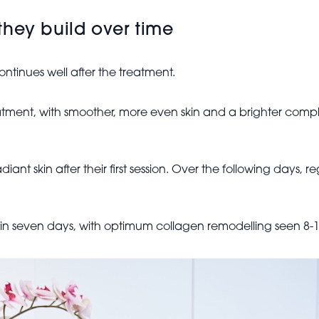
they build over time
ntinues well after the treatment.
reatment, with smoother, more even skin and a brighter compl
iant skin after their first session. Over the following days,
in seven days, with optimum collagen remodelling seen 8-12 w