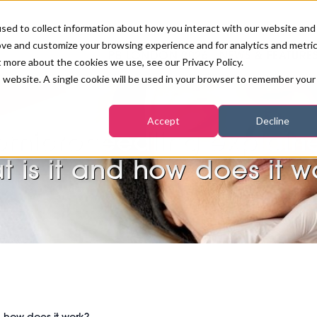
sed to collect information about how you interact with our website and
ove and customize your browsing experience and for analytics and metri
PB LONDON 2026
NEWS & FEATURE
t more about the cookies we use, see our Privacy Policy.
is website. A single cookie will be used in your browser to remember your
COMPETITIONS AT PB LONDON
LASHES, BROWS & MAKE-UP
MARKETING & DIGITAL
WORLD SPA AND WELLNESS
INSURANCE
Accept
Decline
SALON GROWTH SUMMIT
AWARDS
omicroneedling explain
HOSTED BUYERS CLUB
SKINCARE
INDUSTRY NEWS
SIGN UP FOR THE NEWSLETTERS
t is it and how does it w
WORLD SPA & WELLNESS
CONVENTION
TANNING & WAXING
BENCHMARK YOUR BUSINESS
SALON INTERNATIONAL
PODCAST
PB INTERNATIONAL EVENTS