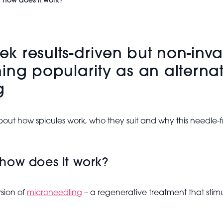
d how does it work?
eek results-driven but non-inva
ing popularity as an alternat
g
out how spicules work, who they suit and why this needle-fr
how does it work?
rsion of
microneedling
– a regenerative treatment that stimu