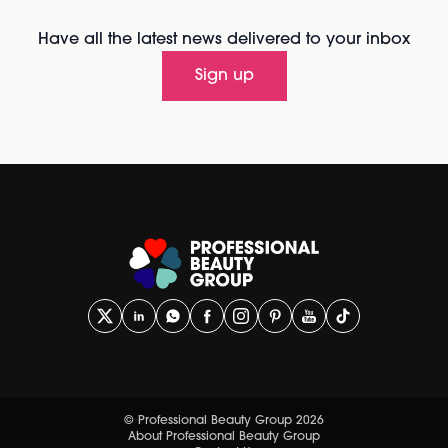
Have all the latest news delivered to your inbox
Sign up
© Professional Beauty Group 2026
About Professional Beauty Group