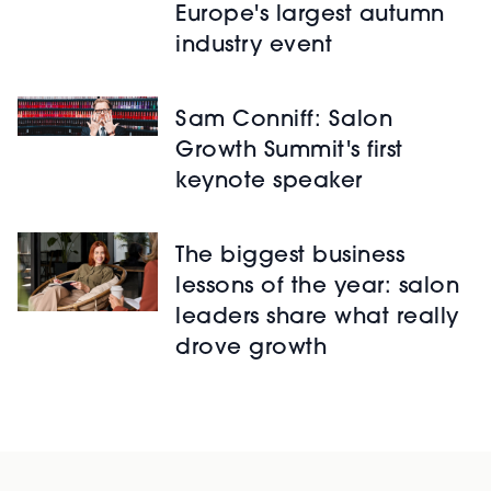
Europe's largest autumn
industry event
Sam Conniff: Salon
Growth Summit's first
keynote speaker
The biggest business
lessons of the year: salon
leaders share what really
drove growth