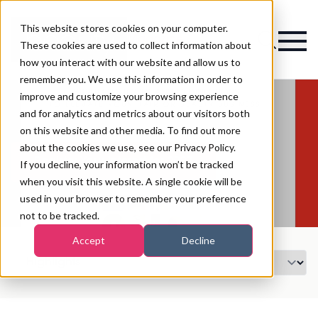
This website stores cookies on your computer.
Magazine
These cookies are used to collect information about
how you interact with our website and allow us to
remember you. We use this information in order to
improve and customize your browsing experience
and for analytics and metrics about our visitors both
on this website and other media. To find out more
about the cookies we use, see our Privacy Policy.
Register Your Interest for 2027
If you decline, your information won’t be tracked
when you visit this website. A single cookie will be
used in your browser to remember your preference
not to be tracked.
Accept
Decline