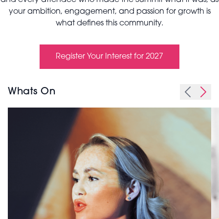
and every attendee who made the Summit what it was, as
your ambition, engagement, and passion for growth is
what defines this community.
Register Your Interest for 2027
Whats On