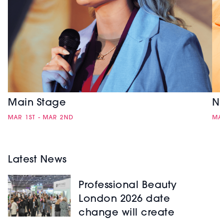
Main Stage
N
MAR 1ST - MAR 2ND
MA
Latest News
Professional Beauty
London 2026 date
change will create