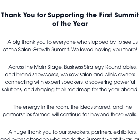
Thank You for Supporting the First Summit
of the Year
A big thank you to everyone who stopped by to see us
at the Salon Growth Summit. We loved having you there!
Across the Main Stage, Business Strategy Roundtables,
and brand showcases, we saw salon and clinic owners
connecting with expert speakers, discovering powerful
solutions, and shaping their roadmap for the year ahead.
The energy in the room, the ideas shared, and the
partnerships formed will continue far beyond these walls.
A huge thank you to our speakers, partners, exhibitors,