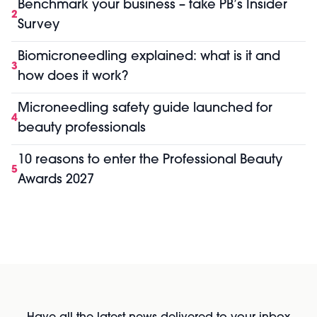
Benchmark your business – take PB’s Insider
2
Survey
Biomicroneedling explained: what is it and
3
how does it work?
Microneedling safety guide launched for
4
beauty professionals
10 reasons to enter the Professional Beauty
5
Awards 2027