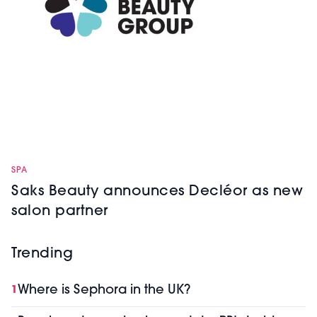
SPA
Saks Beauty announces Decléor as new
salon partner
Trending
Where is Sephora in the UK?
1