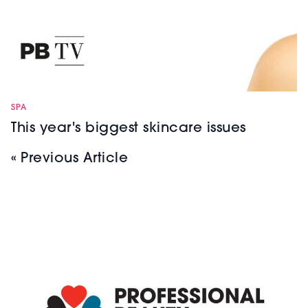
SPA
This year's biggest skincare issues
« Previous Article