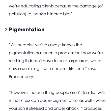
we’re educating clients because the damage [of
pollution] to the skin is incredible.”
Pigmentation
“As therapists we’ve always known that
pigmentation has been a problem but now we’re
realising it doesn't have to be a large area, we’re
now associating it with uneven skin tone,” says
Brackenbury.
“However, the one thing people aren’t familiar with
is that stress can cause pigmentation as well – when
your skin is stressed and under attack, it produces