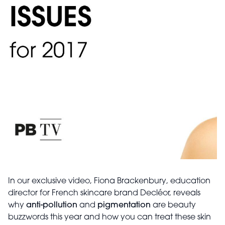
In our exclusive video, Fiona Brackenbury, education
director for French skincare brand Decléor, reveals
why
anti-pollution
and
pigmentation
are beauty
buzzwords this year and how you can treat these skin