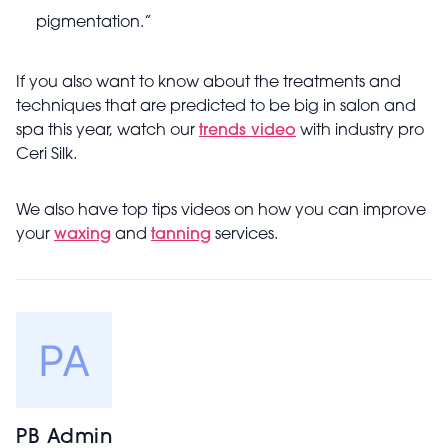
pigmentation.”
If you also want to know about the treatments and
techniques that are predicted to be big in salon and
spa this year, watch our
trends video
with industry pro
Ceri Silk.
We also have top tips videos on how you can improve
your
waxing
and
tanning
services.
PB Admin