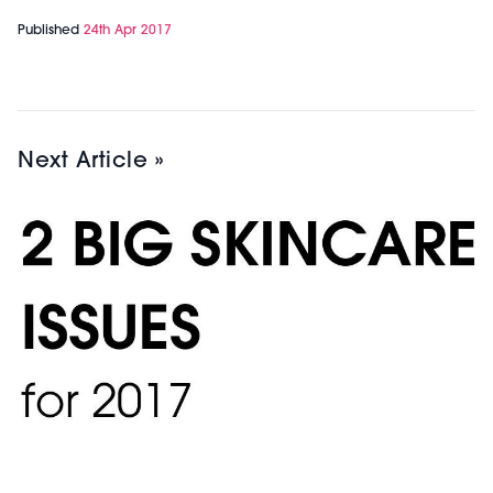
Published
24th Apr 2017
Next Article »