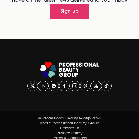
Have all the latest news delivered to your inbox
Sign up
© Professional Beauty Group 2026
About Professional Beauty Group
Contact Us
Privacy Policy
Terms & Conditions