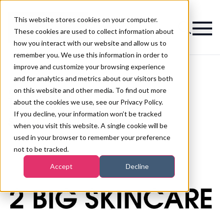
This website stores cookies on your computer.
Magazine
These cookies are used to collect information about
how you interact with our website and allow us to
remember you. We use this information in order to
improve and customize your browsing experience
and for analytics and metrics about our visitors both
on this website and other media. To find out more
>
Spa
>
This year's biggest skincare issues
This year's biggest
about the cookies we use, see our Privacy Policy.
If you decline, your information won’t be tracked
skincare issues
when you visit this website. A single cookie will be
used in your browser to remember your preference
not to be tracked.
Published
24th Apr 2017
Accept
Decline