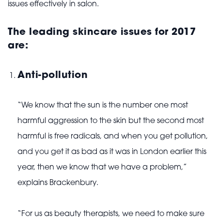
issues effectively in salon.
The leading skincare issues for 2017
are:
Anti-pollution
“We know that the sun is the number one most
harmful aggression to the skin but the second most
harmful is free radicals, and when you get pollution,
and you get it as bad as it was in London earlier this
year, then we know that we have a problem,”
explains Brackenbury.
“For us as beauty therapists, we need to make sure