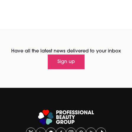
Have all the latest news delivered to your inbox
Sign up