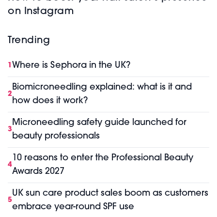
on Instagram
Trending
Where is Sephora in the UK?
1
Biomicroneedling explained: what is it and
2
how does it work?
Microneedling safety guide launched for
3
beauty professionals
10 reasons to enter the Professional Beauty
4
Awards 2027
UK sun care product sales boom as customers
5
embrace year-round SPF use