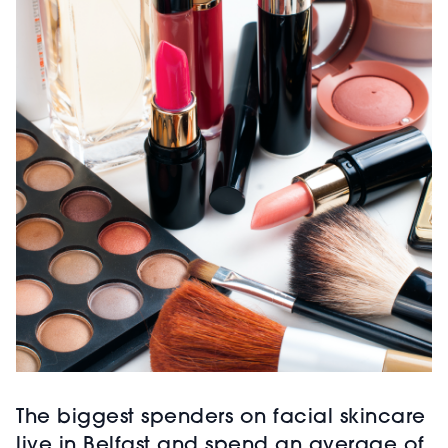
The biggest spenders on facial skincare
live in Belfast and spend an average of