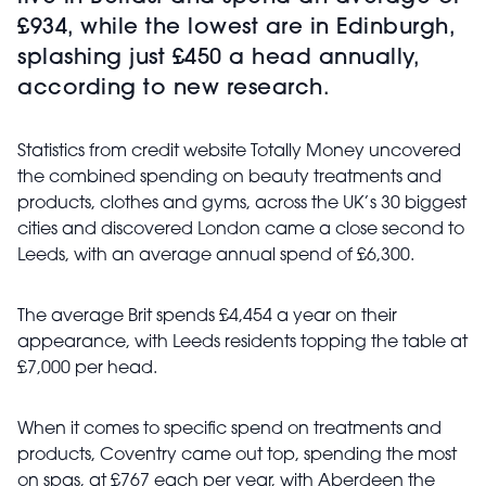
£934, while the lowest are in Edinburgh,
splashing just £450 a head annually,
according to new research.
Statistics from credit website Totally Money uncovered
the combined spending on beauty treatments and
products, clothes and gyms, across the UK’s 30 biggest
cities and discovered London came a close second to
Leeds, with an average annual spend of £6,300.
The average Brit spends £4,454 a year on their
appearance, with Leeds residents topping the table at
£7,000 per head.
When it comes to specific spend on treatments and
products, Coventry came out top, spending the most
on spas, at £767 each per year, with Aberdeen the