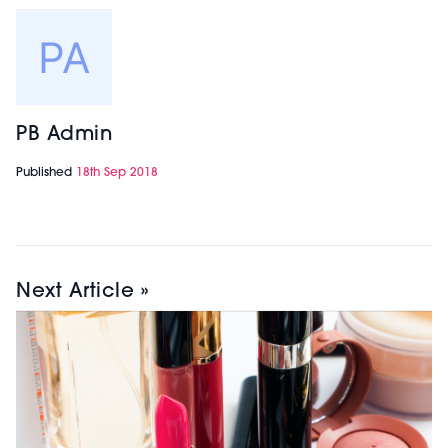
PB Admin
Published
18th Sep 2018
Next Article »