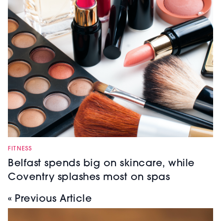
FITNESS
Belfast spends big on skincare, while
Coventry splashes most on spas
« Previous Article