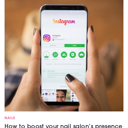
NAILS
How to boost your nail salon’s presence