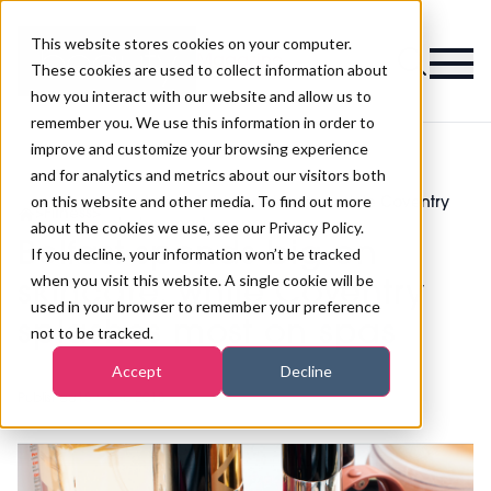
This website stores cookies on your computer.
Magazine
These cookies are used to collect information about
how you interact with our website and allow us to
remember you. We use this information in order to
improve and customize your browsing experience
and for analytics and metrics about our visitors both
on this website and other media. To find out more
Belfast spends big on skincare, while Coventry
>
Fitness
>
splashes most on spas
about the cookies we use, see our Privacy Policy.
Belfast spends big on
If you decline, your information won’t be tracked
when you visit this website. A single cookie will be
skincare, while Coventry
used in your browser to remember your preference
splashes most on spas
not to be tracked.
Accept
Decline
Published
18th Sep 2018