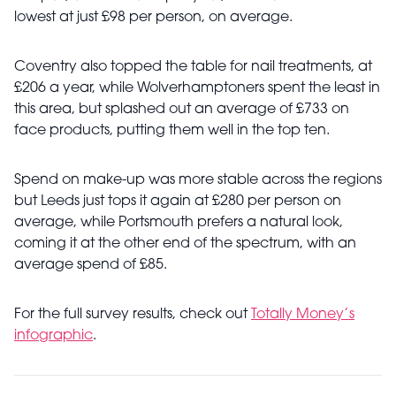
lowest at just £98 per person, on average.
Coventry also topped the table for nail treatments, at
£206 a year, while Wolverhamptoners spent the least in
this area, but splashed out an average of £733 on
face products, putting them well in the top ten.
Spend on make-up was more stable across the regions
but Leeds just tops it again at £280 per person on
average, while Portsmouth prefers a natural look,
coming it at the other end of the spectrum, with an
average spend of £85.
For the full survey results, check out
Totally Money’s
infographic
.