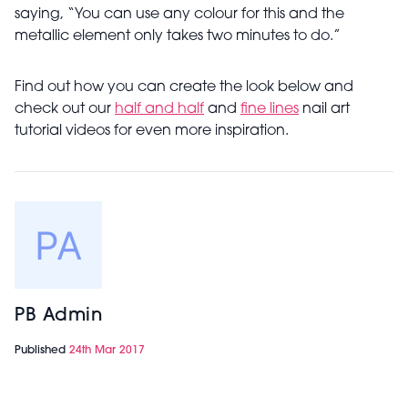
saying, “You can use any colour for this and the
metallic element only takes two minutes to do.”
Find out how you can create the look below and
check out our
half and half
and
fine lines
nail art
tutorial videos for even more inspiration.
PB Admin
Published
24th Mar 2017