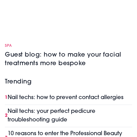
SPA
Guest blog: how to make your facial
treatments more bespoke
Trending
Nail techs: how to prevent contact allergies
1
Nail techs: your perfect pedicure
2
troubleshooting guide
10 reasons to enter the Professional Beauty