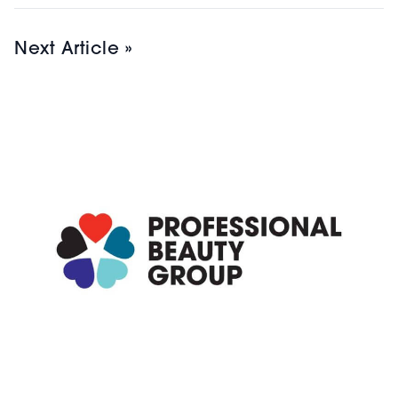
Next Article »