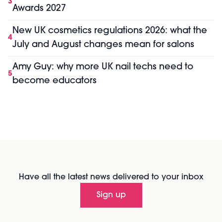
3
Awards 2027
New UK cosmetics regulations 2026: what the
4
July and August changes mean for salons
Amy Guy: why more UK nail techs need to
5
become educators
Have all the latest news delivered to your inbox
Sign up