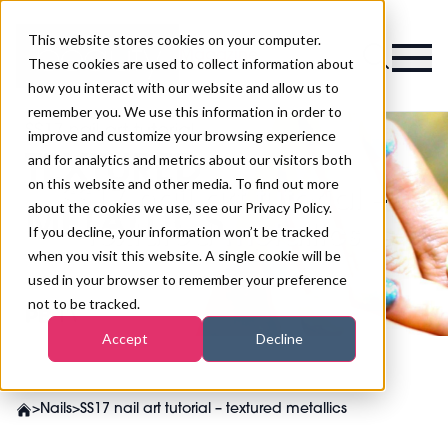
This website stores cookies on your computer.
Magazine
These cookies are used to collect information about
how you interact with our website and allow us to
remember you. We use this information in order to
improve and customize your browsing experience
and for analytics and metrics about our visitors both
on this website and other media. To find out more
SS17 nail art tutorial –
about the cookies we use, see our Privacy Policy.
textured metallics
If you decline, your information won’t be tracked
when you visit this website. A single cookie will be
used in your browser to remember your preference
not to be tracked.
Accept
Decline
>
Nails
>
SS17 nail art tutorial – textured metallics