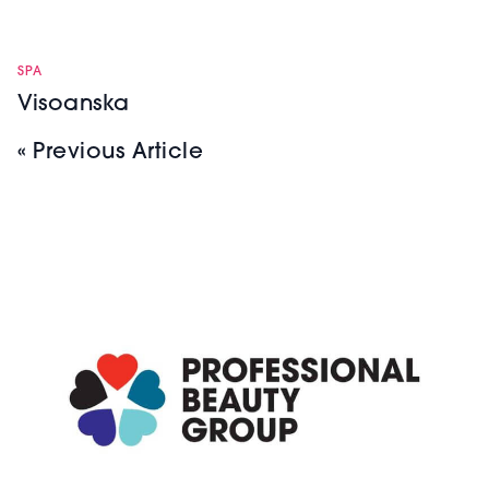
SPA
Visoanska
« Previous Article