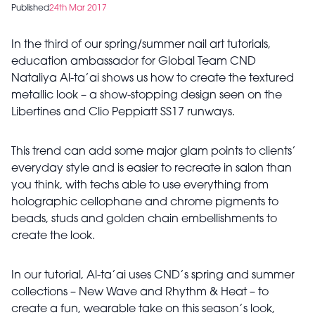
Published
24th Mar 2017
In the third of our spring/summer nail art tutorials,
education ambassador for Global Team CND
Nataliya Al-ta’ai shows us how to create the textured
metallic look – a show-stopping design seen on the
Libertines and Clio Peppiatt SS17 runways.
This trend can add some major glam points to clients’
everyday style and is easier to recreate in salon than
you think, with techs able to use everything from
holographic cellophane and chrome pigments to
beads, studs and golden chain embellishments to
create the look.
In our tutorial, Al-ta’ai uses CND’s spring and summer
collections – New Wave and Rhythm & Heat – to
create a fun, wearable take on this season’s look,