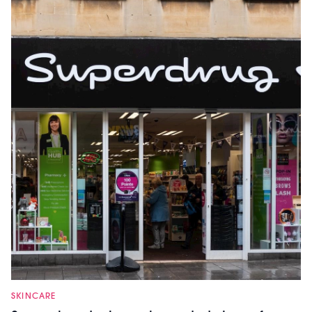
SKINCARE