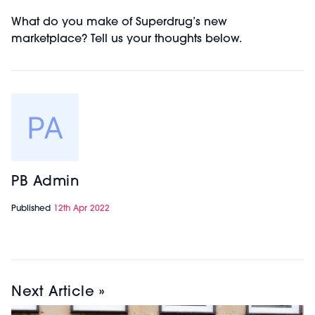
What do you make of Superdrug’s new
marketplace? Tell us your thoughts below.
PB Admin
Published
12th Apr 2022
Next Article »