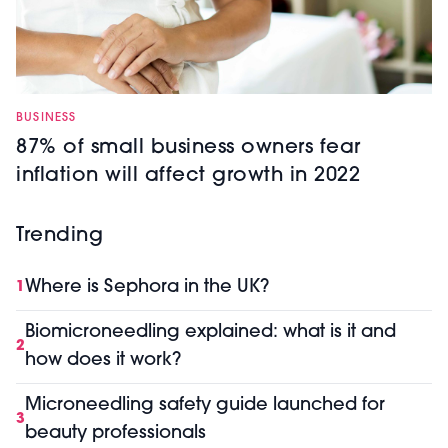
BUSINESS
87% of small business owners fear
inflation will affect growth in 2022
Trending
Where is Sephora in the UK?
1
Biomicroneedling explained: what is it and
2
how does it work?
Microneedling safety guide launched for
3
beauty professionals