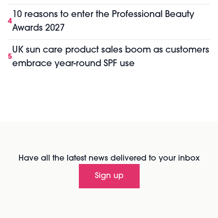
10 reasons to enter the Professional Beauty
4
Awards 2027
UK sun care product sales boom as customers
5
embrace year-round SPF use
Have all the latest news delivered to your inbox
Sign up