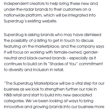
independent creators to help bring these new and
under-the-radar brands to their customers on a
nationwide platform, which will be integrated into
Superdrug’s existing website.
Superdrug is asking brands who may have dismissed
the possibility of a listing to get in touch to discuss
featuring on the marketplace, and the company says
it will focus on working with female-owned, gender-
neutral and black-owned brands – especially as it
continues to build on its “Shades of You” commitment
to diversity and inclusion in retail.
“The Superdrug Marketplace will be a vital step for our
business as we look to strengthen further our role in
H&B retail and start to build into new associated
categories. We’ve been looking at ways to bring
innovative and growing brands into our business more