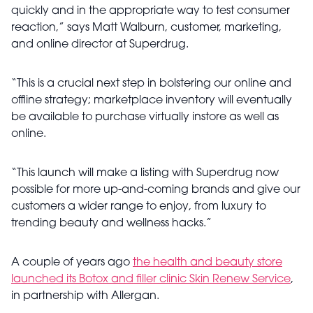
quickly and in the appropriate way to test consumer
reaction,” says Matt Walburn, customer, marketing,
and online director at Superdrug.
“This is a crucial next step in bolstering our online and
offline strategy; marketplace inventory will eventually
be available to purchase virtually instore as well as
online.
“This launch will make a listing with Superdrug now
possible for more up-and-coming brands and give our
customers a wider range to enjoy, from luxury to
trending beauty and wellness hacks.”
A couple of years ago
the health and beauty store
launched its Botox and filler clinic Skin Renew Service
,
in partnership with Allergan.