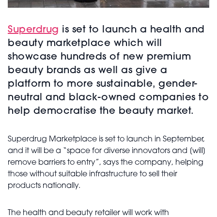
Superdrug
is set to launch a health and
beauty marketplace which will
showcase hundreds of new premium
beauty brands as well as give a
platform to more sustainable, gender-
neutral and black-owned companies to
help democratise the beauty market.
Superdrug Marketplace is set to launch in September,
and it will be a “space for diverse innovators and [will]
remove barriers to entry”, says the company, helping
those without suitable infrastructure to sell their
products nationally.
The health and beauty retailer will work with