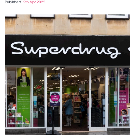
Published
12th Apr 2022