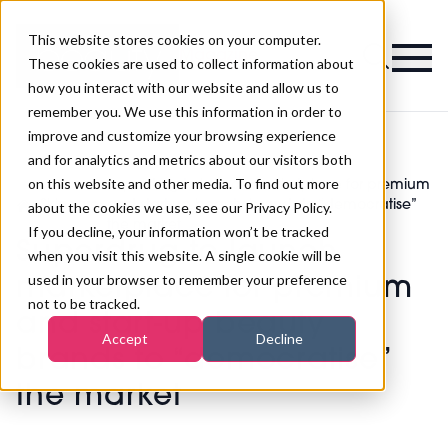
This website stores cookies on your computer.
Magazine
These cookies are used to collect information about
how you interact with our website and allow us to
remember you. We use this information in order to
improve and customize your browsing experience
and for analytics and metrics about our visitors both
on this website and other media. To find out more
Superdrug to launch marketplace for premium
>
Skincare
>
and start-up beauty brands to “democratise”
about the cookies we use, see our Privacy Policy.
the market
If you decline, your information won’t be tracked
Superdrug to launch
when you visit this website. A single cookie will be
used in your browser to remember your preference
marketplace for premium
not to be tracked.
and start-up beauty
Accept
Decline
brands to “democratise”
the market