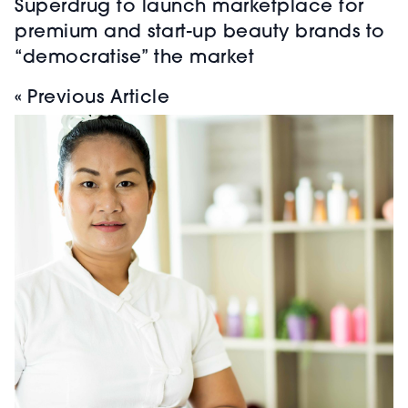
Superdrug to launch marketplace for
premium and start-up beauty brands to
“democratise” the market
« Previous Article