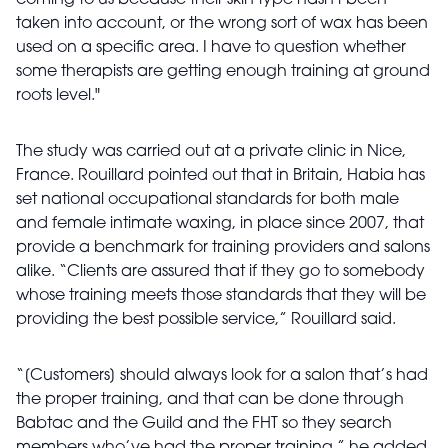
coming to us because their skin type hasn't been
taken into account, or the wrong sort of wax has been
used on a specific area. I have to question whether
some therapists are getting enough training at ground
roots level."
The study was carried out at a private clinic in Nice,
France. Rouillard pointed out that in Britain, Habia has
set national occupational standards for both male
and female intimate waxing, in place since 2007, that
provide a benchmark for training providers and salons
alike. “Clients are assured that if they go to somebody
whose training meets those standards that they will be
providing the best possible service,” Rouillard said.
“[Customers] should always look for a salon that’s had
the proper training, and that can be done through
Babtac and the Guild and the FHT so they search