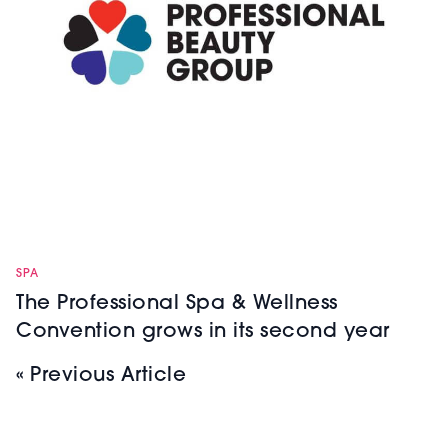
SPA
The Professional Spa & Wellness
Convention grows in its second year
« Previous Article