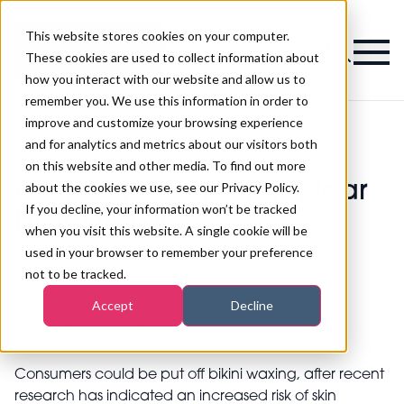
This website stores cookies on your computer.
Magazine
These cookies are used to collect information about
how you interact with our website and allow us to
remember you. We use this information in order to
improve and customize your browsing experience
and for analytics and metrics about our visitors both
on this website and other media. To find out more
>
Beauty
>
Consumers shouldn't fear bikini waxing
Consumers shouldn't fear
about the cookies we use, see our Privacy Policy.
If you decline, your information won’t be tracked
bikini waxing
when you visit this website. A single cookie will be
used in your browser to remember your preference
not to be tracked.
Published
19th Mar 2013
Accept
Decline
Consumers could be put off bikini waxing, after recent
research has indicated an increased risk of skin