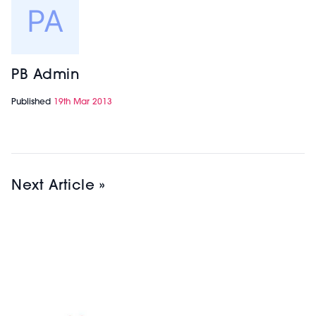
PB Admin
Published
19th Mar 2013
Next Article »