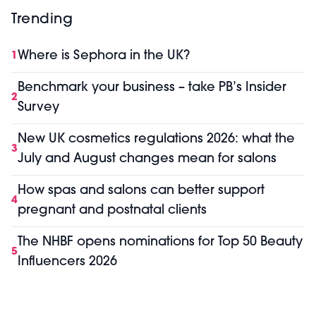
Trending
Where is Sephora in the UK?
1
Benchmark your business – take PB’s Insider
2
Survey
New UK cosmetics regulations 2026: what the
3
July and August changes mean for salons
How spas and salons can better support
4
pregnant and postnatal clients
The NHBF opens nominations for Top 50 Beauty
5
Influencers 2026