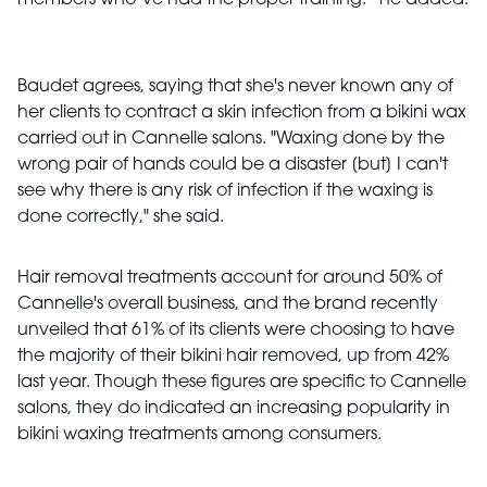
members who’ve had the proper training.” he added.
Baudet agrees, saying that she's never known any of
her clients to contract a skin infection from a bikini wax
carried out in Cannelle salons. "Waxing done by the
wrong pair of hands could be a disaster [but] I can't
see why there is any risk of infection if the waxing is
done correctly," she said.
Hair removal treatments account for around 50% of
Cannelle's overall business, and the brand recently
unveiled that 61% of its clients were choosing to have
the majority of their bikini hair removed, up from 42%
last year. Though these figures are specific to Cannelle
salons, they do indicated an increasing popularity in
bikini waxing treatments among consumers.