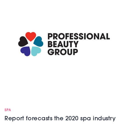
SPA
Report forecasts the 2020 spa industry