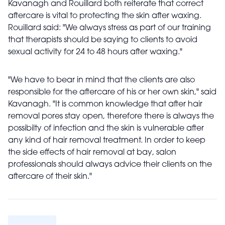
Kavanagh and Rouillard both reiterate that correct
aftercare is vital to protecting the skin after waxing.
Rouillard said: "We always stress as part of our training
that therapists should be saying to clients to avoid
sexual activity for 24 to 48 hours after waxing."
"We have to bear in mind that the clients are also
responsible for the aftercare of his or her own skin," said
Kavanagh. "It is common knowledge that after hair
removal pores stay open, therefore there is always the
possibilty of infection and the skin is vulnerable after
any kind of hair removal treatment. In order to keep
the side effects of hair removal at bay, salon
professionals should always advice their clients on the
aftercare of their skin."