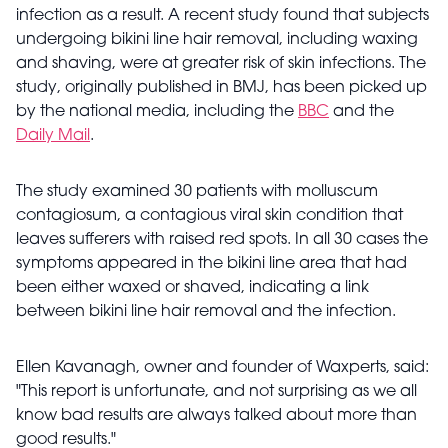
infection as a result. A recent study found that subjects
undergoing bikini line hair removal, including waxing
and shaving, were at greater risk of skin infections. The
study, originally published in BMJ, has been picked up
by the national media, including the
BBC
and the
Daily Mail
.
The study examined 30 patients with molluscum
contagiosum, a contagious viral skin condition that
leaves sufferers with raised red spots. In all 30 cases the
symptoms appeared in the bikini line area that had
been either waxed or shaved, indicating a link
between bikini line hair removal and the infection.
Ellen Kavanagh, owner and founder of Waxperts, said:
"This report is unfortunate, and not surprising as we all
know bad results are always talked about more than
good results."