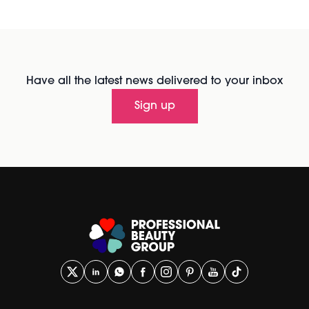
Have all the latest news delivered to your inbox
Sign up