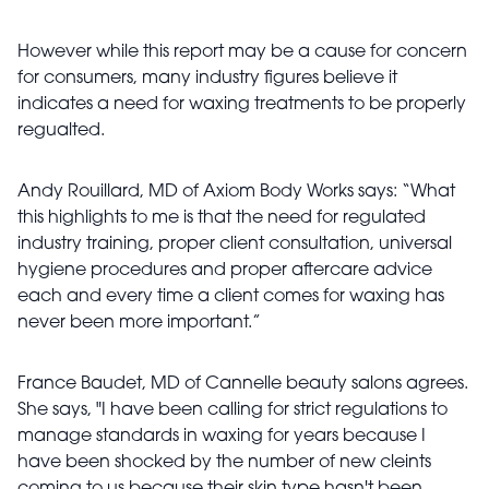
However while this report may be a cause for concern
for consumers, many industry figures believe it
indicates a need for waxing treatments to be properly
regualted.
Andy Rouillard, MD of Axiom Body Works says: “What
this highlights to me is that the need for regulated
industry training, proper client consultation, universal
hygiene procedures and proper aftercare advice
each and every time a client comes for waxing has
never been more important.”
France Baudet, MD of Cannelle beauty salons agrees.
She says, "I have been calling for strict regulations to
manage standards in waxing for years because I
have been shocked by the number of new cleints