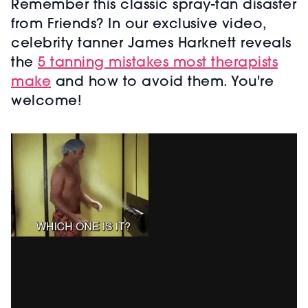
Remember this classic spray-tan disaster
from Friends? In our exclusive video,
celebrity tanner James Harknett reveals
the
5 tanning mistakes most therapists
make
and how to avoid them. You're
welcome!