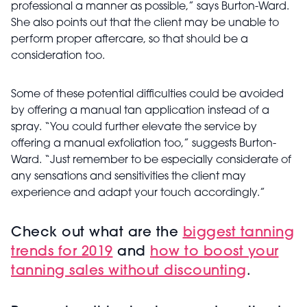
professional a manner as possible,” says Burton-Ward.
She also points out that the client may be unable to
perform proper aftercare, so that should be a
consideration too.
Some of these potential difficulties could be avoided
by offering a manual tan application instead of a
spray. “You could further elevate the service by
offering a manual exfoliation too,” suggests Burton-
Ward. “Just remember to be especially considerate of
any sensations and sensitivities the client may
experience and adapt your touch accordingly.”
Check out what are the
biggest tanning
trends for 2019
and
how to boost your
tanning sales without discounting
.