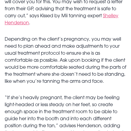
will cover you for this. You may wish to request a letter
from their GP, advising that the treatment is safe to
carry out,” says Kissed by Mii tanning expert
Shelley
Henderson
.
Depending on the client’s pregnancy, you may well
need to plan ahead and make adjustments to your
usual treatment protocol to ensure she is as
comfortable as possible. Ask upon booking if the client
would be more comfortable seated during the parts of
the treatment where she doesn’t need to be standing,
like when you’re tanning the arms and face.
“If she’s heavily pregnant, the client may be feeling
light-headed or less steady on her feet, so create
enough space in the treatment room to be able to
guide her into the booth and into each different
position during the tan,” advises Henderson, adding