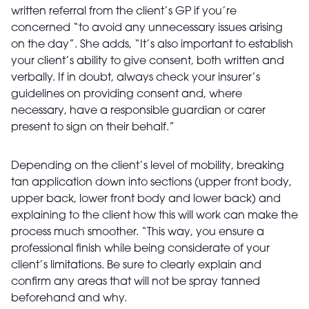
written referral from the client’s GP if you’re
concerned “to avoid any unnecessary issues arising
on the day”. She adds, “It’s also important to establish
your client’s ability to give consent, both written and
verbally. If in doubt, always check your insurer’s
guidelines on providing consent and, where
necessary, have a responsible guardian or carer
present to sign on their behalf.”
Depending on the client’s level of mobility, breaking
tan application down into sections (upper front body,
upper back, lower front body and lower back) and
explaining to the client how this will work can make the
process much smoother. “This way, you ensure a
professional finish while being considerate of your
client’s limitations. Be sure to clearly explain and
confirm any areas that will not be spray tanned
beforehand and why.