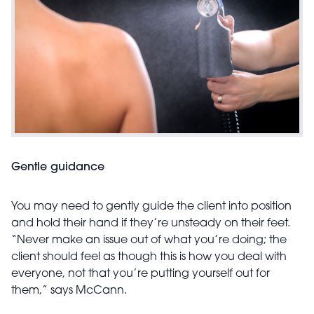
Gentle guidance
You may need to gently guide the client into position
and hold their hand if they’re unsteady on their feet.
“Never make an issue out of what you’re doing; the
client should feel as though this is how you deal with
everyone, not that you’re putting yourself out for
them,” says McCann.