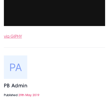
via GIPHY
PB Admin
Published
29th May 2019