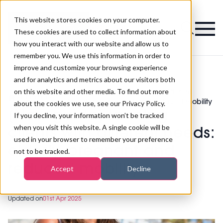
This website stores cookies on your computer.
Magazine
These cookies are used to collect information about
how you interact with our website and allow us to
remember you. We use this information in order to
improve and customize your browsing experience
and for analytics and metrics about our visitors both
on this website and other media. To find out more
[New guide] tanning clients with different
>
Tanning
>
needs: elderly, pregnant and reduced mobility
about the cookies we use, see our Privacy Policy.
[New guide] tanning
If you decline, your information won’t be tracked
when you visit this website. A single cookie will be
clients with different needs:
used in your browser to remember your preference
elderly, pregnant and
not to be tracked.
reduced mobility
Accept
Decline
Updated on
01st Apr 2025