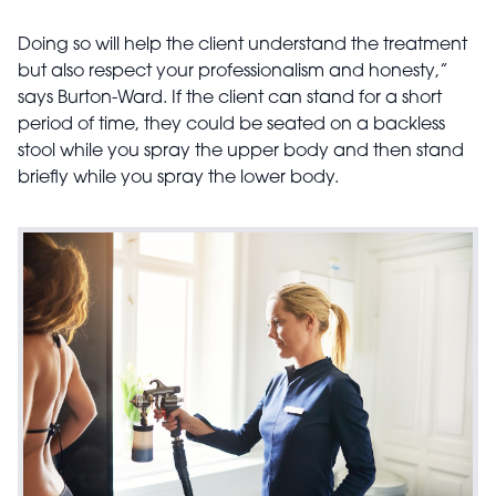
Doing so will help the client understand the treatment
but also respect your professionalism and honesty,”
says Burton-Ward. If the client can stand for a short
period of time, they could be seated on a backless
stool while you spray the upper body and then stand
briefly while you spray the lower body.