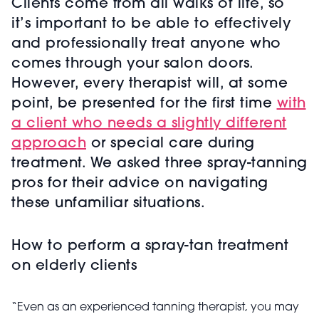
Clients come from all walks of life, so
it’s important to be able to effectively
and professionally treat anyone who
comes through your salon doors.
However, every therapist will, at some
point, be presented for the first time
with
a client who needs a slightly different
approach
or special care during
treatment. We asked three spray-tanning
pros for their advice on navigating
these unfamiliar situations.
How to perform a spray-tan treatment
on elderly clients
“Even as an experienced tanning therapist, you may