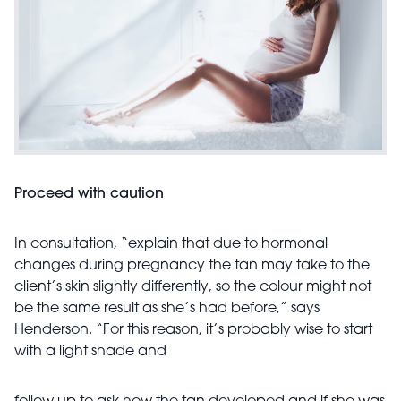
Proceed with caution
In consultation, “explain that due to hormonal
changes during pregnancy the tan may take to the
client’s skin slightly differently, so the colour might not
be the same result as she’s had before,” says
Henderson. “For this reason, it’s probably wise to start
with a light shade and