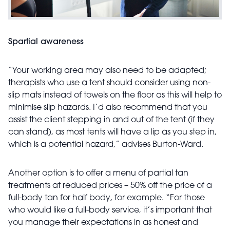
Spartial awareness
“Your working area may also need to be adapted;
therapists who use a tent should consider using non-
slip mats instead of towels on the floor as this will help to
minimise slip hazards. I’d also recommend that you
assist the client stepping in and out of the tent (if they
can stand), as most tents will have a lip as you step in,
which is a potential hazard,” advises Burton-Ward.
Another option is to offer a menu of partial tan
treatments at reduced prices – 50% off the price of a
full-body tan for half body, for example. “For those
who would like a full-body service, it’s important that
you manage their expectations in as honest and