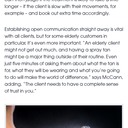
can then judge if the treatment is likely to take a little
longer – if the client is slow with their movements, for
example – and book out extra time accordingly.
Establishing open communication straight away is vital
with all clients, but for some elderly customers in
particular, it’s even more important. “An elderly client
might not get out much, and having a spray tan
might be a major thing outside of their routine. Even
just five minutes of asking them about what the tan is
for, what they will be wearing and what you’re going
to do will make the world of difference,” says McCann,
adding, “The client needs to have a complete sense
of trust in you.”