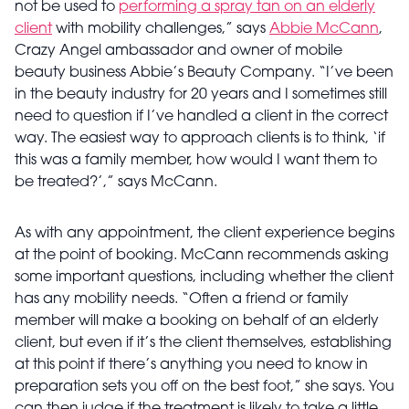
not be used to
performing a spray tan on an elderly
client
with mobility challenges,” says
Abbie McCann
,
Crazy Angel ambassador and owner of mobile
beauty business Abbie’s Beauty Company. “I’ve been
in the beauty industry for 20 years and I sometimes still
need to question if I’ve handled a client in the correct
way. The easiest way to approach clients is to think, ‘if
this was a family member, how would I want them to
be treated?’,” says McCann.
As with any appointment, the client experience begins
at the point of booking. McCann recommends asking
some important questions, including whether the client
has any mobility needs. “Often a friend or family
member will make a booking on behalf of an elderly
client, but even if it’s the client themselves, establishing
at this point if there’s anything you need to know in
preparation sets you off on the best foot,” she says. You