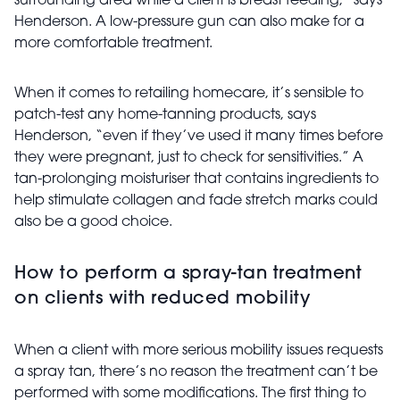
surrounding area while a client is breast feeding,” says
Henderson. A low-pressure gun can also make for a
more comfortable treatment.
When it comes to retailing homecare, it’s sensible to
patch-test any home-tanning products, says
Henderson, “even if they’ve used it many times before
they were pregnant, just to check for sensitivities.” A
tan-prolonging moisturiser that contains ingredients to
help stimulate collagen and fade stretch marks could
also be a good choice.
How to perform a spray-tan treatment
on clients with reduced mobility
When a client with more serious mobility issues requests
a spray tan, there’s no reason the treatment can’t be
performed with some modifications. The first thing to