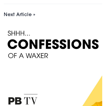
Next Article »