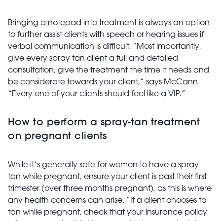
Bringing a notepad into treatment is always an option
to further assist clients with speech or hearing issues if
verbal communication is difficult. “Most importantly,
give
every spray tan client a full and detailed
consultation, give the treatment the time it needs and
be considerate towards your client,” says McCann.
“Every one of your clients should feel like a VIP.”
How to perform a spray-tan treatment
on pregnant clients
While it’s generally safe for women to have a spray
tan while pregnant, ensure your client is past their first
trimester (over three months pregnant), as this is where
any health concerns can arise. “If a client chooses to
tan while pregnant, check that your insurance policy