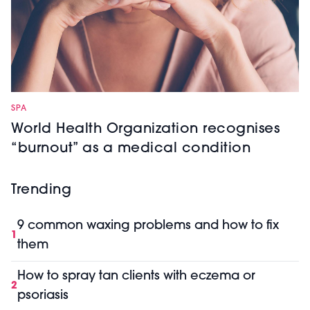
SPA
World Health Organization recognises
“burnout” as a medical condition
Trending
9 common waxing problems and how to fix
1
them
How to spray tan clients with eczema or
2
psoriasis