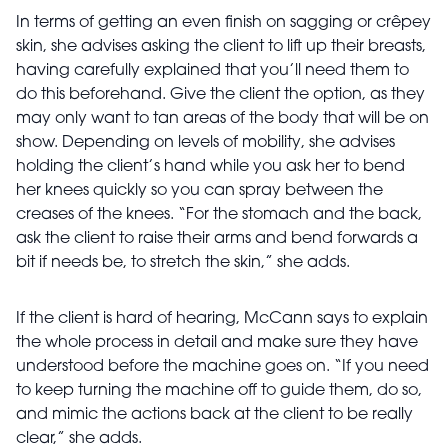
In terms of getting an even finish on sagging or crêpey
skin, she advises asking the client to lift up their breasts,
having carefully explained that you’ll need them to
do this beforehand. Give the client the option, as they
may only want to tan areas of the body that will be on
show. Depending on levels of mobility, she advises
holding the client’s hand while you ask her to bend
her knees quickly so you can spray between the
creases of the knees. “For the stomach and the back,
ask the client to raise their arms and bend forwards a
bit if needs be, to stretch the skin,” she adds.
If the client is hard of hearing, McCann says to explain
the whole process in detail and make sure they have
understood before the machine goes on. “If you need
to keep turning the machine off to guide them, do so,
and mimic the actions back at the client to be really
clear,” she adds.