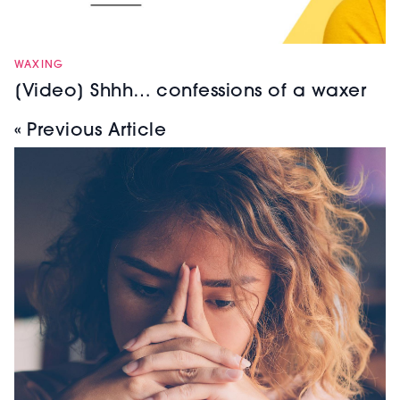
WAXING
[Video] Shhh… confessions of a waxer
« Previous Article