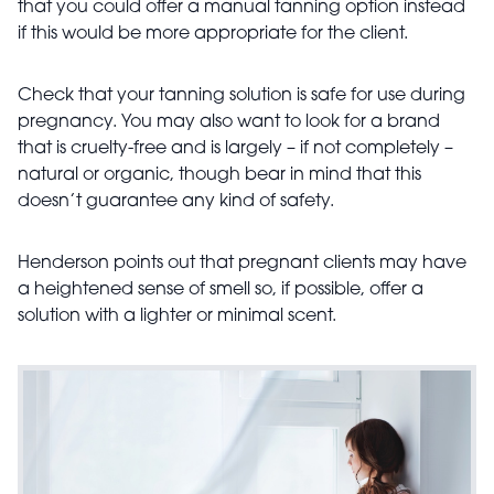
that you could offer a manual tanning option instead
if this would be more appropriate for the client.
Check that your tanning solution is safe for use during
pregnancy. You may also want to look for a brand
that is cruelty-free and is largely – if not completely –
natural or organic, though bear in mind that this
doesn’t guarantee any kind of safety.
Henderson points out that pregnant clients may have
a heightened sense of smell so, if possible, offer a
solution with a lighter or minimal scent.