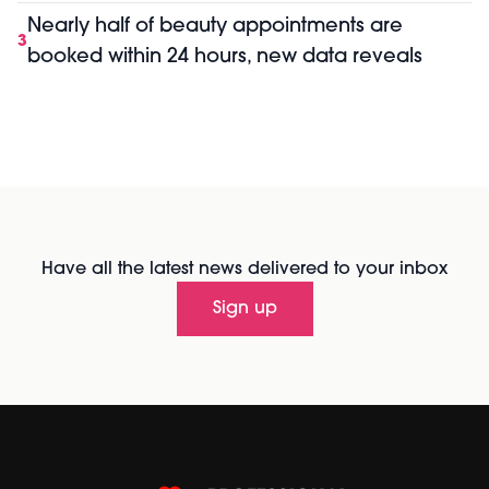
Nearly half of beauty appointments are
3
booked within 24 hours, new data reveals
Have all the latest news delivered to your inbox
Sign up