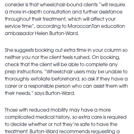
consider is that wheelchair-bound clients “will require
a more in-depth consultation and further assistance
throughout their treatment, which will affect your
service time”, according to MoroccanTan education
ambassador Helen Burton-Ward.
She suggests booking out extra time in your column so
neither you nor the client feels rushed. On booking,
check that the client will be able to complete any
prep instructions. “Wheelchair users may be unable to
thoroughly exfoliate beforehand, so ask if they have a
carer or a responsible person who can assist them with
their needs,” says Burton-Ward.
Those with reduced mobility may have a more
complicated medical history, so extra care is required
to decide whether or not they’re safe to have the
treatment. Burton-Ward recommends requesting a