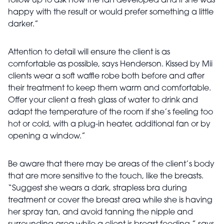
follow up to ask how the tan developed and if she was
happy with the result or would prefer something a little
darker.”
Attention to detail will ensure the client is as
comfortable as possible, says Henderson. Kissed by Mii
clients wear a soft waffle robe both before and after
their treatment to keep them warm and comfortable.
Offer your client a fresh glass of water to drink and
adapt the temperature of the room if she’s feeling too
hot or cold, with a plug-in heater, additional fan or by
opening a window.”
Be aware that there may be areas of the client’s body
that are more sensitive to the touch, like the breasts.
“Suggest she wears a dark, strapless bra during
treatment or cover the breast area while she is having
her spray tan, and avoid tanning the nipple and