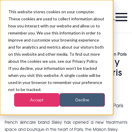
This website stores cookies on your computer.
Magazine
These cookies are used to collect information about
how you interact with our website and allow us to
remember you. We use this information in order to
improve and customize your browsing experience
and for analytics and metrics about our visitors both
on this website and other media. To find out more
>
Spa
>
Sisley opens flagship day spa and boutique in Paris
Sisley opens flagship day
about the cookies we use, see our Privacy Policy.
If you decline, your information won’t be tracked
spa and boutique in Paris
when you visit this website. A single cookie will be
used in your browser to remember your preference
not to be tracked.
Published
11th May 2017
Accept
Decline
French skincare brand Sisley has opened a new treatments
space and boutique in the heart of Paris, the Maison Sisley.