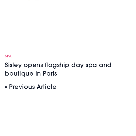
SPA
Sisley opens flagship day spa and
boutique in Paris
« Previous Article