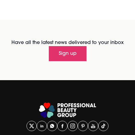
Have all the latest news delivered to your inbox
Sign up