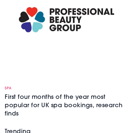
SPA
First four months of the year most
popular for UK spa bookings, research
finds
Trending