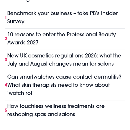
Benchmark your business – take PB’s Insider
1
Survey
10 reasons to enter the Professional Beauty
2
Awards 2027
New UK cosmetics regulations 2026: what the
3
July and August changes mean for salons
Can smartwatches cause contact dermatitis?
What skin therapists need to know about
4
‘watch rot’
How touchless wellness treatments are
5
reshaping spas and salons