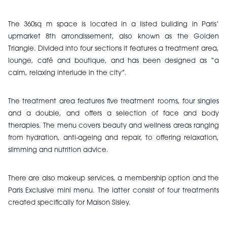
The 360sq m space is located in a listed building in Paris’
upmarket 8th arrondissement, also known as the Golden
Triangle.
Divided into four sections it features a treatment area,
lounge, café and boutique, and has been designed as “a
calm, relaxing interlude in the city”.
The treatment area features five treatment rooms, four singles
and a double, and offers a selection of face and body
therapies.
The menu covers beauty and wellness areas ranging
from hydration, anti-ageing and repair, to offering relaxation,
slimming and nutrition advice.
There are also makeup services, a membership option and the
Paris Exclusive mini menu. The latter consist of four treatments
created specifically for Maison Sisley.