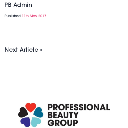
PB Admin
Published
11th May 2017
Next Article »