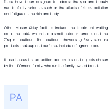
These have been designed to address the spa and beauty
needs of city residents, such as the effects of stress, pollution
and fatigue on the skin and body.
Other Maison Sisley facilities include the treatment waiting
area, the café, which has a small outdoor terrace, and the
70sq m boutique.
The boutique, showcasing Sisley skincare
products, makeup and perfume, include a fragrance bar.
It also houses limited edition accessories and objects chosen
by the d’Ornano family, who run the family-owned brand.