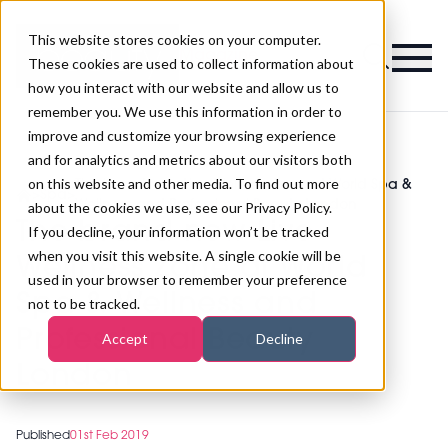
This website stores cookies on your computer.
Magazine
These cookies are used to collect information about
how you interact with our website and allow us to
remember you. We use this information in order to
improve and customize your browsing experience
and for analytics and metrics about our visitors both
on this website and other media. To find out more
The brand new Live Wellness Zone at World Spa &
>
Spa
>
Wellness and Professional Beauty London
about the cookies we use, see our Privacy Policy.
The brand new Live
If you decline, your information won’t be tracked
when you visit this website. A single cookie will be
Wellness Zone at World
used in your browser to remember your preference
Spa & Wellness and
not to be tracked.
Professional Beauty
Accept
Decline
London
Published
01st Feb 2019