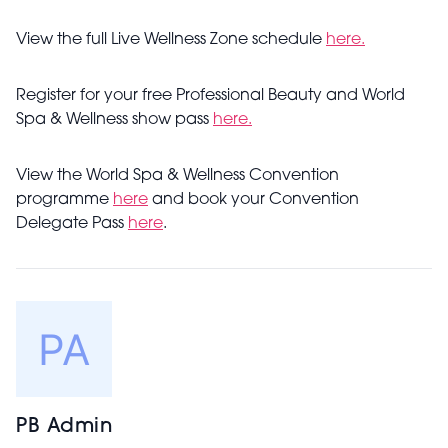
View the full Live Wellness Zone schedule
here.
Register for your free Professional Beauty and World
Spa & Wellness show pass
here.
View the World Spa & Wellness Convention
programme
here
and book your Convention
Delegate Pass
here
.
PB Admin