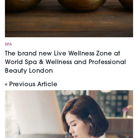
SPA
The brand new Live Wellness Zone at
World Spa & Wellness and Professional
Beauty London
« Previous Article