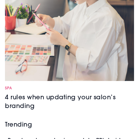
SPA
4 rules when updating your salon’s
branding
Trending