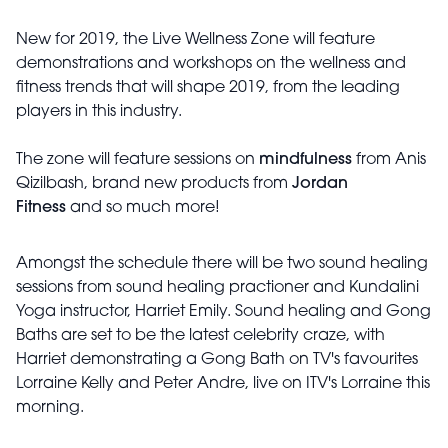
New for 2019, the Live Wellness Zone will feature
demonstrations and workshops on the wellness and
fitness trends that will shape 2019, from the leading
players in this industry.
The zone will feature sessions on
mindfulness
from Anis
Qizilbash, brand new products from
Jordan
Fitness
and so much more!
Amongst the schedule there will be two sound healing
sessions from sound healing practioner and Kundalini
Yoga instructor, Harriet Emily. Sound healing and Gong
Baths are set to be the latest celebrity craze, with
Harriet demonstrating a Gong Bath on TV's favourites
Lorraine Kelly and Peter Andre, live on ITV's Lorraine this
morning.