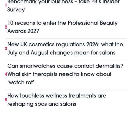
Benchmark your business – take PB’s Insider
1
Survey
10 reasons to enter the Professional Beauty
2
Awards 2027
New UK cosmetics regulations 2026: what the
3
July and August changes mean for salons
Can smartwatches cause contact dermatitis?
What skin therapists need to know about
4
‘watch rot’
How touchless wellness treatments are
5
reshaping spas and salons