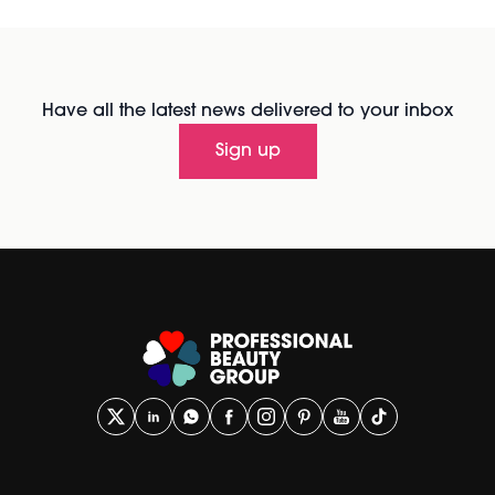
Have all the latest news delivered to your inbox
Sign up