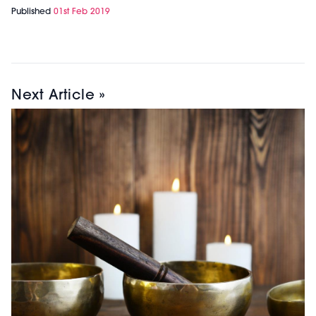
Published
01st Feb 2019
Next Article »