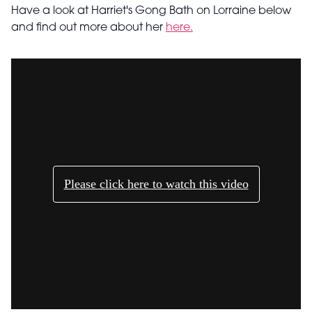
Have a look at Harriet's Gong Bath on Lorraine below
and find out more about her
here.