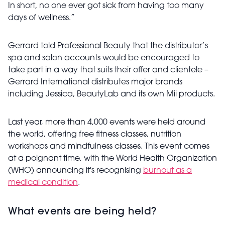
In short, no one ever got sick from having too many
days of wellness.”
Gerrard told Professional Beauty that the distributor’s
spa and salon accounts would be encouraged to
take part in a way that suits their offer and clientele –
Gerrard International distributes major brands
including Jessica, BeautyLab and its own Mii products.
Last year, more than 4,000 events were held around
the world, offering free fitness classes, nutrition
workshops and mindfulness classes.
This event comes
at a poignant time, with the World Health Organization
(WHO) announcing it's recognising
burnout as a
medical condition
.
What events are being held?