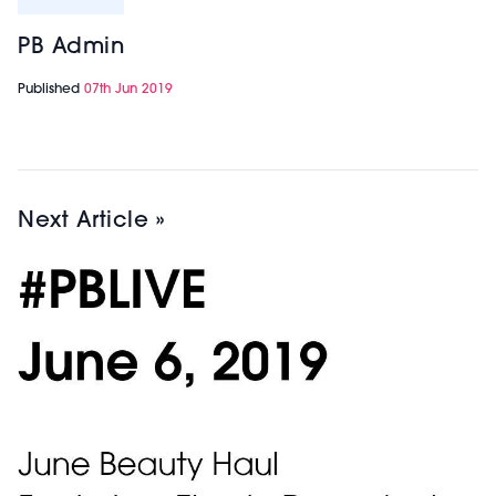
PB Admin
Published
07th Jun 2019
Next Article »