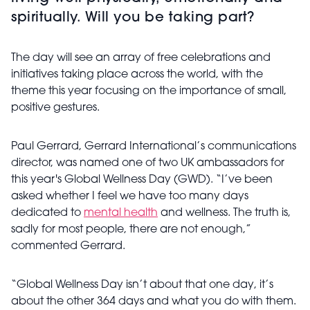
spiritually. Will you be taking part?
The day will see an array of free celebrations and
initiatives taking place across the world, with the
theme this year focusing on the importance of small,
positive gestures.
Paul Gerrard, Gerrard International’s communications
director, was named one of two UK ambassadors for
this year's Global Wellness Day (GWD). “I’ve been
asked whether I feel we have too many days
dedicated to
mental health
and wellness. The truth is,
sadly for most people, there are not enough,”
commented Gerrard.
“Global Wellness Day isn’t about that one day, it’s
about the other 364 days and what you do with them.