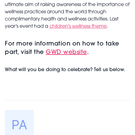
ultimate aim of raising awareness of the importance of
wellness practices around the world through
complimentary health and wellness activities. Last
year's event had a
children's wellness theme
.
For more information on how to take
part, visit the
GWD website
.
What will you be doing to celebrate? Tell us below.