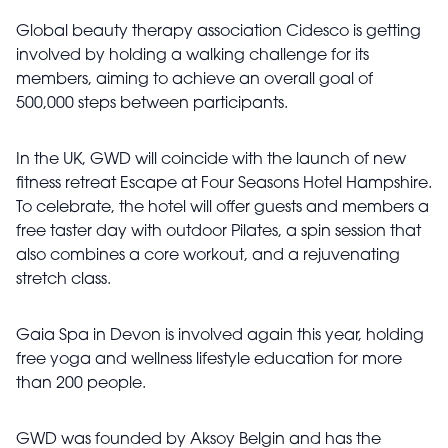
Global beauty therapy association Cidesco is getting
involved by holding a walking challenge for its
members, aiming to achieve an overall goal of
500,000 steps between participants.
In the UK, GWD will coincide with the launch of new
fitness retreat Escape at Four Seasons Hotel Hampshire.
To celebrate, the hotel will offer guests and members a
free taster day with outdoor Pilates, a spin session that
also combines a core workout, and a rejuvenating
stretch class.
Gaia Spa in Devon is involved again this year, holding
free yoga and wellness lifestyle education for more
than 200 people.
GWD was founded by Aksoy Belgin and has the