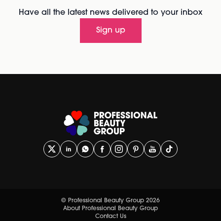
Have all the latest news delivered to your inbox
Sign up
© Professional Beauty Group 2026
About Professional Beauty Group
Contact Us