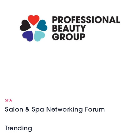
SPA
Salon & Spa Networking Forum
Trending