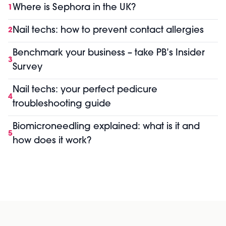
Where is Sephora in the UK?
1
Nail techs: how to prevent contact allergies
2
Benchmark your business – take PB’s Insider
3
Survey
Nail techs: your perfect pedicure
4
troubleshooting guide
Biomicroneedling explained: what is it and
5
how does it work?