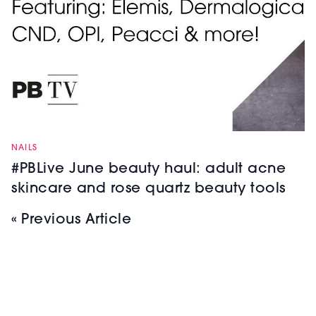
NAILS
#PBLive June beauty haul: adult acne
skincare and rose quartz beauty tools
« Previous Article