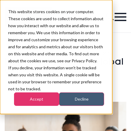
This website stores cookies on your computer.
Magazine
These cookies are used to collect information about
how you interact with our website and allow us to
remember you. We use this information in order to
improve and customize your browsing experience
and for analytics and metrics about our visitors both
on this website and other media. To find out more
>
Spa
>
How to take part in Global Wellness Day 2019
How to take part in Global
about the cookies we use, see our Privacy Policy.
If you decline, your information won’t be tracked
Wellness Day 2019
when you visit this website. A single cookie will be
used in your browser to remember your preference
not to be tracked.
Published
07th Jun 2019
Accept
Decline