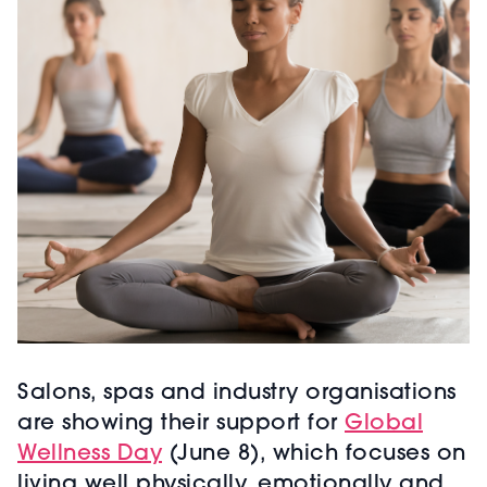
Salons, spas and industry organisations
are showing their support for
Global
Wellness Day
(June 8), which focuses on
living well physically, emotionally and