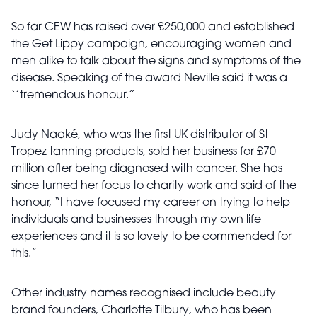
So far CEW has raised over £250,000 and established
the Get Lippy campaign, encouraging women and
men alike to talk about the signs and symptoms of the
disease. Speaking of the award Neville said it was a
‘’tremendous honour.’’
Judy Naaké, who was the first UK distributor of St
Tropez tanning products, sold her business for £70
million after being diagnosed with cancer. She has
since turned her focus to charity work and said of the
honour, “I have focused my career on trying to help
individuals and businesses through my own life
experiences and it is so lovely to be commended for
this.”
Other industry names recognised include beauty
brand founders, Charlotte Tilbury, who has been