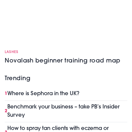
LASHES
Novalash beginner training road map
Trending
Where is Sephora in the UK?
1
Benchmark your business – take PB’s Insider
2
Survey
How to spray tan clients with eczema or