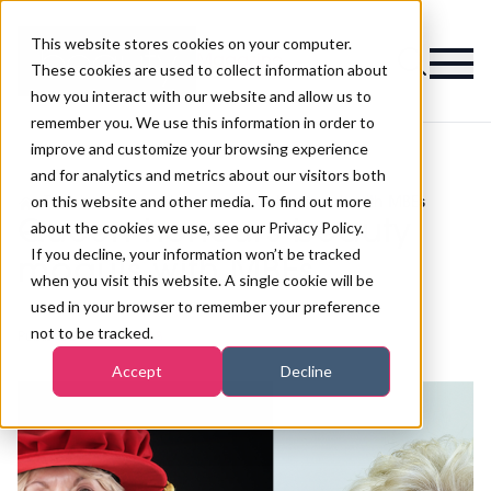
This website stores cookies on your computer.
Magazine
These cookies are used to collect information about
how you interact with our website and allow us to
remember you. We use this information in order to
improve and customize your browsing experience
and for analytics and metrics about our visitors both
on this website and other media. To find out more
>
Tanning
>
Queen honours beauty moguls with MBEs
Queen honours beauty
about the cookies we use, see our Privacy Policy.
If you decline, your information won’t be tracked
moguls with MBEs
when you visit this website. A single cookie will be
used in your browser to remember your preference
not to be tracked.
Published
12th Jun 2018
Accept
Decline