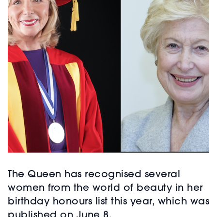
The Queen has recognised several
women from the world of beauty in her
birthday honours list this year, which was
published on June 8.