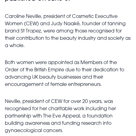
Caroline Neville, president of Cosmetic Executive
Women (CEW) and Judy Naaké, founder of tanning
brand St Tropez, were among those recognised for
their contribution to the beauty industry and society as
a whole.
Both women were appointed as Members of the
Order of the British Empire due to their dedication to
advancing UK beauty businesses and their
encouragement of female entrepreneurs.
Neville, president of CEW for over 20 years, was
recognised for her charitable work including her
partnership with The Eve Appeal, a foundation
building awareness and funding research into
gynaecological cancers.