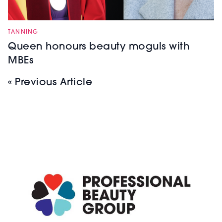
TANNING
Queen honours beauty moguls with
MBEs
« Previous Article