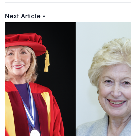
Next Article »