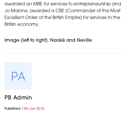
awarded an MBE for services to entrepreneurship and
Jo Malone, awarded a CBE (Commander of the Most
Excellent Order of the British Empire) for services to the
British economy.
Image (left to right): Naaké and Neville
PB Admin
Published
12th Jun 2018