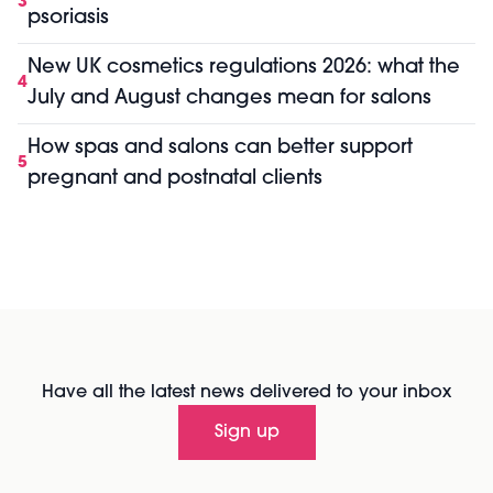
3
psoriasis
New UK cosmetics regulations 2026: what the
4
July and August changes mean for salons
How spas and salons can better support
5
pregnant and postnatal clients
Have all the latest news delivered to your inbox
Sign up