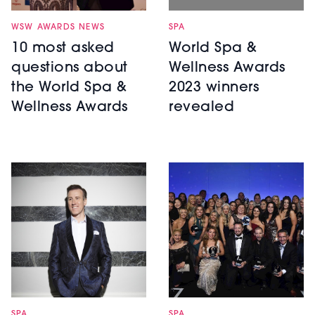
WSW AWARDS NEWS
SPA
10 most asked
World Spa &
questions about
Wellness Awards
the World Spa &
2023 winners
Wellness Awards
revealed
SPA
SPA