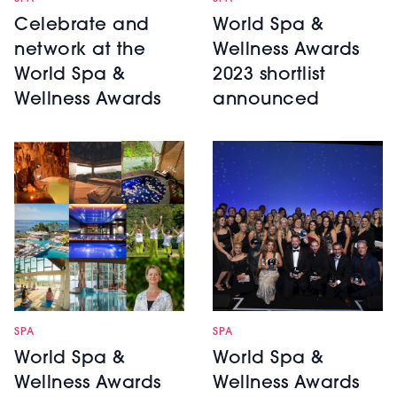
World Spa &
Celebrate and
Wellness Awards
network at the
2023 shortlist
World Spa &
announced
Wellness Awards
SPA
SPA
World Spa &
World Spa &
Wellness Awards
Wellness Awards