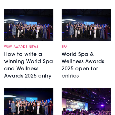
WSW AWARDS NEWS
SPA
How to write a
World Spa &
winning World Spa
Wellness Awards
and Wellness
2025 open for
Awards 2025 entry
entries