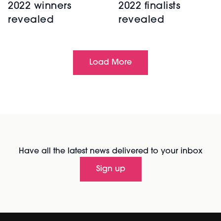
2022 winners
2022 finalists
revealed
revealed
Load More
Have all the latest news delivered to your inbox
Sign up