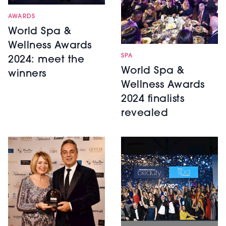
AWARDS
World Spa &
Wellness Awards
SPA
2024: meet the
World Spa &
winners
Wellness Awards
2024 finalists
revealed