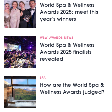
World Spa & Wellness
Awards 2025: meet this
year’s winners
WSW AWARDS NEWS
World Spa & Wellness
Awards 2025 finalists
revealed
SPA
How are the World Spa &
Wellness Awards judged?