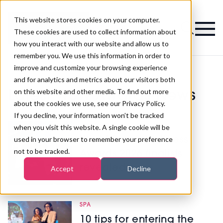
This website stores cookies on your computer.
Magazine
These cookies are used to collect information about
how you interact with our website and allow us to
remember you. We use this information in order to
improve and customize your browsing experience
and for analytics and metrics about our visitors both
on this website and other media. To find out more
Latest WSW Awards News
about the cookies we use, see our Privacy Policy.
If you decline, your information won’t be tracked
INDUSTRY NEWS
when you visit this website. A single cookie will be
used in your browser to remember your preference
World Spa & Wellness
not to be tracked.
Awards 2026 finalists
revealed
Accept
Decline
SPA
10 tips for entering the