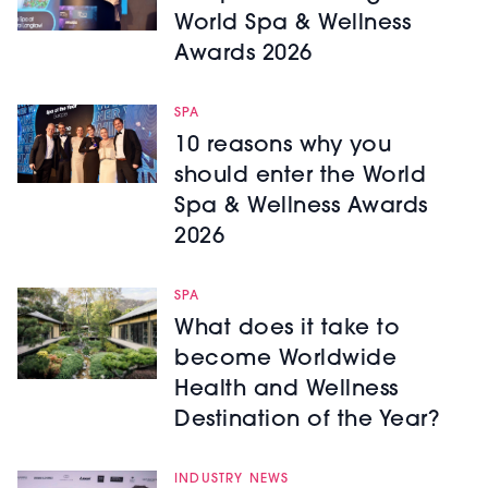
World Spa & Wellness
Awards 2026
SPA
10 reasons why you
should enter the World
Spa & Wellness Awards
2026
SPA
What does it take to
become Worldwide
Health and Wellness
Destination of the Year?
INDUSTRY NEWS