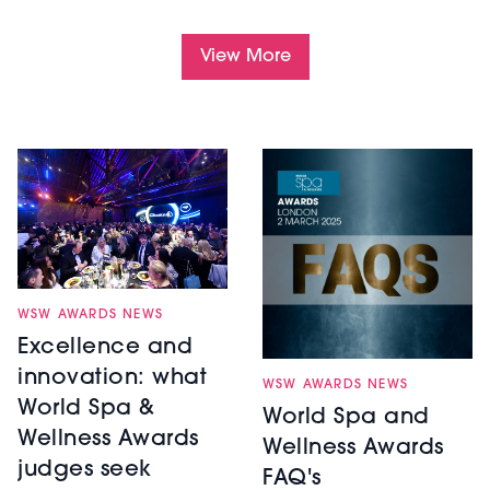
View More
WSW AWARDS NEWS
Excellence and
innovation: what
WSW AWARDS NEWS
World Spa &
World Spa and
Wellness Awards
Wellness Awards
judges seek
FAQ's