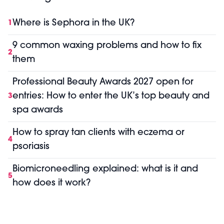
Where is Sephora in the UK?
1
9 common waxing problems and how to fix
2
them
Professional Beauty Awards 2027 open for
entries: How to enter the UK’s top beauty and
3
spa awards
How to spray tan clients with eczema or
4
psoriasis
Biomicroneedling explained: what is it and
5
how does it work?