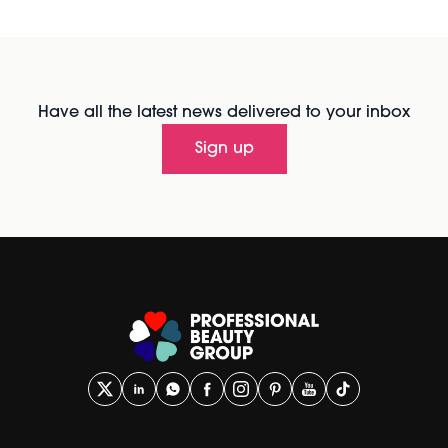
Have all the latest news delivered to your inbox
Sign up