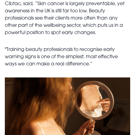
Cibtac, said,
“Skin cancer is largely preventable, yet
awareness in the UK is still far too low. Beauty
professionals see their clients more often than any
other part of the wellbeing sector, which puts us in a
powerful position to spot early changes.
"Training beauty professionals to recognise early
warning signs is one of the simplest, most effective
ways we can make a real difference.”