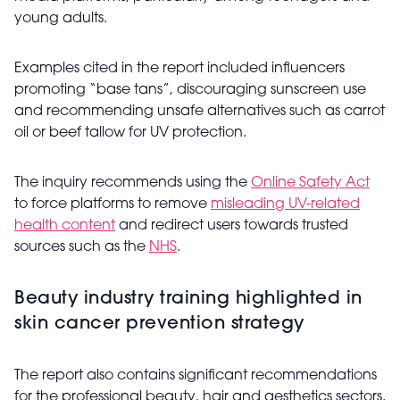
young adults.
Examples cited in the report included influencers
promoting “base tans”, discouraging sunscreen use
and recommending unsafe alternatives such as carrot
oil or beef tallow for UV protection.
The inquiry recommends using the
Online Safety Act
to force platforms to remove
misleading UV-related
health content
and redirect users towards trusted
sources such as the
NHS
.
Beauty industry training highlighted in
skin cancer prevention strategy
The report also contains significant recommendations
for the professional beauty, hair and aesthetics sectors.