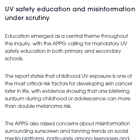
UV safety education and misinformation
under scrutiny
Education emerged as a central theme throughout
the inquiry, with the APPG calling for mandatory UV
safety education in both primary and secondary
schools.
The report states that childhood UV exposure is one of
the most critical risk factors for developing skin cancer
later in life, with evidence showing that one blistering
sunburn during childhood or adolescence can more
than double melanoma risk.
The APPG also raised concerns about misinformation
surrounding sunscreen and tanning trends on social
media platforms, particularly among teenagers and