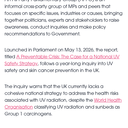
An All-Party Parliamentary Group (APPG) is an
informal cross-party group of MPs and peers that
focuses on specific issues, industries or causes, bringing
together politicians, experts and stakeholders to raise
awareness, conduct inquiries and make policy
recommendations to Government.
Launched in Parliament on May 13, 2026, the report,
titled
A Preventable Crisis: The Case for a National UV
Safety Strategy
, follows a year-long inquiry into UV
safety and skin cancer prevention in the UK.
The inquiry warns that the UK currently lacks a
cohesive national strategy to address the health risks
associated with UV radiation, despite the
World Health
Organisation
classifying UV radiation and sunbeds as
Group 1 carcinogens.