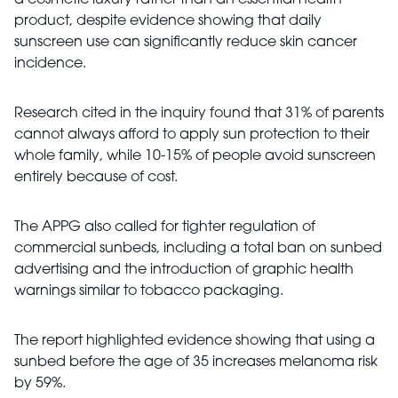
a cosmetic luxury rather than an essential health
product, despite evidence showing that daily
sunscreen use can significantly reduce skin cancer
incidence.
Research cited in the inquiry found that 31% of parents
cannot always afford to apply sun protection to their
whole family, while 10-15% of people avoid sunscreen
entirely because of cost.
The APPG also called for tighter regulation of
commercial sunbeds, including a total ban on sunbed
advertising and the introduction of graphic health
warnings similar to tobacco packaging.
The report highlighted evidence showing that using a
sunbed before the age of 35 increases melanoma risk
by 59%.