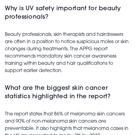
Why is UV safety important for beauty
professionals?
Beauty professionals, skin therapists and hairdressers
are often in a position to notice suspicious moles or skin
changes during treatments. The APPG report
recommends mandatory skin cancer awareness
training within beauty and hair qualifications to
support earlier detection.
What are the biggest skin cancer
statistics highlighted in the report?
The report states that 86% of melanoma skin cancers
and 90% of non-melanoma skin cancers are
preventable. It also highlights that melanoma cases in