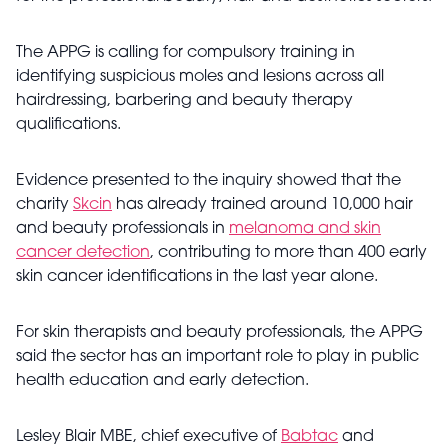
The APPG is calling for compulsory training in
identifying suspicious moles and lesions across all
hairdressing, barbering and beauty therapy
qualifications.
Evidence presented to the inquiry showed that the
charity
Skcin
has already trained around 10,000 hair
and beauty professionals in
melanoma and skin
cancer detection
, contributing to more than 400 early
skin cancer identifications in the last year alone.
For skin therapists and beauty professionals, the APPG
said the sector has an important role to play in public
health education and early detection.
Lesley Blair MBE, chief executive of
Babtac
and