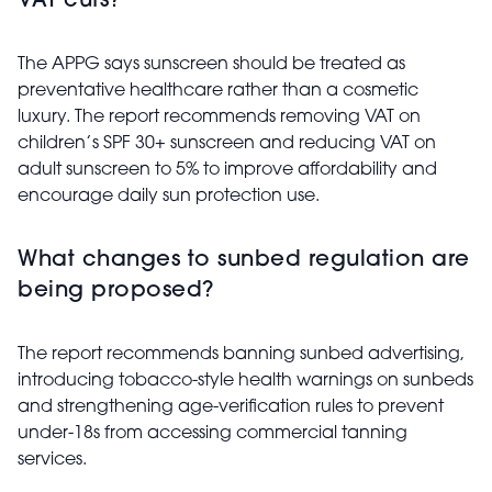
VAT cuts?
The APPG says sunscreen should be treated as
preventative healthcare rather than a cosmetic
luxury. The report recommends removing VAT on
children’s SPF 30+ sunscreen and reducing VAT on
adult sunscreen to 5% to improve affordability and
encourage daily sun protection use.
What changes to sunbed regulation are
being proposed?
The report recommends banning sunbed advertising,
introducing tobacco-style health warnings on sunbeds
and strengthening age-verification rules to prevent
under-18s from accessing commercial tanning
services.