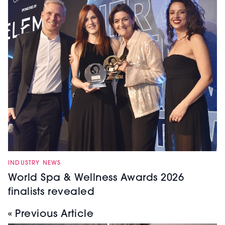
INDUSTRY NEWS
World Spa & Wellness Awards 2026
finalists revealed
« Previous Article