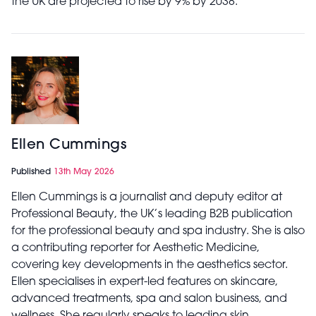
the UK are projected to rise by 9% by 2038.
Ellen Cummings
Published
13th May 2026
Ellen Cummings is a journalist and deputy editor at
Professional Beauty, the UK’s leading B2B publication
for the professional beauty and spa industry. She is also
a contributing reporter for Aesthetic Medicine,
covering key developments in the aesthetics sector.
Ellen specialises in expert-led features on skincare,
advanced treatments, spa and salon business, and
wellness. She regularly speaks to leading skin