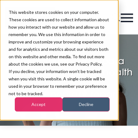
This website stores cookies on your computer.
Magazine
These cookies are used to collect information about
how you interact with our website and allow us to
remember you. We use this information in order to
improve and customize your browsing experience
and for analytics and metrics about our visitors both
on this website and other media. To find out more
UV radiation labelled a
about the cookies we use, see our Privacy Policy.
“preventable public health
If you decline, your information won’t be tracked
when you visit this website. A single cookie will be
crisis” in new
used in your browser to remember your preference
parliamentary report
not to be tracked.
Accept
Decline