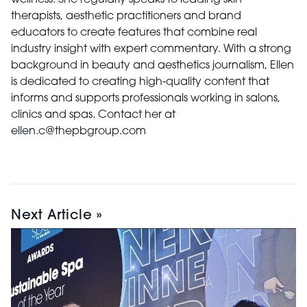
therapists, aesthetic practitioners and brand
educators to create features that combine real
industry insight with expert commentary. With a strong
background in beauty and aesthetics journalism, Ellen
is dedicated to creating high-quality content that
informs and supports professionals working in salons,
clinics and spas. Contact her at
ellen.c@thepbgroup.com
Next Article »