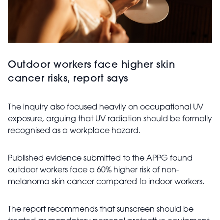
Outdoor workers face higher skin
cancer risks, report says
The inquiry also focused heavily on occupational UV
exposure, arguing that UV radiation should be formally
recognised as a workplace hazard.
Published evidence submitted to the APPG found
outdoor workers face a 60% higher risk of non-
melanoma skin cancer compared to indoor workers.
The report recommends that sunscreen should be