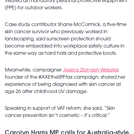
treated as mandatory personal protective equipment
(PPE) for outdoor workers.
Case study contributor Shane McCormick, a five-time
skin cancer survivor who previously worked in
landscaping, said sunscreen protection should
become embedded into workplace safety culture in
the same way as hard hats and protective boots.
Meanwhile, campaigner
Jessica Zbinden-Webster
,
founder of the #AXEtheSPFtax campaign, shared her
experience of being diagnosed with skin cancer at
age 26 after childhood UV damage.
Speaking in support of VAT reform, she said, “Skin
cancer prevention isn’t cosmetic – it’s critical.”
Carolyn Harris MP calls for Australia-style