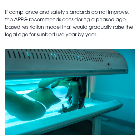
If compliance and safety standards do not improve,
the APPG recommends considering a phased age-
based restriction model that would gradually raise the
legal age for sunbed use year by year.