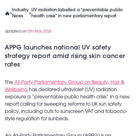
Industry
UV radiation labelled a “preventable public
>
>
News
health crisis” in new parliamentary report
Updated on
15th May 2026
APPG launches national UV safety
strategy report amid rising skin cancer
rates
The
All-Party Parliamentary Group on Beauty, Hair &
Wellbeing
has declared ultraviolet (UV) radiation
exposure a “preventable public health crisis” in a new
report calling for sweeping reforms to UK sun safety
policy, including cuts to sunscreen VAT and tobacco-
style regulation for sunbeds.