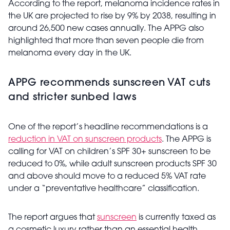
According to the report, melanoma incidence rates in
the UK are projected to rise by 9% by 2038, resulting in
around 26,500 new cases annually. The APPG also
highlighted that more than seven people die from
melanoma every day in the UK.
APPG recommends sunscreen VAT cuts
and stricter sunbed laws
One of the report’s headline recommendations is a
reduction in VAT on sunscreen products
. The APPG is
calling for VAT on children’s SPF 30+ sunscreen to be
reduced to 0%, while adult sunscreen products SPF 30
and above should move to a reduced 5% VAT rate
under a “preventative healthcare” classification.
The report argues that
sunscreen
is currently taxed as