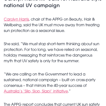
national UV campaign
Carolyn Harris
, chair of the APPG on Beauty, Hair &
Wellbeing, said the UK must move away from treating
sun protection as a seasonal issue.
She said, “We must stop short-term thinking about sun
protection. For too long, we have relied on seasonal,
holiday messaging that reinforces the dangerous
myth that UV safety is only for the summer.
“We are calling on the Government to lead a
sustained, national campaign – built on cross-party
consensus – that mirrors the 40-year success of
Australia’s ‘Slip, Slop, Slap!’ initiative
.”
The APPG report concludes that current UK sun safety