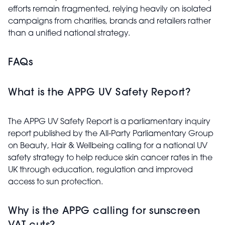
efforts remain fragmented, relying heavily on isolated
campaigns from charities, brands and retailers rather
than a unified national strategy.
FAQs
What is the APPG UV Safety Report?
The APPG UV Safety Report is a parliamentary inquiry
report published by the
All-Party Parliamentary Group
on Beauty, Hair & Wellbeing
calling for a national UV
safety strategy to help reduce skin cancer rates in the
UK through education, regulation and improved
access to sun protection.
Why is the APPG calling for sunscreen