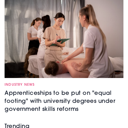
INDUSTRY NEWS
Apprenticeships to be put on "equal
footing" with university degrees under
government skills reforms
Trending