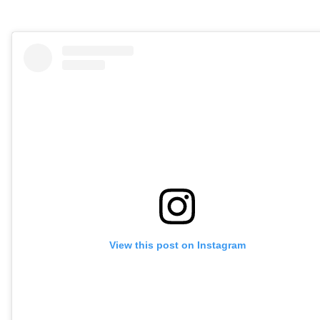
View this post on Instagram