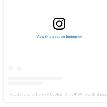
View this post on Instagram
A post shared by Henna & Calabash Art 🎨🖤 (@meenah_dizign