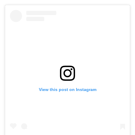
View this post on Instagram