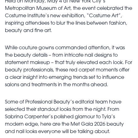
Held on Monday, May 4 at New York City’s
Metropolitan Museum of Art, the event celebrated the
Costume Institute’s new exhibition,
“Costume Art”
,
inspiring attendees to blur the lines between fashion,
beauty and fine art.
While couture gowns commanded attention, it was
the beauty details – from intricate nail designs to
statement makeup – that truly elevated each look. For
beauty professionals, these red carpet moments offer
a clear insight into emerging trends set to influence
salons and treatments in the months ahead.
Some of Professional Beauty’s editorial team have
selected their standout looks from the night. From
Sabrina Carpenter’s polished glamour to Tyla’s
modern edge, here are the Met Gala 2026 beauty
and nail looks everyone will be talking about.