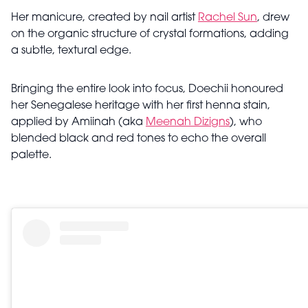
Her manicure, created by nail artist
Rachel Sun
, drew
on the organic structure of crystal formations, adding
a subtle, textural edge.
Bringing the entire look into focus, Doechii honoured
her Senegalese heritage with her first henna stain,
applied by Amiinah (aka
Meenah Dizigns
), who
blended black and red tones to echo the overall
palette.