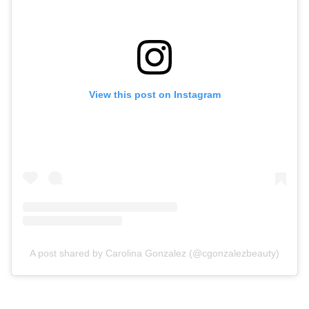
View this post on Instagram
A post shared by Carolina Gonzalez (@cgonzalezbeauty)