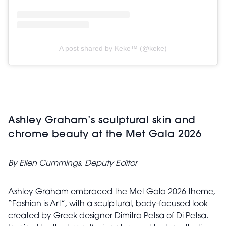
A post shared by Keke™ (@keke)
Ashley Graham’s sculptural skin and
chrome beauty at the Met Gala 2026
By Ellen Cummings, Deputy Editor
Ashley Graham embraced the Met Gala 2026 theme,
“Fashion is Art”, with a sculptural, body-focused look
created by Greek designer Dimitra Petsa of Di Petsa.