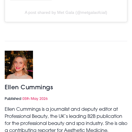
A post shared by Met Gala (@metgalaofcial)
Ellen Cummings
Published
05th May 2026
Ellen Cummings is a journalist and deputy editor at
Professional Beauty, the UK’s leading B2B publication
for the professional beauty and spa industry. She is also
a contributing reporter for Aesthetic Medicine,