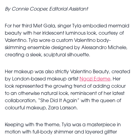
By Connie Cooper, Editorial Assistant
For her third Met Gala, singer Tyla embodied mermaid
beauty with her iridescent luminous look, courtesy of
Valentino. Tyla wore a custom Valentino body-
skimming ensemble designed by Alessandro Michele,
creating a sleek, sculptural silhouette.
Her makeup was also strictly Valentino Beauty, created
by London-based makeup artist
Ngozi Edeme
. Her
look represented the growing trend of adding colour
to an otherwise natural look, reminiscent of her latest
collaboration, “She Did It Again” with the queen of
colourful makeup, Zara Larsson.
Keeping with the theme, Tyla was a masterpiece in
motion with full-body shimmer and layered glitter