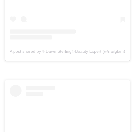
A post shared by ✨Dawn Sterling✨Beauty Expert (@nailglam)