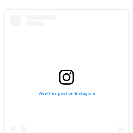
View this post on Instagram