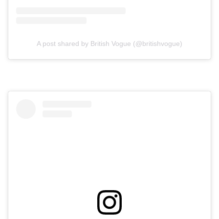
A post shared by British Vogue (@britishvogue)