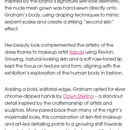
Inspired by the brand’s signature wet-look aesthetic,
the nude mesh gown was hand-sewn directly onto
Graham’s body, using draping techniques to mimic
serpent scales and create a striking “second skin”
effect.
Her beauty look complemented the artistry of the
dress thanks to makeup artist
Kabuki
using Revlon.
Glowing, natural-looking skin and a soft rose-toned lip
kept the focus on texture and form, aligning with the
exhibition’s exploration of the human body in fashion.
Adding a bold, editorial edge, Graham opted for silver
chrome-dipped hands by
Dawn Sterling
– a standout
detail inspired by the craftsmanship of artists and
sculptors. More pared-back than many of the night’s
maximalist looks, this combination of skin-first makeup
and art-led detailing points to a growing shift towards