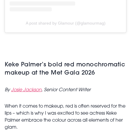
A post shared by Glamour (@glamourmag)
Keke Palmer’s bold red monochromatic
makeup at the Met Gala 2026
By
Josie Jackson
, Senior Content Writer
When it comes to makeup, red is often reserved for the
lips – which is why I was excited to see actress Keke
Palmer embrace the colour across all elements of her
glam.