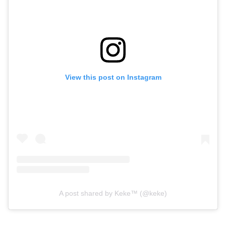
View this post on Instagram
A post shared by Keke™ (@keke)