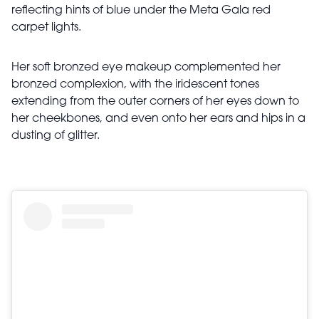
reflecting hints of blue under the Meta Gala red
carpet lights.
Her soft bronzed eye makeup complemented her
bronzed complexion, with the iridescent tones
extending from the outer corners of her eyes down to
her cheekbones, and even onto her ears and hips in a
dusting of glitter.