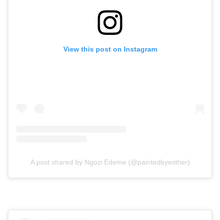
View this post on Instagram
A post shared by Ngozi Edeme (@paintedbyesther)