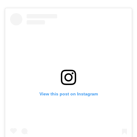
View this post on Instagram