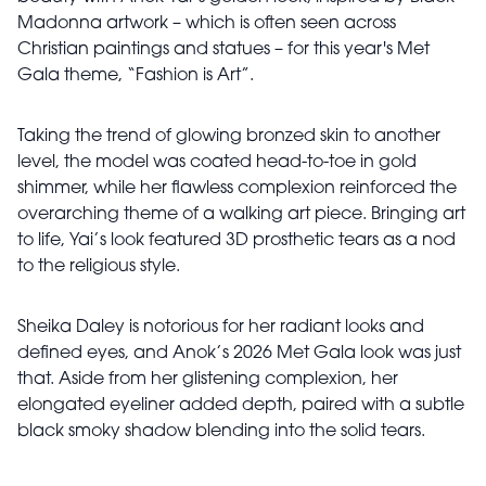
Madonna artwork – which is often seen across
Christian paintings and statues – for this year's Met
Gala theme, “Fashion is Art”.
Taking the trend of glowing bronzed skin to another
level, the model was coated head-to-toe in gold
shimmer, while her flawless complexion reinforced the
overarching theme of a walking art piece. Bringing art
to life, Yai’s look featured 3D prosthetic tears as a nod
to the religious style.
Sheika Daley is notorious for her radiant looks and
defined eyes, and Anok’s 2026 Met Gala look was just
that. Aside from her glistening complexion, her
elongated eyeliner added depth, paired with a subtle
black smoky shadow blending into the solid tears.