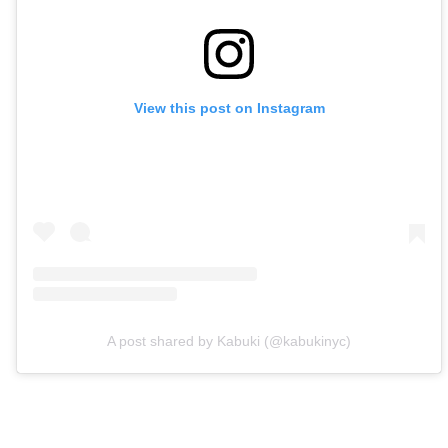
View this post on Instagram
A post shared by Kabuki (@kabukinyc)