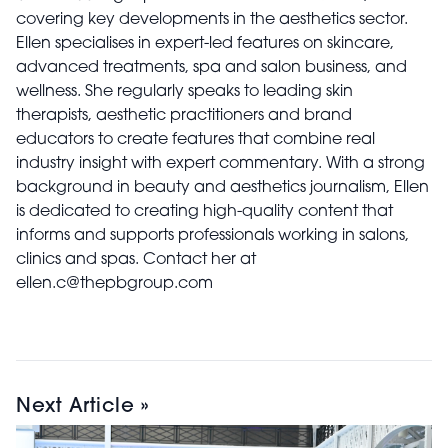
covering key developments in the aesthetics sector.
Ellen specialises in expert-led features on skincare,
advanced treatments, spa and salon business, and
wellness. She regularly speaks to leading skin
therapists, aesthetic practitioners and brand
educators to create features that combine real
industry insight with expert commentary. With a strong
background in beauty and aesthetics journalism, Ellen
is dedicated to creating high-quality content that
informs and supports professionals working in salons,
clinics and spas. Contact her at
ellen.c@thepbgroup.com
Next Article »