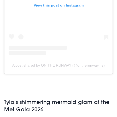
View this post on Instagram
A post shared by ON THE RUNWAY (@ontherunway.ns)
Tyla's shimmering mermaid glam at the
Met Gala 2026