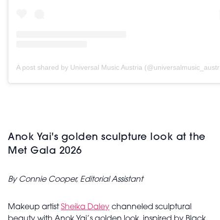
A post shared by Universal Music Austria (@universalmusic_austr
Anok Yai's golden sculpture look at the
Met Gala 2026
By Connie Cooper, Editorial Assistant
Makeup artist
Sheika Daley
channeled sculptural
beauty with Anok Yai’s golden look, inspired by Black