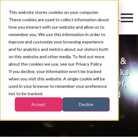
This website stores cookies on your computer.
Magazine
These cookies are used to collect information about
how you interact with our website and allow us to
remember you. We use this information in order to
improve and customize your browsing experience
and for analytics and metrics about our visitors both
on this website and other media. To find out more
Met Gala 2026 beauty &
about the cookies we use, see our Privacy Policy.
nail trends: the best looks
If you decline, your information won’t be tracked
when you visit this website. A single cookie will be
from Sabrina Carpenter,
used in your browser to remember your preference
Tyla, Keke Palmer and
not to be tracked.
more
Accept
Decline