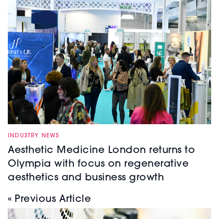
INDUSTRY NEWS
Aesthetic Medicine London returns to
Olympia with focus on regenerative
aesthetics and business growth
« Previous Article