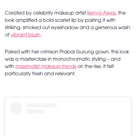
Created by celebrity makeup artist
Kenya Alexis
, the
look amplified a bold scarlet lip by pairing it with
striking, smoked out eyeshadow and a generous wash
of
vibrant blush
.
Paired with her crimson Prabal Gurung gown, this look
was a masterclass in monochromatic styling – and
with
maximalist makeup trends
on the rise, it felt
particularly fresh and relevant.