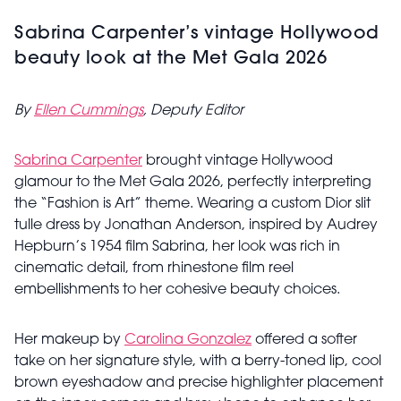
Sabrina Carpenter’s vintage Hollywood
beauty look at the Met Gala 2026
By
Ellen Cummings
, Deputy Editor
Sabrina Carpenter
brought vintage Hollywood
glamour to the Met Gala 2026, perfectly interpreting
the “Fashion is Art” theme. Wearing a custom Dior slit
tulle dress by Jonathan Anderson, inspired by Audrey
Hepburn’s 1954 film Sabrina, her look was rich in
cinematic detail, from rhinestone film reel
embellishments to her cohesive beauty choices.
Her makeup by
Carolina Gonzalez
offered a softer
take on her signature style, with a berry-toned lip, cool
brown eyeshadow and precise highlighter placement