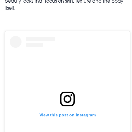
beauty looks that focus on skin, texture and the body
itself.
View this post on Instagram