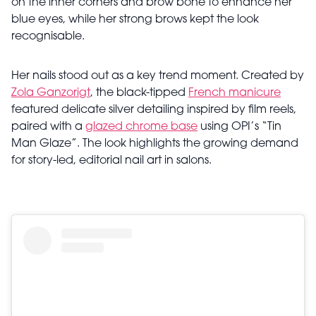
on the inner corners and brow bone to enhance her
blue eyes, while her strong brows kept the look
recognisable.
Her nails stood out as a key trend moment. Created by
Zola Ganzorigt
, the black-tipped
French manicure
featured delicate silver detailing inspired by film reels,
paired with a
glazed chrome base
using OPI’s “Tin
Man Glaze”. The look highlights the growing demand
for
story-led, editorial nail art
in salons.