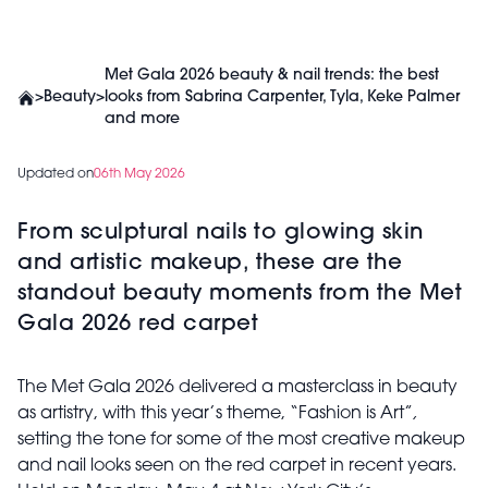
Met Gala 2026 beauty & nail trends: the best
>
Beauty
>
looks from Sabrina Carpenter, Tyla, Keke Palmer
and more
Updated on
06th May 2026
From sculptural nails to glowing skin
and artistic makeup, these are the
standout beauty moments from the Met
Gala 2026 red carpet
The Met Gala 2026 delivered a masterclass in beauty
as artistry, with this year’s theme,
“Fashion is Art”
,
setting the tone for some of the most creative makeup
and nail looks seen on the red carpet in recent years.