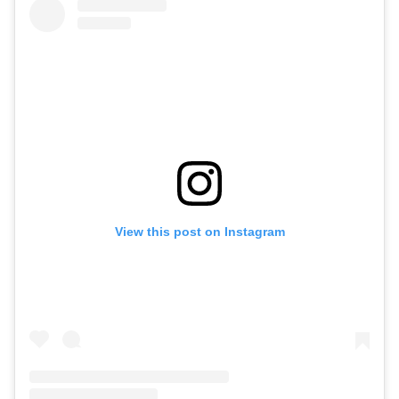
View this post on Instagram