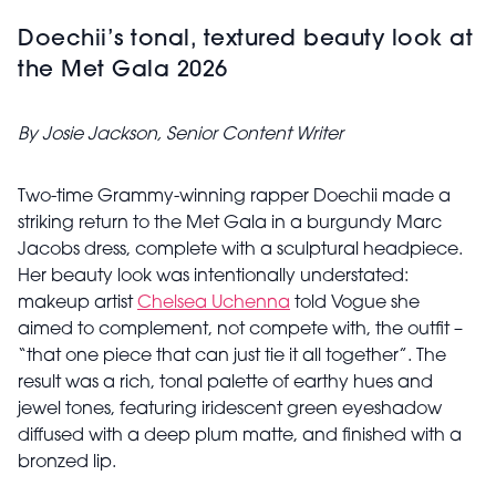
Doechii’s tonal, textured beauty look at
the Met Gala 2026
By Josie Jackson, Senior Content Writer
Two-time Grammy-winning rapper Doechii made a
striking return to the Met Gala in a burgundy Marc
Jacobs dress, complete with a sculptural headpiece.
Her beauty look was intentionally understated:
makeup artist
Chelsea Uchenna
told Vogue she
aimed to complement, not compete with, the outfit –
“that one piece that can just tie it all together”. The
result was a rich, tonal palette of earthy hues and
jewel tones, featuring iridescent green eyeshadow
diffused with a deep plum matte, and finished with a
bronzed lip.