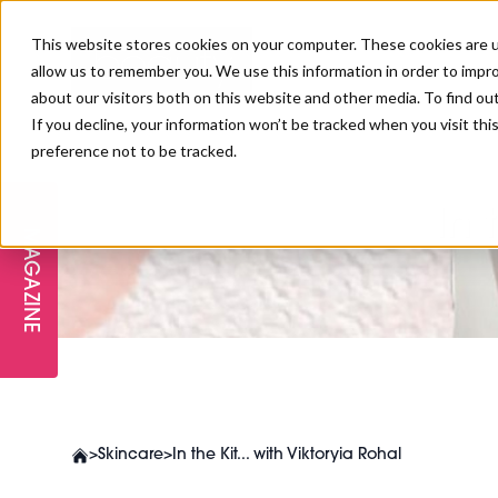
This website stores cookies on your computer. These cookies are u
allow us to remember you. We use this information in order to impr
about our visitors both on this website and other media. To find ou
If you decline, your information won’t be tracked when you visit th
preference not to be tracked.
FREE STAGES
ADVANCED TREATMENTS
MANAGEMENT
PROFESSIONAL BEAUTY
SUBSCRIBE
PROFESSIONAL BEAUTY AWARDS
LONDON
In 
MAGAZINE
THE SKIN & LONGEVITY STAGE
NAILS
TRAINING & EDUCATION
ABOUT US
PB/HJ IRELAND AWARDS
IMF LONDON
INSPIRING THE NEXT
SPA & WELLNESS
PROFESSIONAL BEAUTY
CAREERS
GENERATION
WEBINARS
PBHJ IRELAND
>
Skincare
>
In the Kit... with Viktoryia Rohal