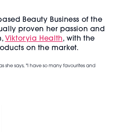
based Beauty Business of the
ually proven her passion and
n,
Viktoryia Health
, with the
roducts on the market.
s she says, "I have so many favourites and