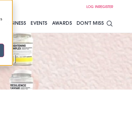
LOG IN
REGISTER
cs
S
BUSINESS
EVENTS
AWARDS
DON'T MISS
ohal