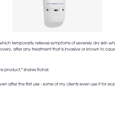
which t
emporarily relieves symptoms of severely dry skin whil
ecovery, after any treatment that is invasive or known to caus
care product," shares Rohal.
ven after the first use - some of my clients even use it for ec