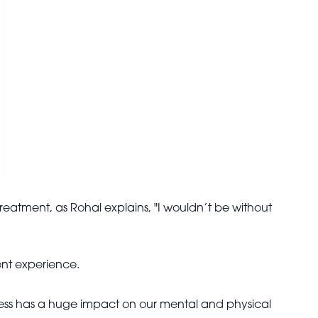
eatment, as Rohal explains, "I wouldn’t be without
ment experience.
s stress has a huge impact on our mental and physical