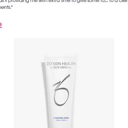
s it providing me with extra time to give some TLC to a clien
ments."
e