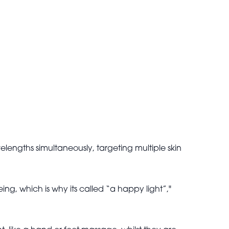
elengths simultaneously, targeting multiple skin
eing, which is why its called “a happy light”,"