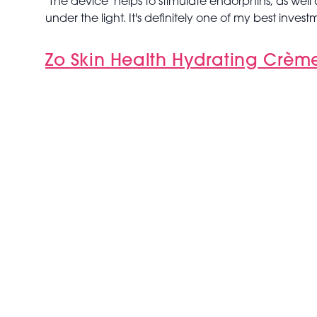
"The device helps to stimulate endorphins, as well a
under the light. It's definitely one of my best invest
Zo Skin Health Hydrating Crèm