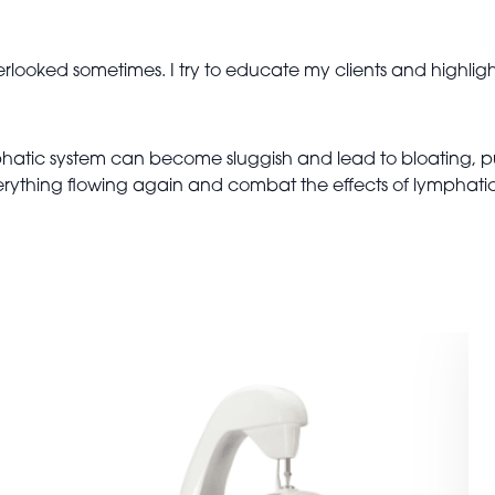
erlooked sometimes. I try to educate my clients and highlig
hatic system can become sluggish and lead to bloating, p
everything flowing again and combat the effects of lymphat