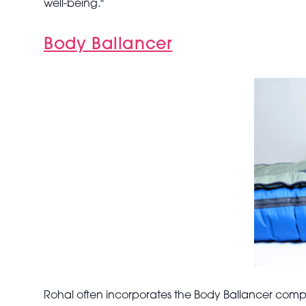
well-being."
Body Ballancer
Rohal often incorporates the Body Ballancer compre