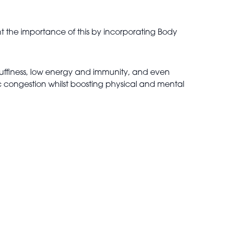
ht the importance of this by incorporating Body
uffiness, low energy and immunity, and even
ic congestion whilst boosting physical and mental