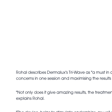
Rohal describes Dermalux's Tri-Wave as "a must in a
concerns in one session and maximising the results f
"Not only does it give amazing results, the treatmen
explains Rohal.