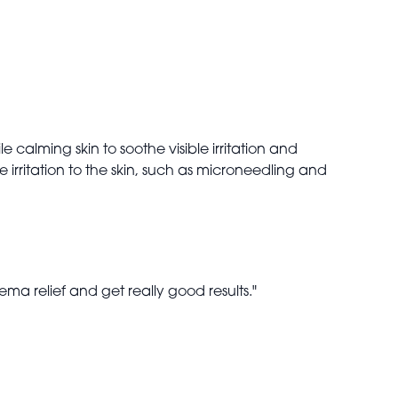
e calming skin to soothe visible irritation and
e irritation to the skin, such as microneedling and
zema relief and get really good results."