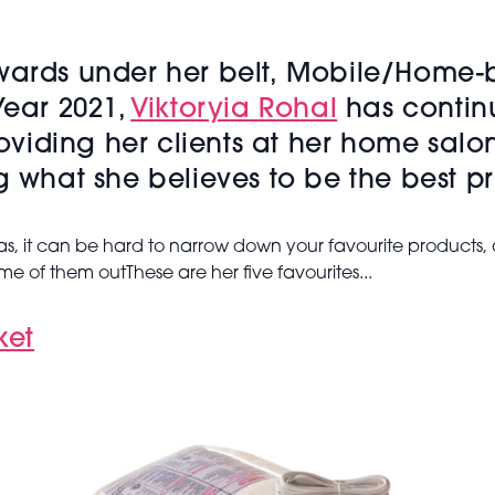
Awards under her belt, Mobile/Home-
Year 2021,
Viktoryia Rohal
has contin
roviding her clients at her home salo
g what she believes to be the best p
 it can be hard to narrow down your favourite products, a
 some of them outThese are her five favourites...
ket