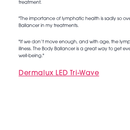
treatment.
"The importance of lymphatic health is sadly so ov
Ballancer in my treatments.
"If we don’t move enough, and with age, the lymp
illness. The Body Ballancer is a great way to get 
well-being."
Dermalux LED Tri-Wave