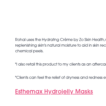
Rohal uses the Hydratng Crème by Zo Skin Health,
replenishing skin's natural moisture to aid in skin r
chemical peels.
"I also retail this product to my clients as an after
"Clients can feel the relief of dryness and redness e
Esthemax Hydrojelly Masks