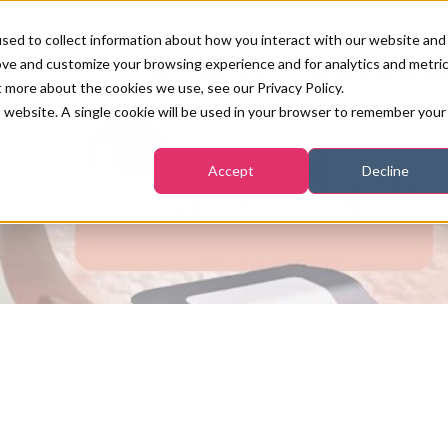
sed to collect information about how you interact with our website and
ove and customize your browsing experience and for analytics and metri
PB LONDON 2026
NEWS & FEATURE
t more about the cookies we use, see our Privacy Policy.
is website. A single cookie will be used in your browser to remember your
COMPETITIONS AT PB LONDON
LASHES, BROWS & MAKE-UP
MARKETING & DIGITAL
WORLD SPA AND WELLNESS
INSURANCE
Accept
Decline
SALON GROWTH SUMMIT
AWARDS
the Kit... with Viktoryia R
HOSTED BUYERS CLUB
SKINCARE
INDUSTRY NEWS
SIGN UP FOR THE NEWSLETTERS
WORLD SPA & WELLNESS
CONVENTION
TANNING & WAXING
BENCHMARK YOUR BUSINESS
SALON INTERNATIONAL
PODCAST
PB INTERNATIONAL EVENTS