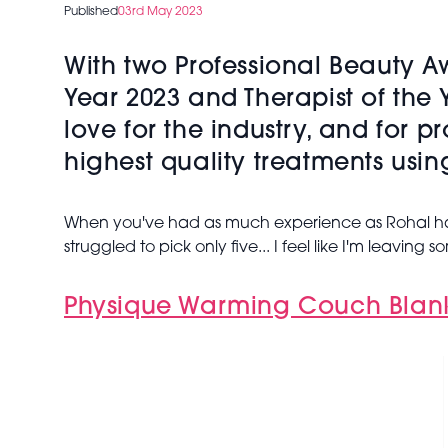
Published
03rd May 2023
With two Professional Beauty 
Year 2023 and Therapist of the 
love for the industry, and for p
highest quality treatments usin
When you've had as much experience as Rohal has,
struggled to pick only five... I feel like I'm leaving
Physique Warming Couch Blan