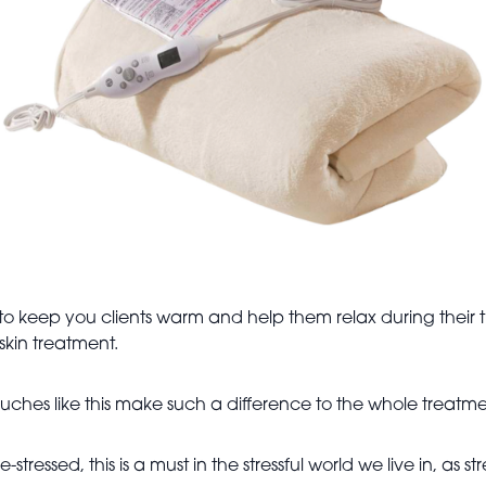
o keep you clients warm and help them relax during their tr
skin treatment.
 touches like this make such a difference to the whole treat
-stressed, this is a must in the stressful world we live in, a