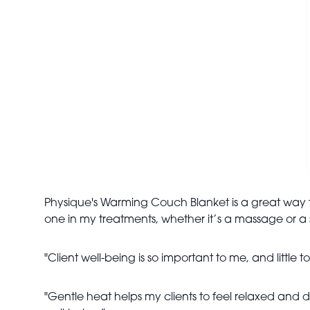
Physique's Warming Couch Blanket is a great way t
one in my treatments, whether it’s a massage or a 
"Client well-being is so important to me, and little
"Gentle heat helps my clients to feel relaxed and de