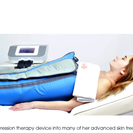
ssion therapy device into many of her advanced skin treatm