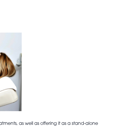
ents, as well as offering it as a stand-alone