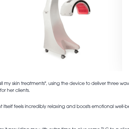
ll my skin treatments", using the device to deliver three wav
or her clients.
t itself feels incredibly relaxing and boosts emotional well-b