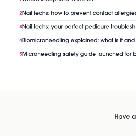
Nail techs: how to prevent contact allergie
2
Nail techs: your perfect pedicure troubles
3
Biomicroneedling explained: what is it and
4
Microneedling safety guide launched for b
5
Have al