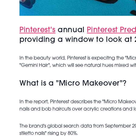
Pinterest's
annual
Pinterest Pred
providing a window to look at 2
In the beauty world, Pinterest is expecitng the "Mi
"Gemini Hair", which will see natural hues mixed w
What is a "Micro Makeover"?
In the report, Pinterest describes the "Micro Makeo
nails and bob haircuts over acrylic creations and l
The brand's global search data from September 2020
stiletto nails" rising by 80%.