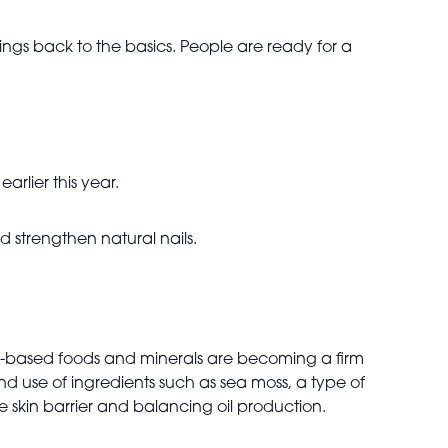
hings back to the basics. People are ready for a
arlier this year.
 strengthen natural nails.
n-based foods and minerals are becoming a firm
d use of ingredients such as sea moss, a type of
he skin barrier and balancing oil production.