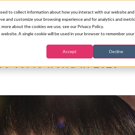
sed to collect information about how you interact with our website and
ove and customize your browsing experience and for analytics and metri
PB LONDON 2026
NEWS & FEATURE
t more about the cookies we use, see our Privacy Policy.
is website. A single cookie will be used in your browser to remember your
COMPETITIONS AT PB LONDON
LASHES, BROWS & MAKE-UP
MARKETING & DIGITAL
WORLD SPA AND WELLNESS
INSURANCE
Accept
Decline
SALON GROWTH SUMMIT
AWARDS
e set to trend in 2023
HOSTED BUYERS CLUB
SKINCARE
INDUSTRY NEWS
SIGN UP FOR THE NEWSLETTERS
WORLD SPA & WELLNESS
CONVENTION
TANNING & WAXING
BENCHMARK YOUR BUSINESS
SALON INTERNATIONAL
PODCAST
PB INTERNATIONAL EVENTS