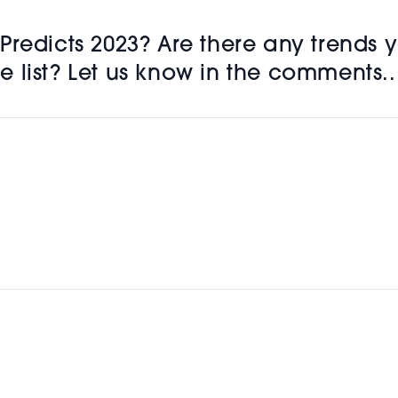
redicts 2023? Are there any trends y
 list? Let us know in the comments..