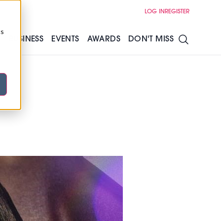
LOG IN
REGISTER
cs
S
BUSINESS
EVENTS
AWARDS
DON'T MISS