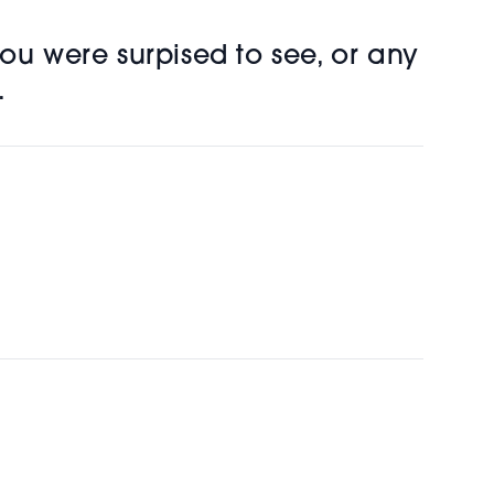
ou were surpised to see, or any
.