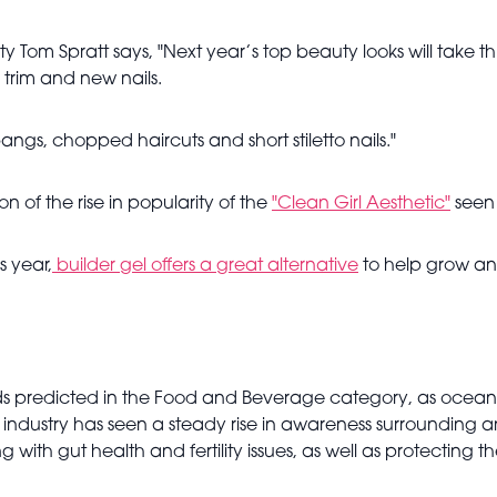
y Tom Spratt says, "Next year’s top beauty looks will take t
 trim and new nails.
gs, chopped haircuts and short stiletto nails."
n of the rise in popularity of the
"Clean Girl Aesthetic"
seen e
s year,
builder gel offers a great alternative
to help grow and
nds predicted in the Food and Beverage category, as ocea
ndustry has seen a steady rise in awareness surrounding an
 with gut health and fertility issues, as well as protecting t