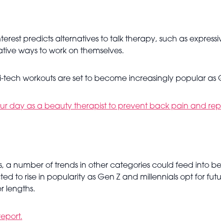
rest predicts alternatives to talk therapy, such as express
ative ways to work on themselves.
i-tech workouts are set to become increasingly popular as Ge
ur day as a beauty therapist to prevent back pain and repet
, a number of trends in other categories could feed into be
cted to rise in popularity as Gen Z and millennials opt for fut
er lengths.
report.