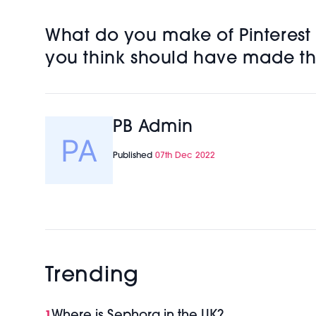
What do you make of Pinterest P
you think should have made the
PB Admin
Published
07th Dec 2022
Trending
Where is Sephora in the UK?
1