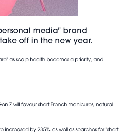
 "personal media" brand
take off in the new year.
Care" as scalp health becomes a priority, and
Gen Z will favour short French manicures, natural
 increased by 235%, as well as searches for "short