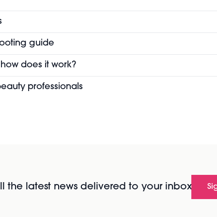
s
hooting guide
 how does it work?
eauty professionals
l the latest news delivered to your inbox
Si