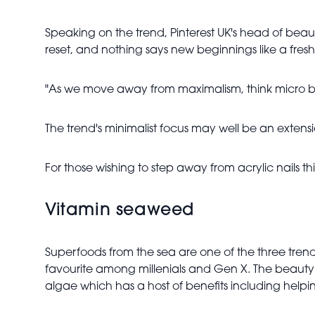
Speaking on the trend, Pinterest UK's head of beaut
reset, and nothing says new beginnings like a fresh
"As we move away from maximalism, think micro ban
The trend's minimalist focus may well be an extensio
For those wishing to step away from acrylic nails thi
Vitamin seaweed
Superfoods from the sea are one of the three tre
favourite among millenials and Gen X. The beauty i
algae which has a host of benefits including helping