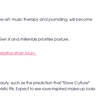
ive art, music therapy and journaling, will become
n X and millenials prioritise posture.
ative strain injury.
auty, such as the prediction that "Rave Culture"
uristic fits. Expect to see rave-inspired make-up looks