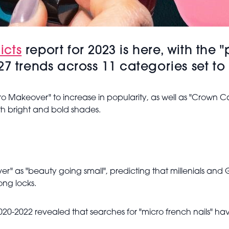
icts
report for 2023 is here, with the
7 trends across 11 categories set to 
cro Makeover" to increase in popularity, as well as "Crown 
ith bright and bold shades.
ver" as "beauty going small", predicting that millenials and 
ong locks.
-2022 revealed that searches for "micro french nails" have