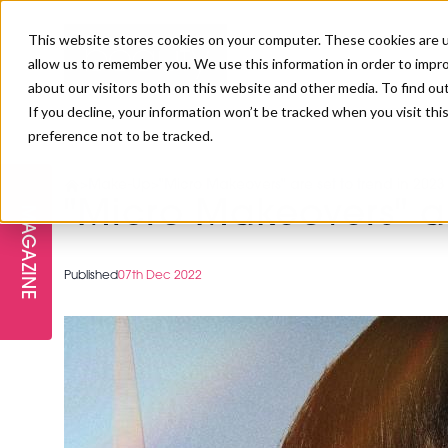
This website stores cookies on your computer. These cookies are u
allow us to remember you. We use this information in order to impr
about our visitors both on this website and other media. To find ou
If you decline, your information won’t be tracked when you visit th
preference not to be tracked.
FREE STAGES
ADVANCED TREATMENTS
MANAGEMENT
PROFESSIONAL BEAUTY
SUBSCRIBE
PROFESSIONAL BEAUTY AWARDS
>
Make-Up
>
"Micro Makeovers" are set to trend in 2023
LONDON
"Micro Makeovers" ar
MAGAZINE
THE SKIN & LONGEVITY STAGE
NAILS
TRAINING & EDUCATION
ABOUT US
PB/HJ IRELAND AWARDS
IMF LONDON
Published
07th Dec 2022
INSPIRING THE NEXT
SPA & WELLNESS
PROFESSIONAL BEAUTY
CAREERS
GENERATION
WEBINARS
PBHJ IRELAND