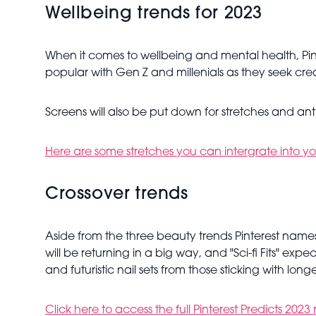
Wellbeing trends for 2023
When it comes to wellbeing and mental health, Pinte
popular with Gen Z and millenials as they seek cre
Screens will also be put down for stretches and ant
Here are some stretches you can intergrate into yo
Crossover trends
Aside from the three beauty trends Pinterest names
will be returning in a big way, and "Sci-fi Fits" expe
and futuristic nail sets from those sticking with long
Click here to access the full Pinterest Predicts 2023 