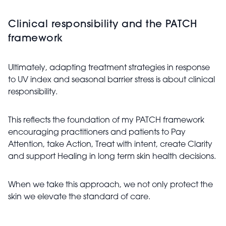
Clinical responsibility and the PATCH
framework
Ultimately, adapting treatment strategies in response
to UV index and seasonal barrier stress is about clinical
responsibility.
This reflects the foundation of my PATCH framework
encouraging practitioners and patients to Pay
Attention, take Action, Treat with intent, create Clarity
and support Healing in long term skin health decisions.
When we take this approach, we not only protect the
skin we elevate the standard of care.