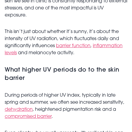
skin we see in clinic is constantly responding to external
stressors, and one of the most impactful is UV
exposure.
This isn’t just about whether it’s sunny, it’s about the
intensity of UV radiation, which fluctuates daily and
significantly influences
barrier function
,
inflammation
levels
and melanocyte activity.
What higher UV periods do to the skin
barrier
During periods of higher UV index, typically in late
spring and summer, we often see increased sensitivity,
dehydration
, heightened pigmentation risk and a
compromised barrier
.