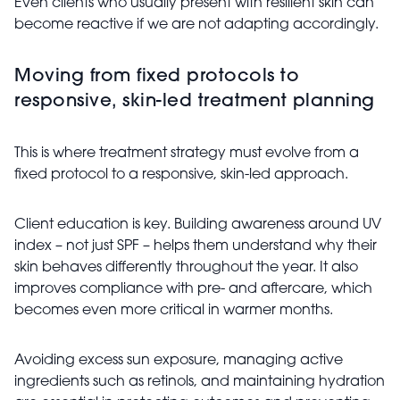
Even clients who usually present with resilient skin can
become reactive if we are not adapting accordingly.
Moving from fixed protocols to
responsive, skin-led treatment planning
This is where treatment strategy must evolve from a
fixed protocol to a responsive, skin-led approach.
Client education is key. Building awareness around UV
index – not just SPF – helps them understand why their
skin behaves differently throughout the year. It also
improves compliance with pre- and aftercare, which
becomes even more critical in warmer months.
Avoiding excess sun exposure, managing active
ingredients such as retinols, and maintaining hydration