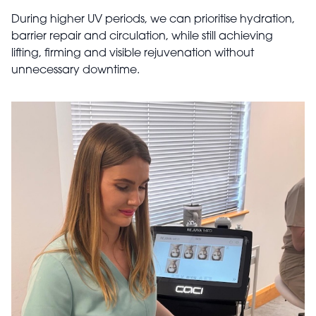
During higher UV periods, we can prioritise hydration,
barrier repair and circulation, while still achieving
lifting, firming and visible rejuvenation without
unnecessary downtime.