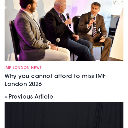
IMF LONDON NEWS
Why you cannot afford to miss IMF
London 2026
« Previous Article