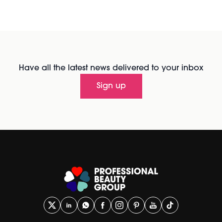
Have all the latest news delivered to your inbox
Sign up