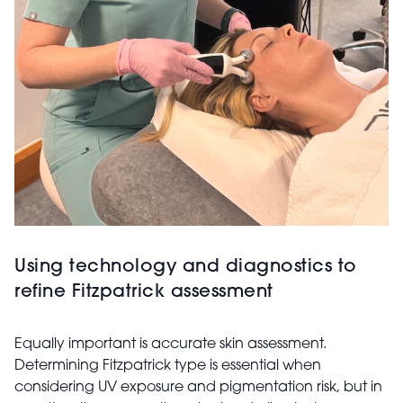
Using technology and diagnostics to
refine Fitzpatrick assessment
Equally important is accurate skin assessment.
Determining Fitzpatrick type is essential when
considering UV exposure and pigmentation risk, but in