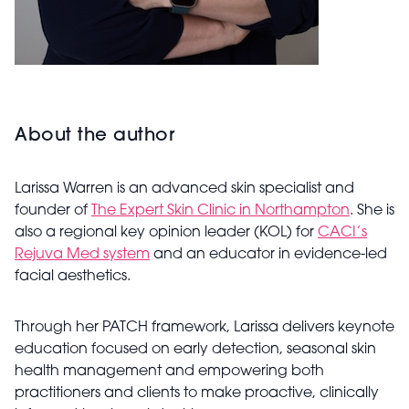
About the author
Larissa Warren is an advanced skin specialist and
founder of
The Expert Skin Clinic in Northampton
. She is
also a regional key opinion leader (KOL) for
CACI’s
Rejuva Med system
and an educator in evidence-led
facial aesthetics.
Through her PATCH framework, Larissa delivers keynote
education focused on early detection, seasonal skin
health management and empowering both
practitioners and clients to make proactive, clinically