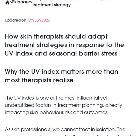
>
Skincare
>
treatment strategy
Updated on
15th Jun 2026
How skin therapists should adapt
treatment strategies in response to the
UV index and seasonal barrier stress
Why the UV index matters more than
most therapists realise
The UV index is one of the most influential yet
underutilised factors in treatment planning, directly
impacting skin behaviour, risk and outcomes.
As skin professionals, we cannot treat in isolation. The