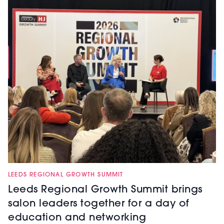
LEEDS REGIONAL GROWTH SUMMIT
Leeds Regional Growth Summit brings
salon leaders together for a day of
education and networking