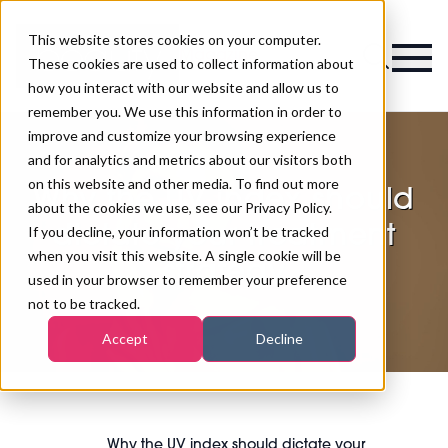
This website stores cookies on your computer.
Magazine
These cookies are used to collect information about
how you interact with our website and allow us to
remember you. We use this information in order to
improve and customize your browsing experience
and for analytics and metrics about our visitors both
on this website and other media. To find out more
Why the UV index should
about the cookies we use, see our Privacy Policy.
dictate your treatment
If you decline, your information won’t be tracked
when you visit this website. A single cookie will be
strategy
used in your browser to remember your preference
not to be tracked.
Accept
Decline
Why the UV index should dictate your