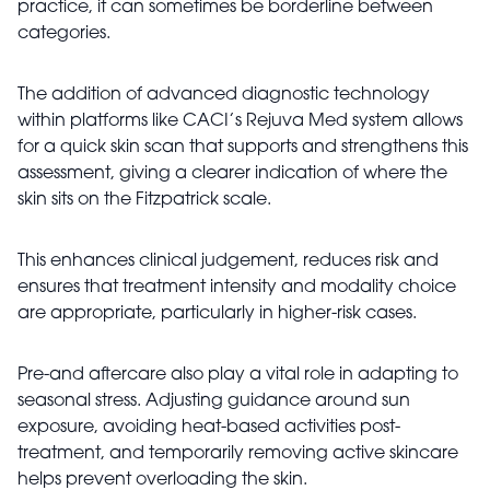
practice, it can sometimes be borderline between
categories.
The addition of advanced diagnostic technology
within platforms like CACI’s Rejuva Med system allows
for a quick skin scan that supports and strengthens this
assessment, giving a clearer indication of where the
skin sits on the Fitzpatrick scale.
This enhances clinical judgement, reduces risk and
ensures that treatment intensity and modality choice
are appropriate, particularly in higher-risk cases.
Pre-and aftercare also play a vital role in adapting to
seasonal stress. Adjusting guidance around sun
exposure, avoiding heat-based activities post-
treatment, and temporarily removing active skincare
helps prevent overloading the skin.