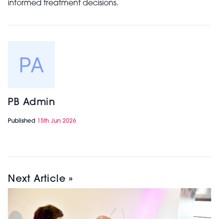
informed treatment decisions.
PB Admin
Published
15th Jun 2026
Next Article »