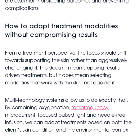
are essential in protecting outcomes and preventing
complications.
How to adapt treatment modalities
without compromising results
From a treatment perspective, the focus should shift
towards supporting the skin rather than aggressively
challenging it. This doesn’t mean stopping results-
driven treatments, but it does mean selecting
modalities that work with the skin, not against it.
Multi-technology systems allow us to do exactly that.
By combining oxygenation,
radiofrequency
,
microcurrent, focused pulsed light and needle-free
infusion, we can adapt treatments based on both the
client’s skin condition and the environmental context.