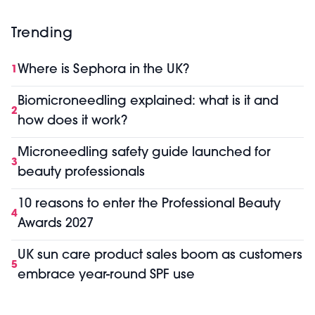
Trending
Where is Sephora in the UK?
1
Biomicroneedling explained: what is it and
2
how does it work?
Microneedling safety guide launched for
3
beauty professionals
10 reasons to enter the Professional Beauty
4
Awards 2027
UK sun care product sales boom as customers
5
embrace year-round SPF use