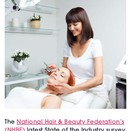
The
National Hair & Beauty Federation’s
(NHBF)
latest State of the Industry survey