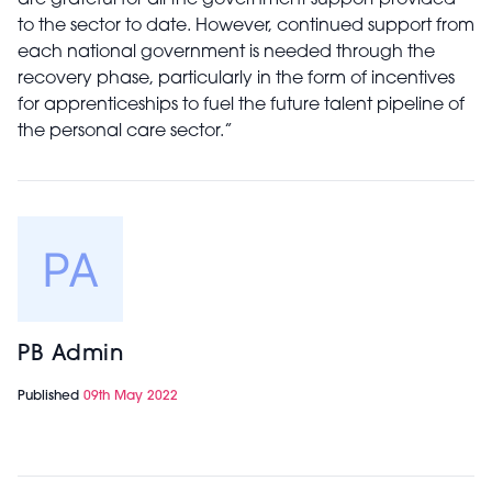
are grateful for all the government support provided
to the sector to date. However, continued support from
each national government is needed through the
recovery phase, particularly in the form of incentives
for apprenticeships to fuel the future talent pipeline of
the personal care sector.”
PB Admin
Published
09th May 2022