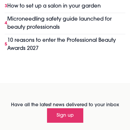
How to set up a salon in your garden
3
Microneedling safety guide launched for
4
beauty professionals
10 reasons to enter the Professional Beauty
5
Awards 2027
Have all the latest news delivered to your inbox
Sign up