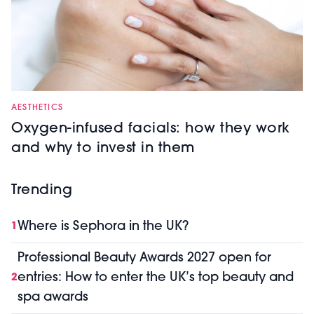
AESTHETICS
Oxygen-infused facials: how they work
and why to invest in them
Trending
Where is Sephora in the UK?
1
Professional Beauty Awards 2027 open for
entries: How to enter the UK’s top beauty and
2
spa awards