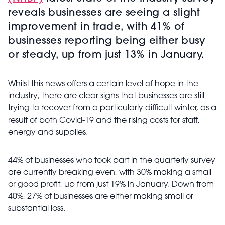
reveals businesses are seeing a slight
improvement in trade, with 41% of
businesses reporting being either busy
or steady, up from just 13% in January.
Whilst this news offers a certain level of hope in the
industry, there are clear signs that businesses are still
trying to recover from a particularly difficult winter, as a
result of both Covid-19 and the rising costs for staff,
energy and supplies.
44% of businesses who took part in the quarterly survey
are currently breaking even, with 30% making a small
or good profit, up from just 19% in January. Down from
40%, 27% of businesses are either making small or
substantial loss.