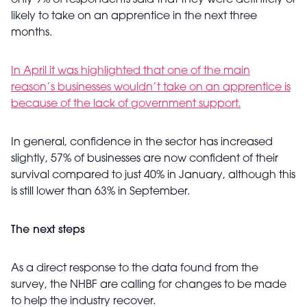
only 9% of respondents said that they were definitely or
likely to take on an apprentice in the next three
months.
In April it was highlighted that one of the main
reason’s businesses wouldn’t take on an apprentice is
because of the lack of government support.
In general, confidence in the sector has increased
slightly, 57% of businesses are now confident of their
survival compared to just 40% in January, although this
is still lower than 63% in September.
The next steps
As a direct response to the data found from the
survey, the NHBF are calling for changes to be made
to help the industry recover.