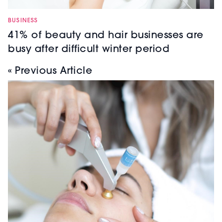
BUSINESS
41% of beauty and hair businesses are
busy after difficult winter period
« Previous Article