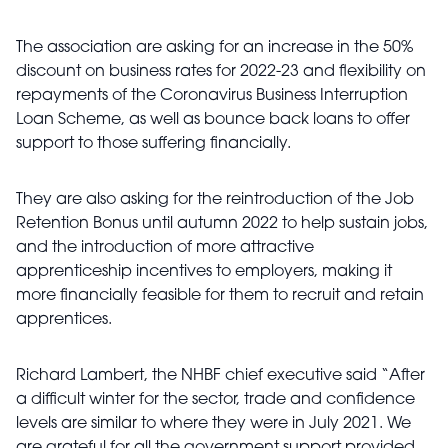
The association are asking for an increase in the 50%
discount on business rates for 2022-23 and flexibility on
repayments of the Coronavirus Business Interruption
Loan Scheme, as well as bounce back loans to offer
support to those suffering financially.
They are also asking for the reintroduction of the Job
Retention Bonus until autumn 2022 to help sustain jobs,
and the introduction of more attractive
apprenticeship incentives to employers, making it
more financially feasible for them to recruit and retain
apprentices.
Richard Lambert, the NHBF chief executive said “After
a difficult winter for the sector, trade and confidence
levels are similar to where they were in July 2021. We