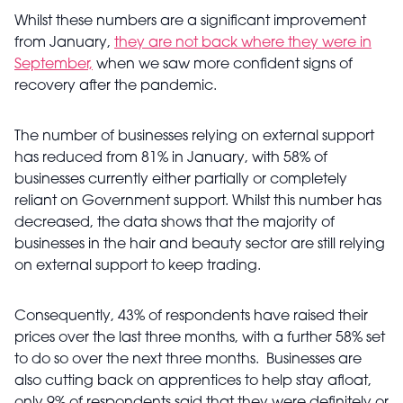
Whilst these numbers are a significant improvement
from January,
they are not back where they were in
September,
when we saw more confident signs of
recovery after the pandemic.
The number of businesses relying on external support
has reduced from 81% in January, with 58% of
businesses currently either partially or completely
reliant on Government support. Whilst this number has
decreased, the data shows that the majority of
businesses in the hair and beauty sector are still relying
on external support to keep trading.
Consequently, 43% of respondents have raised their
prices over the last three months, with a further 58% set
to do so over the next three months. Businesses are
also cutting back on apprentices to help stay afloat,