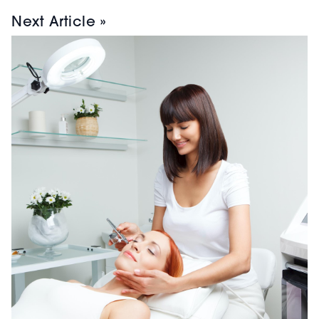
Next Article »