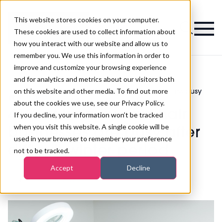
This website stores cookies on your computer.
Magazine
These cookies are used to collect information about
how you interact with our website and allow us to
remember you. We use this information in order to
improve and customize your browsing experience
and for analytics and metrics about our visitors both
on this website and other media. To find out more
41% of beauty and hair businesses are busy
>
Business
>
after difficult winter period
about the cookies we use, see our Privacy Policy.
41% of beauty and hair
If you decline, your information won’t be tracked
when you visit this website. A single cookie will be
businesses are busy after
used in your browser to remember your preference
difficult winter period
not to be tracked.
Accept
Decline
Published
09th May 2022