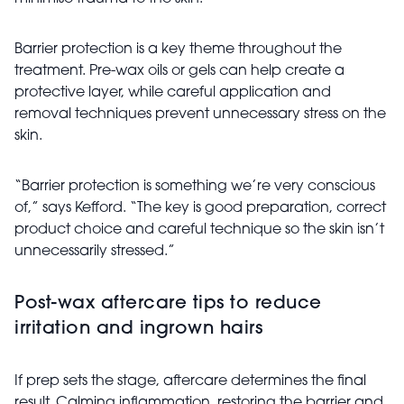
Barrier protection is a key theme throughout the
treatment. Pre-wax oils or gels can help create a
protective layer, while careful application and
removal techniques prevent unnecessary stress on the
skin.
“Barrier protection is something we’re very conscious
of,” says Kefford. “The key is good preparation, correct
product choice and careful technique so the skin isn’t
unnecessarily stressed.”
Post-wax aftercare tips to reduce
irritation and ingrown hairs
If prep sets the stage, aftercare determines the final
result. Calming inflammation, restoring the barrier and