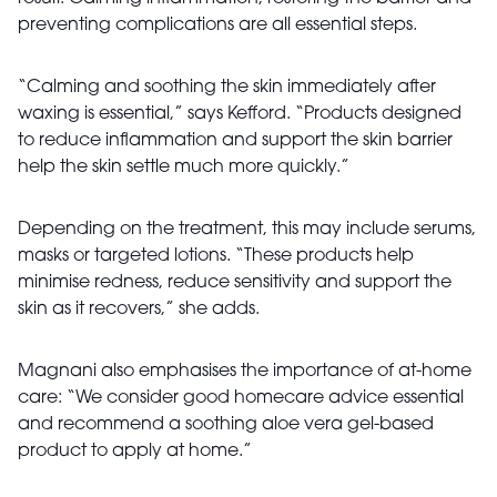
preventing complications are all essential steps.
“Calming and soothing the skin immediately after
waxing is essential,” says Kefford. “Products designed
to reduce inflammation and support the skin barrier
help the skin settle much more quickly.”
Depending on the treatment, this may include serums,
masks or targeted lotions. “These products help
minimise redness, reduce sensitivity and support the
skin as it recovers,” she adds.
Magnani also emphasises the importance of at-home
care: “We consider good homecare advice essential
and recommend a soothing aloe vera gel-based
product to apply at home.”