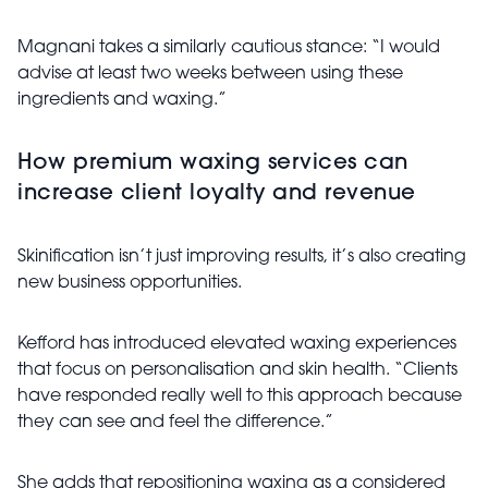
Magnani takes a similarly cautious stance: “I would
advise at least two weeks between using these
ingredients and waxing.”
How premium waxing services can
increase client loyalty and revenue
Skinification isn’t just improving results, it’s also creating
new business opportunities.
Kefford has introduced elevated waxing experiences
that focus on personalisation and skin health. “Clients
have responded really well to this approach because
they can see and feel the difference.”
She adds that repositioning waxing as a considered