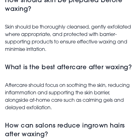
How should skin be prepared before
waxing?
Skin should be thoroughly cleansed, gently exfoliated
where appropriate, and protected with barrier-
supporting products to ensure effective waxing and
minimise irritation.
What is the best aftercare after waxing?
Aftercare should focus on soothing the skin, reducing
inflammation and supporting the skin barrier,
alongside at-home care such as calming gels and
delayed exfoliation.
How can salons reduce ingrown hairs
after waxing?