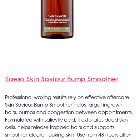
Kaeso Skin Saviour Bump Smoother
Professional waxing results rely on effective aftercare.
Skin Saviour Bump Smoother helps target ingrown
hairs, bumps and congestion between appointments.
Formulated with salicylic acid, it exfoliates dead skin
cells, helps release trapped hairs and supports
smoother, clearer-looking skin. Use from 48 hours after