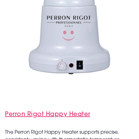
Perron Rigot Happy Heater
The Perron Rigot Happy Heater supports precise,