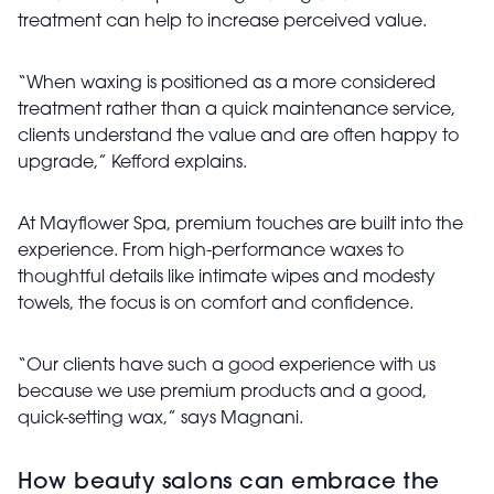
treatment can help to increase perceived value.
“When waxing is positioned as a more considered
treatment rather than a quick maintenance service,
clients understand the value and are often happy to
upgrade,” Kefford explains.
At Mayflower Spa, premium touches are built into the
experience. From high-performance waxes to
thoughtful details like intimate wipes and modesty
towels, the focus is on comfort and confidence.
“Our clients have such a good experience with us
because we use premium products and a good,
quick-setting wax,” says Magnani.
How beauty salons can embrace the