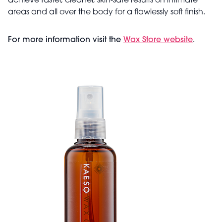
achieve faster, cleaner, skin‑safe results on intimate
areas and all over the body for a flawlessly soft finish.
For more information visit the
Wax Store website
.