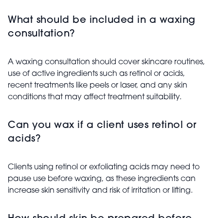
What should be included in a waxing
consultation?
A waxing consultation should cover skincare routines,
use of active ingredients such as retinol or acids,
recent treatments like peels or laser, and any skin
conditions that may affect treatment suitability.
Can you wax if a client uses retinol or
acids?
Clients using retinol or exfoliating acids may need to
pause use before waxing, as these ingredients can
increase skin sensitivity and risk of irritation or lifting.