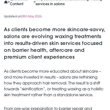
>
>
Content
services in salons
Updated on
28th May 2026
As clients become more skincare-savvy,
salons are evolving waxing treatments
into results-driven skin services focused
on barrier health, aftercare and
premium client experiences
As clients become more educated about skincare –
and more invested in results – salons are rethinking
how they approach hair removal. The result is a shift
towards “skinification”, or treating waxing as a holistic
skin treatment rather than a standalone service.
From pre-wax preparation to barrier repair and