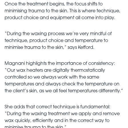
Once the treatment begins, the focus shifts to
minimising trauma to the skin. This is where technique,
product choice and equipment all come into play.
“During the waxing process we’re very mindful of
technique, product choice and temperature to
minimise trauma to the skin,” says Kefford.
Magnani highlights the importance of consistency:
“Our wax heaters are digitally thermostatically
controlled so we always work with the same
temperatures and always check the temperature on
the client’s skin, as we all feel temperatures differently.”
She adds that correct technique is fundamental:
“During the waxing treatment we apply and remove
wax quickly, efficiently and in the correct way to
minimise trauma to the skin.”