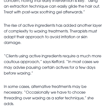
concern, noting that early intervention is key: “Using
an extraction technique can easily glide the hair out.
Treat with post-wax soothing gel afterwards.”
The rise of active ingredients has added another layer
of complexity to waxing treatments. Therapists must
adapt their approach to avoid irritation or skin
damage.
“Clients using active ingredients require a much more
cautious approach,” says Kefford. “In most cases we
may advise pausing certain actives for a few days
before waxing.”
In some cases, alternative treatments may be
necessary. “Occasionally we have to choose
threading over waxing as a safer technique,” she
adds.