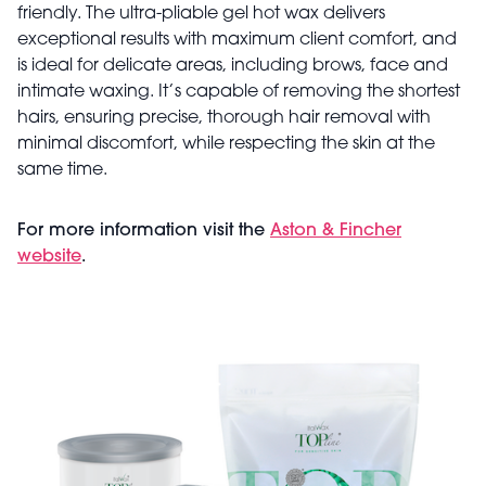
friendly. The ultra-pliable gel hot wax delivers
exceptional results with maximum client comfort, and
is ideal for delicate areas, including brows, face and
intimate waxing. It’s capable of removing the shortest
hairs, ensuring precise, thorough hair removal with
minimal discomfort, while respecting the skin at the
same time.
For more information visit the
Aston & Fincher
website
.