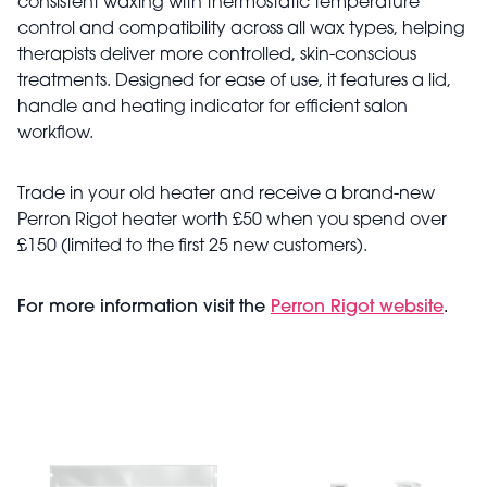
consistent waxing with thermostatic temperature
control and compatibility across all wax types, helping
therapists deliver more controlled, skin-conscious
treatments. Designed for ease of use, it features a lid,
handle and heating indicator for efficient salon
workflow.
Trade in your old heater and receive a brand-new
Perron Rigot heater worth £50 when you spend over
£150 (limited to the first 25 new customers).
For more information visit the
Perron Rigot website
.