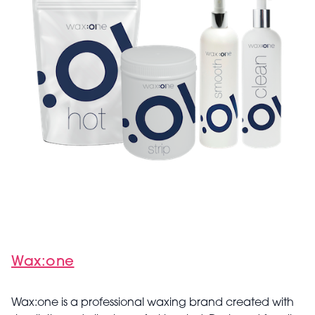
Wax:one
Wax:one is a professional waxing brand created with