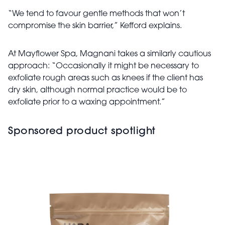
“We tend to favour gentle methods that won’t
compromise the skin barrier,” Kefford explains.
At Mayflower Spa, Magnani takes a similarly cautious
approach: “Occasionally it might be necessary to
exfoliate rough areas such as knees if the client has
dry skin, although normal practice would be to
exfoliate prior to a waxing appointment.”
Sponsored product spotlight