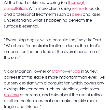
At the heart of skin-led waxing is a
thorough
consultation
. With more clients using
retinoids
, acids
and professional treatments such as
peels
and laser,
understanding what’s happening beneath the
surface is essential.
“Everything begins with a consultation,” says Kefford.
“We check for contraindications, discuss the client’s
skincare routine and look at the overall condition of
the skin.”
Vicky Magnani, owner of
Mayflower Spa
in Surrey,
agrees that this stage is more important than ever. “All
our services start with a consultation which covers any
existing skin concerns, such as infections, cold sores,
psoriasis
or eczema, and asks about the use of retinol
or other medications that can make the skin more
fragile and thinner.”