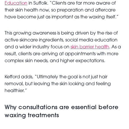
Education
in Suffolk. “Clients are far more aware of
their skin health now, so preparation and aftercare
have become just as important as the waxing itself.”
This growing awareness is being driven by the rise of
active skincare ingredients, social media education
and a wider industry focus on
skin barrier health
. As a
result, clients are arriving at appointments with more
complex skin needs, and higher expectations.
Kefford adds, “Ultimately the goal is not just hair
removal, but leaving the skin looking and feeling
healthier.”
Why consultations are essential before
waxing treatments