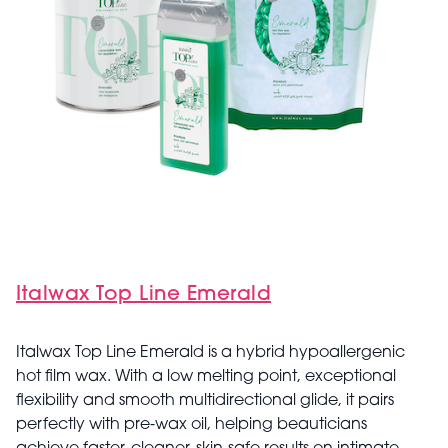
Italwax Top Line Emerald
Italwax Top Line Emerald is a hybrid hypoallergenic
hot film wax. With a low melting point, exceptional
flexibility and smooth multidirectional glide, it pairs
perfectly with pre‑wax oil, helping beauticians