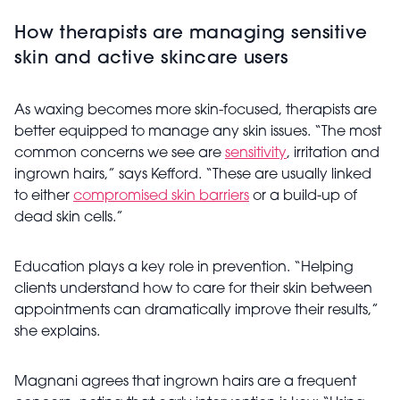
How therapists are managing sensitive
skin and active skincare users
As waxing becomes more skin-focused, therapists are
better equipped to manage any skin issues. “The most
common concerns we see are
sensitivity
, irritation and
ingrown hairs,” says Kefford. “These are usually linked
to either
compromised skin barriers
or a build-up of
dead skin cells.”
Education plays a key role in prevention. “Helping
clients understand how to care for their skin between
appointments can dramatically improve their results,”
she explains.
Magnani agrees that ingrown hairs are a frequent