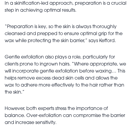
In a skinification-led approach, preparation is a crucial
step in achieving optimal results.
“Preparation is key, so the skin is always thoroughly
cleansed and prepped to ensure optimal grip for the
wax while protecting the skin barrier,” says Kefford.
Gentle exfoliation also plays a role, particularly for
clients prone to ingrown hairs. “Where appropriate, we
will incorporate gentle exfoliation before waxing… This
helps remove excess dead skin cells and allows the
wax to adhere more effectively to the hair rather than
the skin.”
However, both experts stress the importance of
balance. Over-exfoliation can compromise the barrier
and increase sensitivity.