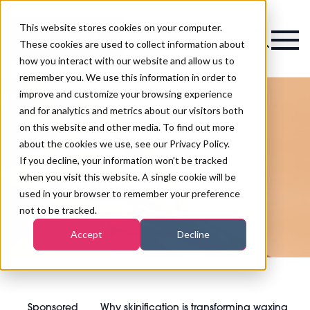
This website stores cookies on your computer.
Magazine
These cookies are used to collect information about
how you interact with our website and allow us to
remember you. We use this information in order to
improve and customize your browsing experience
and for analytics and metrics about our visitors both
on this website and other media. To find out more
Why skinification is
about the cookies we use, see our Privacy Policy.
transforming waxing
If you decline, your information won’t be tracked
when you visit this website. A single cookie will be
services in salons
used in your browser to remember your preference
not to be tracked.
Accept
Decline
Sponsored
Why skinification is transforming waxing