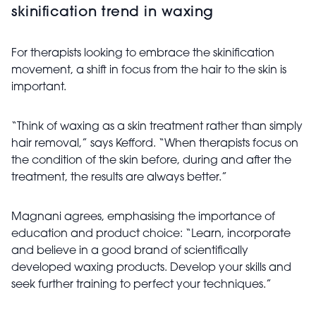
skinification trend in waxing
For therapists looking to embrace the skinification
movement, a shift in focus from the hair to the skin is
important.
“Think of waxing as a skin treatment rather than simply
hair removal,” says Kefford. “When therapists focus on
the condition of the skin before, during and after the
treatment, the results are always better.”
Magnani agrees, emphasising the importance of
education and product choice: “Learn, incorporate
and believe in a good brand of scientifically
developed waxing products. Develop your skills and
seek further training to perfect your techniques.”