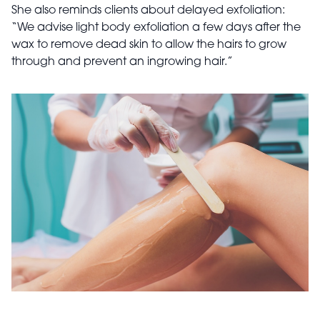
She also reminds clients about delayed exfoliation:
“We advise light body exfoliation a few days after the
wax to remove dead skin to allow the hairs to grow
through and prevent an ingrowing hair.”