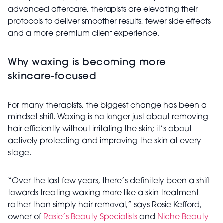
advanced aftercare, therapists are elevating their
protocols to deliver smoother results, fewer side effects
and a more premium client experience.
Why waxing is becoming more
skincare-focused
For many therapists, the biggest change has been a
mindset shift. Waxing is no longer just about removing
hair efficiently without irritating the skin; it’s about
actively protecting and improving the skin at every
stage.
“Over the last few years, there’s definitely been a shift
towards treating waxing more like a skin treatment
rather than simply hair removal,” says Rosie Kefford,
owner of
Rosie’s Beauty Specialists
and
Niche Beauty