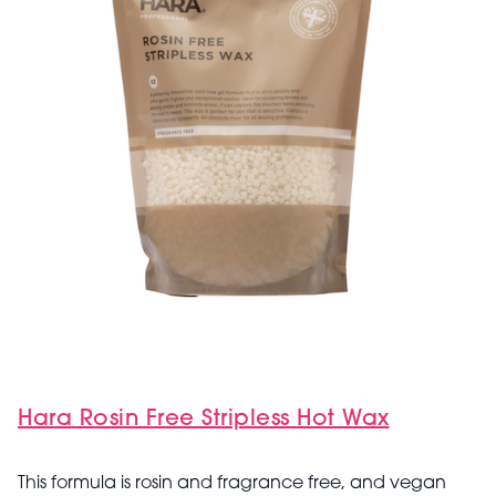
Hara Rosin Free Stripless Hot Wax
This formula is rosin and fragrance free, and vegan