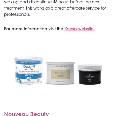
waxing and discontinue 48 hours before the next
treatment. This works as a great aftercare service for
professionals.
For more information visit the
Kaeso website.
Nouveau Beauty