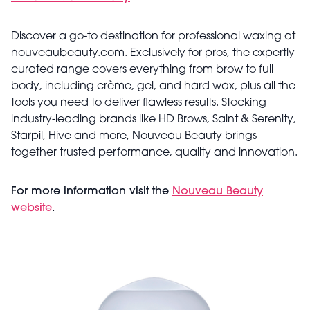
Discover a go-to destination for professional waxing at
nouveaubeauty.com. Exclusively for pros, the expertly
curated range covers everything from brow to full
body, including crème, gel, and hard wax, plus all the
tools you need to deliver flawless results. Stocking
industry-leading brands like HD Brows, Saint & Serenity,
Starpil, Hive and more, Nouveau Beauty brings
together trusted performance, quality and innovation.
For more information visit the
Nouveau Beauty
website
.