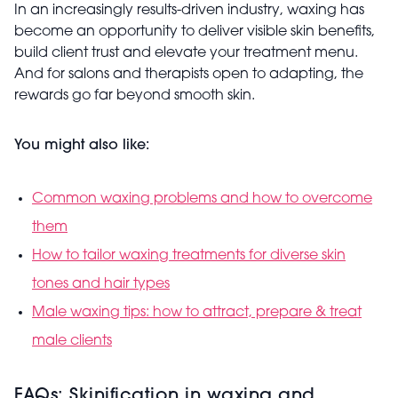
In an increasingly results-driven industry, waxing has
become an opportunity to deliver visible skin benefits,
build client trust and elevate your treatment menu.
And for salons and therapists open to adapting, the
rewards go far beyond smooth skin.
You might also like:
Common waxing problems and how to overcome
them
How to tailor waxing treatments for diverse skin
tones and hair types
Male waxing tips: how to attract, prepare & treat
male clients
FAQs: Skinification in waxing and