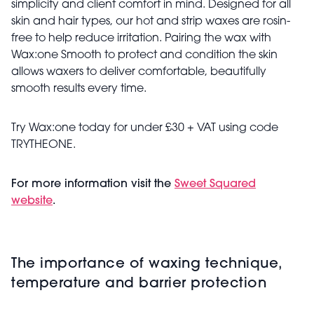
simplicity and client comfort in mind. Designed for all
skin and hair types, our hot and strip waxes are rosin-
free to help reduce irritation. Pairing the wax with
Wax:one Smooth to protect and condition the skin
allows waxers to deliver comfortable, beautifully
smooth results every time.
Try Wax:one today for under £30 + VAT using code
TRYTHEONE.
For more information visit the
Sweet Squared
website
.
The importance of waxing technique,
temperature and barrier protection