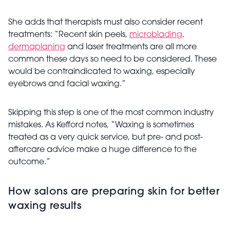
She adds that therapists must also consider recent
treatments: “Recent skin peels,
microblading
,
dermaplaning
and laser treatments are all more
common these days so need to be considered. These
would be contraindicated to waxing, especially
eyebrows and facial waxing.”
Skipping this step is one of the most common industry
mistakes. As Kefford notes, “Waxing is sometimes
treated as a very quick service, but pre- and post-
aftercare advice make a huge difference to the
outcome.”
How salons are preparing skin for better
waxing results