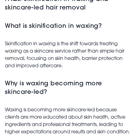
skincare-led hair removal
What is skinification in waxing?
Skinification in waxing is the shift towards treating
waxing as a skincare service rather than simple hair
removal, focusing on skin health, barrier protection
and improved aftercare.
Why is waxing becoming more
skincare-led?
Waxing is becoming more skincare-led because
clients are more educated about skin health, active
ingredients and professional treatments, leading to
higher expectations around results and skin condition.