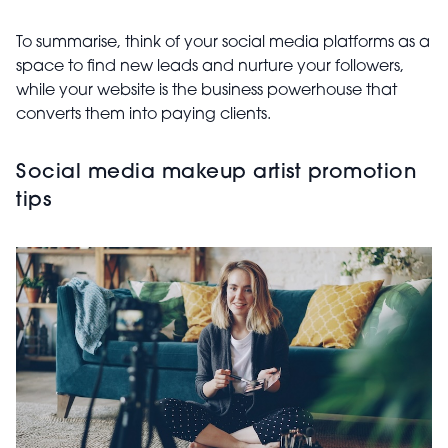
To summarise, think of your social media platforms as a
space to find new leads and nurture your followers,
while your website is the business powerhouse that
converts them into paying clients.
Social media makeup artist promotion
tips