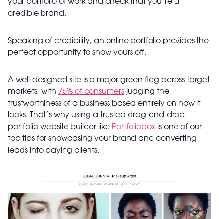
your portfolio of work and check that you’re a
credible brand.
Speaking of credibility, an online portfolio provides the
perfect opportunity to show yours off.
A well-designed site is a major green flag across target
markets, with
75% of consumers
judging the
trustworthiness of a business based entirely on how it
looks. That’s why using a trusted drag-and-drop
portfolio website builder like
Portfoliobox
is one of our
top tips for showcasing your brand and converting
leads into paying clients.