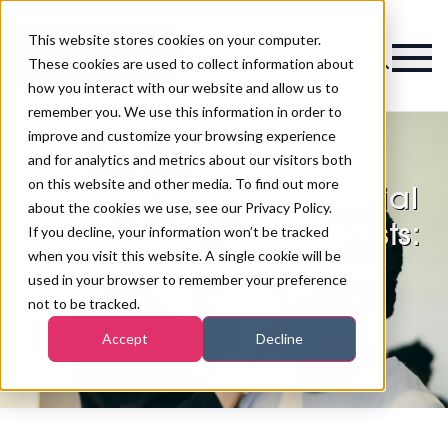
This website stores cookies on your computer.
Magazine
These cookies are used to collect information about
how you interact with our website and allow us to
remember you. We use this information in order to
improve and customize your browsing experience
and for analytics and metrics about our visitors both
on this website and other media. To find out more
Portfolio website vs social
about the cookies we use, see our Privacy Policy.
media for makeup artists:
If you decline, your information won’t be tracked
when you visit this website. A single cookie will be
what really wins you
used in your browser to remember your preference
clients?
not to be tracked.
Accept
Decline