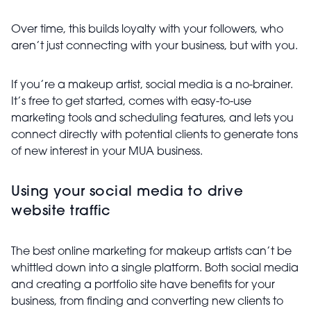
Over time, this builds loyalty with your followers, who
aren’t just connecting with your business, but with you.
If you’re a makeup artist, social media is a no-brainer.
It’s free to get started, comes with easy-to-use
marketing tools and scheduling features, and lets you
connect directly with potential clients to generate tons
of new interest in your MUA business.
Using your social media to drive
website traffic
The best online marketing for makeup artists can’t be
whittled down into a single platform. Both social media
and creating a portfolio site have benefits for your
business, from finding and converting new clients to