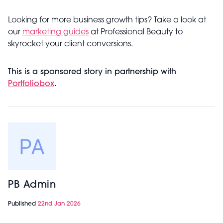
Looking for more business growth tips? Take a look at
our
marketing guides
at Professional Beauty to
skyrocket your client conversions.
This is a sponsored story in partnership with
Portfoliobox
.
PB Admin
Published
22nd Jan 2026