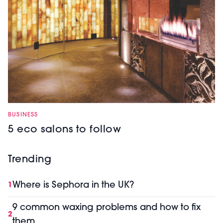
BUSINESS
5 eco salons to follow
Trending
Where is Sephora in the UK?
1
9 common waxing problems and how to fix
2
them