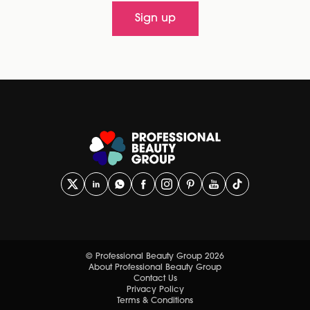
Sign up
© Professional Beauty Group 2026
About Professional Beauty Group
Contact Us
Privacy Policy
Terms & Conditions