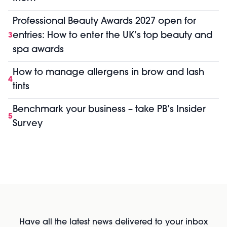
Professional Beauty Awards 2027 open for
entries: How to enter the UK’s top beauty and
3
spa awards
How to manage allergens in brow and lash
4
tints
Benchmark your business – take PB’s Insider
5
Survey
Have all the latest news delivered to your inbox