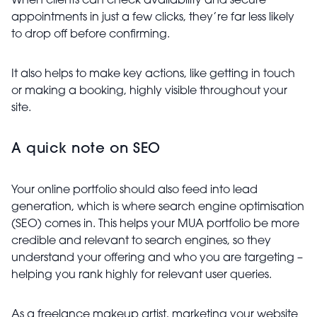
When clients can check availability and secure
appointments in just a few clicks, they’re far less likely
to drop off before confirming.
It also helps to make key actions, like getting in touch
or making a booking, highly visible throughout your
site.
A quick note on SEO
Your online portfolio should also feed into lead
generation, which is where search engine optimisation
(SEO) comes in. This helps your MUA portfolio be more
credible and relevant to search engines, so they
understand your offering and who you are targeting –
helping you rank highly for relevant user queries.
As a freelance makeup artist, marketing your website