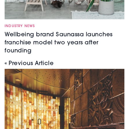
INDUSTRY NEWS
Wellbeing brand Saunassa launches
franchise model two years after
founding
« Previous Article