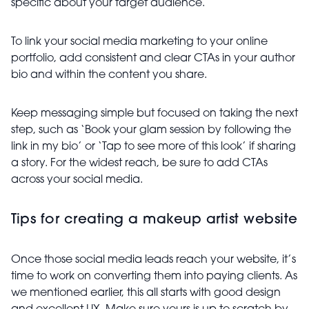
specific about your target audience.
To link your social media marketing to your online
portfolio, add consistent and clear CTAs in your author
bio and within the content you share.
Keep messaging simple but focused on taking the next
step, such as ‘Book your glam session by following the
link in my bio’ or ‘Tap to see more of this look’ if sharing
a story. For the widest reach, be sure to add CTAs
across your social media.
Tips for creating a makeup artist website
Once those social media leads reach your website, it’s
time to work on converting them into paying clients. As
we mentioned earlier, this all starts with good design