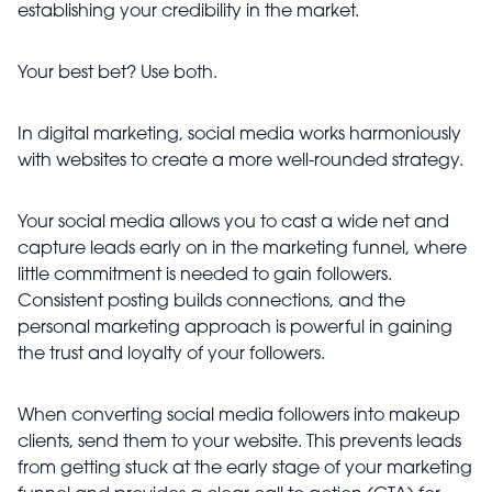
establishing your credibility in the market.
Your best bet? Use both.
In digital marketing, social media works harmoniously
with websites to create a more well-rounded strategy.
Your social media allows you to cast a wide net and
capture leads early on in the marketing funnel, where
little commitment is needed to gain followers.
Consistent posting builds connections, and the
personal marketing approach is powerful in gaining
the trust and loyalty of your followers.
When converting social media followers into makeup
clients, send them to your website. This prevents leads
from getting stuck at the early stage of your marketing