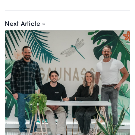
Next Article »