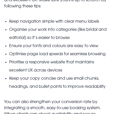
and excellent UX. Make sure yours is up to scratch by
following these tips:
Keep navigation simple with clear menu labels
Organise your work into categories (like bridal and
editorial) so it’s easier to browse
Ensure your fonts and colours are easy to view
Optimise page load speeds for seamless browsing
Prioritise a responsive website that maintains
excellent UX across devices
Keep your copy concise and use small chunks,
headings, and bullet points to improve readability
You can also strengthen your conversion rate by
integrating a smooth, easy-to-use booking system.