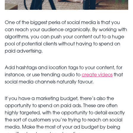
One of the biggest perks of social media is that you
can reach your audience organically. By working with
algorithms, you can push your content out to a huge
pool of potential clients without having to spend on
paid advertising.
Add hashtags and location tags to your content, for
instance, or use trending audio to
create videos
that
social media channels naturally favour.
If you have a marketing budget, there’s also the
opportunity to spend on paid ads. These are often
highly targeted, with the opportunity to detail exactly
the sort of customers you’re trying to reach on social
media. Make the most of your ad budget by being