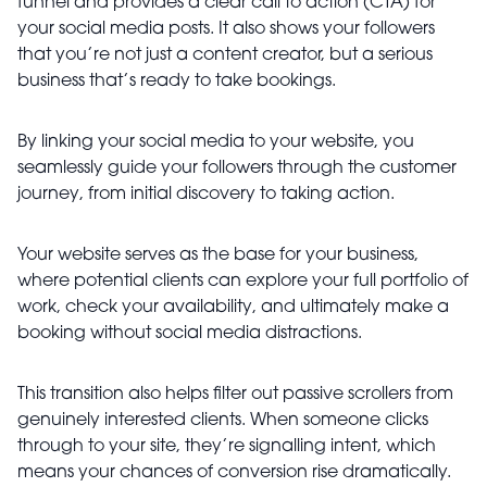
funnel and provides a clear call to action (CTA) for
your social media posts. It also shows your followers
that you’re not just a content creator, but a serious
business that’s ready to take bookings.
By linking your social media to your website, you
seamlessly guide your followers through the customer
journey, from initial discovery to taking action.
Your website serves as the base for your business,
where potential clients can explore your full portfolio of
work, check your availability, and ultimately make a
booking without social media distractions.
This transition also helps filter out passive scrollers from
genuinely interested clients. When someone clicks
through to your site, they’re signalling intent, which
means your chances of conversion rise dramatically.