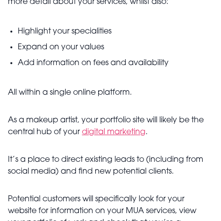
more detail about your services, whilst also:
Highlight your specialities
Expand on your values
Add information on fees and availability
All within a single online platform.
As a makeup artist, your portfolio site will likely be the
central hub of your
digital marketing
.
It’s a place to direct existing leads to (including from
social media) and find new potential clients.
Potential customers will specifically look for your
website for information on your MUA services, view