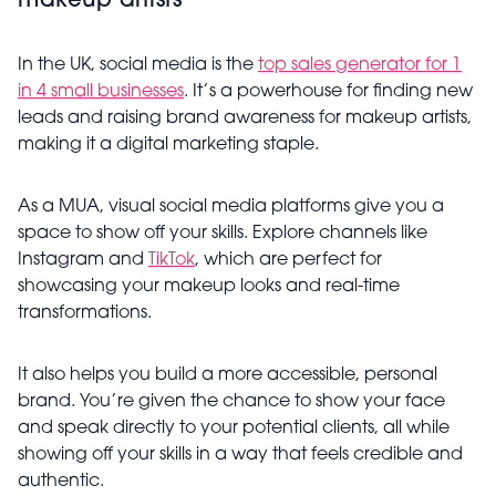
makeup artists
In the UK, social media is the
top sales generator for 1
in 4 small businesses
. It’s a powerhouse for finding new
leads and raising brand awareness for makeup artists,
making it a digital marketing staple.
As a MUA, visual social media platforms give you a
space to show off your skills. Explore channels like
Instagram and
TikTok
, which are perfect for
showcasing your makeup looks and real-time
transformations.
It also helps you build a more accessible, personal
brand. You’re given the chance to show your face
and speak directly to your potential clients, all while
showing off your skills in a way that feels credible and
authentic.