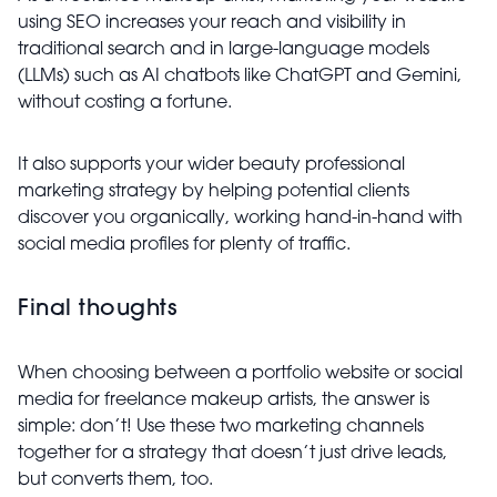
using SEO increases your reach and visibility in
traditional search and in large-language models
(LLMs) such as AI chatbots like ChatGPT and Gemini,
without costing a fortune.
It also supports your wider beauty professional
marketing strategy by helping potential clients
discover you organically, working hand-in-hand with
social media profiles for plenty of traffic.
Final thoughts
When choosing between a portfolio website or social
media for freelance makeup artists, the answer is
simple: don’t! Use these two marketing channels
together for a strategy that doesn’t just drive leads,
but converts them, too.