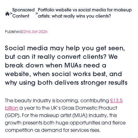
Sponsored
Portfolio website vs social media for makeup
>
>
Content
artists: what really wins you clients?
Published
22nd Jan 2026
Social media may help you get seen,
but can it really convert clients? We
break down when MUAs need a
website, when social works best, and
why using both delivers stronger results
The beauty industry is booming, contributing
£13.5
billion
a year to the UK’s Gross Domestic Product
(GDP). For the makeup artist (MUA) industry, this
growth presents both huge opportunities and fierce
competition as demand for services rises.