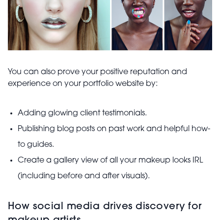
You can also prove your positive reputation and
experience on your portfolio website by:
Adding glowing client testimonials.
Publishing blog posts on past work and helpful how-
to guides.
Create a gallery view of all your makeup looks IRL
(including before and after visuals).
How social media drives discovery for