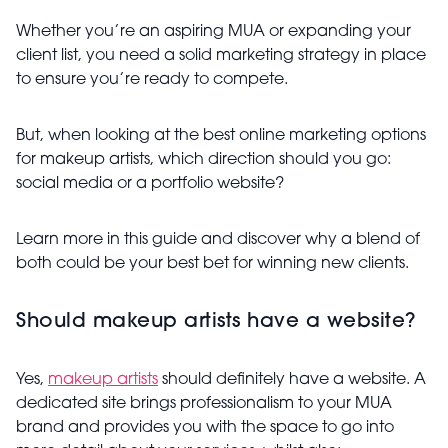
Whether you’re an aspiring MUA or expanding your
client list, you need a solid marketing strategy in place
to ensure you’re ready to compete.
But, when looking at the best online marketing options
for makeup artists, which direction should you go:
social media or a portfolio website?
Learn more in this guide and discover why a blend of
both could be your best bet for winning new clients.
Should makeup artists have a website?
Yes,
makeup artists
should definitely have a website. A
dedicated site brings professionalism to your MUA
brand and provides you with the space to go into